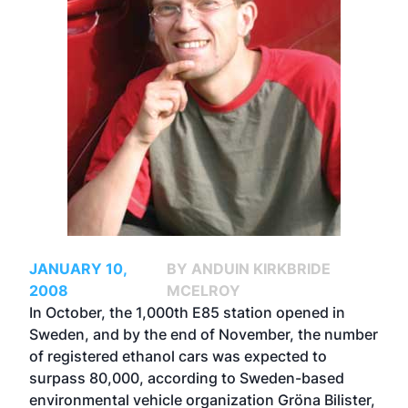
JANUARY 10,
BY ANDUIN KIRKBRIDE
2008
MCELROY
In October, the 1,000th E85 station opened in
Sweden, and by the end of November, the number
of registered ethanol cars was expected to
surpass 80,000, according to Sweden-based
environmental vehicle organization Gröna Bilister,