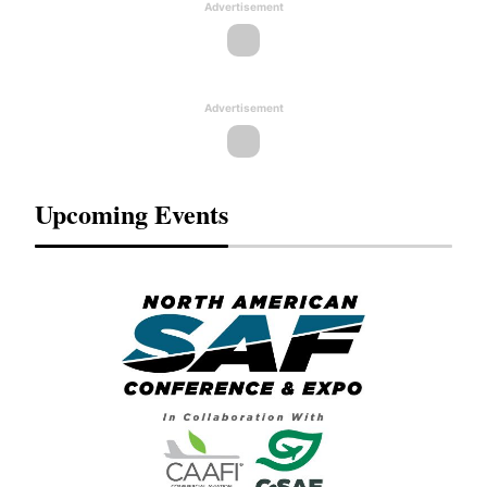
Advertisement
Advertisement
Upcoming Events