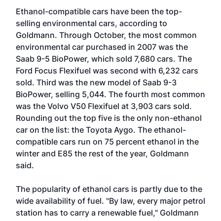
Ethanol-compatible cars have been the top-
selling environmental cars, according to
Goldmann. Through October, the most common
environmental car purchased in 2007 was the
Saab 9-5 BioPower, which sold 7,680 cars. The
Ford Focus Flexifuel was second with 6,232 cars
sold. Third was the new model of Saab 9-3
BioPower, selling 5,044. The fourth most common
was the Volvo V50 Flexifuel at 3,903 cars sold.
Rounding out the top five is the only non-ethanol
car on the list: the Toyota Aygo. The ethanol-
compatible cars run on 75 percent ethanol in the
winter and E85 the rest of the year, Goldmann
said.
The popularity of ethanol cars is partly due to the
wide availability of fuel. "By law, every major petrol
station has to carry a renewable fuel," Goldmann