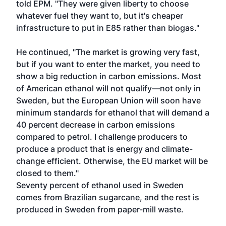
told EPM. "They were given liberty to choose
whatever fuel they want to, but it's cheaper
infrastructure to put in E85 rather than biogas."
He continued, "The market is growing very fast,
but if you want to enter the market, you need to
show a big reduction in carbon emissions. Most
of American ethanol will not qualify—not only in
Sweden, but the European Union will soon have
minimum standards for ethanol that will demand a
40 percent decrease in carbon emissions
compared to petrol. I challenge producers to
produce a product that is energy and climate-
change efficient. Otherwise, the EU market will be
closed to them."
Seventy percent of ethanol used in Sweden
comes from Brazilian sugarcane, and the rest is
produced in Sweden from paper-mill waste.