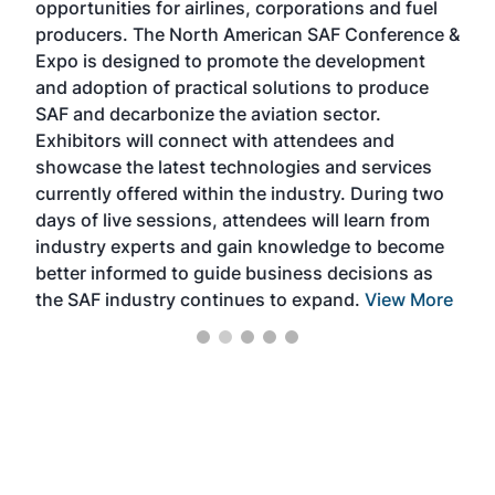
opportunities for airlines, corporations and fuel
oppo
area
producers. The North American SAF Conference &
the 
s —
Expo is designed to promote the development
pro
and adoption of practical solutions to produce
that
SAF and decarbonize the aviation sector.
sca
Exhibitors will connect with attendees and
near
showcase the latest technologies and services
the 
currently offered within the industry. During two
we e
days of live sessions, attendees will learn from
ene
industry experts and gain knowledge to become
better informed to guide business decisions as
the SAF industry continues to expand.
View More