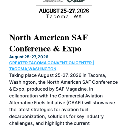
North American SAF
20
Conference & Expo
Co
TH
August 25-27, 2026
Marc
GREATER TACOMA CONVENTION CENTER |
COB
g
TACOMA,WASHINGTON
Now 
ost
Taking place August 25-27, 2026 in Tacoma,
Conf
sed
Washington, the North American SAF Conference
more
r
& Expo, produced by SAF Magazine, in
spea
collaboration with the Commercial Aviation
larg
Alternative Fuels Initiative (CAAFI) will showcase
acad
the latest strategies for aviation fuel
rele
s
decarbonization, solutions for key industry
opp
challenges, and highlight the current
envi
f the