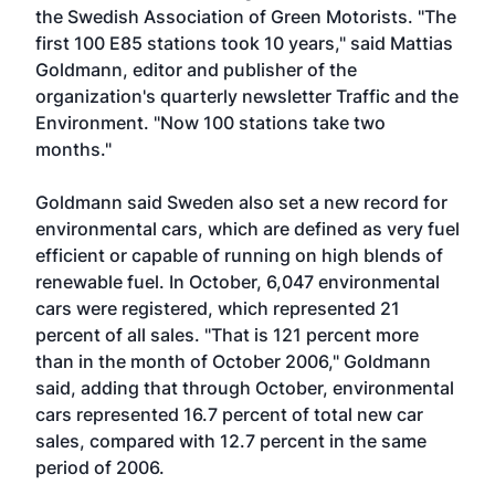
the Swedish Association of Green Motorists. "The
first 100 E85 stations took 10 years," said Mattias
Goldmann, editor and publisher of the
organization's quarterly newsletter Traffic and the
Environment. "Now 100 stations take two
months."
Goldmann said Sweden also set a new record for
environmental cars, which are defined as very fuel
efficient or capable of running on high blends of
renewable fuel. In October, 6,047 environmental
cars were registered, which represented 21
percent of all sales. "That is 121 percent more
than in the month of October 2006," Goldmann
said, adding that through October, environmental
cars represented 16.7 percent of total new car
sales, compared with 12.7 percent in the same
period of 2006.