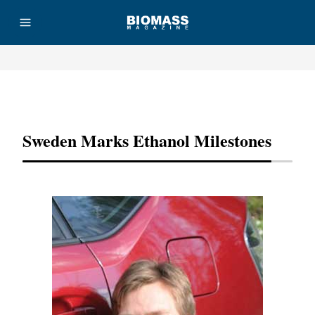
Advertisement
Sweden Marks Ethanol Milestones