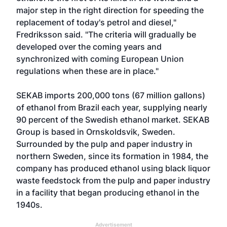
major step in the right direction for speeding the
replacement of today's petrol and diesel,"
Fredriksson said. "The criteria will gradually be
developed over the coming years and
synchronized with coming European Union
regulations when these are in place."
SEKAB imports 200,000 tons (67 million gallons)
of ethanol from Brazil each year, supplying nearly
90 percent of the Swedish ethanol market. SEKAB
Group is based in Ornskoldsvik, Sweden.
Surrounded by the pulp and paper industry in
northern Sweden, since its formation in 1984, the
company has produced ethanol using black liquor
waste feedstock from the pulp and paper industry
in a facility that began producing ethanol in the
1940s.
Advertisement