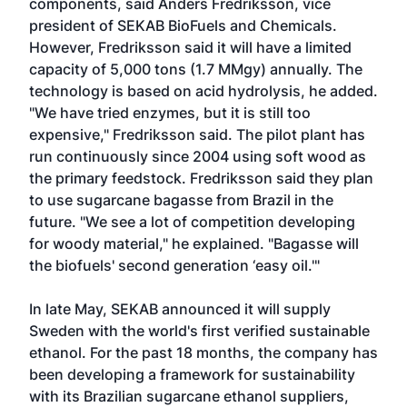
components, said Anders Fredriksson, vice
president of SEKAB BioFuels and Chemicals.
However, Fredriksson said it will have a limited
capacity of 5,000 tons (1.7 MMgy) annually. The
technology is based on acid hydrolysis, he added.
"We have tried enzymes, but it is still too
expensive," Fredriksson said. The pilot plant has
run continuously since 2004 using soft wood as
the primary feedstock. Fredriksson said they plan
to use sugarcane bagasse from Brazil in the
future. "We see a lot of competition developing
for woody material," he explained. "Bagasse will
the biofuels' second generation ‘easy oil.'"
In late May, SEKAB announced it will supply
Sweden with the world's first verified sustainable
ethanol. For the past 18 months, the company has
been developing a framework for sustainability
with its Brazilian sugarcane ethanol suppliers,