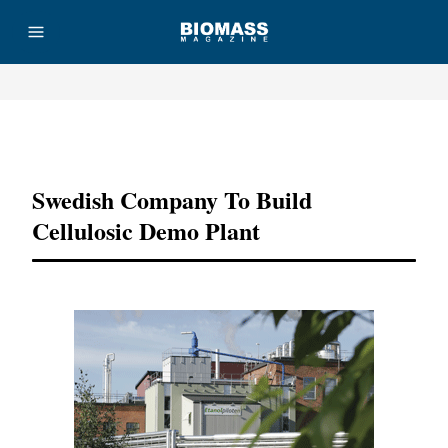
Advertisement
Swedish Company To Build
Cellulosic Demo Plant