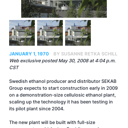
JANUARY 1, 1970
BY SUSANNE RETKA SCHILL
Web exclusive posted May 30, 2008 at 4:04 p.m.
CST
Swedish ethanol producer and distributor SEKAB
Group expects to start construction early in 2009
on a demonstration-size cellulosic ethanol plant,
scaling up the technology it has been testing in
its pilot plant since 2004.
The new plant will be built with full-size