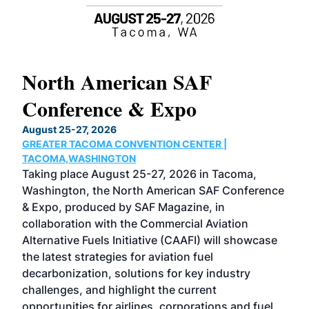
North American SAF
20
Conference & Expo
Co
TH
August 25-27, 2026
Marc
GREATER TACOMA CONVENTION CENTER |
COB
g
TACOMA,WASHINGTON
Now 
ost
Taking place August 25-27, 2026 in Tacoma,
Conf
sed
Washington, the North American SAF Conference
more
r
& Expo, produced by SAF Magazine, in
spea
collaboration with the Commercial Aviation
larg
Alternative Fuels Initiative (CAAFI) will showcase
acad
the latest strategies for aviation fuel
rele
s
decarbonization, solutions for key industry
opp
challenges, and highlight the current
envi
f the
opportunities for airlines, corporations and fuel
oppo