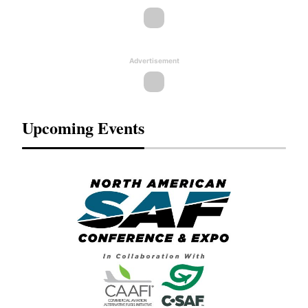
Advertisement
Upcoming Events