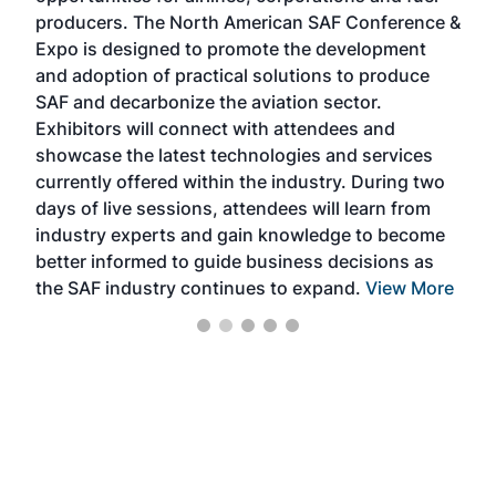
area
producers. The North American SAF Conference &
the 
s —
Expo is designed to promote the development
pro
and adoption of practical solutions to produce
that
SAF and decarbonize the aviation sector.
sca
Exhibitors will connect with attendees and
near
showcase the latest technologies and services
the 
currently offered within the industry. During two
we e
days of live sessions, attendees will learn from
ene
industry experts and gain knowledge to become
better informed to guide business decisions as
the SAF industry continues to expand.
View More