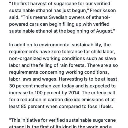
"The first harvest of sugarcane for our verified
sustainable ethanol has just begun," Fredriksson
said. "This means Swedish owners of ethanol-
powered cars can begin filling up with verified
sustainable ethanol at the beginning of August."
In addition to environmental sustainability, the
requirements have zero tolerance for child labor,
non-organized working conditions such as slave
labor and the felling of rain forests. There are also
requirements concerning working conditions,
labor laws and wages. Harvesting is to be at least
30 percent mechanized today and is expected to
increase to 100 percent by 2014. The criteria call
for a reduction in carbon dioxide emissions of at
least 85 percent when compared to fossil fuels.
"This initiative for verified sustainable sugarcane
ethanol is the first of its kind in the world and a