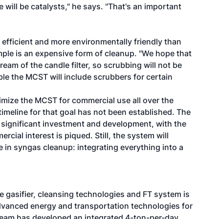
ere will be catalysts," he says. "That's an important
efficient and more environmentally friendly than
ple is an expensive form of cleanup. "We hope that
eam of the candle filter, so scrubbing will not be
ible the MCST will include scrubbers for certain
timize the MCST for commercial use all over the
imeline for that goal has not been established. The
s significant investment and development, with the
cial interest is piqued. Still, the system will
 in syngas cleanup: integrating everything into a
he gasifier, cleansing technologies and FT system is
advanced energy and transportation technologies for
 team has developed an integrated 4-ton-per-day