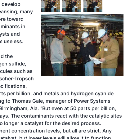
o develop
eansing, many
ore toward
aminants in
ysts and
m useless.
nd the
gen sulfide,
ecules such as
Fischer-Tropsch
ifications,
arts per billion, and metals and hydrogen cyanide
rding to Thomas Gale, manager of Power Systems
irmingham, Ala. "But even at 50 parts per billion,
says. The contaminants react with the catalytic sites
o longer a catalyst for the desired process.
nt concentration levels, but all are strict. Any
alyst, but lower levels will allow it to function