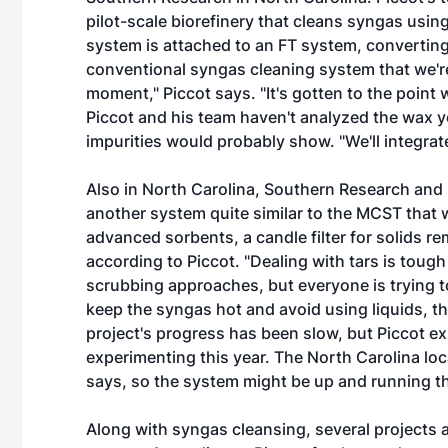
pilot-scale biorefinery that cleans syngas usin
system is attached to an FT system, converting 
conventional syngas cleaning system that we'r
moment," Piccot says. "It's gotten to the point w
Piccot and his team haven't analyzed the wax yet
impurities would probably show. "We'll integra
Also in North Carolina, Southern Research and 
another system quite similar to the MCST that 
advanced sorbents, a candle filter for solids rem
according to Piccot. "Dealing with tars is tough
scrubbing approaches, but everyone is trying 
keep the syngas hot and avoid using liquids, th
project's progress has been slow, but Piccot ex
experimenting this year. The North Carolina lo
says, so the system might be up and running the
Along with syngas cleansing, several projects 