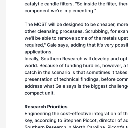
catalytic candle filters. "So inside the filter, th
component we're implementing."
The MCST will be designed to be cheaper, more 
other cleansing processes. Scrubbing, for exam
we'll be able to remove some of the metals upstr
required," Gale says, adding that it's very poss
applications.
Ideally, Southern Research will develop and op
world. Because of funding hurdles, however, a t
catch in the scenario is that sometimes it take
presentation of technical findings, before commer
address what Gale says is the biggest challenge
compact unit.
Research Priorities
Engineering the cost-effective integration of t
key, according to Stephen Piccot, director of 
Southern Research in North Carolina. Piccot's