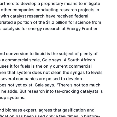
artners to develop a proprietary means to mitigate
al other companies conducting research projects in
 with catalyst research have received federal
ated a portion of the $1.2 billion for science from
catalysis for energy research at Energy Frontier
d conversion to liquid is the subject of plenty of
n a commercial scale, Gale says. A South African
uses it for fuels is the only current commercial
even that system does not clean the syngas to levels
 several companies are poised to develop
es not yet exist, Gale says. "There's not too much
" he adds. But research into tar-cracking catalysts is
nup systems.
and biomass expert, agrees that gasification and
ication has been used only a few times in history-