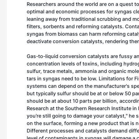
Researchers around the world are on a quest t
optimal and economic processes for syngas cl
leaning away from traditional scrubbing and m
filters, sorbents and reforming catalysts. Cont
syngas from biomass can harm reforming catal
deactivate conversion catalysts, rendering the
Gas-to-liquid conversion catalysts are fussy a
concentration levels of toxins, including hydro
sulfur, trace metals, ammonia and organic mol
tars in syngas need to be low. Limitations for 
systems can depend on the manufacturer's spec
but typically sulfur should be at or below 50 p
should be at about 10 parts per billion, acco
Research at the Southern Research Institute in B
you're still going to damage your catalyst," he 
on the surface, forming a new product that is n
Different processes and catalysts demand differe
level of contaminants in syngas will damage a cat