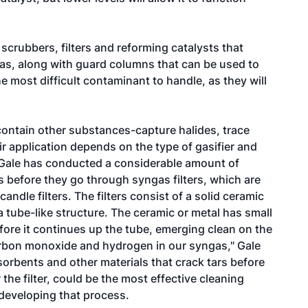
scrubbers, filters and reforming catalysts that
gas, along with guard columns that can be used to
e most difficult contaminant to handle, as they will
contain other substances-capture halides, trace
ir application depends on the type of gasifier and
 Gale has conducted a considerable amount of
s before they go through syngas filters, which are
andle filters. The filters consist of a solid ceramic
a tube-like structure. The ceramic or metal has small
fore it continues up the tube, emerging clean on the
 carbon monoxide and hydrogen in our syngas," Gale
orbents and other materials that crack tars before
r the filter, could be the most effective cleaning
developing that process.