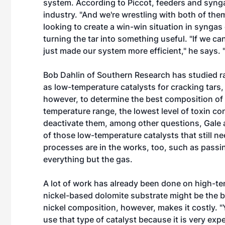
system. According to Piccot, feeders and synga
industry. "And we're wrestling with both of them
looking to create a win-win situation in syngas
turning the tar into something useful. "If we c
just made our system more efficient," he says.
Bob Dahlin of Southern Research has studied ra
as low-temperature catalysts for cracking tars
however, to determine the best composition of
temperature range, the lowest level of toxin co
deactivate them, among other questions, Gale a
of those low-temperature catalysts that still n
processes are in the works, too, such as passin
everything but the gas.
A lot of work has already been done on high-te
nickel-based dolomite substrate might be the bes
nickel composition, however, makes it costly. "Yo
use that type of catalyst because it is very exp