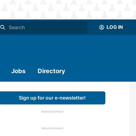
LOG IN
Jobs
Directory
Sign up for our e-newsletter!
Advertisement
Advertisement