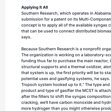
Applying It All
Southern Research, which operates in Alabama, 
submission for a patent on its Multi-Componen
concept is to apply all of the available syngas
that can be used to connect distributed bioma
says.
Because Southern Research is a nonprofit orga
The organization is working on a laboratory-sca
funding thus far to purchase the main reactor, G
structural supports and a thermal oxidizer, alo
that system is up, the first priority will be to s
potential uses and gasifying systems, he says. "
Tropsch system hooked up to it." The type and 
product and type of gasifier the MCST is attach
after the filters to shift the syngas compositi
cracking, we'll have carbon monoxide and hydro
more hydrogen than you might otherwise produc