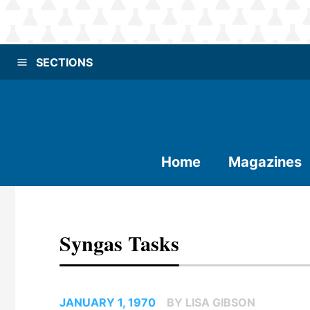
SECTIONS
Home
Magazines
Syngas Tasks
JANUARY 1, 1970
BY LISA GIBSON