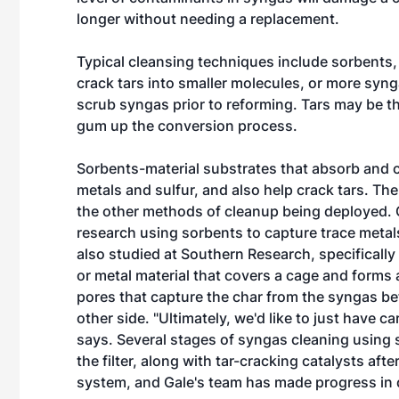
longer without needing a replacement.
Typical cleansing techniques include sorbents, 
crack tars into smaller molecules, or more syn
scrub syngas prior to reforming. Tars may be th
gum up the conversion process.
Sorbents-material substrates that absorb and 
metals and sulfur, and also help crack tars. The
the other methods of cleanup being deployed.
research using sorbents to capture trace metal
also studied at Southern Research, specifically c
or metal material that covers a cage and forms 
pores that capture the char from the syngas be
other side. "Ultimately, we'd like to just have
says. Several stages of syngas cleaning using s
the filter, along with tar-cracking catalysts afte
system, and Gale's team has made progress in 