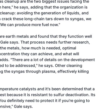
s cleanup are the two biggest issues facing the
 here," he says, adding that the organization is
 cleanup: avoiding the generation of liquids, and
an crack these long-chain tars down to syngas, we
 "We can produce more fuel now."
re earth metals and found that they function well
, Gale says. That process needs further research,
 the metals, how much is needed, optimal
ncentration they can achieve, and what will
dds. "There are a lot of details on the development
eed to be addressed," he says. Other cleaning
g the syngas through plasma, effectively killing
mperature catalysts and it's been determined that a
t because it is resistant to sulfur deactivation. Its
u definitely need to protect it if you're going to
ensive," Gale says.