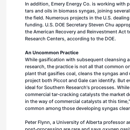
In addition, Emery Energy Co. is working with p
tars and oils in biomass syngas, joining sever
the field. Numerous projects in the U.S. dealing
funding. U.S. DOE Secretary Steven Chu appropri
the American Recovery and Reinvestment Act to 
Research Centers, according to the DOE.
An Uncommon Practice
While gasification with subsequent cleansing an
research, the practice is not all that common o
plant that gasifies coal, cleans the syngas and 
project both Piccot and Gale can identify. But 
ideal for Southern Research's processes. While
commercial tar-cracking catalysts the market do
in the way of commercial catalysts at this time,
common among those developing syngas clea
Peter Flynn, a University of Alberta professor 
post-processing are rare and says oxygen gasif