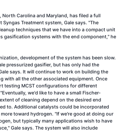
North Carolina and Maryland, has filed a full
t Syngas Treatment system, Gale says. "The
 cleanup techniques that we have into a compact unit
ss gasification systems with the end component," he
nization, development of the system has been slow.
le pressurized gasifier, but has only had the
ale says. It will continue to work on building the
ng with all the other associated equipment. Once
tart testing MCST configurations for different
Eventually, we'd like to have a small Fischer-
extent of cleaning depend on the desired end
ed to. Additional catalysts could be incorporated
on more toward hydrogen. "If we're good at doing our
gen, but typically many applications wish to have
e," Gale says. The system will also include