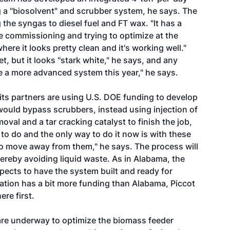
g a "biosolvent" and scrubber system, he says. The
the syngas to diesel fuel and FT wax. "It has a
e commissioning and trying to optimize at the
here it looks pretty clean and it's working well."
, but it looks "stark white," he says, and any
te a more advanced system this year," he says.
its partners are using U.S. DOE funding to develop
would bypass scrubbers, instead using injection of
oval and a tar cracking catalyst to finish the job,
 to do and the only way to do it now is with these
to move away from them," he says. The process will
ereby avoiding liquid waste. As in Alabama, the
pects to have the system built and ready for
cation has a bit more funding than Alabama, Piccot
re first.
are underway to optimize the biomass feeder