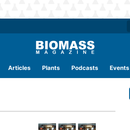
Articles
Plants
Podcasts
Events