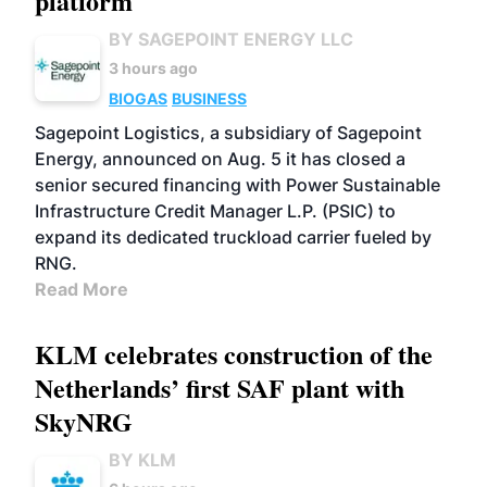
platform
BY SAGEPOINT ENERGY LLC
3 hours ago
BIOGAS
BUSINESS
Sagepoint Logistics, a subsidiary of Sagepoint
Energy, announced on Aug. 5 it has closed a
senior secured financing with Power Sustainable
Infrastructure Credit Manager L.P. (PSIC) to
expand its dedicated truckload carrier fueled by
RNG.
Read More
KLM celebrates construction of the
Netherlands’ first SAF plant with
SkyNRG
BY KLM