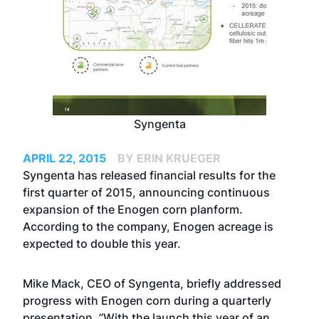
Syngenta
APRIL 22, 2015
BY ERIN KRUEGER
Syngenta has released financial results for the
first quarter of 2015, announcing continuous
expansion of the Enogen corn planform.
According to the company, Enogen acreage is
expected to double this year.
Mike Mack, CEO of Syngenta, briefly addressed
progress with Enogen corn during a quarterly
presentation. ”With the launch this year of an