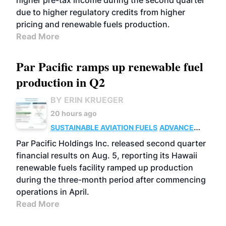
higher pre-tax income during the second quarter
due to higher regulatory credits from higher
pricing and renewable fuels production.
Read More
Par Pacific ramps up renewable fuel
production in Q2
BY ERIN KRUEGER
20 hours ago
SUSTAINABLE AVIATION FUELS
ADVANCED
BIOFUELS
OPERATIONS
BUSINESS
Par Pacific Holdings Inc. released second quarter
financial results on Aug. 5, reporting its Hawaii
renewable fuels facility ramped up production
during the three-month period after commencing
operations in April.
Read More