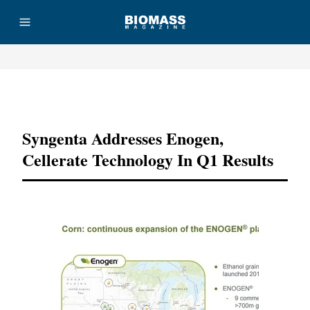
Advertisement
Syngenta Addresses Enogen,
Cellerate Technology In Q1 Results