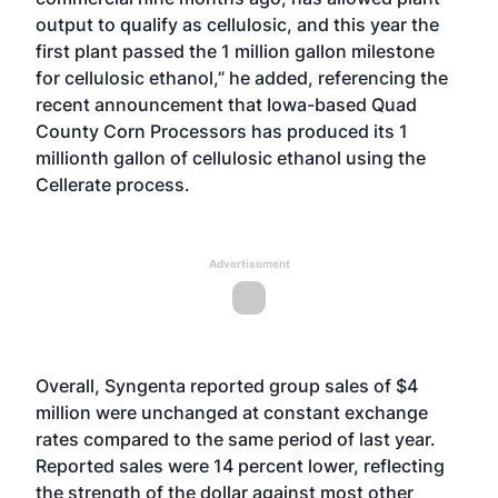
output to qualify as cellulosic, and this year the
first plant passed the 1 million gallon milestone
for cellulosic ethanol,” he added, referencing the
recent announcement
that Iowa-based Quad
County Corn Processors has produced its 1
millionth gallon of cellulosic ethanol using the
Cellerate process.
Advertisement
Overall, Syngenta reported group sales of $4
million were unchanged at constant exchange
rates compared to the same period of last year.
Reported sales were 14 percent lower, reflecting
the strength of the dollar against most other