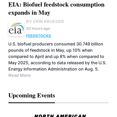
EIA: Biofuel feedstock consumption
expands in May
BY ERIN KRUEGER
20 hours ago
FEEDSTOCKS
U.S. biofuel producers consumed 30.749 billion
pounds of feedstock in May, up 10% when
compared to April and up 8% when compared to
May 2025, according to data released by the U.S.
Energy Information Administration on Aug. 5.
Read More
Upcoming Events