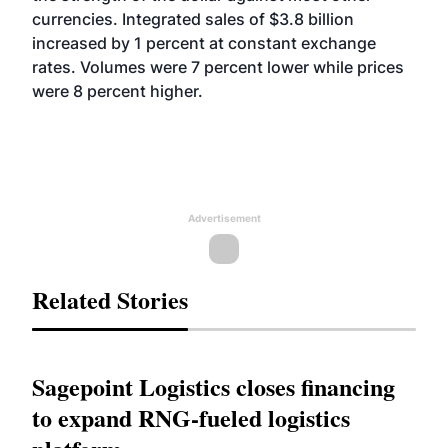
currencies. Integrated sales of $3.8 billion
increased by 1 percent at constant exchange
rates. Volumes were 7 percent lower while prices
were 8 percent higher.
Advertisement
Related Stories
Sagepoint Logistics closes financing
to expand RNG-fueled logistics