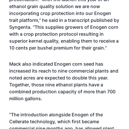
ethanol grain quality solution we are now
incorporating crop protection into our Enogen
trait platform,” he said in a transcript published by
Syngenta. “This supplies growers of Enogen corn
with a crop protection protocol resulting in
superior kernel quality, enabling them to receive a
10 cents per bushel premium for their grain.”
Mack also indicated Enogen corn seed has
increased its reach to nine commercial plants and
noted acres are expected to double this year.
Together, those nine ethanol plants have a
combined production capacity of more than 700
million gallons.
“The introduction alongside Enogen of the
Cellerate technology, which first became
commercial nine months ago, has allowed plant