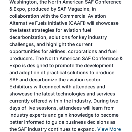
Washington, the North American SAF Conference
more
r
& Expo, produced by SAF Magazine, in
spea
collaboration with the Commercial Aviation
larg
Alternative Fuels Initiative (CAAFI) will showcase
acad
the latest strategies for aviation fuel
rele
s
decarbonization, solutions for key industry
opp
challenges, and highlight the current
envi
f the
opportunities for airlines, corporations and fuel
oppo
area
producers. The North American SAF Conference &
the 
s —
Expo is designed to promote the development
pro
and adoption of practical solutions to produce
that
SAF and decarbonize the aviation sector.
sca
Exhibitors will connect with attendees and
near
showcase the latest technologies and services
the 
currently offered within the industry. During two
we e
days of live sessions, attendees will learn from
ene
industry experts and gain knowledge to become
better informed to guide business decisions as
the SAF industry continues to expand.
View More