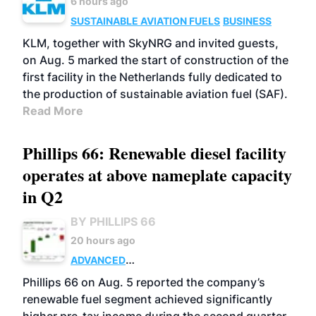
6 hours ago
SUSTAINABLE AVIATION FUELS
BUSINESS
KLM, together with SkyNRG and invited guests,
on Aug. 5 marked the start of construction of the
first facility in the Netherlands fully dedicated to
the production of sustainable aviation fuel (SAF).
Read More
Phillips 66: Renewable diesel facility
operates at above nameplate capacity
in Q2
BY PHILLIPS 66
20 hours ago
ADVANCED
BIOFUELS
BUSINESS
OPERATIONS
Phillips 66 on Aug. 5 reported the company’s
renewable fuel segment achieved significantly