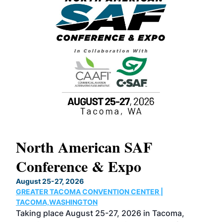
North American SAF
20
Conference & Expo
Co
TH
August 25-27, 2026
Marc
GREATER TACOMA CONVENTION CENTER |
COB
g
TACOMA,WASHINGTON
Now 
ost
Taking place August 25-27, 2026 in Tacoma,
Conf
sed