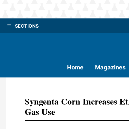
SECTIONS
Home
Magazines
Syngenta Corn Increases Et
Gas Use