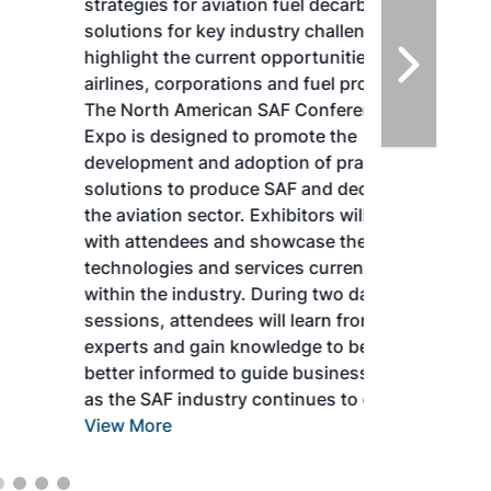
strategies for aviation fuel decarbonization,
solutions for key industry challenges, and
highlight the current opportunities for
airlines, corporations and fuel producers.
The North American SAF Conference &
Expo is designed to promote the
development and adoption of practical
solutions to produce SAF and decarbonize
the aviation sector. Exhibitors will connect
with attendees and showcase the latest
technologies and services currently offered
within the industry. During two days of live
sessions, attendees will learn from industry
experts and gain knowledge to become
better informed to guide business decisions
as the SAF industry continues to expand.
View More