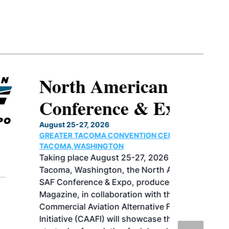
North American SAF
Conference & Expo
August 25-27, 2026
GREATER TACOMA CONVENTION CENTER |
TACOMA,WASHINGTON
Taking place August 25-27, 2026 in
Tacoma, Washington, the North American
SAF Conference & Expo, produced by SAF
Magazine, in collaboration with the
Commercial Aviation Alternative Fuels
Initiative (CAAFI) will showcase the latest