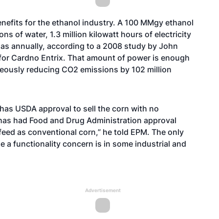
enefits for the ethanol industry. A 100 MMgy ethanol
 of water, 1.3 million kilowatt hours of electricity
l gas annually, according to a 2008 study by John
 for Cardno Entrix. That amount of power is enough
eously reducing CO2 emissions by 102 million
has USDA approval to sell the corn with no
n has had Food and Drug Administration approval
d feed as conventional corn,” he told EPM. The only
 a functionality concern is in some industrial and
Advertisement