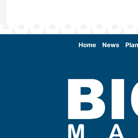
Home
News
Plan