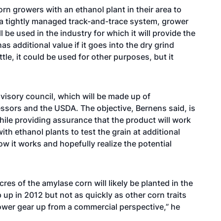
orn growers with an ethanol plant in their area to
a tightly managed track-and-trace system, grower
l be used in the industry for which it will provide the
has additional value if it goes into the dry grind
ttle, it could be used for other purposes, but it
visory council, which will be made up of
ssors and the USDA. The objective, Bernens said, is
hile providing assurance that the product will work
h ethanol plants to test the grain at additional
how it works and hopefully realize the potential
acres of the amylase corn will likely be planted in the
 up in 2012 but not as quickly as other corn traits
lower gear up from a commercial perspective,” he