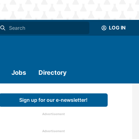
LOG IN
Jobs
Directory
Sign up for our e-newsletter!
Advertisement
Advertisement