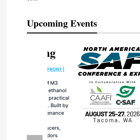
Upcoming Events
eeting
OTT RIVERFRONT |
ASKA
, the TEAM M3
ne of the ethanol
ative and practical
herings. Built by
for maintenance
ates an
nol producers,
ustry vendors