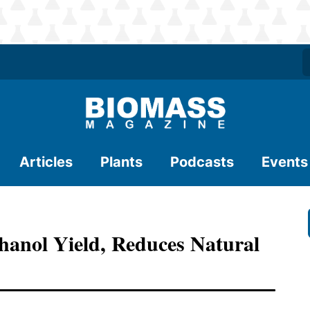
Articles
Plants
Podcasts
Events
hanol Yield, Reduces Natural