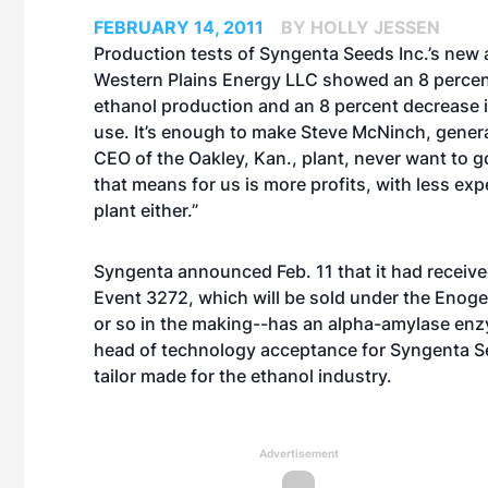
FEBRUARY 14, 2011
BY HOLLY JESSEN
Production tests of Syngenta Seeds Inc.’s new 
Western Plains Energy LLC showed an 8 percent
ethanol production and an 8 percent decrease i
use. It’s enough to make Steve McNinch, gene
CEO of the Oakley, Kan., plant, never want to 
that means for us is more profits, with less exp
plant either.”
Syngenta announced Feb. 11 that it had receive
Event 3272, which will be sold under the Enog
or so in the making--has an alpha-amylase enzy
head of technology acceptance for Syngenta Seed
tailor made for the ethanol industry.
Advertisement