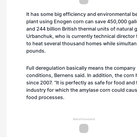
It has some big efficiency and environmental b
plant using Enogen corn can save 450,000 gallons
and 244 billion British thermal units of natura
Urbanchuk, who is currently technical director
to heat several thousand homes while simultan
pounds.
Full deregulation basically means the company 
conditions, Bernens said. In addition, the cor
since 2007. “It is perfectly as safe for food an
industry for which the amylase corn could cause
food processes.
Advertisement