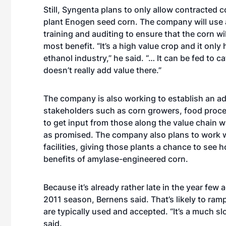
Still, Syngenta plans to only allow contracted c
plant Enogen seed corn. The company will use 
training and auditing to ensure that the corn wil
most benefit. “It’s a high value crop and it only 
ethanol industry,” he said. “… It can be fed to ca
doesn’t really add value there.”
The company is also working to establish an ad
stakeholders such as corn growers, food proce
to get input from those along the value chain w
as promised. The company also plans to work wit
facilities, giving those plants a chance to see 
benefits of amylase-engineered corn.
Because it’s already rather late in the year few 
2011 season, Bernens said. That’s likely to ramp
are typically used and accepted. “It’s a much s
said.