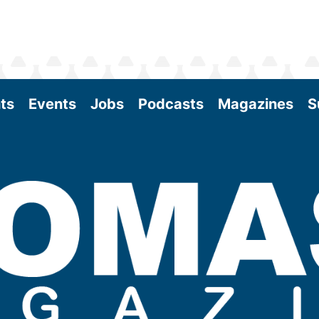
ts
Events
Jobs
Podcasts
Magazines
S