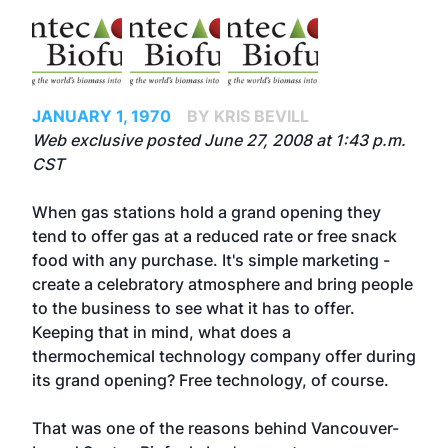
JANUARY 1, 1970
BY KRIS BEVILL
Web exclusive posted June 27, 2008 at 1:43 p.m.
CST
When gas stations hold a grand opening they
tend to offer gas at a reduced rate or free snack
food with any purchase. It's simple marketing -
create a celebratory atmosphere and bring people
to the business to see what it has to offer.
Keeping that in mind, what does a
thermochemical technology company offer during
its grand opening? Free technology, of course.
That was one of the reasons behind Vancouver-