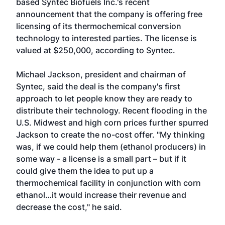
based
Syntec Biofuels Inc.'s
recent
announcement that the company is offering free
licensing of its thermochemical conversion
technology to interested parties. The license is
valued at $250,000, according to Syntec.
Michael Jackson, president and chairman of
Syntec, said the deal is the company's first
approach to let people know they are ready to
distribute their technology. Recent flooding in the
U.S. Midwest and high corn prices further spurred
Jackson to create the no-cost offer. "My thinking
was, if we could help them (ethanol producers) in
some way - a license is a small part – but if it
could give them the idea to put up a
thermochemical facility in conjunction with corn
ethanol…it would increase their revenue and
decrease the cost," he said.