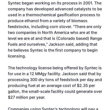
Syntec began working on its process in 2001. The
company has developed advanced catalysts to be
used in a thermochemical gasification process to
produce ethanol from a variety of biomass
feedstocks, including corn stover. "There are only
two companies in North America who are at the
level we are at and that is (Colorado based) Range
Fuels and ourselves," Jackson said, adding that
he believes Syntec is the first company to begin
licensing.
The technology license being offered by Syntec is
for use in a 12 MMgy facility. Jackson said that by
processing 300 dry tons of feedstock per day and
producing fuel at an average cost of $2.35 per
gallon, the small-scale facility could generate over
$27 million per year.
Companies using Syntec's technology will pay a