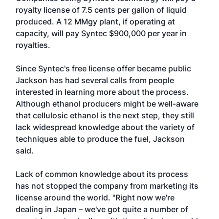
royalty license of 7.5 cents per gallon of liquid
produced. A 12 MMgy plant, if operating at
capacity, will pay Syntec $900,000 per year in
royalties.
Since Syntec's free license offer became public
Jackson has had several calls from people
interested in learning more about the process.
Although ethanol producers might be well-aware
that cellulosic ethanol is the next step, they still
lack widespread knowledge about the variety of
techniques able to produce the fuel, Jackson
said.
Lack of common knowledge about its process
has not stopped the company from marketing its
license around the world. "Right now we're
dealing in Japan – we've got quite a number of