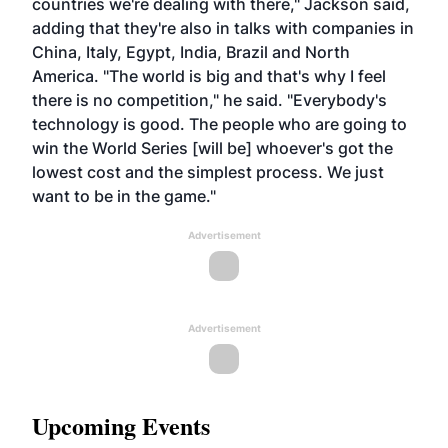
countries we're dealing with there," Jackson said,
adding that they're also in talks with companies in
China, Italy, Egypt, India, Brazil and North
America. "The world is big and that's why I feel
there is no competition," he said. "Everybody's
technology is good. The people who are going to
win the World Series [will be] whoever's got the
lowest cost and the simplest process. We just
want to be in the game."
Advertisement
Advertisement
Upcoming Events