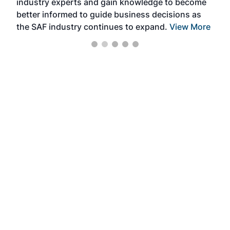
industry experts and gain knowledge to become
better informed to guide business decisions as
the SAF industry continues to expand.
View More