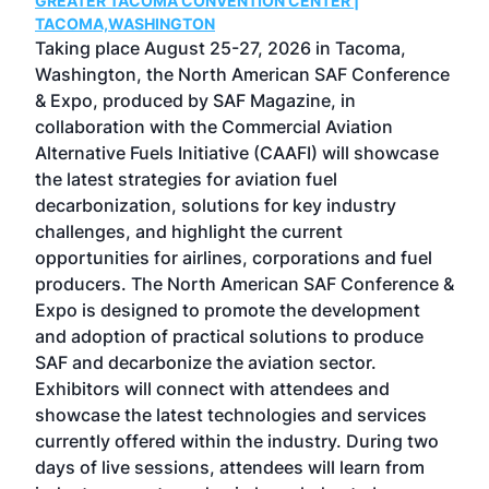
GREATER TACOMA CONVENTION CENTER |
COB
g
TACOMA,WASHINGTON
Now 
ost
Taking place August 25-27, 2026 in Tacoma,
Conf
sed
Washington, the North American SAF Conference
more
r
& Expo, produced by SAF Magazine, in
spea
collaboration with the Commercial Aviation
larg
Alternative Fuels Initiative (CAAFI) will showcase
acad
the latest strategies for aviation fuel
rele
s
decarbonization, solutions for key industry
opp
challenges, and highlight the current
envi
f the
opportunities for airlines, corporations and fuel
oppo
area
producers. The North American SAF Conference &
the 
s —
Expo is designed to promote the development
pro
and adoption of practical solutions to produce
that
SAF and decarbonize the aviation sector.
sca
Exhibitors will connect with attendees and
near
showcase the latest technologies and services
the 
currently offered within the industry. During two
we e
days of live sessions, attendees will learn from
ene