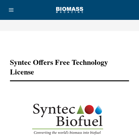
Advertisement
Syntec Offers Free Technology
License