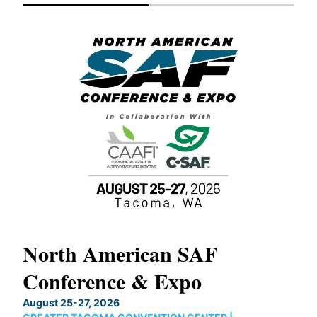
North American SAF
20
Conference & Expo
Co
TH
August 25-27, 2026
Marc