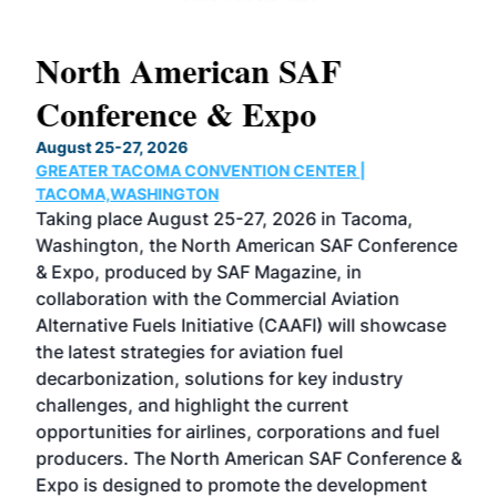
North American SAF
20
Conference & Expo
Co
TH
August 25-27, 2026
Marc
GREATER TACOMA CONVENTION CENTER |
COB
g
TACOMA,WASHINGTON
Now 
ost
Taking place August 25-27, 2026 in Tacoma,
Conf
sed
Washington, the North American SAF Conference
more
r
& Expo, produced by SAF Magazine, in
spea
collaboration with the Commercial Aviation
larg
Alternative Fuels Initiative (CAAFI) will showcase
acad
the latest strategies for aviation fuel
rele
s
decarbonization, solutions for key industry
opp
challenges, and highlight the current
envi
f the
opportunities for airlines, corporations and fuel
oppo
area
producers. The North American SAF Conference &
the 
s —
Expo is designed to promote the development
pro