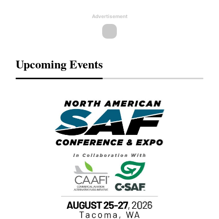
Advertisement
Upcoming Events