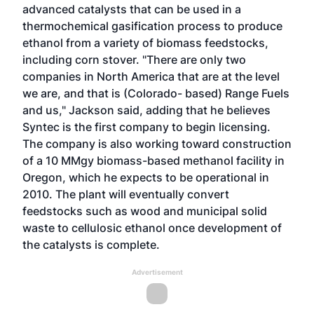
advanced catalysts that can be used in a
thermochemical gasification process to produce
ethanol from a variety of biomass feedstocks,
including corn stover. "There are only two
companies in North America that are at the level
we are, and that is (Colorado- based) Range Fuels
and us," Jackson said, adding that he believes
Syntec is the first company to begin licensing.
The company is also working toward construction
of a 10 MMgy biomass-based methanol facility in
Oregon, which he expects to be operational in
2010. The plant will eventually convert
feedstocks such as wood and municipal solid
waste to cellulosic ethanol once development of
the catalysts is complete.
Advertisement