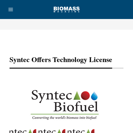
Advertisement
Syntec Offers Technology License