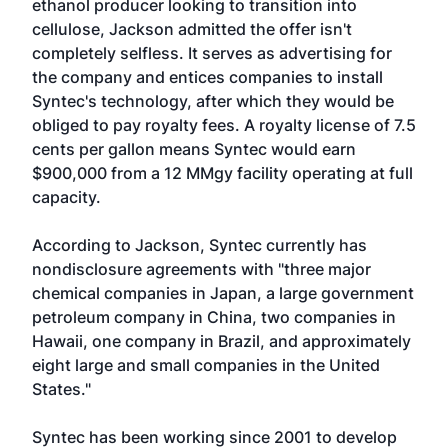
ethanol producer looking to transition into
cellulose, Jackson admitted the offer isn't
completely selfless. It serves as advertising for
the company and entices companies to install
Syntec's technology, after which they would be
obliged to pay royalty fees. A royalty license of 7.5
cents per gallon means Syntec would earn
$900,000 from a 12 MMgy facility operating at full
capacity.
According to Jackson, Syntec currently has
nondisclosure agreements with "three major
chemical companies in Japan, a large government
petroleum company in China, two companies in
Hawaii, one company in Brazil, and approximately
eight large and small companies in the United
States."
Syntec has been working since 2001 to develop