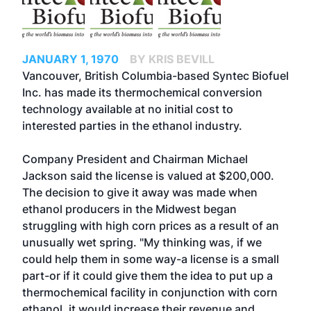
JANUARY 1, 1970
BY KRIS BEVILL
Vancouver, British Columbia-based Syntec Biofuel
Inc. has made its thermochemical conversion
technology available at no initial cost to
interested parties in the ethanol industry.
Company President and Chairman Michael
Jackson said the license is valued at $200,000.
The decision to give it away was made when
ethanol producers in the Midwest began
struggling with high corn prices as a result of an
unusually wet spring. "My thinking was, if we
could help them in some way-a license is a small
part-or if it could give them the idea to put up a
thermochemical facility in conjunction with corn
ethanol, it would increase their revenue and