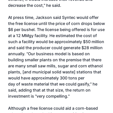
decrease the cost," he said.
At press time, Jackson said Syntec would offer
the free license until the price of corn drops below
$6 per bushel. The license being offered is for use
at a 12 MMgy facility. He estimated the cost of
such a facility would be approximately $50 million
and said the producer could generate $28 million
annually. "Our business model is based on
building smaller plants on the premise that there
are many small saw mills, sugar and corn ethanol
plants, [and municipal solid waste] stations that
would have approximately 300 tons per
day of waste material that we could gasify," he
said, adding that at that size, the return on
investment is "very compelling."
Although a free license could aid a corn-based