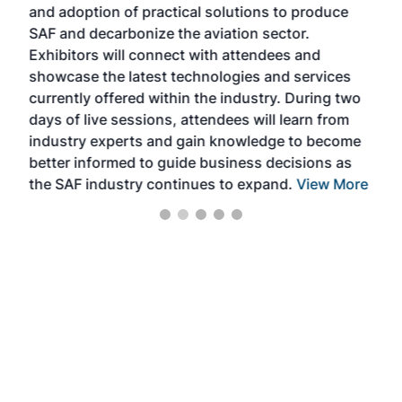
and adoption of practical solutions to produce
that
SAF and decarbonize the aviation sector.
sca
Exhibitors will connect with attendees and
near
showcase the latest technologies and services
the 
currently offered within the industry. During two
we e
days of live sessions, attendees will learn from
ene
industry experts and gain knowledge to become
better informed to guide business decisions as
the SAF industry continues to expand.
View More