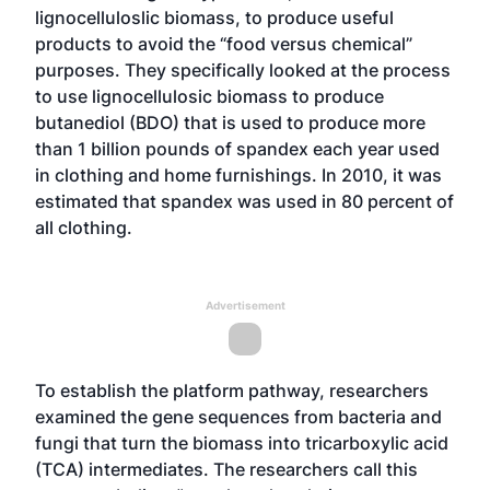
lignocelluloslic biomass, to produce useful
products to avoid the “food versus chemical”
purposes. They specifically looked at the process
to use lignocellulosic biomass to produce
butanediol (BDO) that is used to produce more
than 1 billion pounds of spandex each year used
in clothing and home furnishings. In 2010, it was
estimated that spandex was used in 80 percent of
all clothing.
Advertisement
To establish the platform pathway, researchers
examined the gene sequences from bacteria and
fungi that turn the biomass into tricarboxylic acid
(TCA) intermediates. The researchers call this