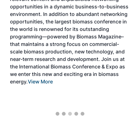
opportunities in a dynamic business-to-business
buy
environment. In addition to abundant networking
prov
el
opportunities, the largest biomass conference in
pell
ce &
the world is renowned for its outstanding
loc
t
programming—powered by Biomass Magazine–
sec
e
that maintains a strong focus on commercial-
exp
scale biomass production, new technology, and
educ
near-term research and development. Join us at
a br
s
the International Biomass Conference & Expo as
desi
two
we enter this new and exciting era in biomass
bioc
m
energy.
View More
mar
ome
rem
as
Mor
ore