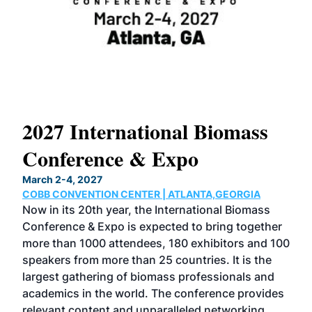
2027 International Biomass
No
Conference & Expo
Co
March 2-4, 2027
Marc
COBB CONVENTION CENTER | ATLANTA,GEORGIA
COB
Now in its 20th year, the International Biomass
The
Conference & Expo is expected to bring together
loca
ence
more than 1000 attendees, 180 exhibitors and 100
Conf
speakers from more than 25 countries. It is the
cha
largest gathering of biomass professionals and
tech
ase
academics in the world. The conference provides
By 
relevant content and unparalleled networking
gen