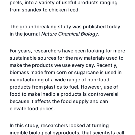
peels, into a variety of useful products ranging
from spandex to chicken feed.
The groundbreaking study was published today
in the journal
Nature Chemical Biology
.
For years, researchers have been looking for more
sustainable sources for the raw materials used to
make the products we use every day. Recently,
biomass made from corn or sugarcane is used in
manufacturing of a wide range of non-food
products from plastics to fuel. However, use of
food to make inedible products is controversial
because it affects the food supply and can
elevate food prices.
In this study, researchers looked at turning
inedible biological byproducts, that scientists call