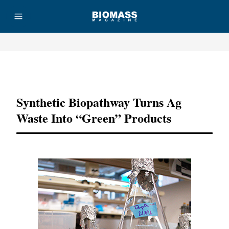
Advertisement
Synthetic Biopathway Turns Ag
Waste Into “green” Products