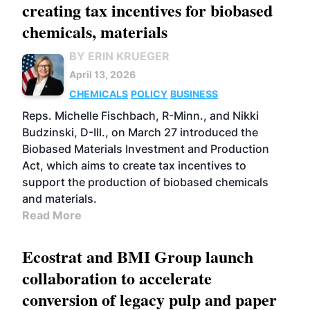
creating tax incentives for biobased
chemicals, materials
BY ERIN KRUEGER
April 13, 2026
CHEMICALS
POLICY
BUSINESS
Reps. Michelle Fischbach, R-Minn., and Nikki
Budzinski, D-Ill., on March 27 introduced the
Biobased Materials Investment and Production
Act, which aims to create tax incentives to
support the production of biobased chemicals
and materials.
Read More
Ecostrat and BMI Group launch
collaboration to accelerate
conversion of legacy pulp and paper