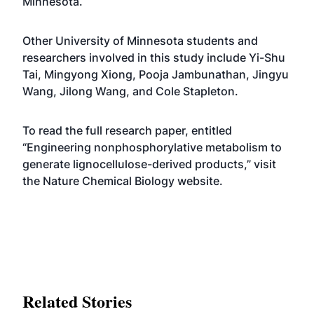
Minnesota.
Other University of Minnesota students and
researchers involved in this study include Yi-Shu
Tai, Mingyong Xiong, Pooja Jambunathan, Jingyu
Wang, Jilong Wang, and Cole Stapleton.
To read the full research paper, entitled
“Engineering nonphosphorylative metabolism to
generate lignocellulose-derived products,” visit
the
Nature Chemical Biology website
.
Related Stories