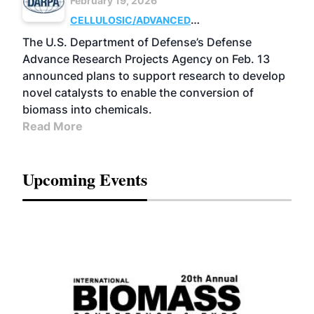
February 19, 2026
CELLULOSIC/ADVANCED
CHEMICALS
RESEARCH
The U.S. Department of Defense’s Defense
Advance Research Projects Agency on Feb. 13
announced plans to support research to develop
novel catalysts to enable the conversion of
biomass into chemicals.
Read More
Upcoming Events