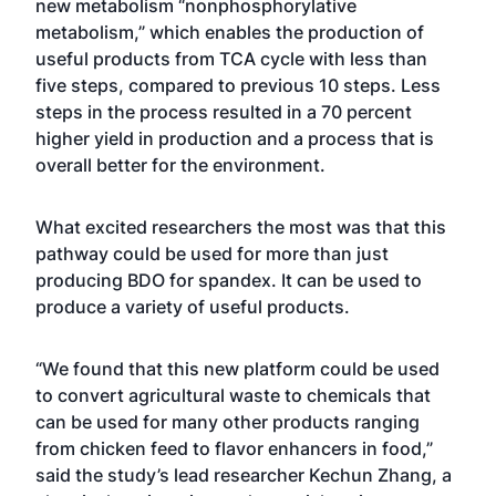
new metabolism “nonphosphorylative
metabolism,” which enables the production of
useful products from TCA cycle with less than
five steps, compared to previous 10 steps. Less
steps in the process resulted in a 70 percent
higher yield in production and a process that is
overall better for the environment.
What excited researchers the most was that this
pathway could be used for more than just
producing BDO for spandex. It can be used to
produce a variety of useful products.
“We found that this new platform could be used
to convert agricultural waste to chemicals that
can be used for many other products ranging
from chicken feed to flavor enhancers in food,”
said the study’s lead researcher Kechun Zhang, a