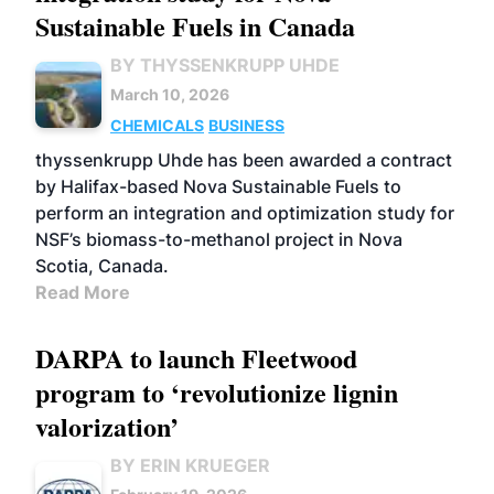
Sustainable Fuels in Canada
BY THYSSENKRUPP UHDE
March 10, 2026
CHEMICALS
BUSINESS
thyssenkrupp Uhde has been awarded a contract
by Halifax-based Nova Sustainable Fuels to
perform an integration and optimization study for
NSF’s biomass-to-methanol project in Nova
Scotia, Canada.
Read More
DARPA to launch Fleetwood
program to ‘revolutionize lignin
valorization’
BY ERIN KRUEGER