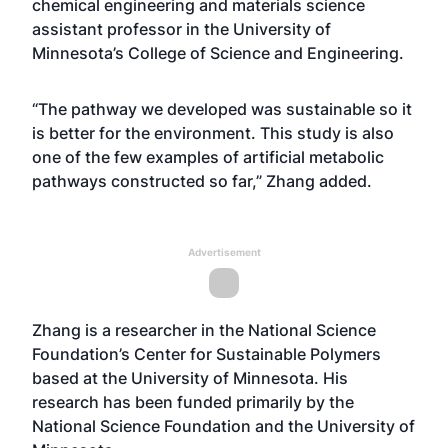
chemical engineering and materials science
assistant professor in the University of
Minnesota’s College of Science and Engineering.
“The pathway we developed was sustainable so it
is better for the environment. This study is also
one of the few examples of artificial metabolic
pathways constructed so far,” Zhang added.
Advertisement
Zhang is a researcher in the National Science
Foundation’s Center for Sustainable Polymers
based at the University of Minnesota. His
research has been funded primarily by the
National Science Foundation and the University of