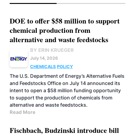
DOE to offer $58 million to support
chemical production from
alternative and waste feedstocks
BY ERIN KRUEGER
July 14, 2026
CHEMICALS
POLICY
The U.S. Department of Energy’s Alternative Fuels
and Feedstocks Office on July 14 announced its
intent to open a $58 million funding opportunity
to support the production of chemicals from
alternative and waste feedstocks.
Read More
Fischbach, Budzinski introduce bill