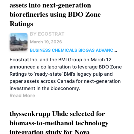
assets into next-generation
biorefineries using BDO Zone
Ratings
BY ECOSTRAT
March 19, 2026
BUSINESS
CHEMICALS
BIOGAS
ADVANCED
BIOFUELS
Ecostrat Inc. and the BMI Group on March 12
announced a collaboration to leverage BDO Zone
Ratings to ‘ready-state’ BMI’s legacy pulp and
paper assets across Canada for next-generation
investment in the bioeconomy.
Read More
thyssenkrupp Uhde selected for
biomass-to-methanol technology
integration study for Nova