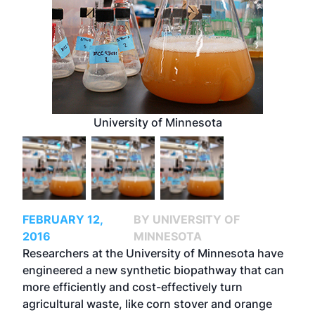
University of Minnesota
FEBRUARY 12,
BY UNIVERSITY OF
2016
MINNESOTA
Researchers at the University of Minnesota have
engineered a new synthetic biopathway that can
more efficiently and cost-effectively turn
agricultural waste, like corn stover and orange