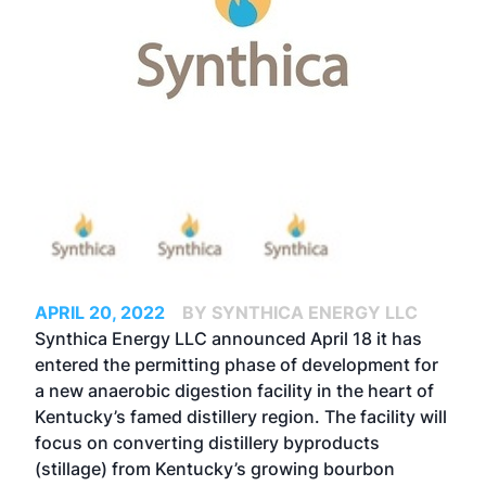
APRIL 20, 2022
BY SYNTHICA ENERGY LLC
Synthica Energy LLC announced April 18 it has
entered the permitting phase of development for
a new anaerobic digestion facility in the heart of
Kentucky’s famed distillery region. The facility will
focus on converting distillery byproducts
(stillage) from Kentucky’s growing bourbon