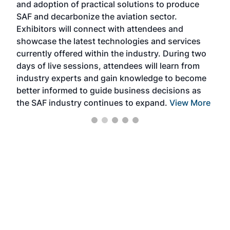
and adoption of practical solutions to produce
that
SAF and decarbonize the aviation sector.
sca
Exhibitors will connect with attendees and
near
showcase the latest technologies and services
the 
currently offered within the industry. During two
we e
days of live sessions, attendees will learn from
ene
industry experts and gain knowledge to become
better informed to guide business decisions as
the SAF industry continues to expand.
View More