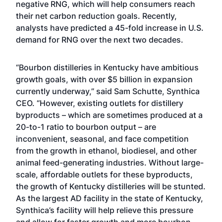
negative
RNG
, which will help consumers reach
their net carbon reduction goals. Recently,
analysts have predicted a 45-fold increase in U.S.
demand for RNG over the next two decades.
“Bourbon distilleries in Kentucky have ambitious
growth goals, with over $5 billion in expansion
currently underway,” said Sam Schutte, Synthica
CEO. “However, existing outlets for distillery
byproducts – which are sometimes produced at a
20-to-1 ratio to bourbon output – are
inconvenient, seasonal, and face competition
from the growth in ethanol, biodiesel, and other
animal feed-generating industries. Without large-
scale, affordable outlets for these byproducts,
the growth of Kentucky distilleries will be stunted.
As the largest AD facility in the state of Kentucky,
Synthica’s facility will help relieve this pressure