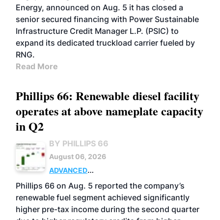
Energy, announced on Aug. 5 it has closed a
senior secured financing with Power Sustainable
Infrastructure Credit Manager L.P. (PSIC) to
expand its dedicated truckload carrier fueled by
RNG.
Read More
Phillips 66: Renewable diesel facility
operates at above nameplate capacity
in Q2
BY PHILLIPS 66
August 06, 2026
ADVANCED
BIOFUELS
BUSINESS
OPERATIONS
Phillips 66 on Aug. 5 reported the company’s
renewable fuel segment achieved significantly
higher pre-tax income during the second quarter