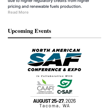
due to higher regulatory credits from higher
pricing and renewable fuels production.
Read More
Upcoming Events