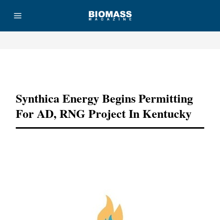
Advertisement
Synthica Energy Begins Permitting
For AD, RNG Project In Kentucky