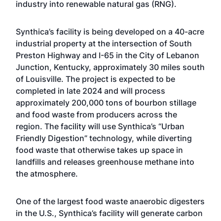
industry into renewable natural gas (RNG).
Synthica
’s facility is being developed on a 40-acre
industrial property at the intersection of South
Preston Highway and I-65 in the City of Lebanon
Junction, Kentucky, approximately 30 miles south
of Louisville. The project is expected to be
completed in late 2024 and will process
approximately 200,000 tons of bourbon stillage
and food waste from producers across the
region. The facility will use Synthica’s “Urban
Friendly Digestion” technology, while diverting
food waste that otherwise takes up space in
landfills and releases greenhouse methane into
the atmosphere.
One of the largest food waste anaerobic digesters
in the U.S., Synthica’s facility will generate carbon