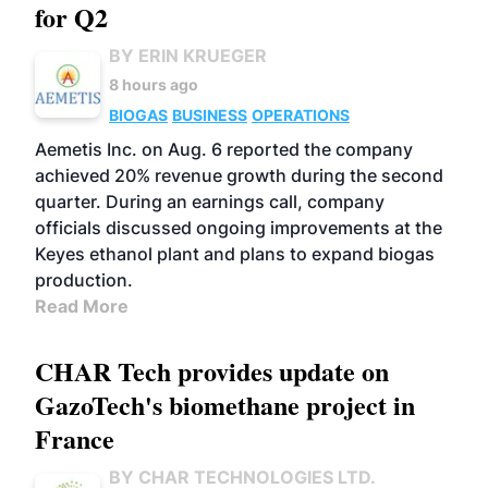
for Q2
BY ERIN KRUEGER
8 hours ago
BIOGAS
BUSINESS
OPERATIONS
Aemetis Inc. on Aug. 6 reported the company
achieved 20% revenue growth during the second
quarter. During an earnings call, company
officials discussed ongoing improvements at the
Keyes ethanol plant and plans to expand biogas
production.
Read More
CHAR Tech provides update on
GazoTech's biomethane project in
France
BY CHAR TECHNOLOGIES LTD.