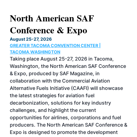
North American SAF
20
Conference & Expo
Co
TH
August 25-27, 2026
Marc
GREATER TACOMA CONVENTION CENTER |
COB
g
TACOMA,WASHINGTON
Now 
ost
Taking place August 25-27, 2026 in Tacoma,
Conf
sed
Washington, the North American SAF Conference
more
r
& Expo, produced by SAF Magazine, in
spea
collaboration with the Commercial Aviation
larg
Alternative Fuels Initiative (CAAFI) will showcase
acad
the latest strategies for aviation fuel
rele
s
decarbonization, solutions for key industry
opp
challenges, and highlight the current
envi
f the
opportunities for airlines, corporations and fuel
oppo
area
producers. The North American SAF Conference &
the 
s —
Expo is designed to promote the development
pro