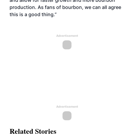
and allow for faster growth and more bourbon
production. As fans of bourbon, we can all agree
this is a good thing.”
Advertisement
Advertisement
Related Stories