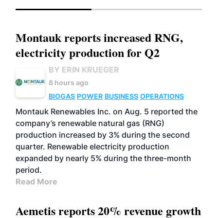
Montauk reports increased RNG,
electricity production for Q2
BY ERIN KRUEGER
8 hours ago
BIOGAS
POWER
BUSINESS
OPERATIONS
Montauk Renewables Inc. on Aug. 5 reported the
company’s renewable natural gas (RNG)
production increased by 3% during the second
quarter. Renewable electricity production
expanded by nearly 5% during the three-month
period.
Read More
Aemetis reports 20% revenue growth