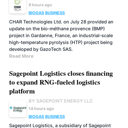
9 hours ago
BIOGAS
BUSINESS
CHAR Technologies Ltd. on July 28 provided an
update on the bio-méthane provence (BMP)
project in Gardanne, France, an industrial-scale
high-temperature pyrolysis (HTP) project being
developed by GazoTech SAS.
Read More
Sagepoint Logistics closes financing
to expand RNG-fueled logistics
platform
BY SAGEPOINT ENERGY LLC
14 hours ago
BIOGAS
BUSINESS
Sagepoint Logistics, a subsidiary of Sagepoint