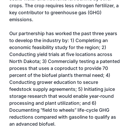
crops. The crop requires less nitrogen fertilizer, a
key contributor to greenhouse gas (GHG)
emissions.
Our partnership has worked the past three years
to develop the industry by: 1) Completing an
economic feasibility study for the region; 2)
Conducting yield trials at five locations across
North Dakota; 3) Commercially testing a patented
process that uses a coproduct to provide 70
percent of the biofuel plant’s thermal need; 4)
Conducting grower education to secure
feedstock supply agreements; 5) Initiating juice
storage research that would enable year-round
processing and plant utilization; and 6)
Documenting “field to wheels” life-cycle GHG
reductions compared with gasoline to qualify as
an advanced biofuel.