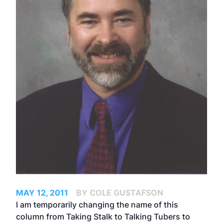
MAY 12, 2011
BY COLE GUSTAFSON
I am temporarily changing the name of this
column from Taking Stalk to Talking Tubers to