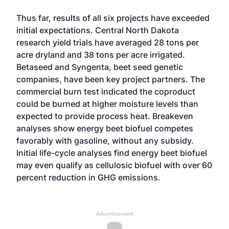
Thus far, results of all six projects have exceeded
initial expectations. Central North Dakota
research yield trials have averaged 28 tons per
acre dryland and 38 tons per acre irrigated.
Betaseed and Syngenta, beet seed genetic
companies, have been key project partners. The
commercial burn test indicated the coproduct
could be burned at higher moisture levels than
expected to provide process heat. Breakeven
analyses show energy beet biofuel competes
favorably with gasoline, without any subsidy.
Initial life-cycle analyses find energy beet biofuel
may even qualify as cellulosic biofuel with over 60
percent reduction in GHG emissions.
Advertisement