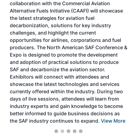
collaboration with the Commercial Aviation
larg
Alternative Fuels Initiative (CAAFI) will showcase
acad
the latest strategies for aviation fuel
rele
s
decarbonization, solutions for key industry
opp
challenges, and highlight the current
envi
f the
opportunities for airlines, corporations and fuel
oppo
area
producers. The North American SAF Conference &
the 
s —
Expo is designed to promote the development
pro
and adoption of practical solutions to produce
that
SAF and decarbonize the aviation sector.
sca
Exhibitors will connect with attendees and
near
showcase the latest technologies and services
the 
currently offered within the industry. During two
we e
days of live sessions, attendees will learn from
ene
industry experts and gain knowledge to become
better informed to guide business decisions as
the SAF industry continues to expand.
View More