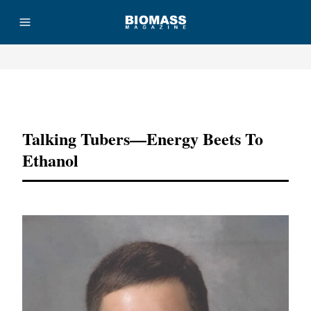
Advertisement
Talking Tubers—Energy Beets To
Ethanol