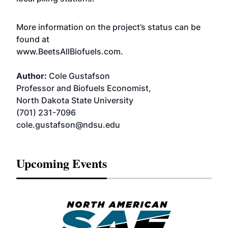
More information on the project’s status can be
found at
www.BeetsAllBiofuels.com.
Author:
Cole Gustafson
Professor and Biofuels Economist,
North Dakota State University
(701) 231-7096
cole.gustafson@ndsu.edu
Upcoming Events