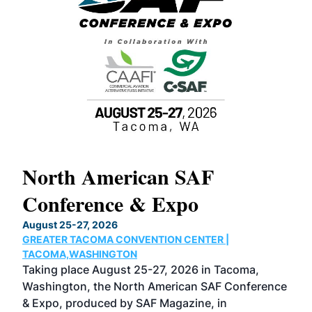
North American SAF
20
Conference & Expo
Co
TH
August 25-27, 2026
Marc
GREATER TACOMA CONVENTION CENTER |
COB
g
TACOMA,WASHINGTON
Now 
ost
Taking place August 25-27, 2026 in Tacoma,
Conf
sed
Washington, the North American SAF Conference
more
r
& Expo, produced by SAF Magazine, in
spea