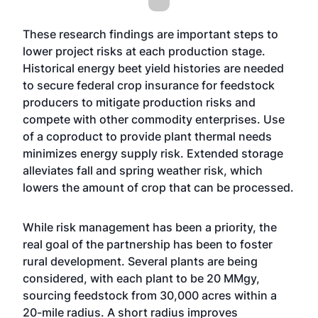
These research findings are important steps to
lower project risks at each production stage.
Historical energy beet yield histories are needed
to secure federal crop insurance for feedstock
producers to mitigate production risks and
compete with other commodity enterprises. Use
of a coproduct to provide plant thermal needs
minimizes energy supply risk. Extended storage
alleviates fall and spring weather risk, which
lowers the amount of crop that can be processed.
While risk management has been a priority, the
real goal of the partnership has been to foster
rural development. Several plants are being
considered, with each plant to be 20 MMgy,
sourcing feedstock from 30,000 acres within a
20-mile radius. A short radius improves