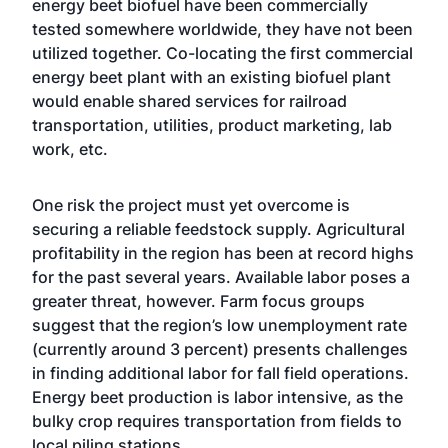
energy beet biofuel have been commercially
tested somewhere worldwide, they have not been
utilized together. Co-locating the first commercial
energy beet plant with an existing biofuel plant
would enable shared services for railroad
transportation, utilities, product marketing, lab
work, etc.
One risk the project must yet overcome is
securing a reliable feedstock supply. Agricultural
profitability in the region has been at record highs
for the past several years. Available labor poses a
greater threat, however. Farm focus groups
suggest that the region’s low unemployment rate
(currently around 3 percent) presents challenges
in finding additional labor for fall field operations.
Energy beet production is labor intensive, as the
bulky crop requires transportation from fields to
local piling stations.