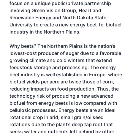
focus on a unique public/private partnership
involving Green Vision Group, Heartland
Renewable Energy and North Dakota State
University to create a new energy beet-to-biofuel
industry in the Northern Plains.
Why beets? The Northern Plains is the nation’s
lowest-cost producer of sugar due to a favorable
growing climate and cold winters that extend
feedstock storage and processing. The energy
beet industry is well established in Europe, where
biofuel yields per acre are twice those of corn,
reducing impacts on food production. Thus, the
technology risk of producing a new advanced
biofuel from energy beets is low compared with
cellulosic processes. Energy beets are an ideal
rotational crop in arid, small grain/oilseed
rotations due to the plant’s deep tap root that
seeks water and nutrients left behind by other