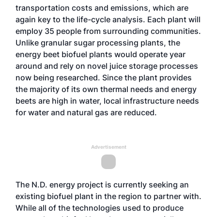
transportation costs and emissions, which are
again key to the life-cycle analysis. Each plant will
employ 35 people from surrounding communities.
Unlike granular sugar processing plants, the
energy beet biofuel plants would operate year
around and rely on novel juice storage processes
now being researched. Since the plant provides
the majority of its own thermal needs and energy
beets are high in water, local infrastructure needs
for water and natural gas are reduced.
Advertisement
The N.D. energy project is currently seeking an
existing biofuel plant in the region to partner with.
While all of the technologies used to produce