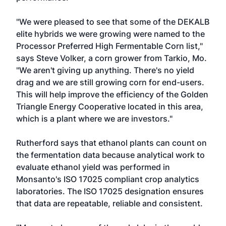
"We were pleased to see that some of the DEKALB
elite hybrids we were growing were named to the
Processor Preferred High Fermentable Corn list,"
says Steve Volker, a corn grower from Tarkio, Mo.
"We aren't giving up anything. There's no yield
drag and we are still growing corn for end-users.
This will help improve the efficiency of the Golden
Triangle Energy Cooperative located in this area,
which is a plant where we are investors."
Rutherford says that ethanol plants can count on
the fermentation data because analytical work to
evaluate ethanol yield was performed in
Monsanto's ISO 17025 compliant crop analytics
laboratories. The ISO 17025 designation ensures
that data are repeatable, reliable and consistent.