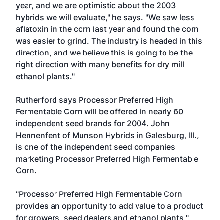
year, and we are optimistic about the 2003
hybrids we will evaluate," he says. "We saw less
aflatoxin in the corn last year and found the corn
was easier to grind. The industry is headed in this
direction, and we believe this is going to be the
right direction with many benefits for dry mill
ethanol plants."
Rutherford says Processor Preferred High
Fermentable Corn will be offered in nearly 60
independent seed brands for 2004. John
Hennenfent of Munson Hybrids in Galesburg, Ill.,
is one of the independent seed companies
marketing Processor Preferred High Fermentable
Corn.
"Processor Preferred High Fermentable Corn
provides an opportunity to add value to a product
for growers, seed dealers and ethanol plants,"