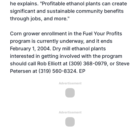
he explains. "Profitable ethanol plants can create
significant and sustainable community benefits
through jobs, and more."
Corn grower enrollment in the Fuel Your Profits
program is currently underway, and it ends
February 1, 2004. Dry mill ethanol plants
interested in getting involved with the program
should call Rob Elliott at (309) 368-0979, or Steve
Petersen at (319) 560-8324. EP
Advertisement
Advertisement