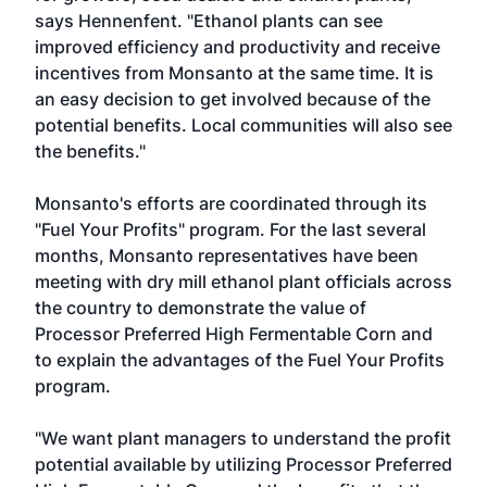
says Hennenfent. "Ethanol plants can see
improved efficiency and productivity and receive
incentives from Monsanto at the same time. It is
an easy decision to get involved because of the
potential benefits. Local communities will also see
the benefits."
Monsanto's efforts are coordinated through its
"Fuel Your Profits" program. For the last several
months, Monsanto representatives have been
meeting with dry mill ethanol plant officials across
the country to demonstrate the value of
Processor Preferred High Fermentable Corn and
to explain the advantages of the Fuel Your Profits
program.
"We want plant managers to understand the profit
potential available by utilizing Processor Preferred