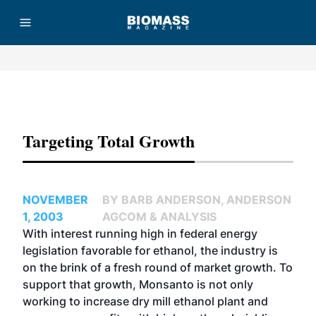
Advertisement
Targeting Total Growth
NOVEMBER
BY BARB ANDERSON, ANDERSON
1, 2003
AGCOM & ANALYSIS
With interest running high in federal energy
legislation favorable for ethanol, the industry is
on the brink of a fresh round of market growth. To
support that growth, Monsanto is not only
working to increase dry mill ethanol plant and