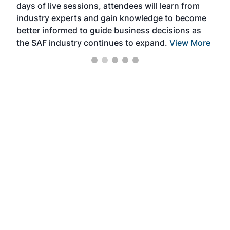
days of live sessions, attendees will learn from
ene
industry experts and gain knowledge to become
better informed to guide business decisions as
the SAF industry continues to expand.
View More