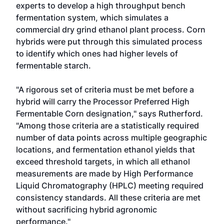
experts to develop a high throughput bench
fermentation system, which simulates a
commercial dry grind ethanol plant process. Corn
hybrids were put through this simulated process
to identify which ones had higher levels of
fermentable starch.
"A rigorous set of criteria must be met before a
hybrid will carry the Processor Preferred High
Fermentable Corn designation," says Rutherford.
"Among those criteria are a statistically required
number of data points across multiple geographic
locations, and fermentation ethanol yields that
exceed threshold targets, in which all ethanol
measurements are made by High Performance
Liquid Chromatography (HPLC) meeting required
consistency standards. All these criteria are met
without sacrificing hybrid agronomic
performance."