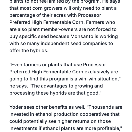
plants to not feel limited by the program. He says
that most corn growers will only need to plant a
percentage of their acres with Processor
Preferred High Fermentable Corn. Farmers who
are also plant member-owners are not forced to
buy specific seed because Monsanto is working
with so many independent seed companies to
offer the hybrids.
"Even farmers or plants that use Processor
Preferred High Fermentable Corn exclusively are
going to find this program is a win-win situation,"
he says. "The advantages to growing and
processing these hybrids are that good."
Yoder sees other benefits as well. "Thousands are
invested in ethanol production cooperatives that
could potentially see higher returns on those
investments if ethanol plants are more profitable,"