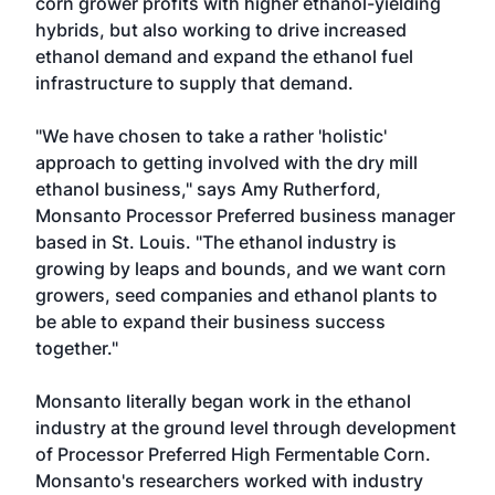
corn grower profits with higher ethanol-yielding
hybrids, but also working to drive increased
ethanol demand and expand the ethanol fuel
infrastructure to supply that demand.
"We have chosen to take a rather 'holistic'
approach to getting involved with the dry mill
ethanol business," says Amy Rutherford,
Monsanto Processor Preferred business manager
based in St. Louis. "The ethanol industry is
growing by leaps and bounds, and we want corn
growers, seed companies and ethanol plants to
be able to expand their business success
together."
Monsanto literally began work in the ethanol
industry at the ground level through development
of Processor Preferred High Fermentable Corn.
Monsanto's researchers worked with industry