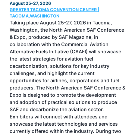
August 25-27, 2026
Marc
GREATER TACOMA CONVENTION CENTER |
COB
g
TACOMA,WASHINGTON
Now 
ost
Taking place August 25-27, 2026 in Tacoma,
Conf
sed
Washington, the North American SAF Conference
more
r
& Expo, produced by SAF Magazine, in
spea
collaboration with the Commercial Aviation
larg
Alternative Fuels Initiative (CAAFI) will showcase
acad
the latest strategies for aviation fuel
rele
s
decarbonization, solutions for key industry
opp
challenges, and highlight the current
envi
f the
opportunities for airlines, corporations and fuel
oppo
area
producers. The North American SAF Conference &
the 
s —
Expo is designed to promote the development
pro
and adoption of practical solutions to produce
that
SAF and decarbonize the aviation sector.
sca
Exhibitors will connect with attendees and
near
showcase the latest technologies and services
the 
currently offered within the industry. During two
we e