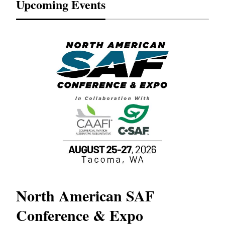
Upcoming Events
North American SAF
20
Conference & Expo
Co
TH