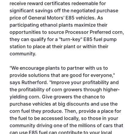
receive reward certificates redeemable for
significant savings off the negotiated purchase
price of General Motors' E85 vehicles. As
participating ethanol plants maximize their
opportunities to source Processor Preferred corn,
they can qualify for a "turn-key" E85 fuel pump
station to place at their plant or within their
community.
"We encourage plants to partner with us to
provide solutions that are good for everyone,"
says Rutherford. "Improve your profitability and
the profitability of corn growers through higher-
yielding corn. Give growers the chance to
purchase vehicles at big discounts and use the
corn fuel they produce. Then, provide a place for
the fuel to be accessed locally, so those in your
community driving one of the millions of cars that
can use E85 fuel can contribute to your local