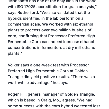
"Monsanto has one of the only labs in the world
with ISO 17025 accreditation for grain analysis,"
says Rutherford. "We also validated that the
hybrids identified in the lab perform on a
commercial scale. We worked with six ethanol
plants to process over two million bushels of
corn, confirming that Processor Preferred High
Fermentable Corn can indeed increase ethanol
concentrations in fermentors at dry mill ethanol
plants."
Volker says a one-week test with Processor
Preferred High Fermentable Corn at Golden
Triangle did yield positive results. "There was a
worthwhile advantage," he says.
Roger Hill, general manager of Golden Triangle,
which is based in Craig, Mo., agrees. "We had
some success with the corn hybrid we tested last