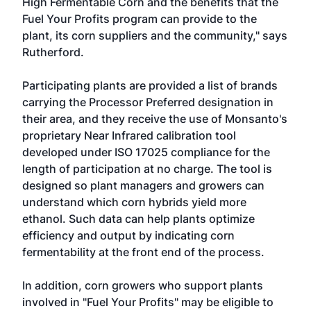
High Fermentable Corn and the benefits that the
Fuel Your Profits program can provide to the
plant, its corn suppliers and the community," says
Rutherford.
Participating plants are provided a list of brands
carrying the Processor Preferred designation in
their area, and they receive the use of Monsanto's
proprietary Near Infrared calibration tool
developed under ISO 17025 compliance for the
length of participation at no charge. The tool is
designed so plant managers and growers can
understand which corn hybrids yield more
ethanol. Such data can help plants optimize
efficiency and output by indicating corn
fermentability at the front end of the process.
In addition, corn growers who support plants
involved in "Fuel Your Profits" may be eligible to