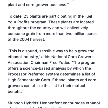
plant and corn grower business."
To date, 23 plants are participating in the Fuel
Your Profits program. These plants are located
throughout the country and will collectively
consume grain from more than two million acres
of the 2004 harvest.
"This is a sound, sensible way to help grow the
ethanol industry," adds National Corn Growers
Association Chairman Fred Yoder. "The program
offers a science-based analysis by which the
Processor Preferred system determines a list of
High Fermentable Corn. Ethanol plants and corn
growers can utilize this list to their mutual
benefit."
Munson Hybrids' Hennenfent encourages ethanol