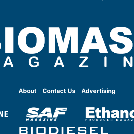
About
Contact Us
Advertising