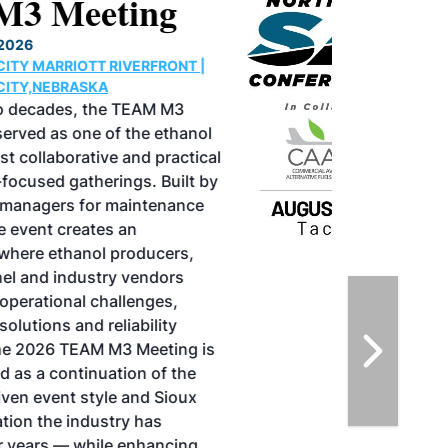
North American SAF
Conference & Expo
August 25-27, 2026
GREATER TACOMA CONVENTION CENTER |
TACOMA,WASHINGTON
Taking place August 25-27, 2026 in
Tacoma, Washington, the North American
SAF Conference & Expo, produced by SAF
Magazine, in collaboration with the
Commercial Aviation Alternative Fuels
Initiative (CAAFI) will showcase the latest
strategies for aviation fuel decarbonization,
solutions for key industry challenges, and
highlight the current opportunities for
airlines, corporations and fuel producers.
The North American SAF Conference &
Expo is designed to promote the
development and adoption of practical