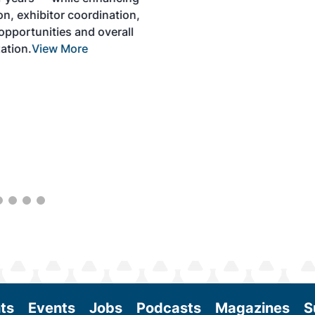
solutions to produce SAF and decarbonize
the aviation sector. Exhibitors will connect
with attendees and showcase the latest
technologies and services currently offered
within the industry. During two days of live
sessions, attendees will learn from industry
experts and gain knowledge to become
better informed to guide business decisions
as the SAF industry continues to expand.
View More
ts
Events
Jobs
Podcasts
Magazines
S