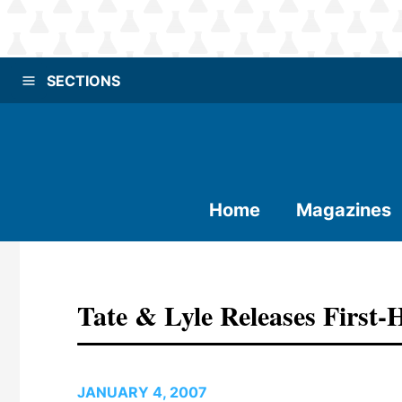
SECTIONS
Home
Magazines
Tate & Lyle Releases First-
JANUARY 4, 2007