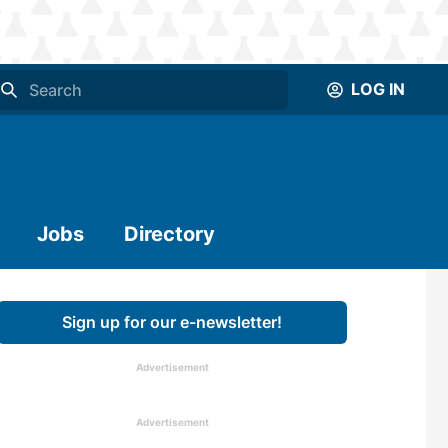
LOG IN
Jobs
Directory
Sign up for our e-newsletter!
Advertisement
Advertisement