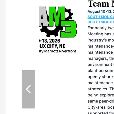
eeting
OTT RIVERFRONT |
ASKA
, the TEAM M3
ne of the ethanol
ative and practical
herings. Built by
for maintenance
ates an
nol producers,
ustry vendors
l challenges,
d reliability
EAM M3 Meeting is
inuation of the
style and Sioux
ndustry has
while enhancing