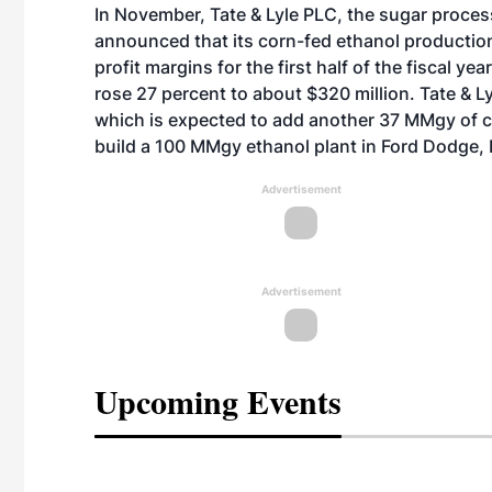
In November, Tate & Lyle PLC, the sugar proce
announced that its corn-fed ethanol production 
profit margins for the first half of the fiscal ye
rose 27 percent to about $320 million. Tate & L
which is expected to add another 37 MMgy of ca
build a 100 MMgy ethanol plant in Ford Dodge, 
Advertisement
Advertisement
Upcoming Events