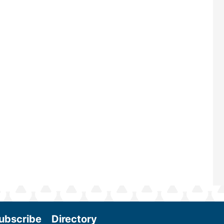
largest biomass conference in the w
renowned for its outstanding prog
—powered by Biomass Magazine–t
maintains a strong focus on commer
scale biomass production, new tec
and near-term research and develo
Join us at the International Biomass
Conference & Expo as we enter thi
and exciting era in biomass energy.
More
ubscribe
Directory