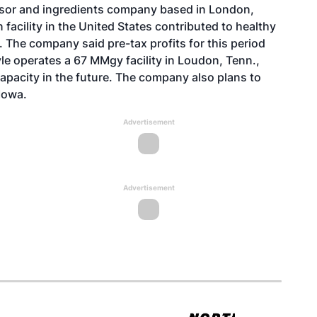
ssor and ingredients company based in London,
facility in the United States contributed to healthy
ar. The company said pre-tax profits for this period
yle operates a 67 MMgy facility in Loudon, Tenn.,
pacity in the future. The company also plans to
Iowa.
Advertisement
Advertisement