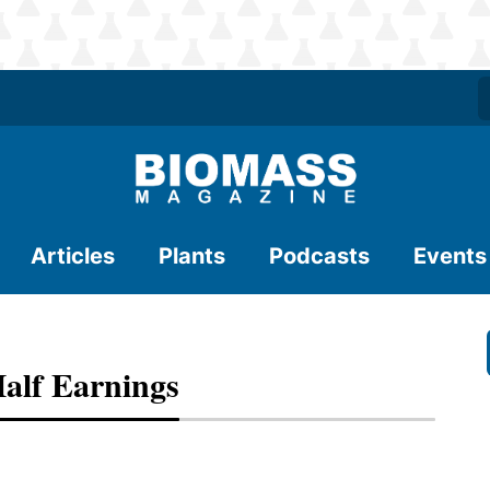
Articles
Plants
Podcasts
Events
Half Earnings