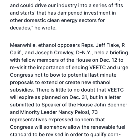
and could drive our industry into a series of ‘fits
and starts’ that has dampened investment in
other domestic clean energy sectors for
decades,” he wrote.
Meanwhile, ethanol opposers Reps. Jeff Flake, R-
Calif., and Joseph Crowley, D-N.Y., held a briefing
with fellow members of the House on Dec. 12 to
re-visit the importance of ending VEETC and urge
Congress not to bow to potential last minute
proposals to extend or create new ethanol
subsidies. There is little to no doubt that VEETC
will expire as planned on Dec. 31, but in a letter
submitted to Speaker of the House John Boehner
and Minority Leader Nancy Pelosi, 73
representatives expressed concern that
Congress will somehow allow the renewable fuel
standard to be revised in order to qualify corn-