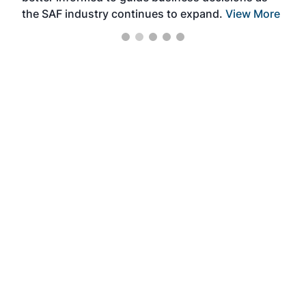
the SAF industry continues to expand.
View More