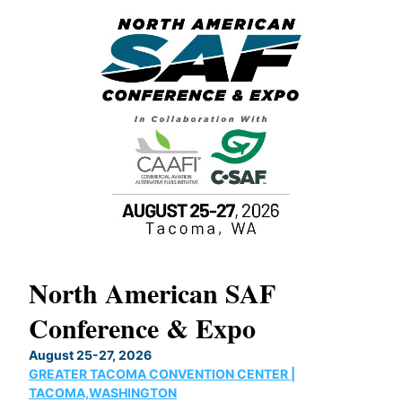
North American SAF
20
Conference & Expo
Co
TH
August 25-27, 2026
Marc
GREATER TACOMA CONVENTION CENTER |
COB
g
TACOMA,WASHINGTON
Now 
ost