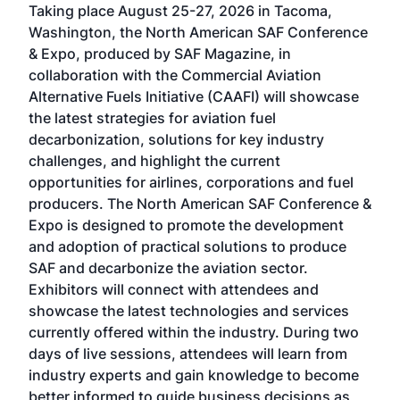
Taking place August 25-27, 2026 in Tacoma,
Conf
sed
Washington, the North American SAF Conference
more
r
& Expo, produced by SAF Magazine, in
spea
collaboration with the Commercial Aviation
larg
Alternative Fuels Initiative (CAAFI) will showcase
acad
the latest strategies for aviation fuel
rele
s
decarbonization, solutions for key industry
opp
challenges, and highlight the current
envi
f the
opportunities for airlines, corporations and fuel
oppo
area
producers. The North American SAF Conference &
the 
s —
Expo is designed to promote the development
pro
and adoption of practical solutions to produce
that
SAF and decarbonize the aviation sector.
sca
Exhibitors will connect with attendees and
near
showcase the latest technologies and services
the 
currently offered within the industry. During two
we e
days of live sessions, attendees will learn from
ene
industry experts and gain knowledge to become
better informed to guide business decisions as