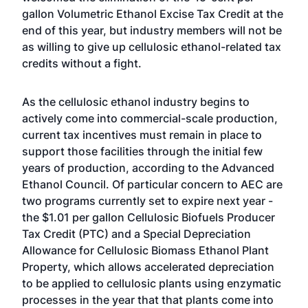
gallon Volumetric Ethanol Excise Tax Credit at the
end of this year, but industry members will not be
as willing to give up cellulosic ethanol-related tax
credits without a fight.
As the cellulosic ethanol industry begins to
actively come into commercial-scale production,
current tax incentives must remain in place to
support those facilities through the initial few
years of production, according to the Advanced
Ethanol Council. Of particular concern to AEC are
two programs currently set to expire next year -
the $1.01 per gallon Cellulosic Biofuels Producer
Tax Credit (PTC) and a Special Depreciation
Allowance for Cellulosic Biomass Ethanol Plant
Property, which allows accelerated depreciation
to be applied to cellulosic plants using enzymatic
processes in the year that that plants come into