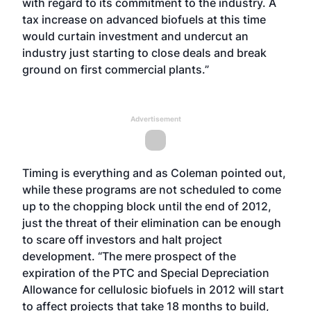
with regard to its commitment to the industry. A
tax increase on advanced biofuels at this time
would curtain investment and undercut an
industry just starting to close deals and break
ground on first commercial plants.”
Advertisement
Timing is everything and as Coleman pointed out,
while these programs are not scheduled to come
up to the chopping block until the end of 2012,
just the threat of their elimination can be enough
to scare off investors and halt project
development. “The mere prospect of the
expiration of the PTC and Special Depreciation
Allowance for cellulosic biofuels in 2012 will start
to affect projects that take 18 months to build,