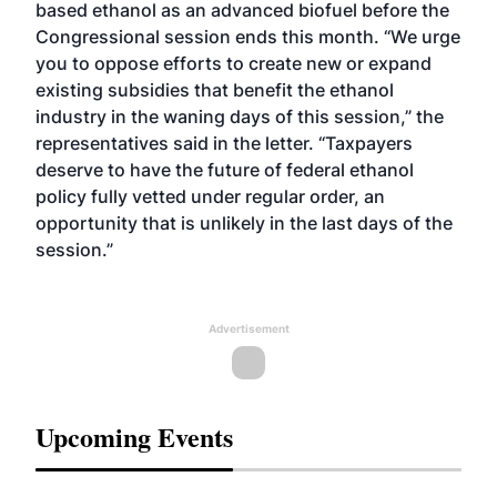
based ethanol as an advanced biofuel before the
Congressional session ends this month. “We urge
you to oppose efforts to create new or expand
existing subsidies that benefit the ethanol
industry in the waning days of this session,” the
representatives said in the letter. “Taxpayers
deserve to have the future of federal ethanol
policy fully vetted under regular order, an
opportunity that is unlikely in the last days of the
session.”
Advertisement
Upcoming Events