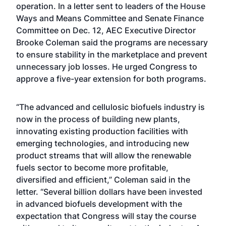
operation. In a letter sent to leaders of the House
Ways and Means Committee and Senate Finance
Committee on Dec. 12, AEC Executive Director
Brooke Coleman said the programs are necessary
to ensure stability in the marketplace and prevent
unnecessary job losses. He urged Congress to
approve a five-year extension for both programs.
“The advanced and cellulosic biofuels industry is
now in the process of building new plants,
innovating existing production facilities with
emerging technologies, and introducing new
product streams that will allow the renewable
fuels sector to become more profitable,
diversified and efficient,” Coleman said in the
letter. “Several billion dollars have been invested
in advanced biofuels development with the
expectation that Congress will stay the course