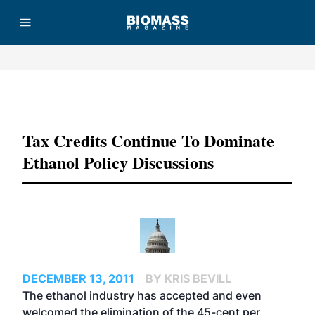
Advertisement
Tax Credits Continue To Dominate
Ethanol Policy Discussions
DECEMBER 13, 2011
BY KRIS BEVILL
The ethanol industry has accepted and even
welcomed the elimination of the 45-cent per