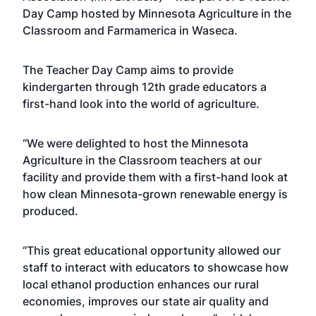
Day Camp hosted by Minnesota Agriculture in the
Classroom and Farmamerica in Waseca.
The Teacher Day Camp aims to provide
kindergarten through 12th grade educators a
first-hand look into the world of agriculture.
“We were delighted to host the Minnesota
Agriculture in the Classroom teachers at our
facility and provide them with a first-hand look at
how clean Minnesota-grown renewable energy is
produced.
“This great educational opportunity allowed our
staff to interact with educators to showcase how
local ethanol production enhances our rural
economies, improves our state air quality and