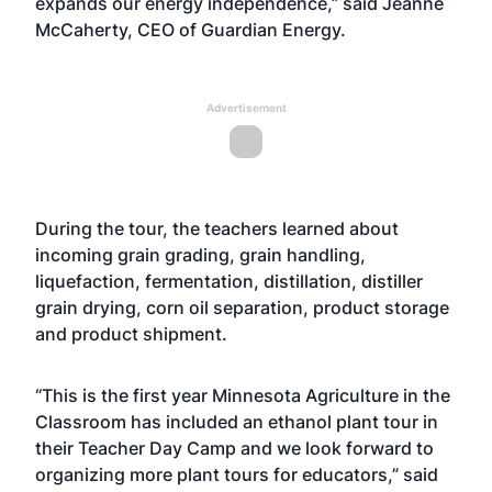
expands our energy independence,” said Jeanne
McCaherty, CEO of Guardian Energy.
Advertisement
During the tour, the teachers learned about
incoming grain grading, grain handling,
liquefaction, fermentation, distillation, distiller
grain drying, corn oil separation, product storage
and product shipment.
“This is the first year Minnesota Agriculture in the
Classroom has included an ethanol plant tour in
their Teacher Day Camp and we look forward to
organizing more plant tours for educators,” said