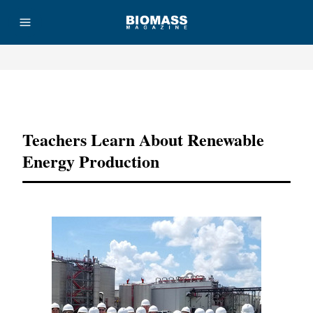
Advertisement
Teachers Learn About Renewable
Energy Production