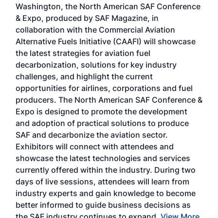
Washington, the North American SAF Conference
more
r
& Expo, produced by SAF Magazine, in
spea
collaboration with the Commercial Aviation
larg
Alternative Fuels Initiative (CAAFI) will showcase
acad
the latest strategies for aviation fuel
rele
s
decarbonization, solutions for key industry
opp
challenges, and highlight the current
envi
f the
opportunities for airlines, corporations and fuel
oppo
area
producers. The North American SAF Conference &
the 
s —
Expo is designed to promote the development
pro
and adoption of practical solutions to produce
that
SAF and decarbonize the aviation sector.
sca
Exhibitors will connect with attendees and
near
showcase the latest technologies and services
the 
currently offered within the industry. During two
we e
days of live sessions, attendees will learn from
ene
industry experts and gain knowledge to become
better informed to guide business decisions as
the SAF industry continues to expand.
View More