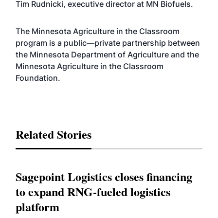
Tim Rudnicki, executive director at MN Biofuels.
The Minnesota Agriculture in the Classroom
program is a public—private partnership between
the Minnesota Department of Agriculture and the
Minnesota Agriculture in the Classroom
Foundation.
Related Stories
Sagepoint Logistics closes financing
to expand RNG-fueled logistics
platform