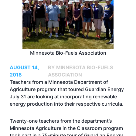
Minnesota Bio-Fuels Association
AUGUST 14,
BY MINNESOTA BIO-FUELS
2018
ASSOCIATION
Teachers from a Minnesota Department of
Agriculture program that toured Guardian Energy
July 31 are looking at incorporating renewable
energy production into their respective curricula.
Twenty-one teachers from the department’s
Minnesota Agriculture in the Classroom program
took part in a 75-minute tour of Guardian Energy