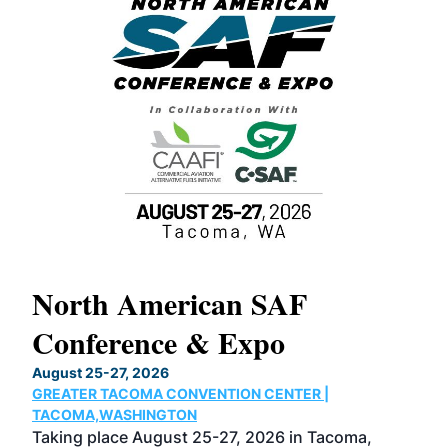
North American SAF
20
Conference & Expo
Co
TH
August 25-27, 2026
Marc
GREATER TACOMA CONVENTION CENTER |
COB
g
TACOMA,WASHINGTON
Now 
ost
Taking place August 25-27, 2026 in Tacoma,
Conf
sed