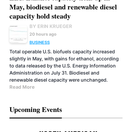
May, biodiesel and renewable diesel
capacity hold steady
BY ERIN KRUEGER
20 hours ago
BUSINESS
Total operable U.S. biofuels capacity increased
slightly in May, with gains for ethanol, according
to data released by the U.S. Energy Information
Administration on July 31. Biodiesel and
renewable diesel capacity were unchanged.
Read More
Upcoming Events