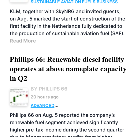
SUSTAINABLE AVIATION FUELS
BUSINESS
KLM, together with SkyNRG and invited guests,
on Aug. 5 marked the start of construction of the
first facility in the Netherlands fully dedicated to
the production of sustainable aviation fuel (SAF).
Read More
Phillips 66: Renewable diesel facility
operates at above nameplate capacity
in Q2
BY PHILLIPS 66
20 hours ago
ADVANCED
BIOFUELS
BUSINESS
OPERATIONS
Phillips 66 on Aug. 5 reported the company’s
renewable fuel segment achieved significantly
higher pre-tax income during the second quarter