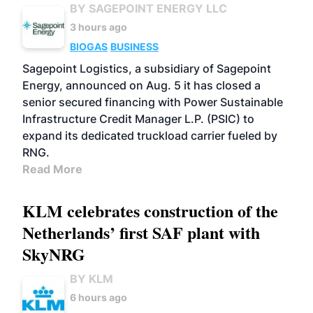
BY SAGEPOINT ENERGY LLC
3 hours ago
BIOGAS
BUSINESS
Sagepoint Logistics, a subsidiary of Sagepoint
Energy, announced on Aug. 5 it has closed a
senior secured financing with Power Sustainable
Infrastructure Credit Manager L.P. (PSIC) to
expand its dedicated truckload carrier fueled by
RNG.
Read More
KLM celebrates construction of the
Netherlands’ first SAF plant with
SkyNRG
BY KLM
6 hours ago