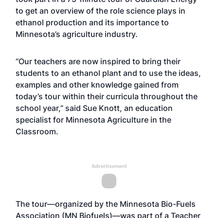
to get an overview of the role science plays in
ethanol production and its importance to
Minnesota’s agriculture industry.
“Our teachers are now inspired to bring their
students to an ethanol plant and to use the ideas,
examples and other knowledge gained from
today’s tour within their curricula throughout the
school year,” said Sue Knott, an education
specialist for Minnesota Agriculture in the
Classroom.
Advertisement
The tour—organized by the Minnesota Bio-Fuels
Association (MN Biofuels)—was part of a Teacher