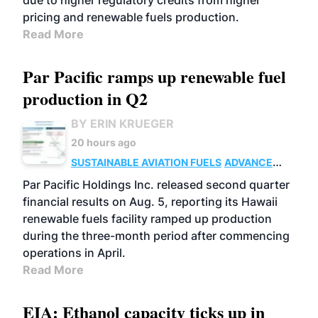
due to higher regulatory credits from higher
pricing and renewable fuels production.
Read More
Par Pacific ramps up renewable fuel
production in Q2
BY ERIN KRUEGER
20 hours ago
SUSTAINABLE AVIATION FUELS
ADVANCED
BIOFUELS
OPERATIONS
BUSINESS
Par Pacific Holdings Inc. released second quarter
financial results on Aug. 5, reporting its Hawaii
renewable fuels facility ramped up production
during the three-month period after commencing
operations in April.
Read More
EIA: Ethanol capacity ticks up in