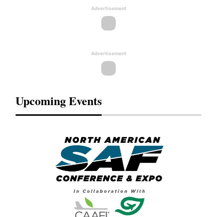
Advertisement
Advertisement
Upcoming Events