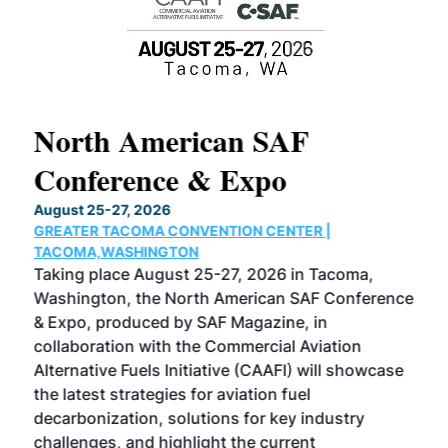
North American SAF
20
Conference & Expo
Co
TH
August 25-27, 2026
Marc
GREATER TACOMA CONVENTION CENTER |
COB
g
TACOMA,WASHINGTON
Now 
ost
Taking place August 25-27, 2026 in Tacoma,
Conf
sed
Washington, the North American SAF Conference
more
r
& Expo, produced by SAF Magazine, in
spea
collaboration with the Commercial Aviation
larg
Alternative Fuels Initiative (CAAFI) will showcase
acad
the latest strategies for aviation fuel
rele
s
decarbonization, solutions for key industry
opp
challenges, and highlight the current
envi