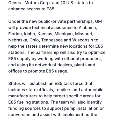
General Motors Corp. and 10 U.S. states to
enhance access to E85.
Under the new public-private partnerships, GM
will provide technical assistance to Alabama,
Florida, Idaho, Kansas, Michigan, Missouri,
Nebraska, Ohio, Tennessee and Wisconsin to
help the states determine new locations for E85
stations. The partnership will also try to optimize
E85 supply by working with ethanol producers,
and using its network of dealers, plants and
offices to promote E85 usage.
States will establish an E85 task force that
includes state officials, retailers and automobile
manufacturers to help target specific areas for
E85 fueling stations. The team will also identify
funding sources to support pump installation or
conversion and assist with implementing the