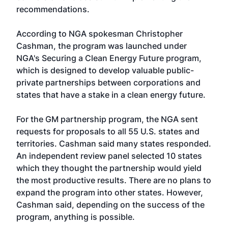
recommendations.
According to NGA spokesman Christopher
Cashman, the program was launched under
NGA's Securing a Clean Energy Future program,
which is designed to develop valuable public-
private partnerships between corporations and
states that have a stake in a clean energy future.
For the GM partnership program, the NGA sent
requests for proposals to all 55 U.S. states and
territories. Cashman said many states responded.
An independent review panel selected 10 states
which they thought the partnership would yield
the most productive results. There are no plans to
expand the program into other states. However,
Cashman said, depending on the success of the
program, anything is possible.