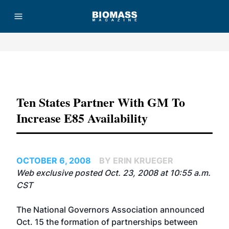
Advertisement
Ten States Partner With GM To
Increase E85 Availability
OCTOBER 6, 2008
BY ERIN KRUEGER
Web exclusive posted Oct. 23, 2008 at 10:55 a.m.
CST
The National Governors Association announced
Oct. 15 the formation of partnerships between