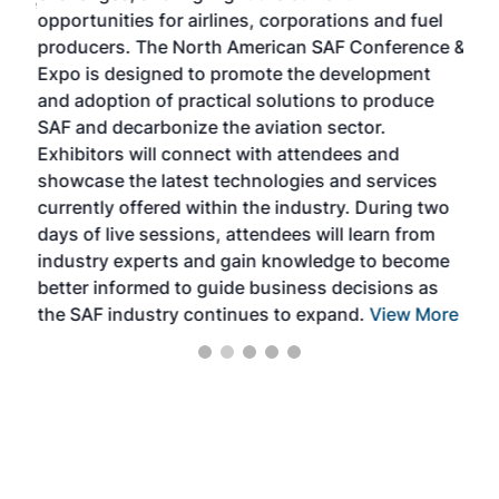
f the
opportunities for airlines, corporations and fuel
oppo
area
producers. The North American SAF Conference &
the 
s —
Expo is designed to promote the development
pro
and adoption of practical solutions to produce
that
SAF and decarbonize the aviation sector.
sca
Exhibitors will connect with attendees and
near
showcase the latest technologies and services
the 
currently offered within the industry. During two
we e
days of live sessions, attendees will learn from
ene
industry experts and gain knowledge to become
better informed to guide business decisions as
the SAF industry continues to expand.
View More