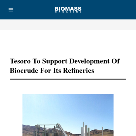
Advertisement
Tesoro To Support Development Of
Biocrude For Its Refineries