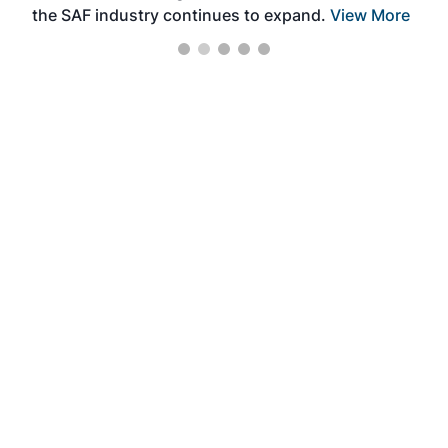
the SAF industry continues to expand.
View More