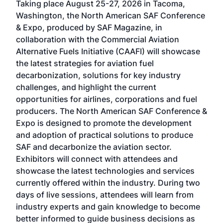
Taking place August 25-27, 2026 in Tacoma,
Conf
sed
Washington, the North American SAF Conference
more
r
& Expo, produced by SAF Magazine, in
spea
collaboration with the Commercial Aviation
larg
Alternative Fuels Initiative (CAAFI) will showcase
acad
the latest strategies for aviation fuel
rele
s
decarbonization, solutions for key industry
opp
challenges, and highlight the current
envi
f the
opportunities for airlines, corporations and fuel
oppo
area
producers. The North American SAF Conference &
the 
s —
Expo is designed to promote the development
pro
and adoption of practical solutions to produce
that
SAF and decarbonize the aviation sector.
sca
Exhibitors will connect with attendees and
near
showcase the latest technologies and services
the 
currently offered within the industry. During two
we e
days of live sessions, attendees will learn from
ene
industry experts and gain knowledge to become
better informed to guide business decisions as