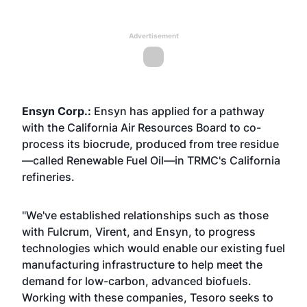
Advertisement
Ensyn Corp.:
Ensyn has applied for a pathway
with the California Air Resources Board to co-
process its biocrude, produced from tree residue
—called Renewable Fuel Oil—in TRMC's California
refineries.
"We've established relationships such as those
with Fulcrum, Virent, and Ensyn, to progress
technologies which would enable our existing fuel
manufacturing infrastructure to help meet the
demand for low-carbon, advanced biofuels.
Working with these companies, Tesoro seeks to