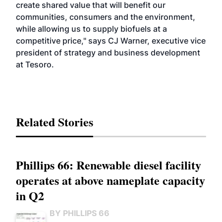
create shared value that will benefit our
communities, consumers and the environment,
while allowing us to supply biofuels at a
competitive price," says CJ Warner, executive vice
president of strategy and business development
at Tesoro.
Related Stories
Phillips 66: Renewable diesel facility
operates at above nameplate capacity
in Q2
BY PHILLIPS 66