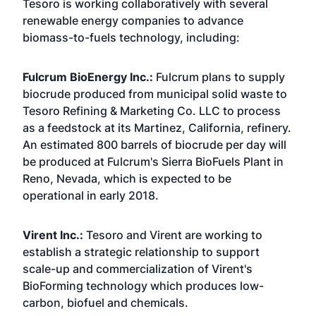
Tesoro is working collaboratively with several
renewable energy companies to advance
biomass-to-fuels technology, including:
Fulcrum BioEnergy Inc.:
Fulcrum plans to supply
biocrude produced from municipal solid waste to
Tesoro Refining & Marketing Co. LLC to process
as a feedstock at its Martinez, California, refinery.
An estimated 800 barrels of biocrude per day will
be produced at Fulcrum's Sierra BioFuels Plant in
Reno, Nevada, which is expected to be
operational in early 2018.
Virent Inc.:
Tesoro and Virent are working to
establish a strategic relationship to support
scale-up and commercialization of Virent's
BioForming technology which produces low-
carbon, biofuel and chemicals.