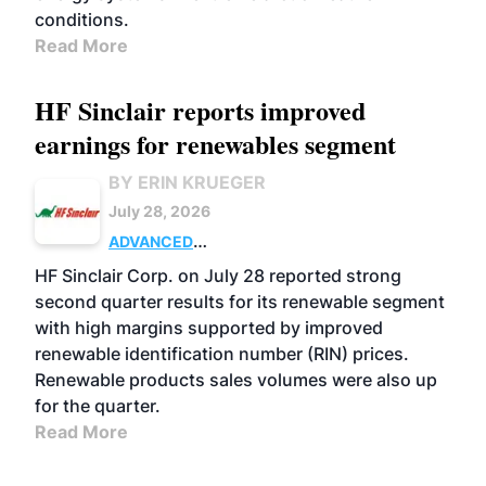
conditions.
Read More
HF Sinclair reports improved
earnings for renewables segment
BY ERIN KRUEGER
July 28, 2026
ADVANCED
BIOFUELS
BUSINESS
OPERATIONS
HF Sinclair Corp. on July 28 reported strong
second quarter results for its renewable segment
with high margins supported by improved
renewable identification number (RIN) prices.
Renewable products sales volumes were also up
for the quarter.
Read More