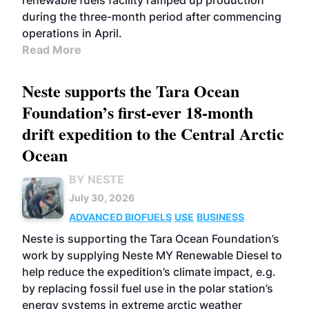
renewable fuels facility ramped up production
during the three-month period after commencing
operations in April.
Read More
Neste supports the Tara Ocean
Foundation’s first-ever 18-month
drift expedition to the Central Arctic
Ocean
BY NESTE
July 30, 2026
ADVANCED BIOFUELS
USE
BUSINESS
Neste is supporting the Tara Ocean Foundation’s
work by supplying Neste MY Renewable Diesel to
help reduce the expedition’s climate impact, e.g.
by replacing fossil fuel use in the polar station’s
energy systems in extreme arctic weather