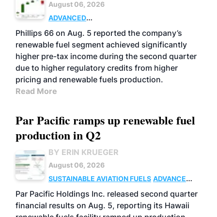
August 06, 2026
ADVANCED
BIOFUELS
BUSINESS
OPERATIONS
Phillips 66 on Aug. 5 reported the company’s
renewable fuel segment achieved significantly
higher pre-tax income during the second quarter
due to higher regulatory credits from higher
pricing and renewable fuels production.
Read More
Par Pacific ramps up renewable fuel
production in Q2
BY ERIN KRUEGER
August 06, 2026
SUSTAINABLE AVIATION FUELS
ADVANCED
BIOFUELS
OPERATIONS
BUSINESS
Par Pacific Holdings Inc. released second quarter
financial results on Aug. 5, reporting its Hawaii