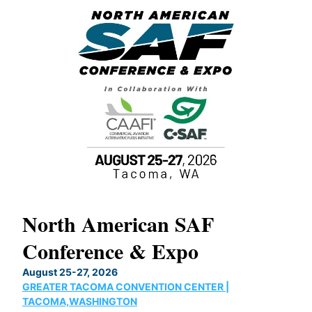
North American SAF
20
Conference & Expo
Co
TH
August 25-27, 2026
Marc
GREATER TACOMA CONVENTION CENTER |
COB
g
TACOMA,WASHINGTON
Now 
ost