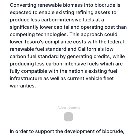
Converting renewable biomass into biocrude is
expected to enable existing refining assets to
produce less carbon-intensive fuels at a
significantly lower capital and operating cost than
competing technologies. This approach could
lower Tesoro's compliance costs with the federal
renewable fuel standard and California's low
carbon fuel standard by generating credits, while
producing less carbon-intensive fuels which are
fully compatible with the nation's existing fuel
infrastructure as well as current vehicle fleet
warranties.
Advertisement
In order to support the development of biocrude,