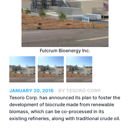
Fulcrum Bioenergy Inc.
JANUARY 20, 2016
BY TESORO CORP.
Tesoro Corp. has announced its plan to foster the
development of biocrude made from renewable
biomass, which can be co-processed in its
existing refineries, along with traditional crude oil.