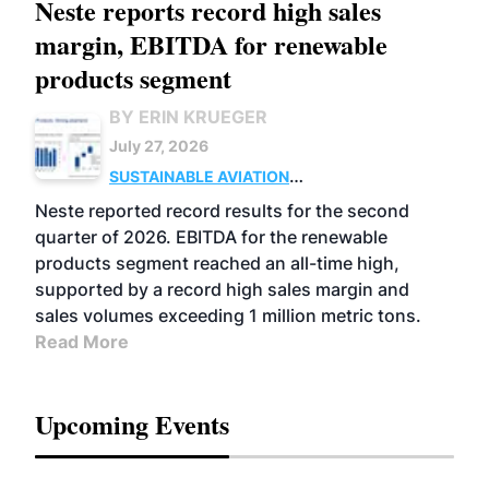
Neste reports record high sales
margin, EBITDA for renewable
products segment
BY ERIN KRUEGER
July 27, 2026
SUSTAINABLE AVIATION
FUELS
BUSINESS
OPERATIONS
ADVANCED
Neste reported record results for the second
BIOFUELS
quarter of 2026. EBITDA for the renewable
products segment reached an all-time high,
supported by a record high sales margin and
sales volumes exceeding 1 million metric tons.
Read More
Upcoming Events