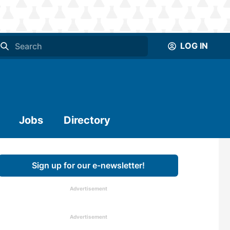
LOG IN
Jobs
Directory
Sign up for our e-newsletter!
Advertisement
Advertisement