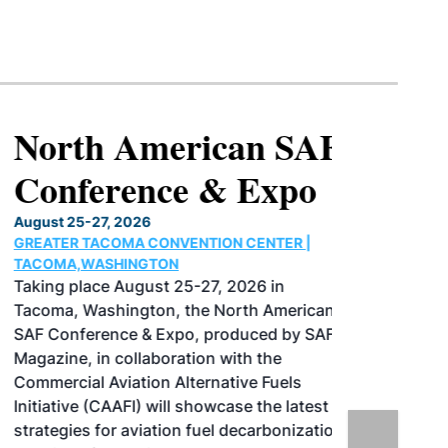
North American SAF
Conference & Expo
August 25-27, 2026
GREATER TACOMA CONVENTION CENTER |
TACOMA,WASHINGTON
Taking place August 25-27, 2026 in
Tacoma, Washington, the North American
SAF Conference & Expo, produced by SAF
Magazine, in collaboration with the
Commercial Aviation Alternative Fuels
Initiative (CAAFI) will showcase the latest
strategies for aviation fuel decarbonization,