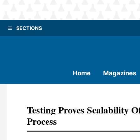
SECTIONS
Home
Magazines
Testing Proves Scalability 
Process