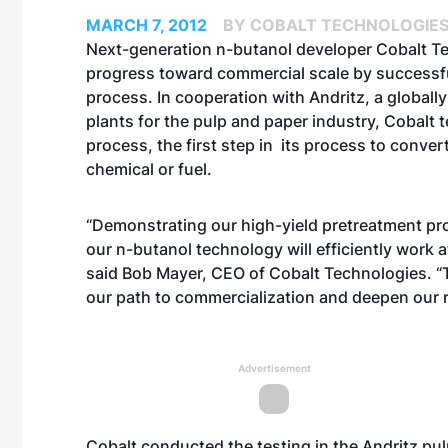
MARCH 7, 2012
BY COBALT TECHNOLOGIE
Next-generation n-butanol developer Cobalt T
progress toward commercial scale by successf
process. In cooperation with Andritz, a globall
plants for the pulp and paper industry, Cobalt t
process, the first step in its process to conve
chemical or fuel.
“Demonstrating our high-yield pretreatment pro
our n-butanol technology will efficiently work a
said Bob Mayer, CEO of Cobalt Technologies. “Th
our path to commercialization and deepen our r
Advertisement
Cobalt conducted the testing in the Andritz pulp