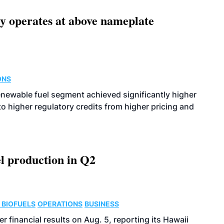
ity operates at above nameplate
ONS
enewable fuel segment achieved significantly higher
o higher regulatory credits from higher pricing and
l production in Q2
 BIOFUELS
OPERATIONS
BUSINESS
r financial results on Aug. 5, reporting its Hawaii