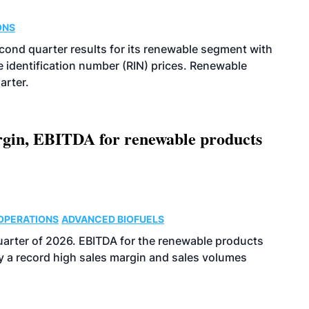
ONS
econd quarter results for its renewable segment with
identification number (RIN) prices. Renewable
arter.
argin, EBITDA for renewable products
OPERATIONS
ADVANCED BIOFUELS
uarter of 2026. EBITDA for the renewable products
y a record high sales margin and sales volumes