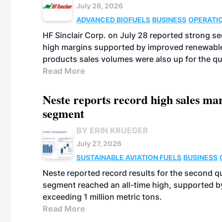
July 28, 2026
ADVANCED BIOFUELS
BUSINESS
OPERATI
HF Sinclair Corp. on July 28 reported strong s
high margins supported by improved renewable 
products sales volumes were also up for the qu
Read More
Neste reports record high sales m
segment
BY ERIN KRUEGER
July 27, 2026
SUSTAINABLE AVIATION FUELS
BUSINESS
Neste reported record results for the second q
segment reached an all-time high, supported b
exceeding 1 million metric tons.
Read More