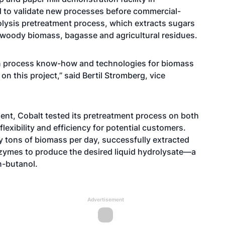
ed to validate new processes before commercial-
rolysis pretreatment process, which extracts sugars
 woody biomass, bagasse and agricultural residues.
in process know-how and technologies for biomass
n this project,” said Bertil Stromberg, vice
ent, Cobalt tested its pretreatment process on both
lexibility and efficiency for potential customers.
 tons of biomass per day, successfully extracted
zymes to produce the desired liquid hydrolysate—a
n-butanol.
Advertisement