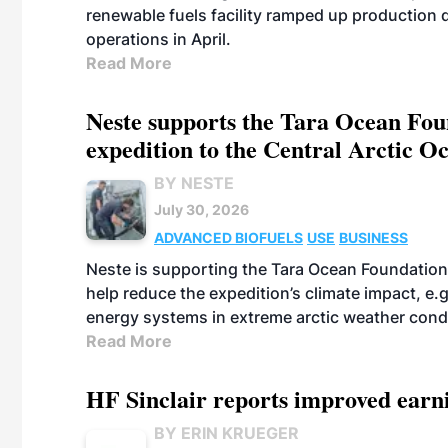
renewable fuels facility ramped up production
operations in April.
Read More
Neste supports the Tara Ocean Foun
expedition to the Central Arctic O
BY NESTE
July 30, 2026
ADVANCED BIOFUELS
USE
BUSINESS
Neste is supporting the Tara Ocean Foundation
help reduce the expedition’s climate impact, e.g.
energy systems in extreme arctic weather cond
Read More
HF Sinclair reports improved earn
BY ERIN KRUEGER