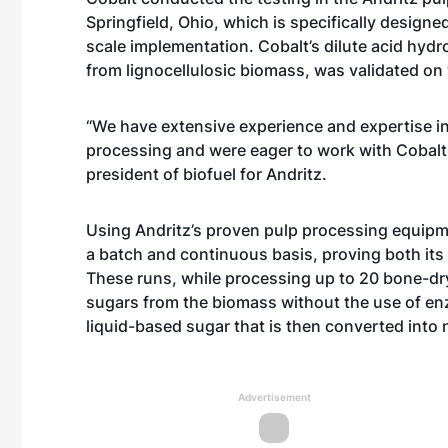
Springfield, Ohio, which is specifically design
scale implementation. Cobalt’s dilute acid hyd
from lignocellulosic biomass, was validated on
“We have extensive experience and expertise 
processing and were eager to work with Cobalt o
president of biofuel for Andritz.
Using Andritz’s proven pulp processing equipm
a batch and continuous basis, proving both its f
These runs, while processing up to 20 bone-dry
sugars from the biomass without the use of en
liquid-based sugar that is then converted into 
Advertisement