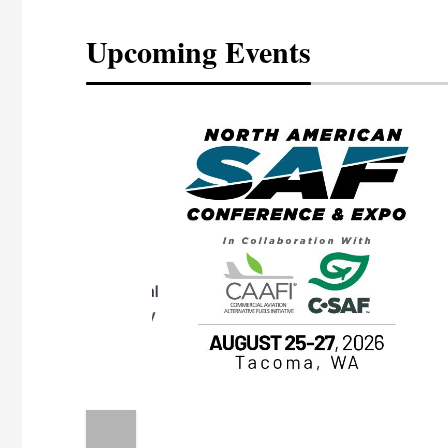
Upcoming Events
eeting
OTT RIVERFRONT |
ASKA
, the TEAM M3
ne of the ethanol
ative and practical
herings. Built by
for maintenance
ates an
nol producers,
ustry vendors
l challenges,