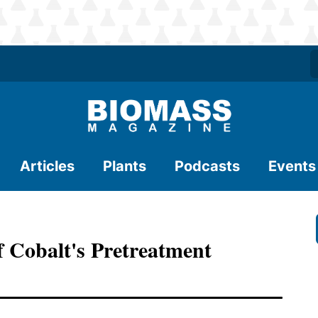
Articles
Plants
Podcasts
Events
Of Cobalt's Pretreatment