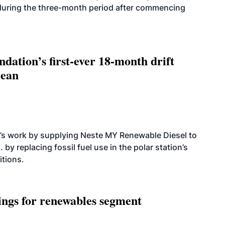
 during the three-month period after commencing
dation’s first-ever 18-month drift
cean
’s work by supplying Neste MY Renewable Diesel to
 by replacing fossil fuel use in the polar station’s
itions.
ings for renewables segment