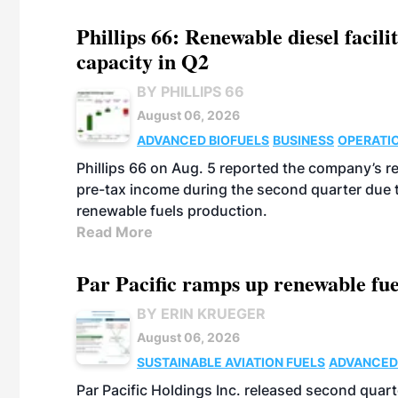
Phillips 66: Renewable diesel facil
capacity in Q2
BY PHILLIPS 66
August 06, 2026
ADVANCED BIOFUELS
BUSINESS
OPERATI
Phillips 66 on Aug. 5 reported the company’s r
pre-tax income during the second quarter due t
renewable fuels production.
Read More
Par Pacific ramps up renewable fue
BY ERIN KRUEGER
August 06, 2026
SUSTAINABLE AVIATION FUELS
ADVANCED
Par Pacific Holdings Inc. released second quarte