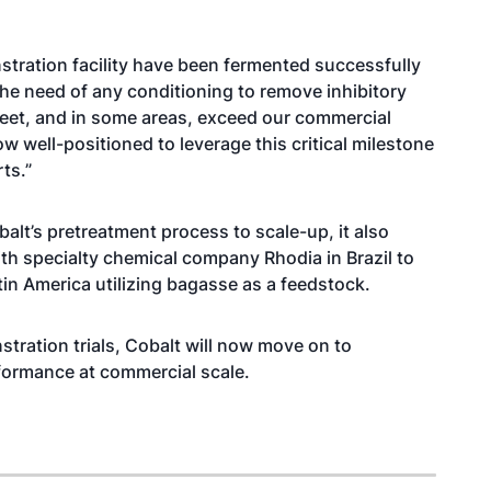
tration facility have been fermented successfully
t the need of any conditioning to remove inhibitory
eet, and in some areas, exceed our commercial
ow well-positioned to leverage this critical milestone
ts.”
balt’s pretreatment process to scale-up, it also
ith specialty chemical company Rhodia in Brazil to
tin America utilizing bagasse as a feedstock.
tration trials, Cobalt will now move on to
formance at commercial scale.