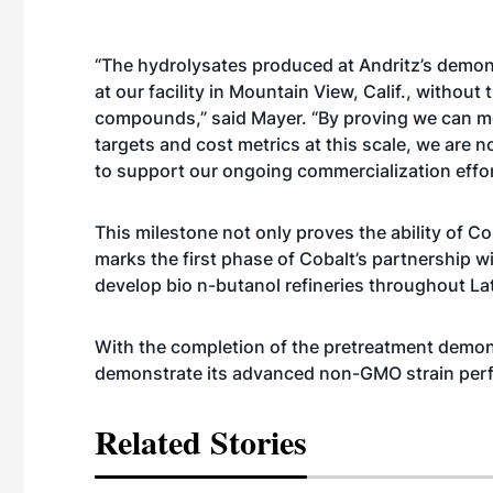
“The hydrolysates produced at Andritz’s demons
at our facility in Mountain View, Calif., withou
compounds,” said Mayer. “By proving we can m
targets and cost metrics at this scale, we are n
to support our ongoing commercialization effor
This milestone not only proves the ability of Co
marks the first phase of Cobalt’s partnership w
develop bio n-butanol refineries throughout La
With the completion of the pretreatment demons
demonstrate its advanced non-GMO strain per
Related Stories