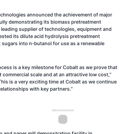
S
echnologies announced the achievement of major
ully demonstrating its biomass pretreatment
y leading supplier of technologies, equipment and
ested its dilute acid hydrolysis pretreatment
rt sugars into n-butanol for use as a renewable
cess is a key milestone for Cobalt as we prove that
t commercial scale and at an attractive low cost,”
is is a very exciting time at Cobalt as we continue
elationships with key partners.”
Advertisement
 and paper mill demonstration facility in