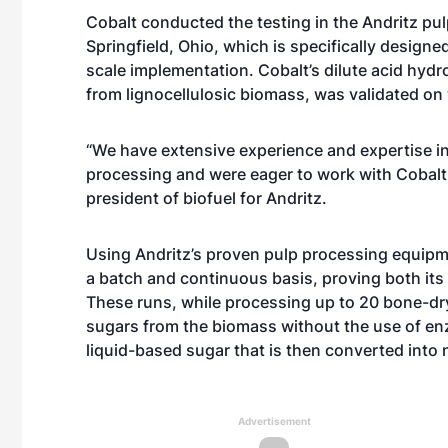
Cobalt conducted the testing in the Andritz pulp
Springfield, Ohio, which is specifically design
scale implementation. Cobalt’s dilute acid hyd
from lignocellulosic biomass, was validated on
“We have extensive experience and expertise 
processing and were eager to work with Cobalt o
president of biofuel for Andritz.
Using Andritz’s proven pulp processing equipm
a batch and continuous basis, proving both its f
These runs, while processing up to 20 bone-dry
sugars from the biomass without the use of en
liquid-based sugar that is then converted into 
Advertisement