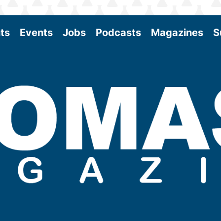
ts
Events
Jobs
Podcasts
Magazines
S