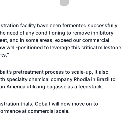
tration facility have been fermented successfully
t the need of any conditioning to remove inhibitory
eet, and in some areas, exceed our commercial
ow well-positioned to leverage this critical milestone
ts.”
balt’s pretreatment process to scale-up, it also
ith specialty chemical company Rhodia in Brazil to
tin America utilizing bagasse as a feedstock.
tration trials, Cobalt will now move on to
ormance at commercial scale.