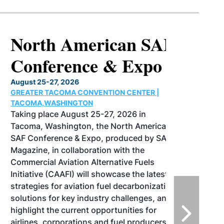
North American SAF
Conference & Expo
August 25-27, 2026
GREATER TACOMA CONVENTION CENTER |
TACOMA,WASHINGTON
Taking place August 25-27, 2026 in
Tacoma, Washington, the North American
SAF Conference & Expo, produced by SAF
Magazine, in collaboration with the
Commercial Aviation Alternative Fuels
Initiative (CAAFI) will showcase the latest
strategies for aviation fuel decarbonization,
solutions for key industry challenges, and
highlight the current opportunities for
airlines, corporations and fuel producers.