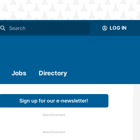
LOG IN
Jobs
Directory
Sign up for our e-newsletter!
Advertisement
Advertisement