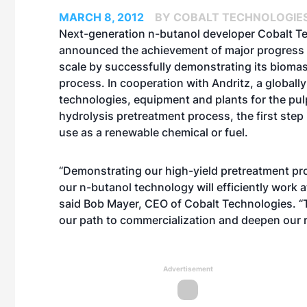
MARCH 8, 2012
BY COBALT TECHNOLOGIE
Next-generation n-butanol developer Cobalt T
announced the achievement of major progress
scale by successfully demonstrating its bioma
process. In cooperation with Andritz, a globally
technologies, equipment and plants for the pulp
hydrolysis pretreatment process, the first step
use as a renewable chemical or fuel.
“Demonstrating our high-yield pretreatment pro
our n-butanol technology will efficiently work a
said Bob Mayer, CEO of Cobalt Technologies. “Th
our path to commercialization and deepen our r
Advertisement