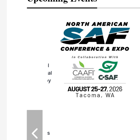
eeting
OTT RIVERFRONT |
ASKA
, the TEAM M3
ne of the ethanol
ative and practical
herings. Built by
for maintenance
ates an
nol producers,
ustry vendors
l challenges,
d reliability
EAM M3 Meeting is