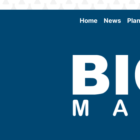
Home
News
Plan