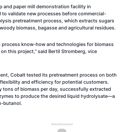
 and paper mill demonstration facility in
ed to validate new processes before commercial-
rolysis pretreatment process, which extracts sugars
 woody biomass, bagasse and agricultural residues.
in process know-how and technologies for biomass
n this project,” said Bertil Stromberg, vice
ent, Cobalt tested its pretreatment process on both
lexibility and efficiency for potential customers.
 tons of biomass per day, successfully extracted
zymes to produce the desired liquid hydrolysate—a
n-butanol.
Advertisement