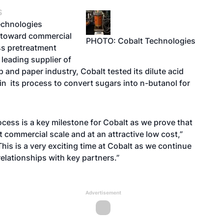
S
echnologies
 toward commercial
PHOTO: Cobalt Technologies
ss pretreatment
 leading supplier of
 and paper industry, Cobalt tested its dilute acid
 in its process to convert sugars into n-butanol for
cess is a key milestone for Cobalt as we prove that
t commercial scale and at an attractive low cost,”
is is a very exciting time at Cobalt as we continue
elationships with key partners.”
Advertisement