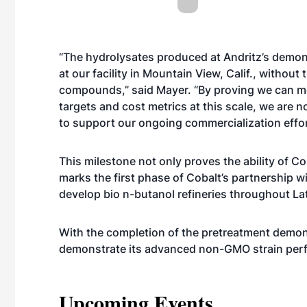
“The hydrolysates produced at Andritz’s demons
at our facility in Mountain View, Calif., withou
compounds,” said Mayer. “By proving we can m
targets and cost metrics at this scale, we are n
to support our ongoing commercialization effor
This milestone not only proves the ability of Co
marks the first phase of Cobalt’s partnership w
develop bio n-butanol refineries throughout La
With the completion of the pretreatment demons
demonstrate its advanced non-GMO strain perf
Upcoming Events