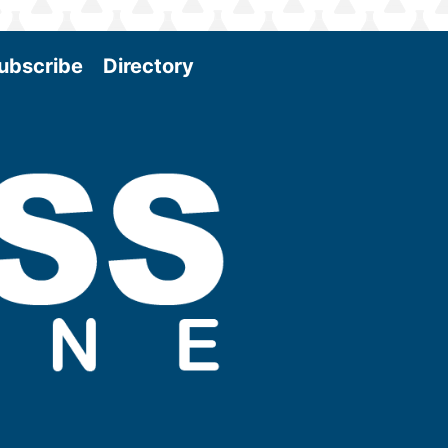
ubscribe
Directory