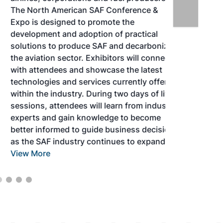
The North American SAF Conference &
Expo is designed to promote the
development and adoption of practical
solutions to produce SAF and decarbonize
the aviation sector. Exhibitors will connect
with attendees and showcase the latest
technologies and services currently offered
within the industry. During two days of live
sessions, attendees will learn from industry
experts and gain knowledge to become
better informed to guide business decisions
as the SAF industry continues to expand.
View More