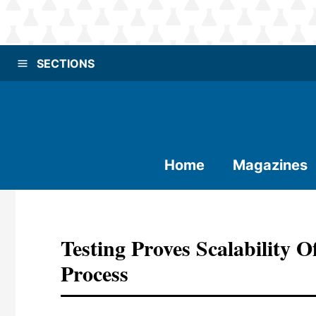
SECTIONS
Home
Magazines
Testing Proves Scalability 
Process