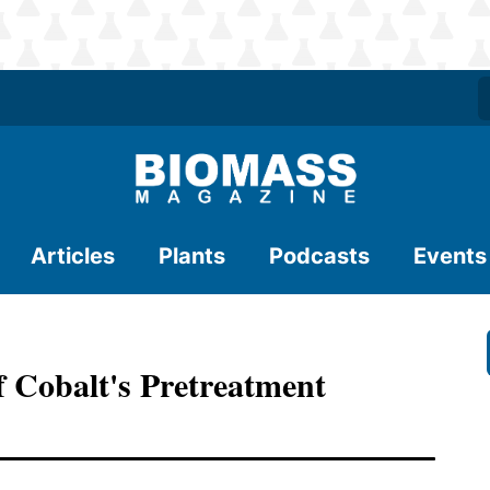
Articles
Plants
Podcasts
Events
Of Cobalt's Pretreatment