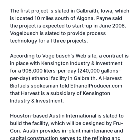
The first project is slated in Galbraith, Iowa, which
is located 10 miles south of Algona. Payne said
the project is expected to start-up in June 2008.
Vogelbusch
is slated to provide process
technology for all three projects.
According to Vogelbusch's Web site, a contract is
in place with Kensington Industry & Investment
for a 908,000 liters-per-day (240,000 gallons-
per-day) ethanol facility in Galbraith. A Harvest
Biofuels spokesman told EthanolProducer.com
that Harvest is a subsidiary of Kensington
Industry & Investment.
Houston-based Austin International is slated to
build the facility, which will be designed by
Fru-
Con
. Austin provides in-plant maintenance and
capital construction serves to the refining and