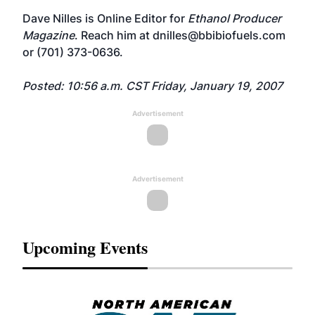
Dave Nilles is Online Editor for
Ethanol Producer
Magazine
. Reach him at
dnilles@bbibiofuels.com
or (701) 373-0636.
Posted: 10:56 a.m. CST Friday, January 19, 2007
Advertisement
Advertisement
Upcoming Events