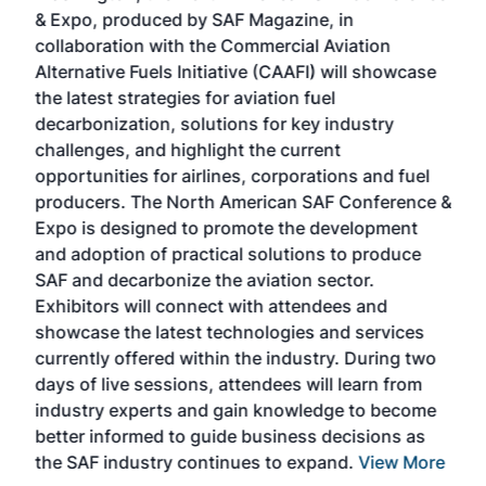
r
& Expo, produced by SAF Magazine, in
spea
collaboration with the Commercial Aviation
larg
Alternative Fuels Initiative (CAAFI) will showcase
acad
the latest strategies for aviation fuel
rele
s
decarbonization, solutions for key industry
opp
challenges, and highlight the current
envi
f the
opportunities for airlines, corporations and fuel
oppo
area
producers. The North American SAF Conference &
the 
s —
Expo is designed to promote the development
pro
and adoption of practical solutions to produce
that
SAF and decarbonize the aviation sector.
sca
Exhibitors will connect with attendees and
near
showcase the latest technologies and services
the 
currently offered within the industry. During two
we e
days of live sessions, attendees will learn from
ene
industry experts and gain knowledge to become
better informed to guide business decisions as
the SAF industry continues to expand.
View More