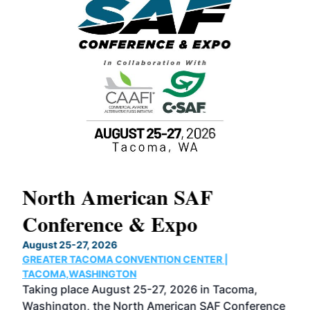
North American SAF
20
Conference & Expo
Co
TH
August 25-27, 2026
Marc
GREATER TACOMA CONVENTION CENTER |
COB
g
TACOMA,WASHINGTON
Now 
ost
Taking place August 25-27, 2026 in Tacoma,
Conf
sed
Washington, the North American SAF Conference
more