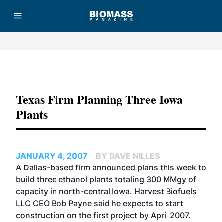
Advertisement
Texas Firm Planning Three Iowa
Plants
JANUARY 4, 2007
BY DAVE NILLES
A Dallas-based firm announced plans this week to
build three ethanol plants totaling 300 MMgy of
capacity in north-central Iowa. Harvest Biofuels
LLC CEO Bob Payne said he expects to start
construction on the first project by April 2007.