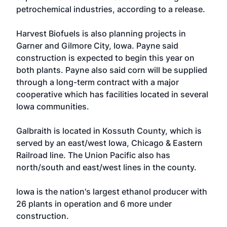
petrochemical industries, according to a release.
Harvest Biofuels is also planning projects in
Garner and Gilmore City, Iowa. Payne said
construction is expected to begin this year on
both plants. Payne also said corn will be supplied
through a long-term contract with a major
cooperative which has facilities located in several
Iowa communities.
Galbraith is located in Kossuth County, which is
served by an east/west Iowa, Chicago & Eastern
Railroad line. The Union Pacific also has
north/south and east/west lines in the county.
Iowa is the nation's largest ethanol producer with
26 plants in operation and 6 more under
construction.