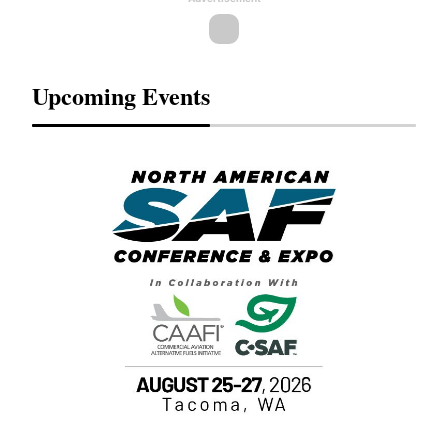
Upcoming Events