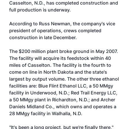
Casselton, N.D., has completed construction and
full production is underway.
According to Russ Newman, the company's vice
president of operations, crews completed
construction in late December.
The $200 million plant broke ground in May 2007.
The facility will acquire its feedstock within 40
miles of Casselton. The facility is the fourth to
come on line in North Dakota and the state's
largest by output volume. The other three ethanol
facilities are: Blue Flint Ethanol LLC, a 50 MMgy
facility in Underwood, N.D.; Red Trail Energy LLC,
a 50 MMgy plant in Richardton, N.D.; and Archer
Daniels Midland Co., which owns and operates a
28 MMgy facility in Walhalla, N.D.
"It's been a long project, but we're finally there,"