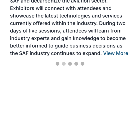
SAF and decarbonize the aviation sector.
sca
Exhibitors will connect with attendees and
near
showcase the latest technologies and services
the 
currently offered within the industry. During two
we e
days of live sessions, attendees will learn from
ene
industry experts and gain knowledge to become
better informed to guide business decisions as
the SAF industry continues to expand.
View More