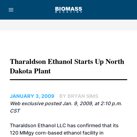
Advertisement
Tharaldson Ethanol Starts Up North
Dakota Plant
JANUARY 3, 2009
BY BRYAN SIMS
Web exclusive posted Jan. 9, 2009, at 2:10 p.m.
CST
Tharaldson Ethanol LLC has confirmed that its
120 MMgy corn-based ethanol facility in