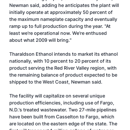
Newman said, adding he anticipates the plant will
initially operate at approximately 50 percent of
the maximum nameplate capacity and eventually
ramp up to full production during the year. "At
least we're operational now. We're enthused
about what 2009 will bring."
Tharaldson Ethanol intends to market its ethanol
nationally, with 10 percent to 20 percent of its
product serving the Red River Valley region, with
the remaining balance of product expected to be
shipped to the West Coast, Newman said.
The facility will capitalize on several unique
production efficiencies, including use of Fargo,
N.D.'s treated wastewater. Two 27-mile pipelines
have been built from Casselton to Fargo, which
are located on the eastern edge of the state. The