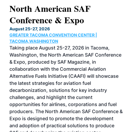
North American SAF
20
Conference & Expo
Co
TH
August 25-27, 2026
Marc
GREATER TACOMA CONVENTION CENTER |
COB
g
TACOMA,WASHINGTON
Now 
ost
Taking place August 25-27, 2026 in Tacoma,
Conf
sed
Washington, the North American SAF Conference
more
r
& Expo, produced by SAF Magazine, in
spea
collaboration with the Commercial Aviation
larg
Alternative Fuels Initiative (CAAFI) will showcase
acad
the latest strategies for aviation fuel
rele
s
decarbonization, solutions for key industry
opp
challenges, and highlight the current
envi
f the
opportunities for airlines, corporations and fuel
oppo
area
producers. The North American SAF Conference &
the 
s —
Expo is designed to promote the development
pro
and adoption of practical solutions to produce
that