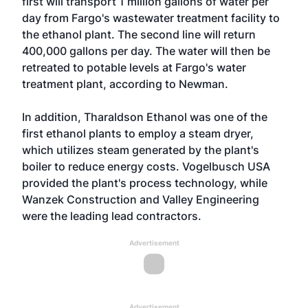
first will transport 1 million gallons of water per
day from Fargo's wastewater treatment facility to
the ethanol plant. The second line will return
400,000 gallons per day. The water will then be
retreated to potable levels at Fargo's water
treatment plant, according to Newman.
In addition, Tharaldson Ethanol was one of the
first ethanol plants to employ a steam dryer,
which utilizes steam generated by the plant's
boiler to reduce energy costs. Vogelbusch USA
provided the plant's process technology, while
Wanzek Construction and Valley Engineering
were the leading lead contractors.
Advertisement
Advertisement