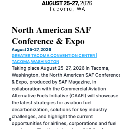
North American SAF
20
Conference & Expo
Co
TH
August 25-27, 2026
Marc
GREATER TACOMA CONVENTION CENTER |
COB
g
TACOMA,WASHINGTON
Now 
ost
Taking place August 25-27, 2026 in Tacoma,
Conf
sed
Washington, the North American SAF Conference
more
r
& Expo, produced by SAF Magazine, in
spea
collaboration with the Commercial Aviation
larg
Alternative Fuels Initiative (CAAFI) will showcase
acad
the latest strategies for aviation fuel
rele
s
decarbonization, solutions for key industry
opp
challenges, and highlight the current
envi
f the
opportunities for airlines, corporations and fuel
oppo
area