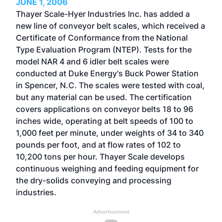
JUNE 1, 2006
Thayer Scale-Hyer Industries Inc. has added a
new line of conveyor belt scales, which received a
Certificate of Conformance from the National
Type Evaluation Program (NTEP). Tests for the
model NAR 4 and 6 idler belt scales were
conducted at Duke Energy's Buck Power Station
in Spencer, N.C. The scales were tested with coal,
but any material can be used. The certification
covers applications on conveyor belts 18 to 96
inches wide, operating at belt speeds of 100 to
1,000 feet per minute, under weights of 34 to 340
pounds per foot, and at flow rates of 102 to
10,200 tons per hour. Thayer Scale develops
continuous weighing and feeding equipment for
the dry-solids conveying and processing
industries.
Advertisement