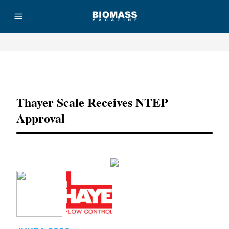
Advertisement
Thayer Scale Receives NTEP
Approval