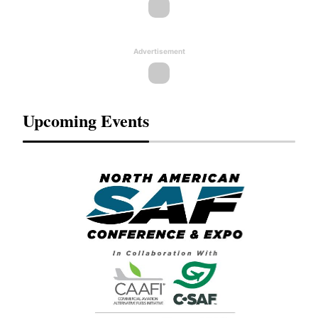
Advertisement
Upcoming Events