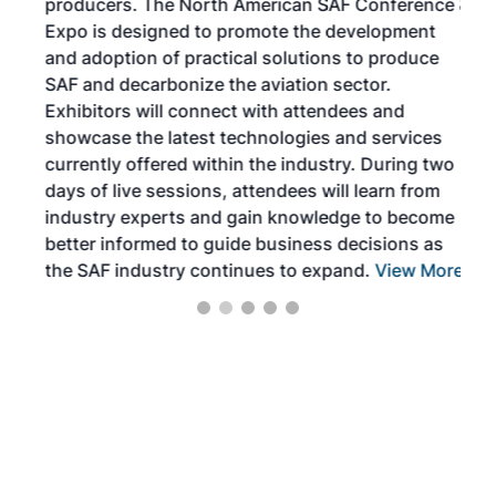
producers. The North American SAF Conference &
the 
s —
Expo is designed to promote the development
pro
and adoption of practical solutions to produce
that
SAF and decarbonize the aviation sector.
sca
Exhibitors will connect with attendees and
near
showcase the latest technologies and services
the 
currently offered within the industry. During two
we e
days of live sessions, attendees will learn from
ene
industry experts and gain knowledge to become
better informed to guide business decisions as
the SAF industry continues to expand.
View More