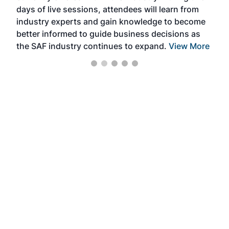
days of live sessions, attendees will learn from
ene
industry experts and gain knowledge to become
better informed to guide business decisions as
the SAF industry continues to expand.
View More