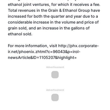
ethanol joint ventures, for which it receives a fee.
Total revenues in the Grain & Ethanol Group have
increased for both the quarter and year due to a
considerable increase in the volume and price of
grain sold, and an increase in the gallons of
ethanol sold.
For more information, visit
http://phx.corporate-
ir.net/phoenix.zhtml?c=96043&p=irol-
newsArticle&ID=1105207&highlight=
Advertisement
Advertisement