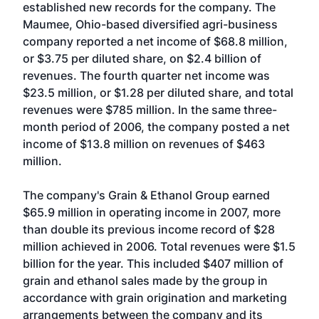
established new records for the company. The
Maumee, Ohio-based diversified agri-business
company reported a net income of $68.8 million,
or $3.75 per diluted share, on $2.4 billion of
revenues. The fourth quarter net income was
$23.5 million, or $1.28 per diluted share, and total
revenues were $785 million. In the same three-
month period of 2006, the company posted a net
income of $13.8 million on revenues of $463
million.
The company's Grain & Ethanol Group earned
$65.9 million in operating income in 2007, more
than double its previous income record of $28
million achieved in 2006. Total revenues were $1.5
billion for the year. This included $407 million of
grain and ethanol sales made by the group in
accordance with grain origination and marketing
arrangements between the company and its