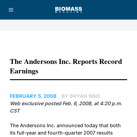
Advertisement
The Andersons Inc. Reports Record
Earnings
FEBRUARY 5, 2008
BY BRYAN SIMS
Web exclusive posted Feb. 6, 2008, at 4:20 p.m.
CST
The Andersons Inc. announced today that both
its full-year and fourth-quarter 2007 results