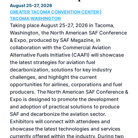
August 25-27, 2026
Marc
GREATER TACOMA CONVENTION CENTER |
COB
g
TACOMA,WASHINGTON
Now 
ost
Taking place August 25-27, 2026 in Tacoma,
Conf
sed
Washington, the North American SAF Conference
more
r
& Expo, produced by SAF Magazine, in
spea
collaboration with the Commercial Aviation
larg
Alternative Fuels Initiative (CAAFI) will showcase
acad
the latest strategies for aviation fuel
rele
s
decarbonization, solutions for key industry
opp
challenges, and highlight the current
envi
f the
opportunities for airlines, corporations and fuel
oppo
area
producers. The North American SAF Conference &
the 
s —
Expo is designed to promote the development
pro
and adoption of practical solutions to produce
that
SAF and decarbonize the aviation sector.
sca
Exhibitors will connect with attendees and
near
showcase the latest technologies and services
the 
currently offered within the industry. During two
we e