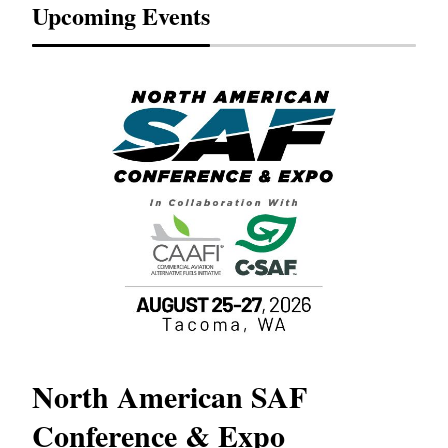
Upcoming Events
North American SAF
20
Conference & Expo
Co
TH