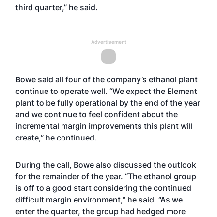
third quarter,” he said.
Advertisement
Bowe said all four of the company’s ethanol plant
continue to operate well. “We expect the Element
plant to be fully operational by the end of the year
and we continue to feel confident about the
incremental margin improvements this plant will
create,” he continued.
During the call, Bowe also discussed the outlook
for the remainder of the year. “The ethanol group
is off to a good start considering the continued
difficult margin environment,” he said. “As we
enter the quarter, the group had hedged more