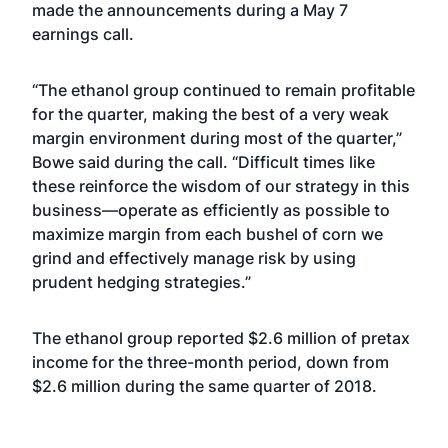
made the announcements during a May 7
earnings call.
“The ethanol group continued to remain profitable
for the quarter, making the best of a very weak
margin environment during most of the quarter,”
Bowe said during the call. “Difficult times like
these reinforce the wisdom of our strategy in this
business—operate as efficiently as possible to
maximize margin from each bushel of corn we
grind and effectively manage risk by using
prudent hedging strategies.”
The ethanol group reported $2.6 million of pretax
income for the three-month period, down from
$2.6 million during the same quarter of 2018.