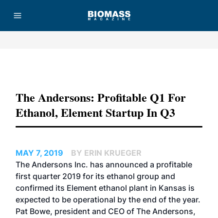
Advertisement
The Andersons: Profitable Q1 For
Ethanol, Element Startup In Q3
MAY 7, 2019
BY ERIN KRUEGER
The Andersons Inc. has announced a profitable
first quarter 2019 for its ethanol group and
confirmed its Element ethanol plant in Kansas is
expected to be operational by the end of the year.
Pat Bowe, president and CEO of The Andersons,