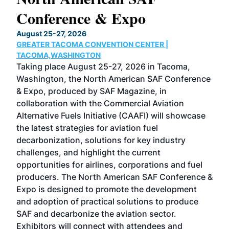
Conference & Expo
Co
TH
August 25-27, 2026
Marc
GREATER TACOMA CONVENTION CENTER |
COB
g
TACOMA,WASHINGTON
Now 
ost
Taking place August 25-27, 2026 in Tacoma,
Conf
sed
Washington, the North American SAF Conference
more
r
& Expo, produced by SAF Magazine, in
spea
collaboration with the Commercial Aviation
larg
Alternative Fuels Initiative (CAAFI) will showcase
acad
the latest strategies for aviation fuel
rele
s
decarbonization, solutions for key industry
opp
challenges, and highlight the current
envi
f the
opportunities for airlines, corporations and fuel
oppo
area
producers. The North American SAF Conference &
the 
s —
Expo is designed to promote the development
pro
and adoption of practical solutions to produce
that
SAF and decarbonize the aviation sector.
sca
Exhibitors will connect with attendees and
near