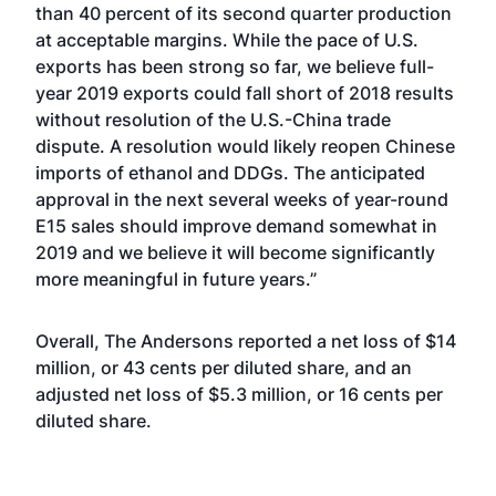
than 40 percent of its second quarter production
at acceptable margins. While the pace of U.S.
exports has been strong so far, we believe full-
year 2019 exports could fall short of 2018 results
without resolution of the U.S.-China trade
dispute. A resolution would likely reopen Chinese
imports of ethanol and DDGs. The anticipated
approval in the next several weeks of year-round
E15 sales should improve demand somewhat in
2019 and we believe it will become significantly
more meaningful in future years.”
Overall, The Andersons reported a net loss of $14
million, or 43 cents per diluted share, and an
adjusted net loss of $5.3 million, or 16 cents per
diluted share.