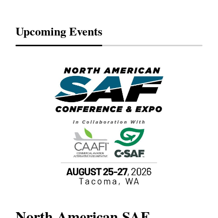
Upcoming Events
North American SAF
20