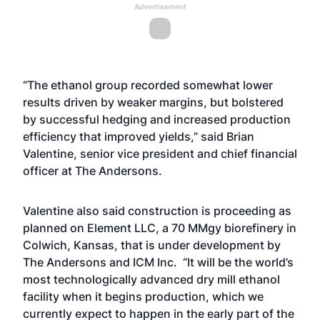
Advertisement
“The ethanol group recorded somewhat lower
results driven by weaker margins, but bolstered
by successful hedging and increased production
efficiency that improved yields,” said Brian
Valentine, senior vice president and chief financial
officer at The Andersons.
Valentine also said construction is proceeding as
planned on
Element LLC, a 70 MMgy biorefinery in
Colwich, Kansas, that is under development by
The Andersons and ICM Inc.
“It will be the world’s
most technologically advanced dry mill ethanol
facility when it begins production, which we
currently expect to happen in the early part of the