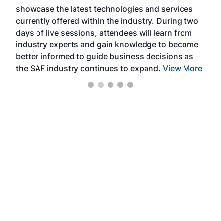
showcase the latest technologies and services
the 
currently offered within the industry. During two
we e
days of live sessions, attendees will learn from
ene
industry experts and gain knowledge to become
better informed to guide business decisions as
the SAF industry continues to expand.
View More