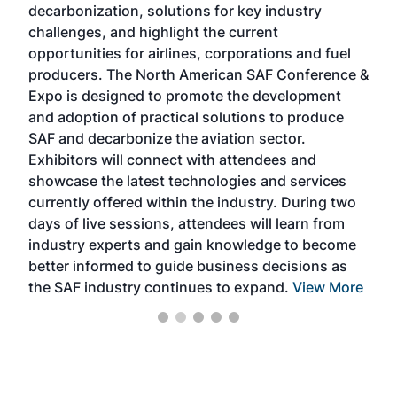
decarbonization, solutions for key industry
opp
challenges, and highlight the current
envi
f the
opportunities for airlines, corporations and fuel
oppo
area
producers. The North American SAF Conference &
the 
s —
Expo is designed to promote the development
pro
and adoption of practical solutions to produce
that
SAF and decarbonize the aviation sector.
sca
Exhibitors will connect with attendees and
near
showcase the latest technologies and services
the 
currently offered within the industry. During two
we e
days of live sessions, attendees will learn from
ene
industry experts and gain knowledge to become
better informed to guide business decisions as
the SAF industry continues to expand.
View More