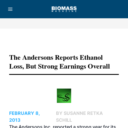
Advertisement
The Andersons Reports Ethanol
Loss, But Strong Earnings Overall
FEBRUARY 8,
BY SUSANNE RETKA
2013
SCHILL
The Andersons Inc. reported a strong year for its