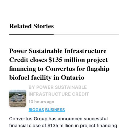
Related Stories
Power Sustainable Infrastructure
Credit closes $135 million project
financing to Convertus for flagship
biofuel facility in Ontario
BY POWER SUSTAINABLE
INFRASTRUCTURE CREDIT
10 hours ago
BIOGAS
BUSINESS
Convertus Group has announced successful
financial close of $135 million in project financing