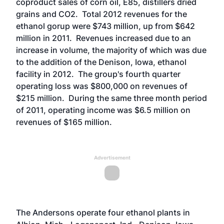
coproduct sales of corn oil, E85, distillers dried
grains and CO2. Total 2012 revenues for the
ethanol gorup were $743 million, up from $642
million in 2011. Revenues increased due to an
increase in volume, the majority of which was due
to the addition of the Denison, Iowa, ethanol
facility in 2012. The group's fourth quarter
operating loss was $800,000 on revenues of
$215 million. During the same three month period
of 2011, operating income was $6.5 million on
revenues of $165 million.
Advertisement
The Andersons operate four ethanol plants in