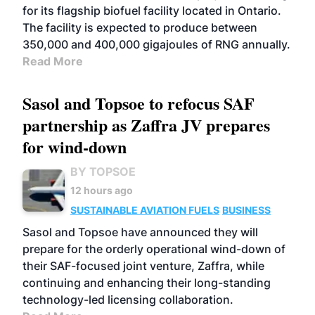
for its flagship biofuel facility located in Ontario.
The facility is expected to produce between
350,000 and 400,000 gigajoules of RNG annually.
Read More
Sasol and Topsoe to refocus SAF
partnership as Zaffra JV prepares
for wind-down
BY TOPSOE
12 hours ago
SUSTAINABLE AVIATION FUELS
BUSINESS
Sasol and Topsoe have announced they will
prepare for the orderly operational wind-down of
their SAF-focused joint venture, Zaffra, while
continuing and enhancing their long-standing
technology-led licensing collaboration.