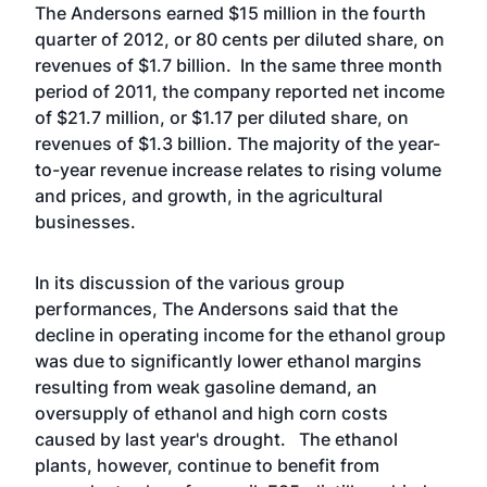
The Andersons earned $15 million in the fourth
quarter of 2012, or 80 cents per diluted share, on
revenues of $1.7 billion. In the same three month
period of 2011, the company reported net income
of $21.7 million, or $1.17 per diluted share, on
revenues of $1.3 billion. The majority of the year-
to-year revenue increase relates to rising volume
and prices, and growth, in the agricultural
businesses.
In its discussion of the various group
performances, The Andersons said that the
decline in operating income for the ethanol group
was due to significantly lower ethanol margins
resulting from weak gasoline demand, an
oversupply of ethanol and high corn costs
caused by last year's drought. The ethanol
plants, however, continue to benefit from