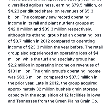
diversified agribusiness, earning $79.5 million, or
$4.23 per diluted share, on revenues of $5.3
billion. The company saw record operating
income in its rail and plant nutrient groups at
$42.8 million and $39.3 million respectively,
although its ethanol group had an operating loss
of $3.7 million in 2012 compared to operating
income of $23.3 million the year before. The retail
group also experienced an operating loss of $4
million, while the turf and specialty group had
$2.2 million in operating income on revenues of
$131 million. The grain group’s operating income
was $63.6 million, compared to $87.3 million in
the prior year. Late in 2012, the group acquired
approximately 32 million bushels grain storage
capacity in the acquisition of 12 facilities in Iowa
and Tennessee from the Green Plains Grain Co.