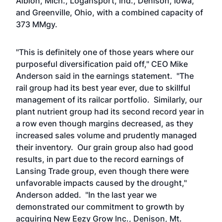
Albion, Mich., Logansport, Ind., Denison, Iowa,
and Greenville, Ohio, with a combined capacity of
373 MMgy.
"This is definitely one of those years where our
purposeful diversification paid off," CEO Mike
Anderson said in the earnings statement. "The
rail group had its best year ever, due to skillful
management of its railcar portfolio. Similarly, our
plant nutrient group had its second record year in
a row even though margins decreased, as they
increased sales volume and prudently managed
their inventory. Our grain group also had good
results, in part due to the record earnings of
Lansing Trade group, even though there were
unfavorable impacts caused by the drought,"
Anderson added. "In the last year we
demonstrated our commitment to growth by
acquiring New Eezy Grow Inc., Denison, Mt.