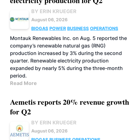
electricity production for Q2
BY ERIN KRUEGER
August 06, 2026
BIOGAS
POWER
BUSINESS
OPERATIONS
Montauk Renewables Inc. on Aug. 5 reported the
company’s renewable natural gas (RNG)
production increased by 3% during the second
quarter. Renewable electricity production
expanded by nearly 5% during the three-month
period.
Read More
Aemetis reports 20% revenue growth
for Q2
BY ERIN KRUEGER
August 06, 2026
BIOGAS
BUSINESS
OPERATIONS