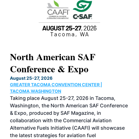
North American SAF
20
Conference & Expo
Co
TH
August 25-27, 2026
Marc
GREATER TACOMA CONVENTION CENTER |
COB
g
TACOMA,WASHINGTON
Now 
ost
Taking place August 25-27, 2026 in Tacoma,
Conf
sed
Washington, the North American SAF Conference
more
r
& Expo, produced by SAF Magazine, in
spea
collaboration with the Commercial Aviation
larg
Alternative Fuels Initiative (CAAFI) will showcase
acad
the latest strategies for aviation fuel
rele
s