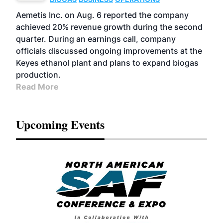
Aemetis Inc. on Aug. 6 reported the company
achieved 20% revenue growth during the second
quarter. During an earnings call, company
officials discussed ongoing improvements at the
Keyes ethanol plant and plans to expand biogas
production.
Read More
Upcoming Events