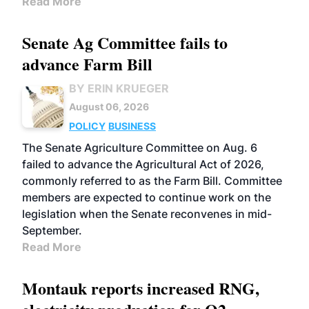
Read More
Senate Ag Committee fails to
advance Farm Bill
BY ERIN KRUEGER
August 06, 2026
POLICY
BUSINESS
The Senate Agriculture Committee on Aug. 6
failed to advance the Agricultural Act of 2026,
commonly referred to as the Farm Bill. Committee
members are expected to continue work on the
legislation when the Senate reconvenes in mid-
September.
Read More
Montauk reports increased RNG,