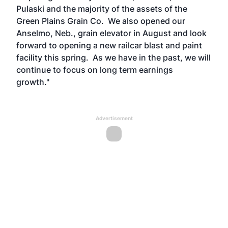
Pulaski and the majority of the assets of the
Green Plains Grain Co. We also opened our
Anselmo, Neb., grain elevator in August and look
forward to opening a new railcar blast and paint
facility this spring. As we have in the past, we will
continue to focus on long term earnings
growth."
Advertisement