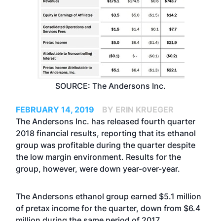
SOURCE: The Andersons Inc.
FEBRUARY 14, 2019
BY ERIN KRUEGER
The Andersons Inc. has released fourth quarter
2018 financial results, reporting that its ethanol
group was profitable during the quarter despite
the low margin environment. Results for the
group, however, were down year-over-year.
The Andersons ethanol group earned $5.1 million
of pretax income for the quarter, down from $6.4
million during the same period of 2017.