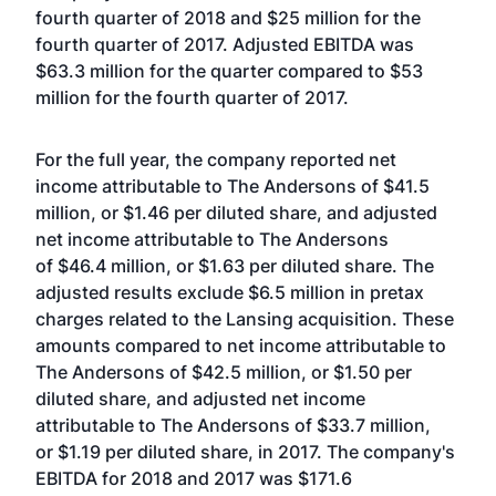
fourth quarter of 2018 and $25 million for the
fourth quarter of 2017. Adjusted EBITDA was
$63.3 million for the quarter compared to $53
million for the fourth quarter of 2017.
For the full year, the company reported net
income attributable to The Andersons of $41.5
million, or $1.46 per diluted share, and adjusted
net income attributable to The Andersons
of $46.4 million, or $1.63 per diluted share. The
adjusted results exclude $6.5 million in pretax
charges related to the Lansing acquisition. These
amounts compared to net income attributable to
The Andersons of $42.5 million, or $1.50 per
diluted share, and adjusted net income
attributable to The Andersons of $33.7 million,
or $1.19 per diluted share, in 2017. The company's
EBITDA for 2018 and 2017 was $171.6