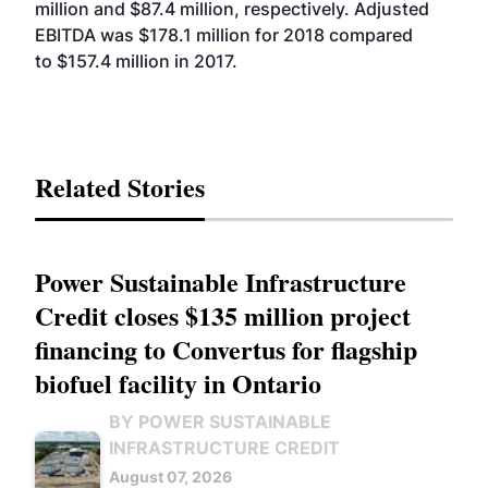
million and $87.4 million, respectively. Adjusted
EBITDA was $178.1 million for 2018 compared
to $157.4 million in 2017.
Related Stories
Power Sustainable Infrastructure
Credit closes $135 million project
financing to Convertus for flagship
biofuel facility in Ontario
BY POWER SUSTAINABLE
INFRASTRUCTURE CREDIT
August 07, 2026