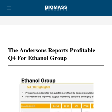
Advertisement
The Andersons Reports Profitable
Q4 For Ethanol Group