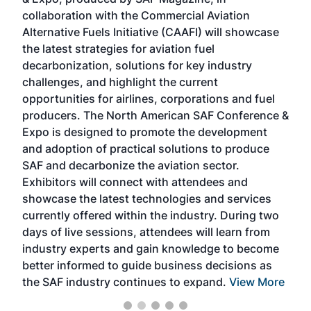
spea
collaboration with the Commercial Aviation
larg
Alternative Fuels Initiative (CAAFI) will showcase
acad
the latest strategies for aviation fuel
rele
s
decarbonization, solutions for key industry
opp
challenges, and highlight the current
envi
f the
opportunities for airlines, corporations and fuel
oppo
area
producers. The North American SAF Conference &
the 
s —
Expo is designed to promote the development
pro
and adoption of practical solutions to produce
that
SAF and decarbonize the aviation sector.
sca
Exhibitors will connect with attendees and
near
showcase the latest technologies and services
the 
currently offered within the industry. During two
we e
days of live sessions, attendees will learn from
ene
industry experts and gain knowledge to become
better informed to guide business decisions as
the SAF industry continues to expand.
View More