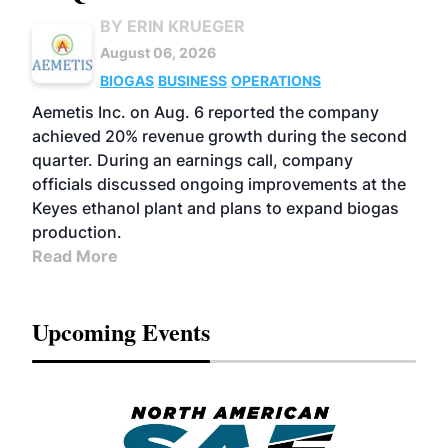
BY ERIN KRUEGER
August 06, 2026
BIOGAS
BUSINESS
OPERATIONS
Aemetis Inc. on Aug. 6 reported the company
achieved 20% revenue growth during the second
quarter. During an earnings call, company
officials discussed ongoing improvements at the
Keyes ethanol plant and plans to expand biogas
production.
Read More
Upcoming Events