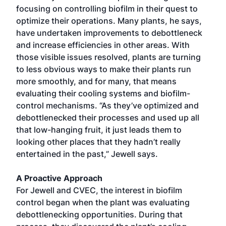
focusing on controlling biofilm in their quest to
optimize their operations. Many plants, he says,
have undertaken improvements to debottleneck
and increase efficiencies in other areas. With
those visible issues resolved, plants are turning
to less obvious ways to make their plants run
more smoothly, and for many, that means
evaluating their cooling systems and biofilm-
control mechanisms. “As they’ve optimized and
debottlenecked their processes and used up all
that low-hanging fruit, it just leads them to
looking other places that they hadn’t really
entertained in the past,” Jewell says.
A Proactive Approach
For Jewell and CVEC, the interest in biofilm
control began when the plant was evaluating
debottlenecking opportunities. During that