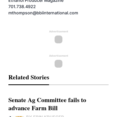
Ethanol Producer Magazine
701.738.4922
mthompson@bbiinternational.com
Advertisement
Advertisement
Related Stories
Senate Ag Committee fails to
advance Farm Bill