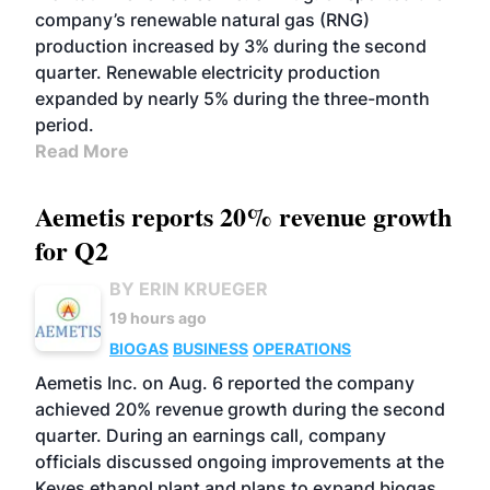
company’s renewable natural gas (RNG)
production increased by 3% during the second
quarter. Renewable electricity production
expanded by nearly 5% during the three-month
period.
Read More
Aemetis reports 20% revenue growth
for Q2
BY ERIN KRUEGER
19 hours ago
BIOGAS
BUSINESS
OPERATIONS
Aemetis Inc. on Aug. 6 reported the company
achieved 20% revenue growth during the second
quarter. During an earnings call, company
officials discussed ongoing improvements at the
Keyes ethanol plant and plans to expand biogas