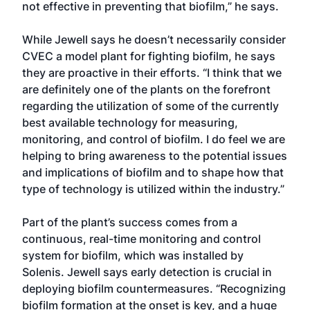
not effective in preventing that biofilm,” he says.
While Jewell says he doesn’t necessarily consider
CVEC a model plant for fighting biofilm, he says
they are proactive in their efforts. “I think that we
are definitely one of the plants on the forefront
regarding the utilization of some of the currently
best available technology for measuring,
monitoring, and control of biofilm. I do feel we are
helping to bring awareness to the potential issues
and implications of biofilm and to shape how that
type of technology is utilized within the industry.”
Part of the plant’s success comes from a
continuous, real-time monitoring and control
system for biofilm, which was installed by
Solenis. Jewell says early detection is crucial in
deploying biofilm countermeasures. “Recognizing
biofilm formation at the onset is key, and a huge