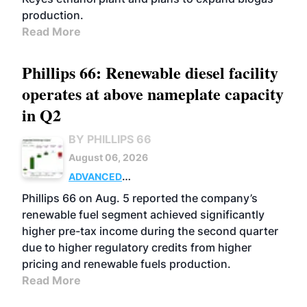
production.
Read More
Phillips 66: Renewable diesel facility
operates at above nameplate capacity
in Q2
BY PHILLIPS 66
August 06, 2026
ADVANCED
BIOFUELS
BUSINESS
OPERATIONS
Phillips 66 on Aug. 5 reported the company’s
renewable fuel segment achieved significantly
higher pre-tax income during the second quarter
due to higher regulatory credits from higher
pricing and renewable fuels production.
Read More