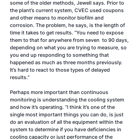
some of the older methods, Jewell says. Prior to
the plant’s current system, CVEC used coupons
and other means to monitor biofilm and
corrosion. The problem, he says, is the length of
time it takes to get results. “You need to expose
them to that for anywhere from seven to 90 days,
depending on what you are trying to measure, so
you end up responding to something that
happened as much as three months previously.
It’s hard to react to those types of delayed
results.”
Perhaps more important than continuous
monitoring is understanding the cooling system
and how it’s operating. “I think it’s one of the
single most important things you can do, is just
do an evaluation of all the equipment within the
system to determine if you have deficiencies in
cooling capacity or just performance of the