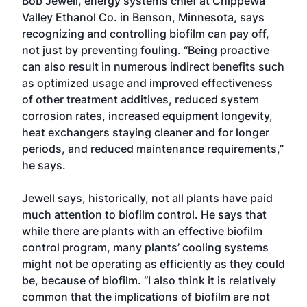
Bob Jewell, energy systems chief at Chippewa
Valley Ethanol Co. in Benson, Minnesota, says
recognizing and controlling biofilm can pay off,
not just by preventing fouling. “Being proactive
can also result in numerous indirect benefits such
as optimized usage and improved effectiveness
of other treatment additives, reduced system
corrosion rates, increased equipment longevity,
heat exchangers staying cleaner and for longer
periods, and reduced maintenance requirements,”
he says.
Jewell says, historically, not all plants have paid
much attention to biofilm control. He says that
while there are plants with an effective biofilm
control program, many plants’ cooling systems
might not be operating as efficiently as they could
be, because of biofilm. “I also think it is relatively
common that the implications of biofilm are not