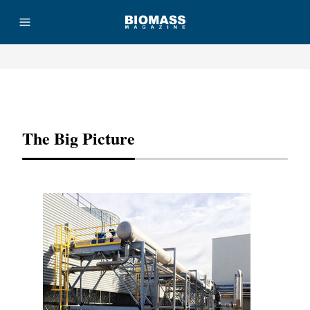
Advertisement
The Big Picture