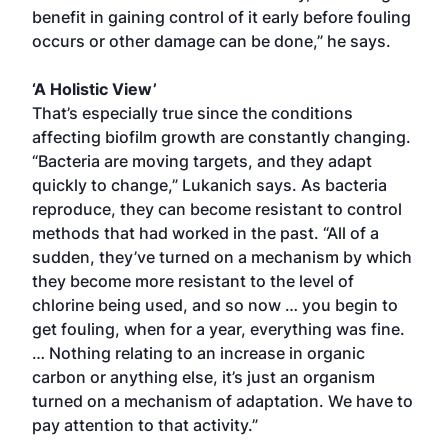
benefit in gaining control of it early before fouling
occurs or other damage can be done,” he says.
‘A Holistic View’
That’s especially true since the conditions
affecting biofilm growth are constantly changing.
“Bacteria are moving targets, and they adapt
quickly to change,” Lukanich says. As bacteria
reproduce, they can become resistant to control
methods that had worked in the past. “All of a
sudden, they’ve turned on a mechanism by which
they become more resistant to the level of
chlorine being used, and so now … you begin to
get fouling, when for a year, everything was fine.
… Nothing relating to an increase in organic
carbon or anything else, it’s just an organism
turned on a mechanism of adaptation. We have to
pay attention to that activity.”