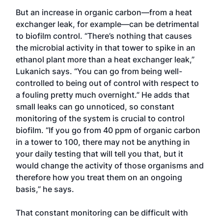
But an increase in organic carbon—from a heat
exchanger leak, for example—can be detrimental
to biofilm control. “There’s nothing that causes
the microbial activity in that tower to spike in an
ethanol plant more than a heat exchanger leak,”
Lukanich says. “You can go from being well-
controlled to being out of control with respect to
a fouling pretty much overnight.” He adds that
small leaks can go unnoticed, so constant
monitoring of the system is crucial to control
biofilm. “If you go from 40 ppm of organic carbon
in a tower to 100, there may not be anything in
your daily testing that will tell you that, but it
would change the activity of those organisms and
therefore how you treat them on an ongoing
basis,” he says.
That constant monitoring can be difficult with