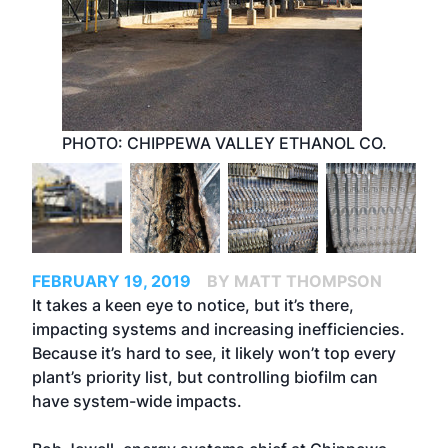
PHOTO: CHIPPEWA VALLEY ETHANOL CO.
FEBRUARY 19, 2019
BY MATT THOMPSON
It takes a keen eye to notice, but it’s there,
impacting systems and increasing inefficiencies.
Because it’s hard to see, it likely won’t top every
plant’s priority list, but controlling biofilm can
have system-wide impacts.