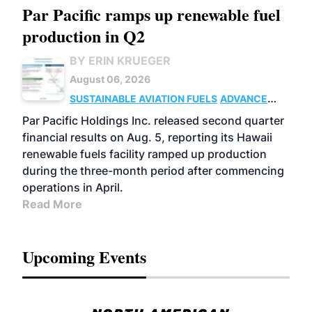
Par Pacific ramps up renewable fuel
production in Q2
BY ERIN KRUEGER
August 06, 2026
SUSTAINABLE AVIATION FUELS
ADVANCED
BIOFUELS
OPERATIONS
BUSINESS
Par Pacific Holdings Inc. released second quarter
financial results on Aug. 5, reporting its Hawaii
renewable fuels facility ramped up production
during the three-month period after commencing
operations in April.
Read More
Upcoming Events