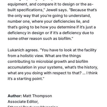
equipment, and compare it to design or the as-
built specifications,” Jewell says. “Because that’s
the only way that you’re going to understand,
number one, where your deficiencies lie, and
that’s going to be how you determine if it’s just a
deficiency in design or if it’s a deficiency due to
some other reason such as biofilm.”
Lukanich agrees. “You have to look at the facility
from a holistic view. What are the things
contributing to microbial growth and biofilm
accumulation in your systems, what’s the history,
what are you doing with respect to that? … I think
it’s a starting point.”
Author:
Matt Thompson
Associate Editor,