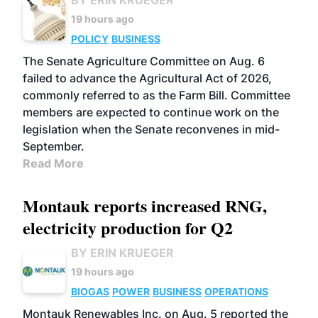
BY ERIN KRUEGER
19 hours ago
POLICY
BUSINESS
The Senate Agriculture Committee on Aug. 6
failed to advance the Agricultural Act of 2026,
commonly referred to as the Farm Bill. Committee
members are expected to continue work on the
legislation when the Senate reconvenes in mid-
September.
Read More
Montauk reports increased RNG,
electricity production for Q2
BY ERIN KRUEGER
19 hours ago
BIOGAS
POWER
BUSINESS
OPERATIONS
Montauk Renewables Inc. on Aug. 5 reported the