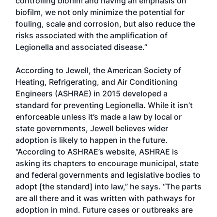
controlling biofilm and having an emphasis on
biofilm, we not only minimize the potential for
fouling, scale and corrosion, but also reduce the
risks associated with the amplification of
Legionella and associated disease.”
According to Jewell, the American Society of
Heating, Refrigerating, and Air Conditioning
Engineers (ASHRAE) in 2015 developed a
standard for preventing Legionella. While it isn’t
enforceable unless it’s made a law by local or
state governments, Jewell believes wider
adoption is likely to happen in the future.
“According to ASHRAE’s website, ASHRAE is
asking its chapters to encourage municipal, state
and federal governments and legislative bodies to
adopt [the standard] into law,” he says. “The parts
are all there and it was written with pathways for
adoption in mind. Future cases or outbreaks are