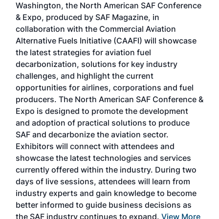
Washington, the North American SAF Conference
more
r
& Expo, produced by SAF Magazine, in
spea
collaboration with the Commercial Aviation
larg
Alternative Fuels Initiative (CAAFI) will showcase
acad
the latest strategies for aviation fuel
rele
s
decarbonization, solutions for key industry
opp
challenges, and highlight the current
envi
f the
opportunities for airlines, corporations and fuel
oppo
area
producers. The North American SAF Conference &
the 
s —
Expo is designed to promote the development
pro
and adoption of practical solutions to produce
that
SAF and decarbonize the aviation sector.
sca
Exhibitors will connect with attendees and
near
showcase the latest technologies and services
the 
currently offered within the industry. During two
we e
days of live sessions, attendees will learn from
ene
industry experts and gain knowledge to become
better informed to guide business decisions as
the SAF industry continues to expand.
View More