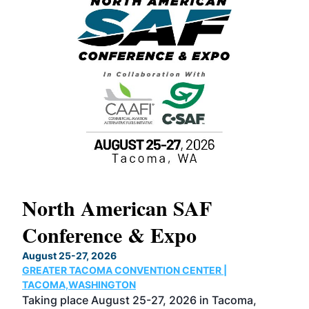
North American SAF
20
Conference & Expo
Co
TH
August 25-27, 2026
Marc
GREATER TACOMA CONVENTION CENTER |
COB
g
TACOMA,WASHINGTON
Now 
ost
Taking place August 25-27, 2026 in Tacoma,
Conf
sed