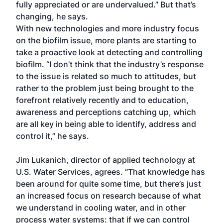
fully appreciated or are undervalued.” But that’s
changing, he says.
With new technologies and more industry focus
on the biofilm issue, more plants are starting to
take a proactive look at detecting and controlling
biofilm. “I don’t think that the industry’s response
to the issue is related so much to attitudes, but
rather to the problem just being brought to the
forefront relatively recently and to education,
awareness and perceptions catching up, which
are all key in being able to identify, address and
control it,” he says.
Jim Lukanich, director of applied technology at
U.S. Water Services, agrees. “That knowledge has
been around for quite some time, but there’s just
an increased focus on research because of what
we understand in cooling water, and in other
process water systems: that if we can control