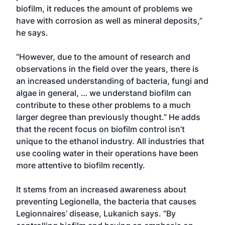
biofilm, it reduces the amount of problems we
have with corrosion as well as mineral deposits,”
he says.
“However, due to the amount of research and
observations in the field over the years, there is
an increased understanding of bacteria, fungi and
algae in general, … we understand biofilm can
contribute to these other problems to a much
larger degree than previously thought.” He adds
that the recent focus on biofilm control isn’t
unique to the ethanol industry. All industries that
use cooling water in their operations have been
more attentive to biofilm recently.
It stems from an increased awareness about
preventing Legionella, the bacteria that causes
Legionnaires’ disease, Lukanich says. “By