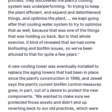
process, they discovered the plant’s cooling
system was underperforming. “In trying to keep
the plant efficient, and expand and debottleneck
things, and optimize the plant, … we kept going
after that cooling water system to try to optimize
that as well, because that was one of the things
that was holding us back. But in that whole
exercise, it kind of revealed that we had some
biofouling and biofilm issues, so we’ve been
attuned to that for quite a few years.”
A new cooling tower was eventually installed to
replace the aging towers that had been in place
since the plant’s construction in 1996, and Jewell
says the plant’s current biofilm control measures
grew, in part, out of a desire to protect the new
components. “We wanted to make sure we
protected those assets and didn’t end up
reverting back to our old practices, which were