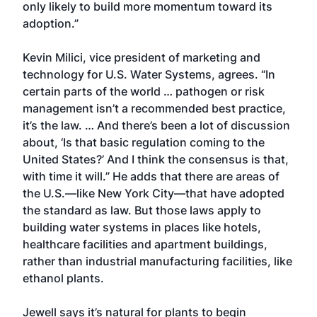
only likely to build more momentum toward its
adoption.”
Kevin Milici, vice president of marketing and
technology for U.S. Water Systems, agrees. “In
certain parts of the world … pathogen or risk
management isn’t a recommended best practice,
it’s the law. … And there’s been a lot of discussion
about, ‘Is that basic regulation coming to the
United States?’ And I think the consensus is that,
with time it will.” He adds that there are areas of
the U.S.—like New York City—that have adopted
the standard as law. But those laws apply to
building water systems in places like hotels,
healthcare facilities and apartment buildings,
rather than industrial manufacturing facilities, like
ethanol plants.
Jewell says it’s natural for plants to begin