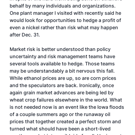
behalf by many individuals and organizations.
One plant manager I visited with recently said he
would look for opportunities to hedge a profit of
even a nickel rather than risk what may happen
after Dec. 31.
Market risk is better understood than policy
uncertainty and risk management teams have
several tools available to hedge. Those teams
may be understandably a bit nervous this fall.
While ethanol prices are up, so are corn prices
and the speculators are back. Ironically, once
again grain market advances are being led by
wheat crop failures elsewhere in the world. What
is not needed now is an event like the Iowa floods
of a couple summers ago or the runaway oil
prices that together created a perfect storm and
turned what should have been a short-lived