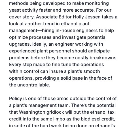
methods being developed to make monitoring
yeast activity faster and more accurate. For our
cover story, Associate Editor Holly Jessen takes a
look at another trend in ethanol plant
management—hiring in-house engineers to help
optimize processes and investigate potential
upgrades. Ideally, an engineer working with
experienced plant personnel should anticipate
problems before they become costly breakdowns.
Every step made to fine tune the operations
within control can insure a plant's smooth
operations, providing a solid base in the face of
the uncontrollable.
Policy is one of those areas outside the control of
a plant's management team. There's the potential
that Washington gridlock will put the ethanol tax
credit into the same limbo as the biodiesel credit,
in spite of the hard work being done on ethanol's