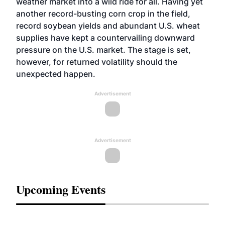
weather market into a wild ride for all. Having yet
another record-busting corn crop in the field,
record soybean yields and abundant U.S. wheat
supplies have kept a countervailing downward
pressure on the U.S. market. The stage is set,
however, for returned volatility should the
unexpected happen.
Advertisement
Advertisement
Upcoming Events