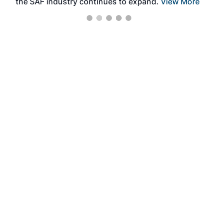
the SAF industry continues to expand.
View More