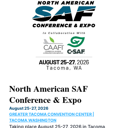
North American SAF
20
Conference & Expo
Co
TH
August 25-27, 2026
Marc
GREATER TACOMA CONVENTION CENTER |
COB
g
TACOMA,WASHINGTON
Now 
ost
Taking place August 25-27, 2026 in Tacoma,
Conf