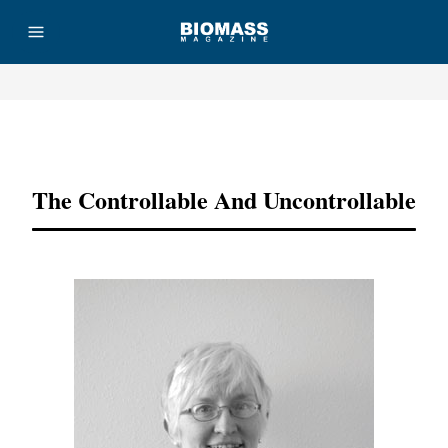
Advertisement
The Controllable And Uncontrollable