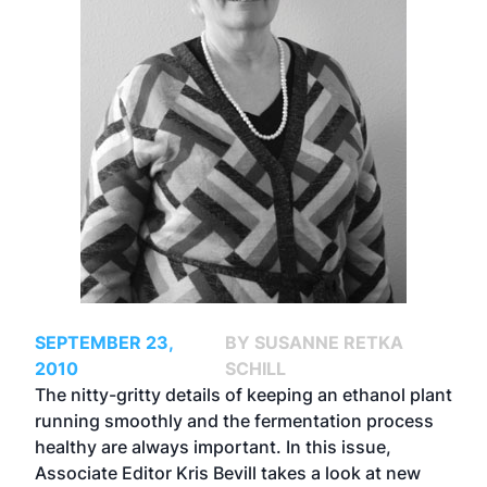
SEPTEMBER 23,
BY SUSANNE RETKA
2010
SCHILL
The nitty-gritty details of keeping an ethanol plant
running smoothly and the fermentation process
healthy are always important. In this issue,
Associate Editor Kris Bevill takes a look at new