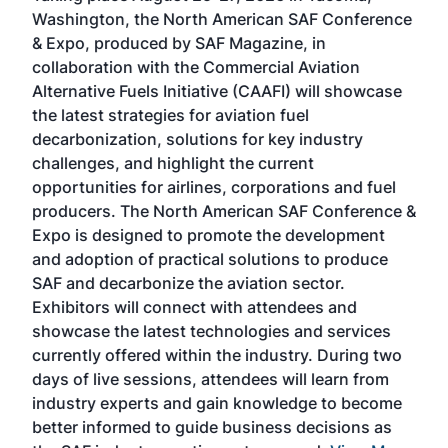
sed
Washington, the North American SAF Conference
more
r
& Expo, produced by SAF Magazine, in
spea
collaboration with the Commercial Aviation
larg
Alternative Fuels Initiative (CAAFI) will showcase
acad
the latest strategies for aviation fuel
rele
s
decarbonization, solutions for key industry
opp
challenges, and highlight the current
envi
f the
opportunities for airlines, corporations and fuel
oppo
area
producers. The North American SAF Conference &
the 
s —
Expo is designed to promote the development
pro
and adoption of practical solutions to produce
that
SAF and decarbonize the aviation sector.
sca
Exhibitors will connect with attendees and
near
showcase the latest technologies and services
the 
currently offered within the industry. During two
we e
days of live sessions, attendees will learn from
ene
industry experts and gain knowledge to become
better informed to guide business decisions as