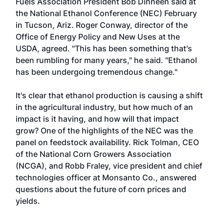
Fuels Association President Bob Dinneen said at
the National Ethanol Conference (NEC) February
in Tucson, Ariz. Roger Conway, director of the
Office of Energy Policy and New Uses at the
USDA, agreed. "This has been something that's
been rumbling for many years," he said. "Ethanol
has been undergoing tremendous change."
It's clear that ethanol production is causing a shift
in the agricultural industry, but how much of an
impact is it having, and how will that impact
grow? One of the highlights of the NEC was the
panel on feedstock availability. Rick Tolman, CEO
of the National Corn Growers Association
(NCGA), and Robb Fraley, vice president and chief
technologies officer at Monsanto Co., answered
questions about the future of corn prices and
yields.