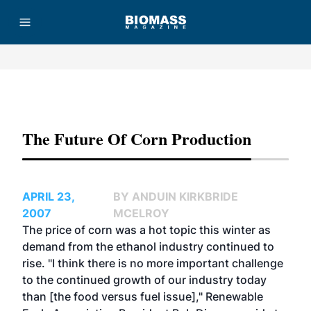
Advertisement
The Future Of Corn Production
APRIL 23,
BY ANDUIN KIRKBRIDE
2007
MCELROY
The price of corn was a hot topic this winter as
demand from the ethanol industry continued to
rise. "I think there is no more important challenge
to the continued growth of our industry today
than [the food versus fuel issue]," Renewable