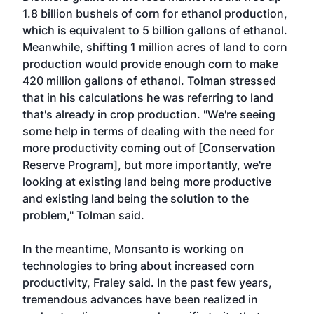
1.8 billion bushels of corn for ethanol production,
which is equivalent to 5 billion gallons of ethanol.
Meanwhile, shifting 1 million acres of land to corn
production would provide enough corn to make
420 million gallons of ethanol. Tolman stressed
that in his calculations he was referring to land
that's already in crop production. "We're seeing
some help in terms of dealing with the need for
more productivity coming out of [Conservation
Reserve Program], but more importantly, we're
looking at existing land being more productive
and existing land being the solution to the
problem," Tolman said.
In the meantime, Monsanto is working on
technologies to bring about increased corn
productivity, Fraley said. In the past few years,
tremendous advances have been realized in