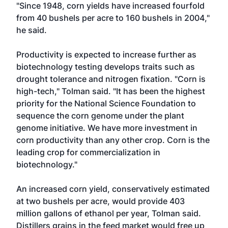
"Since 1948, corn yields have increased fourfold
from 40 bushels per acre to 160 bushels in 2004,"
he said.
Productivity is expected to increase further as
biotechnology testing develops traits such as
drought tolerance and nitrogen fixation. "Corn is
high-tech," Tolman said. "It has been the highest
priority for the National Science Foundation to
sequence the corn genome under the plant
genome initiative. We have more investment in
corn productivity than any other crop. Corn is the
leading crop for commercialization in
biotechnology."
An increased corn yield, conservatively estimated
at two bushels per acre, would provide 403
million gallons of ethanol per year, Tolman said.
Distillers grains in the feed market would free up