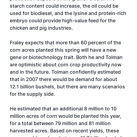
starch content could increase, the oil could be
used for biodiesel, and the lysine and protein-rich
embryo could provide high-value feed for the
chicken and pig industries.
Fraley expects that more than 60 percent of the
corn acres planted this spring will have a new
gene or biotechnology trait. Both he and Tolman
are optimistic about corn crop productivity now
and in the future. Tolman confidently estimated
that in 2007 there would be demand for about
12.1 billion bushels, but there are many scenarios
for the supply side.
He estimated that an additional 8 million to 10
million acres of corn would be planted this year,
for a total between 79 million and 81 million
harvested acres. Based on recent yields, these