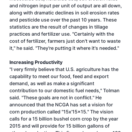
and nitrogen input per unit of output are all down,
along with dramatic declines in soil erosion rates
and pesticide use over the past 10 years. These
statistics are the result of changes in tillage
practices and fertilizer use. "Certainly with the
cost of fertilizer, farmers just don't want to waste
it," he said. "They're putting it where it's needed."
Increasing Productivity
"I very firmly believe that U.S. agriculture has the
capability to meet our food, feed and export
demand, as well as make a significant
contribution to our domestic fuel needs," Tolman
said. "These goals are not in conflict." He
announced that the NCGA has set a vision for
corn production called "15x'15x15." The vision
calls for a 15 billion bushel corn crop by the year
2015 and will provide for 15 billion gallons of