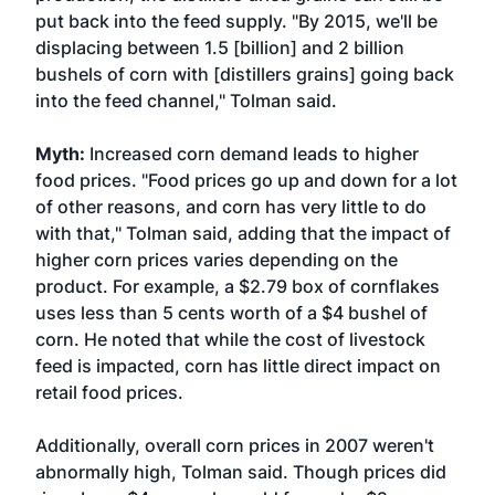
put back into the feed supply. "By 2015, we'll be
displacing between 1.5 [billion] and 2 billion
bushels of corn with [distillers grains] going back
into the feed channel," Tolman said.
Myth:
Increased corn demand leads to higher
food prices. "Food prices go up and down for a lot
of other reasons, and corn has very little to do
with that," Tolman said, adding that the impact of
higher corn prices varies depending on the
product. For example, a $2.79 box of cornflakes
uses less than 5 cents worth of a $4 bushel of
corn. He noted that while the cost of livestock
feed is impacted, corn has little direct impact on
retail food prices.
Additionally, overall corn prices in 2007 weren't
abnormally high, Tolman said. Though prices did