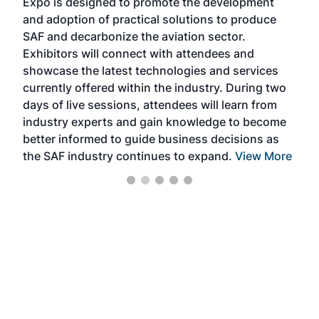
Expo is designed to promote the development
pro
and adoption of practical solutions to produce
that
SAF and decarbonize the aviation sector.
sca
Exhibitors will connect with attendees and
near
showcase the latest technologies and services
the 
currently offered within the industry. During two
we e
days of live sessions, attendees will learn from
ene
industry experts and gain knowledge to become
better informed to guide business decisions as
the SAF industry continues to expand.
View More