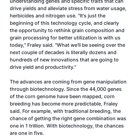
understanding genes and specific traits that can
drive yields and alleviate stress from water usage,
herbicides and nitrogen use. "It's just the
beginning of this technology cycle, and clearly
the opportunity to rethink grain composition and
grain processing for better utilization is with us
today," Fraley said. "What we'll be seeing over the
next couple of decades is literally dozens and
hundreds of new innovations that are going to
drive yield and productivity."
The advances are coming from gene manipulation
through biotechnology. Since the 44,000 genes
of the corn genome have been mapped, corn
breeding has become more predictable, Fraley
said. For example, with traditional breeding, the
chance of getting the right gene combination was
one in 1 trillion. With biotechnology, the chances
are one in five.