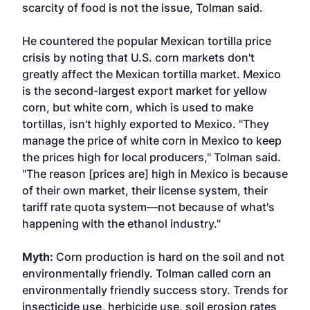
scarcity of food is not the issue, Tolman said.
He countered the popular Mexican tortilla price
crisis by noting that U.S. corn markets don't
greatly affect the Mexican tortilla market. Mexico
is the second-largest export market for yellow
corn, but white corn, which is used to make
tortillas, isn't highly exported to Mexico. "They
manage the price of white corn in Mexico to keep
the prices high for local producers," Tolman said.
"The reason [prices are] high in Mexico is because
of their own market, their license system, their
tariff rate quota system—not because of what's
happening with the ethanol industry."
Myth:
Corn production is hard on the soil and not
environmentally friendly. Tolman called corn an
environmentally friendly success story. Trends for
insecticide use, herbicide use, soil erosion rates