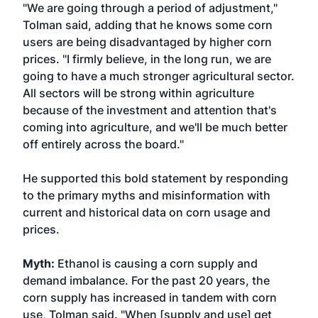
"We are going through a period of adjustment,"
Tolman said, adding that he knows some corn
users are being disadvantaged by higher corn
prices. "I firmly believe, in the long run, we are
going to have a much stronger agricultural sector.
All sectors will be strong within agriculture
because of the investment and attention that's
coming into agriculture, and we'll be much better
off entirely across the board."
He supported this bold statement by responding
to the primary myths and misinformation with
current and historical data on corn usage and
prices.
Myth:
Ethanol is causing a corn supply and
demand imbalance. For the past 20 years, the
corn supply has increased in tandem with corn
use, Tolman said. "When [supply and use] get