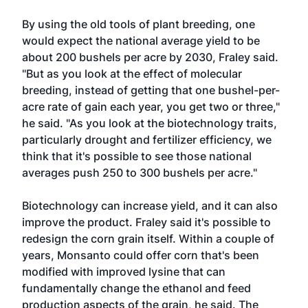
By using the old tools of plant breeding, one
would expect the national average yield to be
about 200 bushels per acre by 2030, Fraley said.
"But as you look at the effect of molecular
breeding, instead of getting that one bushel-per-
acre rate of gain each year, you get two or three,"
he said. "As you look at the biotechnology traits,
particularly drought and fertilizer efficiency, we
think that it's possible to see those national
averages push 250 to 300 bushels per acre."
Biotechnology can increase yield, and it can also
improve the product. Fraley said it's possible to
redesign the corn grain itself. Within a couple of
years, Monsanto could offer corn that's been
modified with improved lysine that can
fundamentally change the ethanol and feed
production aspects of the grain, he said. The