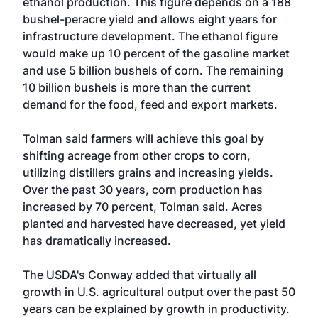
ethanol production. This figure depends on a 188
bushel-peracre yield and allows eight years for
infrastructure development. The ethanol figure
would make up 10 percent of the gasoline market
and use 5 billion bushels of corn. The remaining
10 billion bushels is more than the current
demand for the food, feed and export markets.
Tolman said farmers will achieve this goal by
shifting acreage from other crops to corn,
utilizing distillers grains and increasing yields.
Over the past 30 years, corn production has
increased by 70 percent, Tolman said. Acres
planted and harvested have decreased, yet yield
has dramatically increased.
The USDA's Conway added that virtually all
growth in U.S. agricultural output over the past 50
years can be explained by growth in productivity.