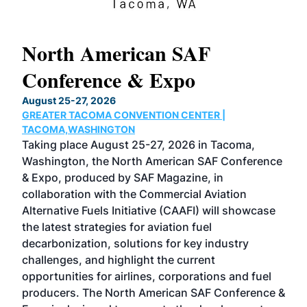
North American SAF
20
Conference & Expo
Co
TH
August 25-27, 2026
Marc
GREATER TACOMA CONVENTION CENTER |
COB
g
TACOMA,WASHINGTON
Now 
ost
Taking place August 25-27, 2026 in Tacoma,
Conf
sed
Washington, the North American SAF Conference
more
r
& Expo, produced by SAF Magazine, in
spea
collaboration with the Commercial Aviation
larg
Alternative Fuels Initiative (CAAFI) will showcase
acad
the latest strategies for aviation fuel
rele
s
decarbonization, solutions for key industry
opp
challenges, and highlight the current
envi
f the
opportunities for airlines, corporations and fuel
oppo
area
producers. The North American SAF Conference &
the 
s —