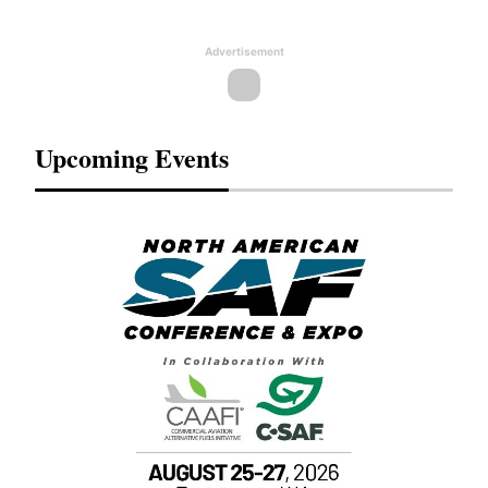
Advertisement
Upcoming Events