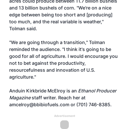
acres could produce between 11.7 billion bushels
and 13 billion bushels of corn. "We're on a nice
edge between being too short and [producing]
too much, and the real variable is weather,"
Tolman said.
"We are going through a transition," Tolman
reminded the audience. "I think it's going to be
good for all of agriculture. I would encourage you
not to bet against the productivity,
resourcefulness and innovation of U.S.
agriculture."
Anduin Kirkbride McElroy is an
Ethanol Producer
Magazine
staff writer. Reach her at
amcelroy@bbibiofuels.com
or (701) 746-8385.
Advertisement