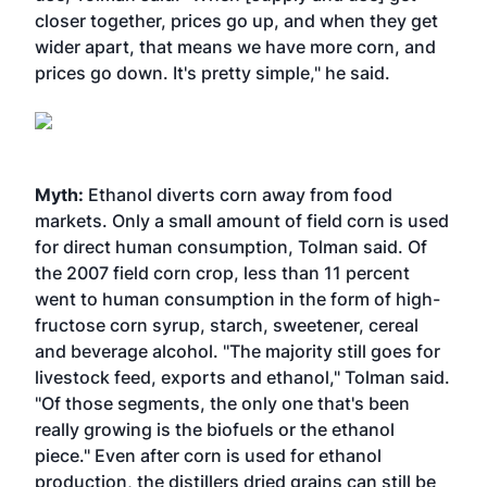
closer together, prices go up, and when they get
wider apart, that means we have more corn, and
prices go down. It's pretty simple," he said.
Myth:
Ethanol diverts corn away from food
markets. Only a small amount of field corn is used
for direct human consumption, Tolman said. Of
the 2007 field corn crop, less than 11 percent
went to human consumption in the form of high-
fructose corn syrup, starch, sweetener, cereal
and beverage alcohol. "The majority still goes for
livestock feed, exports and ethanol," Tolman said.
"Of those segments, the only one that's been
really growing is the biofuels or the ethanol
piece." Even after corn is used for ethanol
production, the distillers dried grains can still be