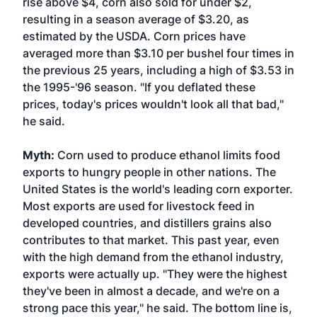
rise above $4, corn also sold for under $2,
resulting in a season average of $3.20, as
estimated by the USDA. Corn prices have
averaged more than $3.10 per bushel four times in
the previous 25 years, including a high of $3.53 in
the 1995-'96 season. "If you deflated these
prices, today's prices wouldn't look all that bad,"
he said.
Myth:
Corn used to produce ethanol limits food
exports to hungry people in other nations. The
United States is the world's leading corn exporter.
Most exports are used for livestock feed in
developed countries, and distillers grains also
contributes to that market. This past year, even
with the high demand from the ethanol industry,
exports were actually up. "They were the highest
they've been in almost a decade, and we're on a
strong pace this year," he said. The bottom line is,