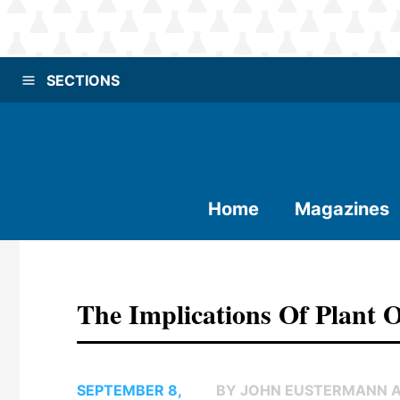
SECTIONS
Home
Magazines
The Implications Of Plant O
SEPTEMBER 8,
BY JOHN EUSTERMANN 