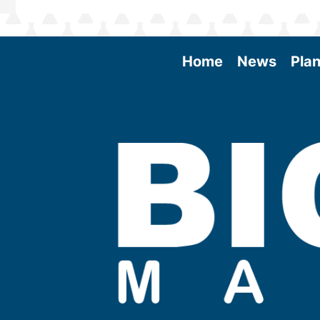
Home
News
Plan