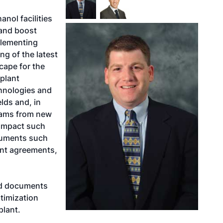
nol facilities
 and boost
plementing
g of the latest
cape for the
plant
hnologies and
elds and, in
eams from new
impact such
ocuments such
ent agreements,
ed documents
timization
plant.