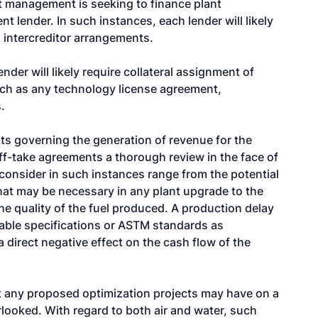
nt management is seeking to finance plant
nt lender. In such instances, each lender will likely
 intercreditor arrangements.
lender will likely require collateral assignment of
uch as any technology license agreement,
.
s governing the generation of revenue for the
ff-take agreements a thorough review in the face of
o consider in such instances range from the potential
at may be necessary in any plant upgrade to the
e quality of the fuel produced. A production delay
cable specifications or ASTM standards as
 direct negative effect on the cash flow of the
t any proposed optimization projects may have on a
rlooked. With regard to both air and water, such