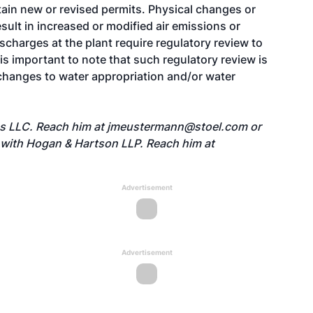
tain new or revised permits. Physical changes or
ult in increased or modified air emissions or
charges at the plant require regulatory review to
t is important to note that such regulatory review is
 changes to water appropriation and/or water
es LLC. Reach him at
jmeustermann@stoel.com
or
 with Hogan & Hartson LLP. Reach him at
Advertisement
Advertisement