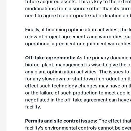
future acquired assets. This is key to the exte
modifications from a source other than its curre
need to agree to appropriate subordination and
Finally, if financing optimization activities, the 
relevant project agreements and warranties, s
operational agreement or equipment warranties
Off-take agreements:
As the primary document
biofuel plant, management is wise to give the o
any plant optimization activities. The issues t
for any slowdown or shutdown in production th
effect such technology changes may have on th
or the failure of such production to meet appli
negotiated in the off-take agreement can have a
facility.
Permits and site control issues:
The effect tha
facility's environmental controls cannot be ove