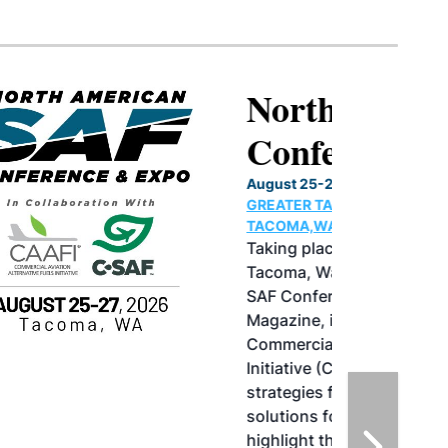
North American SAF
Conference & Expo
August 25-27, 2026
GREATER TACOMA CONVENTION CENTER |
TACOMA,WASHINGTON
Taking place August 25-27, 2026 in
Tacoma, Washington, the North American
SAF Conference & Expo, produced by SAF
Magazine, in collaboration with the
Commercial Aviation Alternative Fuels
Initiative (CAAFI) will showcase the latest
strategies for aviation fuel decarbonization,
solutions for key industry challenges, and
highlight the current opportunities for