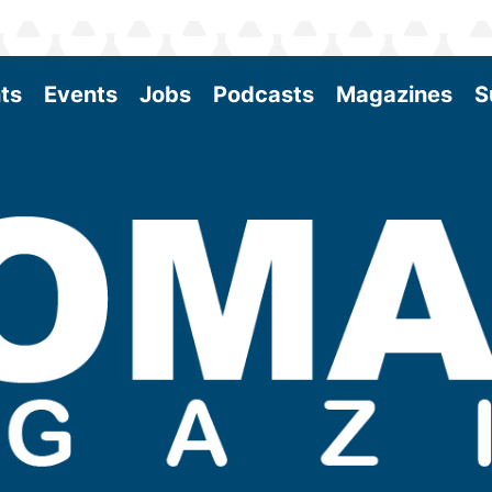
ts
Events
Jobs
Podcasts
Magazines
S