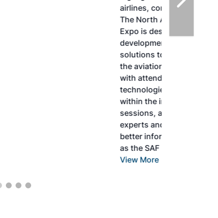
airlines, corporations and fuel producers.
The North American SAF Conference &
Expo is designed to promote the
development and adoption of practical
solutions to produce SAF and decarbonize
the aviation sector. Exhibitors will connect
with attendees and showcase the latest
technologies and services currently offered
within the industry. During two days of live
sessions, attendees will learn from industry
experts and gain knowledge to become
better informed to guide business decisions
as the SAF industry continues to expand.
View More