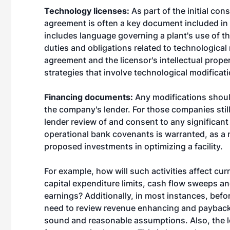
Technology licenses:
As part of the initial co
agreement is often a key document included in 
includes language governing a plant's use of th
duties and obligations related to technological
agreement and the licensor's intellectual proper
strategies that involve technological modificat
Financing documents:
Any modifications should
the company's lender. For those companies still 
lender review of and consent to any significant 
operational bank covenants is warranted, as a 
proposed investments in optimizing a facility.
For example, how will such activities affect cur
capital expenditure limits, cash flow sweeps an
earnings? Additionally, in most instances, befo
need to review revenue enhancing and payback 
sound and reasonable assumptions. Also, the len