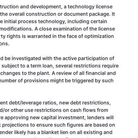
nstruction and development, a technology license
the overall construction or document package. It
e initial process technology, including certain
 modifications. A close examination of the license
ty rights is warranted in the face of optimization
ions.
 be investigated with the active participation of
subject to a term loan, several restrictions require
changes to the plant. A review of all financial and
number of provisions might be triggered by such
rent debt/leverage ratios, new debt restrictions,
d/or other use restrictions on cash flows from
re approving new capital investment, lenders will
projections to ensure such figures are based on
der likely has a blanket lien on all existing and