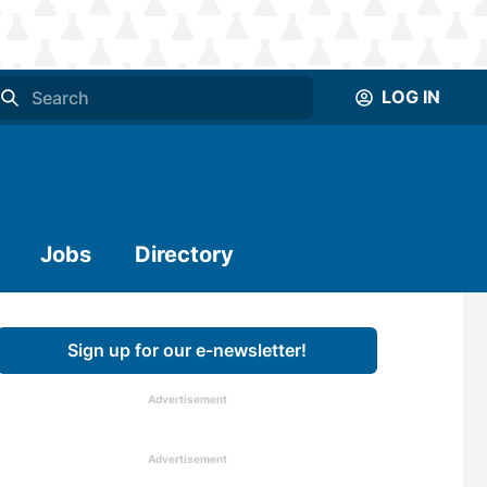
LOG IN
Jobs
Directory
Sign up for our e-newsletter!
Advertisement
Advertisement