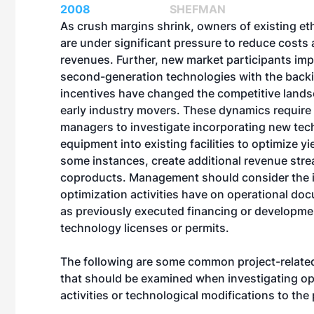
2008
SHEFMAN
As crush margins shrink, owners of existing etha
are under significant pressure to reduce costs
revenues. Further, new market participants im
second-generation technologies with the backin
incentives have changed the competitive lands
early industry movers. These dynamics require 
managers to investigate incorporating new tec
equipment into existing facilities to optimize yi
some instances, create additional revenue str
coproducts. Management should consider the 
optimization activities have on operational d
as previously executed financing or developm
technology licenses or permits.
The following are some common project-relat
that should be examined when investigating op
activities or technological modifications to the 