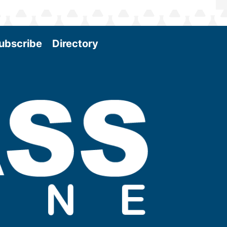
ubscribe
Directory