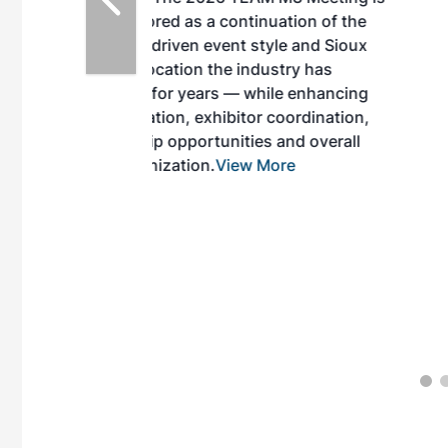
inuation of the
style and Sioux
ndustry has
while enhancing
r coordination,
es and overall
 More