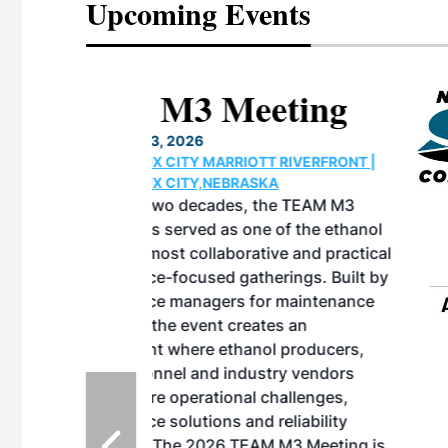
Upcoming Events
eeting
OTT RIVERFRONT |
ASKA
, the TEAM M3
ne of the ethanol
ative and practical
herings. Built by
for maintenance
ates an
nol producers,
ustry vendors
l challenges,
d reliability
EAM M3 Meeting is