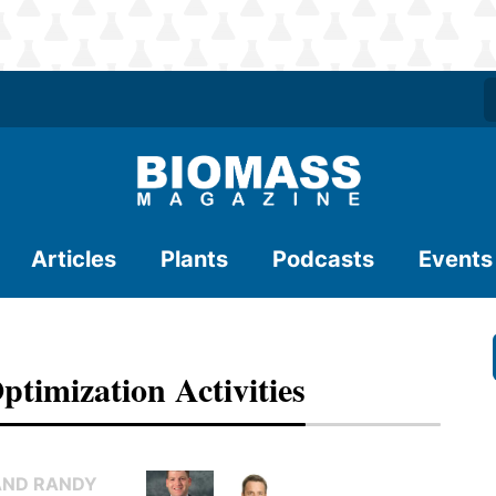
Articles
Plants
Podcasts
Events
ptimization Activities
AND RANDY