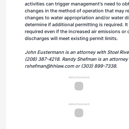
activities can trigger management's need to ob
changes in the method of operation that may res
changes to water appropriation and/or water dis
determine if additional permitting is required. I
required even if the increased air emissions or
discharges will meet existing permit limits.
John Eustermann is an attorney with Stoel Riv
(208) 387-4218. Randy Shefman is an attorney
rshefman@hhlaw.com
or (303) 899-7338.
Advertisement
Advertisement