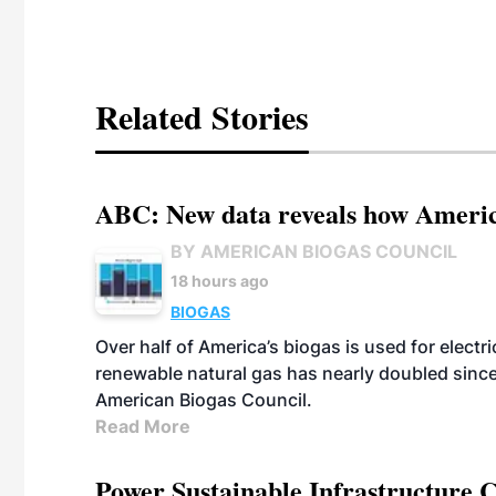
Related Stories
ABC: New data reveals how America
BY AMERICAN BIOGAS COUNCIL
18 hours ago
BIOGAS
Over half of America’s biogas is used for electr
renewable natural gas has nearly doubled sinc
American Biogas Council.
Read More
Power Sustainable Infrastructure Cr