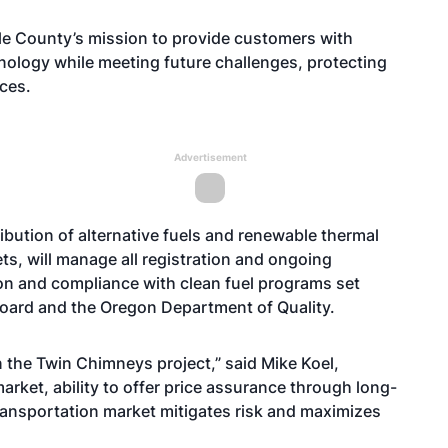
lle County’s mission to provide customers with
hnology while meeting future challenges, protecting
ces.
Advertisement
ribution of alternative fuels and renewable thermal
ts, will manage all registration and ongoing
ion and compliance with clean fuel programs set
 Board and the Oregon Department of Quality.
 the Twin Chimneys project,” said Mike Koel,
arket, ability to offer price assurance through long-
transportation market mitigates risk and maximizes