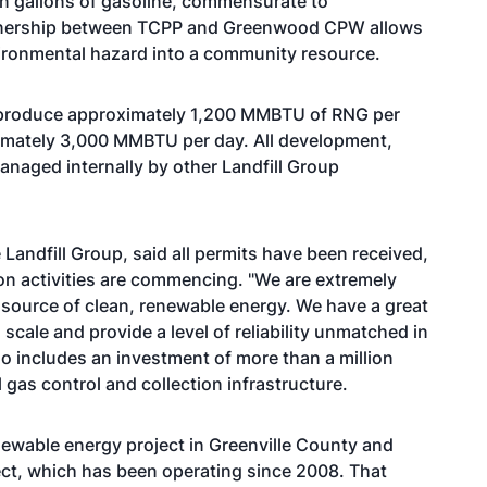
n gallons of gasoline, commensurate to
rtnership between TCPP and Greenwood CPW allows
nvironmental hazard into a community resource.
ly produce approximately 1,200 MMBTU of RNG per
ximately 3,000 MMBTU per day. All development,
managed internally by other Landfill Group
e Landfill Group, said all permits have been received,
on activities are commencing. "We are extremely
 a source of clean, renewable energy. We have a great
 scale and provide a level of reliability unmatched in
so includes an investment of more than a million
l gas control and collection infrastructure.
ewable energy project in Greenville County and
ject, which has been operating since 2008. That