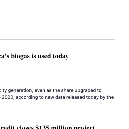
’s biogas is used today
icity generation, even as the share upgraded to
e 2020, according to new data released today by the
edit closes $135 million project