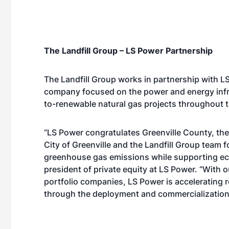
The Landfill Group – LS Power Partnership
The Landfill Group works in partnership with 
company focused on the power and energy infras
to-renewable natural gas projects throughout t
“LS Power congratulates Greenville County, t
City of Greenville and the Landfill Group team f
greenhouse gas emissions while supporting ec
president of private equity at LS Power. “With 
portfolio companies, LS Power is accelerating
through the deployment and commercialization 