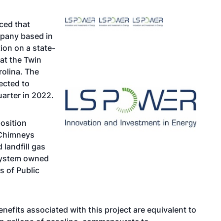
ced that
mpany based in
ion on a state-
at the Twin
rolina. The
ected to
arter in 2022.
position
n Chimneys
landfill gas
s system owned
 of Public
nefits associated with this project are equivalent to