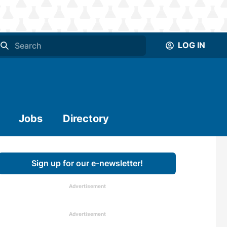
LOG IN
Jobs
Directory
Sign up for our e-newsletter!
Advertisement
Advertisement