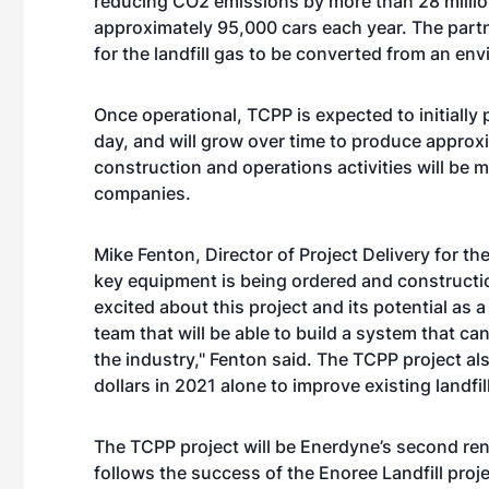
reducing CO2 emissions by more than 28 millio
approximately 95,000 cars each year. The pa
for the landfill gas to be converted from an e
Once operational, TCPP is expected to initial
day, and will grow over time to produce appro
construction and operations activities will be 
companies.
Mike Fenton, Director of Project Delivery for th
key equipment is being ordered and constructi
excited about this project and its potential as
team that will be able to build a system that can
the industry," Fenton said. The TCPP project al
dollars in 2021 alone to improve existing landfil
The TCPP project will be Enerdyne’s second ren
follows the success of the Enoree Landfill pro