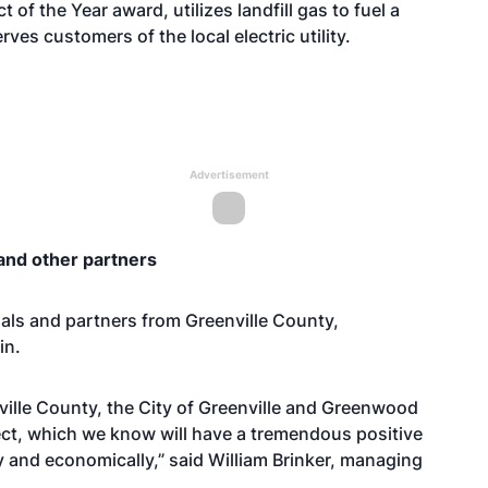
of the Year award, utilizes landfill gas to fuel a
rves customers of the local electric utility.
Advertisement
and other partners
ials and partners from Greenville County,
in.
ville County, the City of Greenville and Greenwood
ject, which we know will have a tremendous positive
 and economically,” said William Brinker, managing