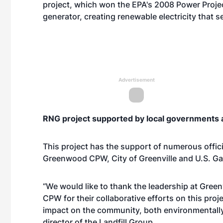
project, which won the EPA's 2008 Power Project 
generator, creating renewable electricity that se
Advertisement
RNG project supported by local governments 
This project has the support of numerous offic
Greenwood CPW, City of Greenville and U.S. Ga
“We would like to thank the leadership at Green
CPW for their collaborative efforts on this pro
impact on the community, both environmentally
director of the Landfill Group.