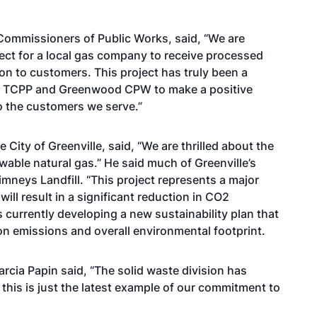
Commissioners of Public Works, said, “We are
roject for a local gas company to receive processed
ution to customers. This project has truly been a
ty, TCPP and Greenwood CPW to make a positive
o the customers we serve.”
e City of Greenville, said, “We are thrilled about the
ewable natural gas.” He said much of Greenville’s
mneys Landfill. “This project represents a major
ll result in a significant reduction in CO2
is currently developing a new sustainability plan that
rbon emissions and overall environmental footprint.
rcia Papin said, “The solid waste division has
 this is just the latest example of our commitment to