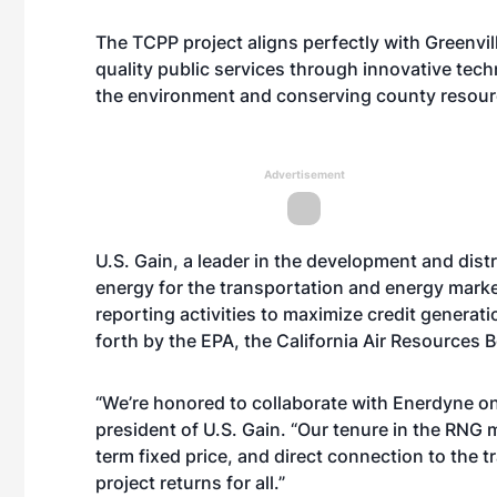
The TCPP project aligns perfectly with Greenvi
quality public services through innovative tec
the environment and conserving county resour
Advertisement
U.S. Gain, a leader in the development and dist
energy for the transportation and energy marke
reporting activities to maximize credit generat
forth by the EPA, the California Air Resources
“We’re honored to collaborate with Enerdyne on
president of U.S. Gain. “Our tenure in the RNG m
term fixed price, and direct connection to the 
project returns for all.”