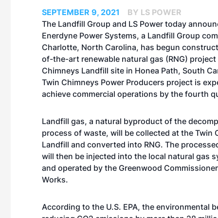
SEPTEMBER 9, 2021
BY LS POWER
The Landfill Group and LS Power today announ
Enerdyne Power Systems, a Landfill Group co
Charlotte, North Carolina, has begun construct
of-the-art renewable natural gas (RNG) project 
Chimneys Landfill site in Honea Path, South Ca
Twin Chimneys Power Producers project is exp
achieve commercial operations by the fourth qu
Landfill gas, a natural byproduct of the decom
process of waste, will be collected at the Twi
Landfill and converted into RNG. The processed 
will then be injected into the local natural ga
and operated by the Greenwood Commissioners
Works.
According to the U.S. EPA, the environmental be