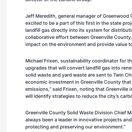
Jeff Meredith, general manager of Greenwood 
excited to be a part of this first in the state p
landfill gas directly into its system for distrib
collaborative effort between Greenville Coun
impact on the environment and provide value t
Michael Frixen, sustainability coordinator for th
upgrades that will convert landfill gas into ren
solid waste and yard waste are sent to Twin Chi
economic investment in Greenville County that wi
emissions,” said Frixen, noting that Greenville 
will identify strategies to reduce the city’s ca
Greenville
County Solid Waste Division Chief Ma
always been a leader in innovative projects and
protecting and preserving our environment.”