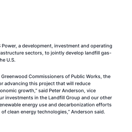
LS Power, a development, investment and operating
tructure sectors, to jointly develop landfill gas-
he U.S.
he Greenwood Commissioners of Public Works, the
or advancing this project that will reduce
onomic growth,” said Peter Anderson, vice
our investments in the Landfill Group and our other
 renewable energy use and decarbonization efforts
of clean energy technologies,” Anderson said.