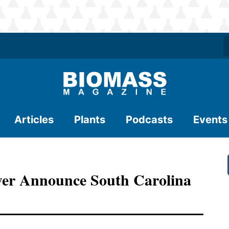
Articles
Plants
Podcasts
Events
wer Announce South Carolina