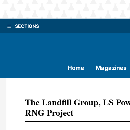
SECTIONS
Home
Magazines
The Landfill Group, LS Po
RNG Project