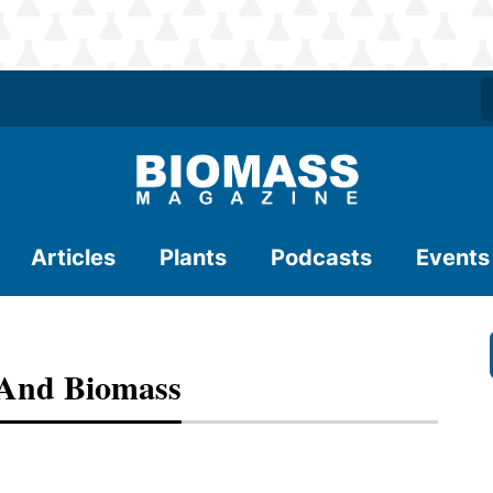
Articles
Plants
Podcasts
Events
 And Biomass