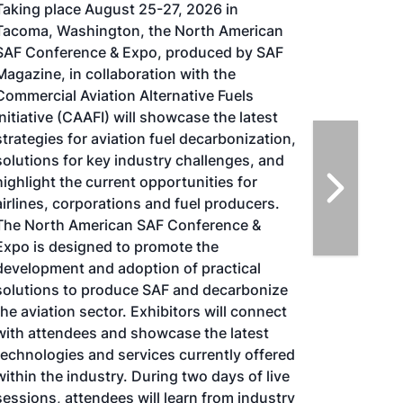
Taking place August 25-27, 2026 in
Tacoma, Washington, the North American
SAF Conference & Expo, produced by SAF
Magazine, in collaboration with the
Commercial Aviation Alternative Fuels
Initiative (CAAFI) will showcase the latest
strategies for aviation fuel decarbonization,
solutions for key industry challenges, and
highlight the current opportunities for
airlines, corporations and fuel producers.
The North American SAF Conference &
Expo is designed to promote the
development and adoption of practical
solutions to produce SAF and decarbonize
the aviation sector. Exhibitors will connect
with attendees and showcase the latest
technologies and services currently offered
within the industry. During two days of live
sessions, attendees will learn from industry