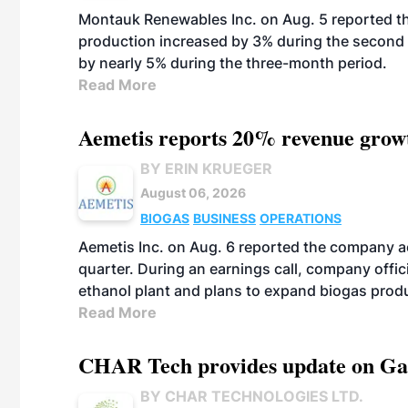
Montauk Renewables Inc. on Aug. 5 reported t
production increased by 3% during the second 
by nearly 5% during the three-month period.
Read More
Aemetis reports 20% revenue grow
BY ERIN KRUEGER
August 06, 2026
BIOGAS
BUSINESS
OPERATIONS
Aemetis Inc. on Aug. 6 reported the company 
quarter. During an earnings call, company off
ethanol plant and plans to expand biogas prod
Read More
CHAR Tech provides update on Gaz
BY CHAR TECHNOLOGIES LTD.