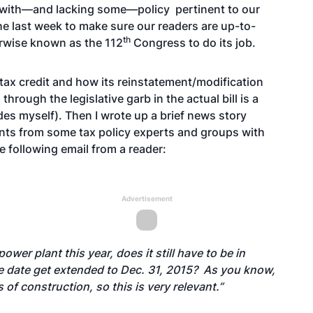
d with—and lacking some—policy pertinent to our
he last week to make sure our readers are up-to-
th
erwise known as the 112
Congress to do its job.
tax credit and how its reinstatement/modification
hrough the legislative garb in the actual bill is a
des myself). Then I wrote up a brief news story
ts from some tax policy experts and groups with
he following email from a reader:
Advertisement
ower plant this year, does it still have to be in
ice date get extended to Dec. 31, 2015? As you know,
f construction, so this is very relevant.”