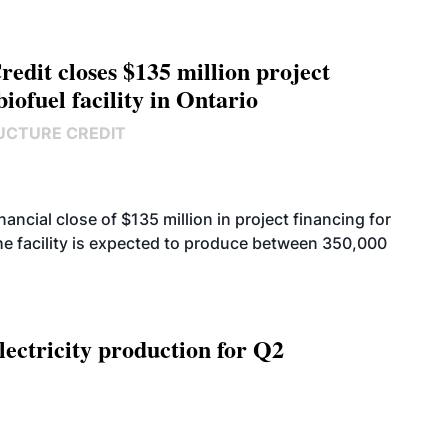
edit closes $135 million project
biofuel facility in Ontario
UCTURE CREDIT
cial close of $135 million in project financing for
. The facility is expected to produce between 350,000
ectricity production for Q2