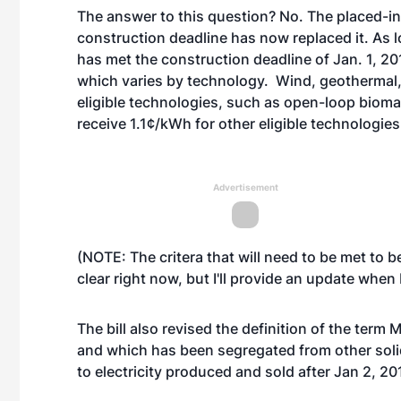
The answer to this question? No. The placed-in-
construction deadline has now replaced it. As l
has met the construction deadline of Jan. 1, 2014,
which varies by technology. Wind, geothermal
eligible technologies, such as open-loop bioma
receive 1.1¢/kWh for other eligible technologies
Advertisement
(NOTE: The critera that will need to be met to 
clear right now, but I'll provide an update when I
The bill also revised the definition of the ter
and which has been segregated from other soli
to electricity produced and sold after Jan 2, 20