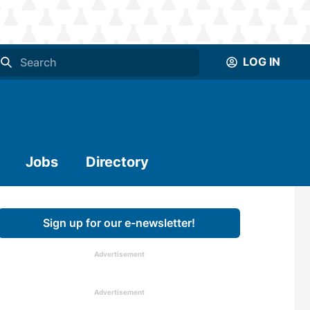
LOG IN
Jobs
Directory
Sign up for our e-newsletter!
Advertisement
Advertisement