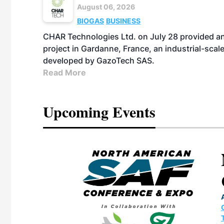
August 06, 2026
BIOGAS
BUSINESS
CHAR Technologies Ltd. on July 28 provided a
project in Gardanne, France, an industrial-scal
developed by GazoTech SAS.
Read More
Upcoming Events
eeting
OTT RIVERFRONT |
ASKA
, the TEAM M3
ne of the ethanol