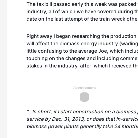
The tax bill passed early this week was packe
industry, all of which we have covered during t
date on the last attempt of the train wreck oth
Right away I began researching the production 
will affect the biomass energy industry (wading t
little confusing to the average Joe, which inclu
touching on the changes and including commen
stakes in the industry, after which I recieved t
Advertisement
“…In short, if I start construction on a biomass p
service by Dec. 31, 2013, or does that in-serv
biomass power plants generally take 24 months o