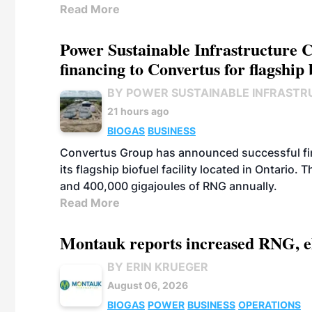
Read More
Power Sustainable Infrastructure Cr
financing to Convertus for flagship 
BY POWER SUSTAINABLE INFRASTR
21 hours ago
BIOGAS
BUSINESS
Convertus Group has announced successful finan
its flagship biofuel facility located in Ontario
and 400,000 gigajoules of RNG annually.
Read More
Montauk reports increased RNG, el
BY ERIN KRUEGER
August 06, 2026
BIOGAS
POWER
BUSINESS
OPERATIONS