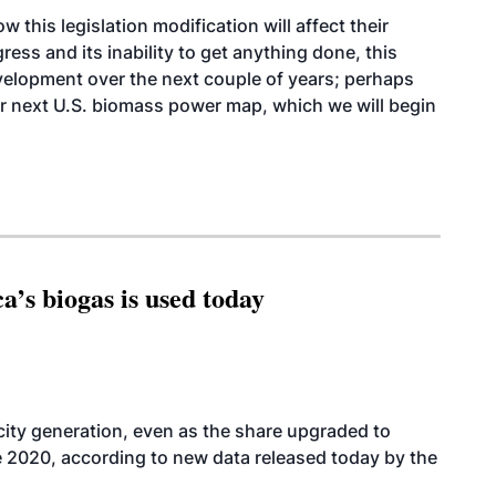
 this legislation modification will affect their
ess and its inability to get anything done, this
evelopment over the next couple of years; perhaps
 our next U.S. biomass power map, which we will begin
’s biogas is used today
icity generation, even as the share upgraded to
e 2020, according to new data released today by the