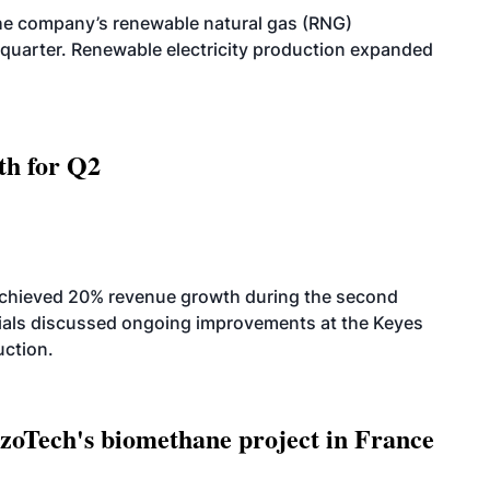
he company’s renewable natural gas (RNG)
quarter. Renewable electricity production expanded
th for Q2
achieved 20% revenue growth during the second
icials discussed ongoing improvements at the Keyes
uction.
oTech's biomethane project in France