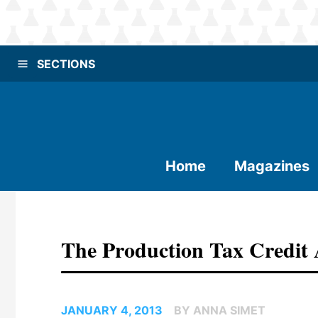
SECTIONS
Home
Magazines
The Production Tax Credit
JANUARY 4, 2013
BY ANNA SIMET