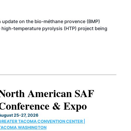
n update on the bio-méthane provence (BMP)
e high-temperature pyrolysis (HTP) project being
North American SAF
Conference & Expo
August 25-27, 2026
GREATER TACOMA CONVENTION CENTER |
TACOMA,WASHINGTON