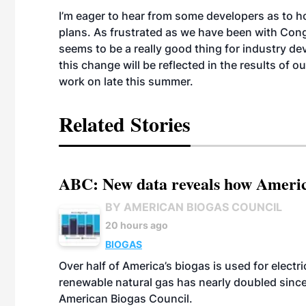
I’m eager to hear from some developers as to how
plans. As frustrated as we have been with Congr
seems to be a really good thing for industry d
this change will be reflected in the results of
work on late this summer.
Related Stories
ABC: New data reveals how America
BY AMERICAN BIOGAS COUNCIL
20 hours ago
BIOGAS
Over half of America’s biogas is used for electr
renewable natural gas has nearly doubled sinc
American Biogas Council.