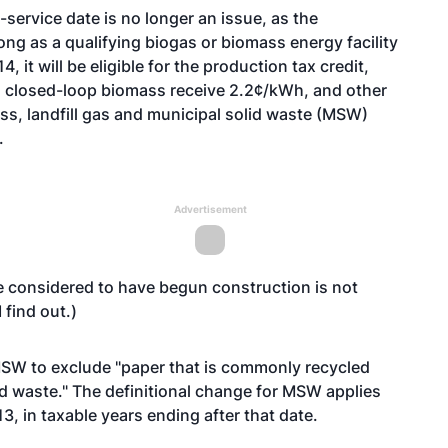
service date is no longer an issue, as the
ong as a qualifying biogas or biomass energy facility
 it will be eligible for the production tax credit,
, closed-loop biomass receive 2.2¢/kWh, and other
ss, landfill gas and municipal solid waste (MSW)
.
Advertisement
be considered to have begun construction is not
 find out.)
m MSW to exclude "paper that is commonly recycled
d waste." The definitional change for MSW applies
13, in taxable years ending after that date.