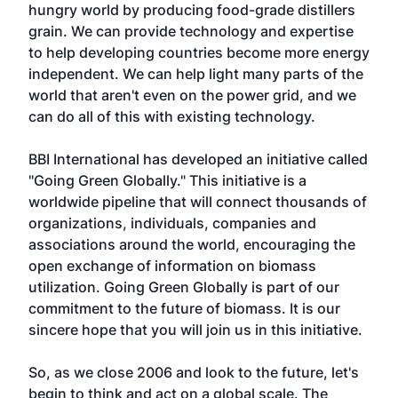
hungry world by producing food-grade distillers
grain. We can provide technology and expertise
to help developing countries become more energy
independent. We can help light many parts of the
world that aren't even on the power grid, and we
can do all of this with existing technology.
BBI International has developed an initiative called
"Going Green Globally." This initiative is a
worldwide pipeline that will connect thousands of
organizations, individuals, companies and
associations around the world, encouraging the
open exchange of information on biomass
utilization. Going Green Globally is part of our
commitment to the future of biomass. It is our
sincere hope that you will join us in this initiative.
So, as we close 2006 and look to the future, let's
begin to think and act on a global scale. The