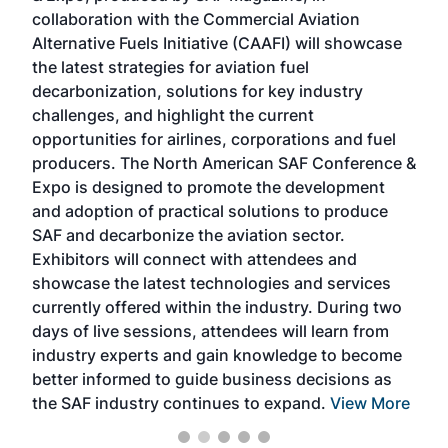
collaboration with the Commercial Aviation
larg
Alternative Fuels Initiative (CAAFI) will showcase
acad
the latest strategies for aviation fuel
rele
s
decarbonization, solutions for key industry
opp
challenges, and highlight the current
envi
f the
opportunities for airlines, corporations and fuel
oppo
area
producers. The North American SAF Conference &
the 
s —
Expo is designed to promote the development
pro
and adoption of practical solutions to produce
that
SAF and decarbonize the aviation sector.
sca
Exhibitors will connect with attendees and
near
showcase the latest technologies and services
the 
currently offered within the industry. During two
we e
days of live sessions, attendees will learn from
ene
industry experts and gain knowledge to become
better informed to guide business decisions as
the SAF industry continues to expand.
View More