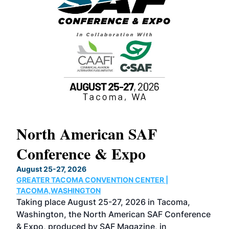
North American SAF
20
Conference & Expo
Co
TH
August 25-27, 2026
Marc
GREATER TACOMA CONVENTION CENTER |
COB
g
TACOMA,WASHINGTON
Now 
ost
Taking place August 25-27, 2026 in Tacoma,
Conf
sed
Washington, the North American SAF Conference
more
r
& Expo, produced by SAF Magazine, in
spea