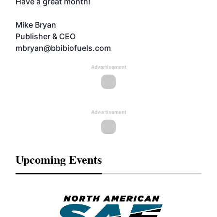
Have a great month!
Mike Bryan
Publisher & CEO
mbryan@bbibiofuels.com
Advertisement
Advertisement
Upcoming Events