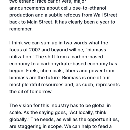
two ethanol race car drivers, major
announcements about cellulose-to-ethanol
production and a subtle refocus from Wall Street
back to Main Street. It has clearly been a year to
remember.
I think we can sum up in two words what the
focus of 2007 and beyond will be, "biomass
utilization." The shift from a carbon-based
economy to a carbohydrate-based economy has
begun. Fuels, chemicals, fibers and power from
biomass are the future. Biomass is one of our
most plentiful resources and, as such, represents
the oil of tomorrow.
The vision for this industry has to be global in
scale. As the saying goes, "Act locally, think
globally." The needs, as well as the opportunities,
are staggering in scope. We can help to feed a