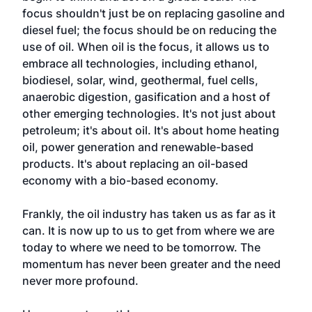
focus shouldn't just be on replacing gasoline and
diesel fuel; the focus should be on reducing the
use of oil. When oil is the focus, it allows us to
embrace all technologies, including ethanol,
biodiesel, solar, wind, geothermal, fuel cells,
anaerobic digestion, gasification and a host of
other emerging technologies. It's not just about
petroleum; it's about oil. It's about home heating
oil, power generation and renewable-based
products. It's about replacing an oil-based
economy with a bio-based economy.
Frankly, the oil industry has taken us as far as it
can. It is now up to us to get from where we are
today to where we need to be tomorrow. The
momentum has never been greater and the need
never more profound.