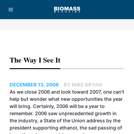
Advertisement
The Way I See It
DECEMBER 13, 2006
BY MIKE BRYAN
As we close 2006 and look toward 2007, one can't
help but wonder what new opportunities the year
will bring. Certainly, 2006 will be a year to
remember. 2006 saw unprecedented growth in
the industry, a State of the Union address by the
president supporting ethanol, the sad passing of