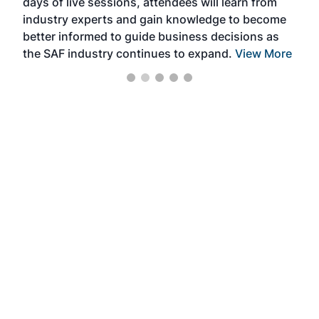
days of live sessions, attendees will learn from
ene
industry experts and gain knowledge to become
better informed to guide business decisions as
the SAF industry continues to expand.
View More