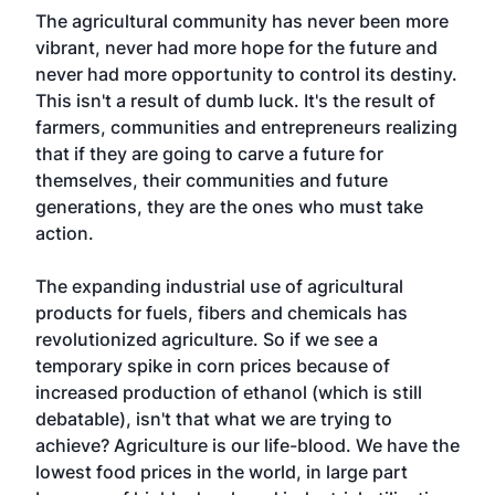
The agricultural community has never been more
vibrant, never had more hope for the future and
never had more opportunity to control its destiny.
This isn't a result of dumb luck. It's the result of
farmers, communities and entrepreneurs realizing
that if they are going to carve a future for
themselves, their communities and future
generations, they are the ones who must take
action.
The expanding industrial use of agricultural
products for fuels, fibers and chemicals has
revolutionized agriculture. So if we see a
temporary spike in corn prices because of
increased production of ethanol (which is still
debatable), isn't that what we are trying to
achieve? Agriculture is our life-blood. We have the
lowest food prices in the world, in large part