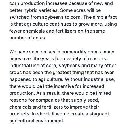
corn production increases because of new and
better hybrid varieties. Some acres will be
switched from soybeans to corn. The simple fact
is that agriculture continues to grow more, using
fewer chemicals and fertilizers on the same
number of acres.
We have seen spikes in commodity prices many
times over the years for a variety of reasons.
Industrial use of corn, soybeans and many other
crops has been the greatest thing that has ever
happened to agriculture. Without industrial use,
there would be little incentive for increased
production. As a result, there would be limited
reasons for companies that supply seed,
chemicals and fertilizers to improve their
products. In short, it would create a stagnant
agricultural environment.