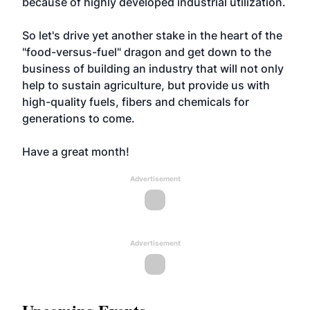
because of highly developed industrial utilization.
So let's drive yet another stake in the heart of the
"food-versus-fuel" dragon and get down to the
business of building an industry that will not only
help to sustain agriculture, but provide us with
high-quality fuels, fibers and chemicals for
generations to come.
Have a great month!
Advertisement
Advertisement