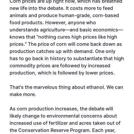
Corn prices are up right now, which has breathed
new life into the debate. It costs more to feed
animals and produce human-grade, corn-based
food products. However, anyone who
understands agriculture—and basic economics—
knows that "nothing cures high prices like high
prices." The price of corn will come back down as
production catches up with demand. One only
has to go back in history to substantiate that high
commodity prices are followed by increased
production, which is followed by lower prices.
That's the marvelous thing about ethanol. We can
make more.
As corn production increases, the debate will
likely change to environmental concerns about
increased use of fertilizer and acres taken out of
the Conservation Reserve Program. Each year,