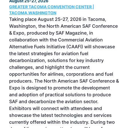
August 25-27, 2026
Marc
GREATER TACOMA CONVENTION CENTER |
COB
g
TACOMA,WASHINGTON
Now 
ost
Taking place August 25-27, 2026 in Tacoma,
Conf
sed
Washington, the North American SAF Conference
more
r
& Expo, produced by SAF Magazine, in
spea
collaboration with the Commercial Aviation
larg
Alternative Fuels Initiative (CAAFI) will showcase
acad
the latest strategies for aviation fuel
rele
s
decarbonization, solutions for key industry
opp
challenges, and highlight the current
envi
f the
opportunities for airlines, corporations and fuel
oppo
area
producers. The North American SAF Conference &
the 
s —
Expo is designed to promote the development
pro
and adoption of practical solutions to produce
that
SAF and decarbonize the aviation sector.
sca
Exhibitors will connect with attendees and
near
showcase the latest technologies and services
the 
currently offered within the industry. During two
we e