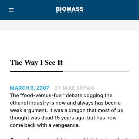
Advertisement
The Way I See It
MARCH 6, 2007
BY MIKE BRYAN
The "food-versus-fuel" debate dogging the
ethanol industry is now and always has been a
weak argument. It was a dragon that most of us
thought was dead 15 years ago, but has now
come back with a vengeance.