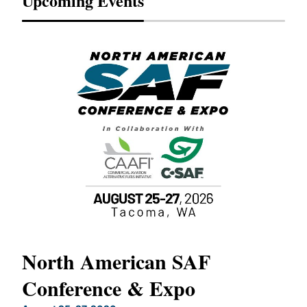
Upcoming Events
North American SAF
20
Conference & Expo
Co
TH