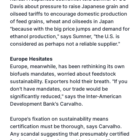
Davis about pressure to raise Japanese grain and
oilseed tariffs to encourage domestic production
of feed grains, wheat and oilseeds in Japan
"because with the big price jumps and demand for
ethanol production," says Sumner, "the U.S. is
considered as perhaps not a reliable supplier."
Europe Hesitates
Europe, meanwhile, has been rethinking its own
biofuels mandates, worried about feedstock
sustainability. Exporters hold their breath. "If you
don't have mandates, our trade would be
significantly reduced," says the Inter-American
Development Bank's Carvalho.
Europe's fixation on sustainability means
certification must be thorough, says Carvalho.
Any scandal suggesting that presumably certified