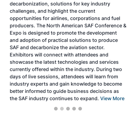
decarbonization, solutions for key industry
opp
challenges, and highlight the current
envi
f the
opportunities for airlines, corporations and fuel
oppo
area
producers. The North American SAF Conference &
the 
s —
Expo is designed to promote the development
pro
and adoption of practical solutions to produce
that
SAF and decarbonize the aviation sector.
sca
Exhibitors will connect with attendees and
near
showcase the latest technologies and services
the 
currently offered within the industry. During two
we e
days of live sessions, attendees will learn from
ene
industry experts and gain knowledge to become
better informed to guide business decisions as
the SAF industry continues to expand.
View More