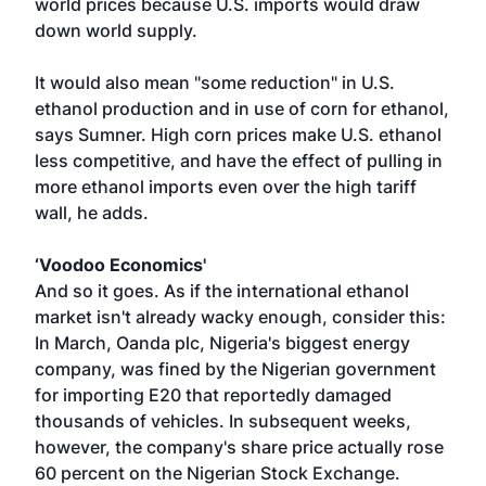
world prices because U.S. imports would draw
down world supply.
It would also mean "some reduction" in U.S.
ethanol production and in use of corn for ethanol,
says Sumner. High corn prices make U.S. ethanol
less competitive, and have the effect of pulling in
more ethanol imports even over the high tariff
wall, he adds.
‘Voodoo Economics'
And so it goes. As if the international ethanol
market isn't already wacky enough, consider this:
In March, Oanda plc, Nigeria's biggest energy
company, was fined by the Nigerian government
for importing E20 that reportedly damaged
thousands of vehicles. In subsequent weeks,
however, the company's share price actually rose
60 percent on the Nigerian Stock Exchange.