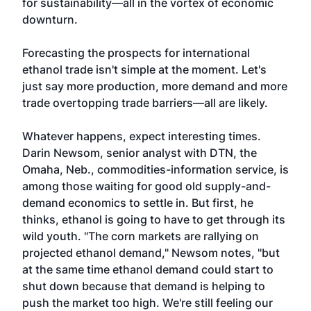
for sustainability—all in the vortex of economic
downturn.
Forecasting the prospects for international
ethanol trade isn't simple at the moment. Let's
just say more production, more demand and more
trade overtopping trade barriers—all are likely.
Whatever happens, expect interesting times.
Darin Newsom, senior analyst with DTN, the
Omaha, Neb., commodities-information service, is
among those waiting for good old supply-and-
demand economics to settle in. But first, he
thinks, ethanol is going to have to get through its
wild youth. "The corn markets are rallying on
projected ethanol demand," Newsom notes, "but
at the same time ethanol demand could start to
shut down because that demand is helping to
push the market too high. We're still feeling our