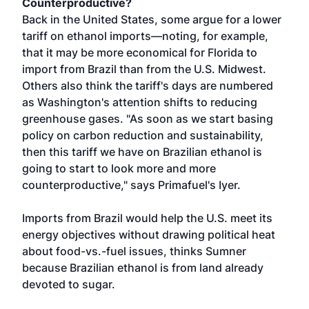
Counterproductive?
Back in the United States, some argue for a lower
tariff on ethanol imports—noting, for example,
that it may be more economical for Florida to
import from Brazil than from the U.S. Midwest.
Others also think the tariff's days are numbered
as Washington's attention shifts to reducing
greenhouse gases. "As soon as we start basing
policy on carbon reduction and sustainability,
then this tariff we have on Brazilian ethanol is
going to start to look more and more
counterproductive," says Primafuel's Iyer.
Imports from Brazil would help the U.S. meet its
energy objectives without drawing political heat
about food-vs.-fuel issues, thinks Sumner
because Brazilian ethanol is from land already
devoted to sugar.