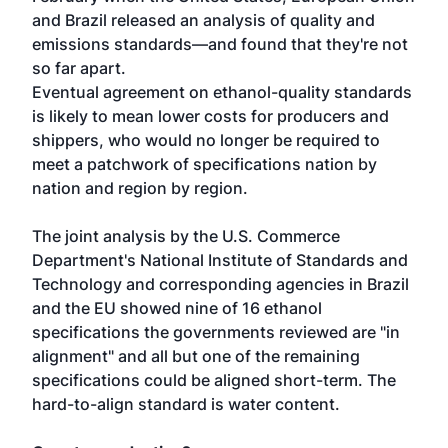
and Brazil released an analysis of quality and
emissions standards—and found that they're not
so far apart.
Eventual agreement on ethanol-quality standards
is likely to mean lower costs for producers and
shippers, who would no longer be required to
meet a patchwork of specifications nation by
nation and region by region.
The joint analysis by the U.S. Commerce
Department's National Institute of Standards and
Technology and corresponding agencies in Brazil
and the EU showed nine of 16 ethanol
specifications the governments reviewed are "in
alignment" and all but one of the remaining
specifications could be aligned short-term. The
hard-to-align standard is water content.