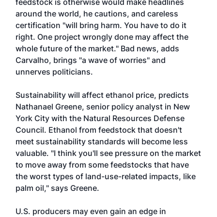
feedstock is otherwise would make headlines
around the world, he cautions, and careless
certification "will bring harm. You have to do it
right. One project wrongly done may affect the
whole future of the market." Bad news, adds
Carvalho, brings "a wave of worries" and
unnerves politicians.
Sustainability will affect ethanol price, predicts
Nathanael Greene, senior policy analyst in New
York City with the Natural Resources Defense
Council. Ethanol from feedstock that doesn't
meet sustainability standards will become less
valuable. "I think you'll see pressure on the market
to move away from some feedstocks that have
the worst types of land-use-related impacts, like
palm oil," says Greene.
U.S. producers may even gain an edge in