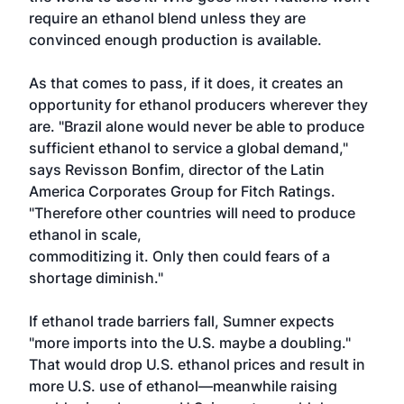
require an ethanol blend unless they are
convinced enough production is available.
As that comes to pass, if it does, it creates an
opportunity for ethanol producers wherever they
are. "Brazil alone would never be able to produce
sufficient ethanol to service a global demand,"
says Revisson Bonfim, director of the Latin
America Corporates Group for Fitch Ratings.
"Therefore other countries will need to produce
ethanol in scale,
commoditizing it. Only then could fears of a
shortage diminish."
If ethanol trade barriers fall, Sumner expects
"more imports into the U.S. maybe a doubling."
That would drop U.S. ethanol prices and result in
more U.S. use of ethanol—meanwhile raising