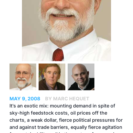
MAY 9, 2008
BY MARC HEQUET
It's an exotic mix: mounting demand in spite of
sky-high feedstock costs, oil prices off the
charts, a weak dollar, fierce political pressures for
and against trade barriers, equally fierce agitation