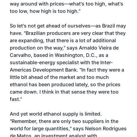
way around with prices—what's too high, what's
too low, how high is too high."
So let's not get ahead of ourselves—as Brazil may
have. "Brazilian producers are very clear that they
are expanding, that there is a lot of additional
production on the way," says Arnaldo Vieira de
Carvalho, based in Washington, D.C., as a
sustainable-energy specialist with the Inter-
Americas Development Bank. "In fact they were a
little bit ahead of the market and too much
ethanol has been produced lately, so the prices
came down. I think in that sense they were too
fast."
And yet world ethanol supply is limited.
"Remember, there are only two suppliers in the
world for large quantities," says Nelson Rodrigues
de Matos, an investment analyst with