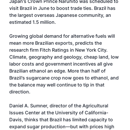
Japan's Crown Prince Naruhito was scheduled to
visit Brazil in June to boost trade ties. Brazil has
the largest overseas Japanese community, an
estimated 1.5 million.
Growing global demand for alternative fuels will
mean more Brazilian exports, predicts the
research firm Fitch Ratings in New York City.
Climate, geography and geology, cheap land, low
labor costs and government incentives all give
Brazilian ethanol an edge. More than half of
Brazil's sugarcane crop now goes to ethanol, and
the balance may well continue to tip in that
direction.
Daniel A. Sumner, director of the Agricultural
Issues Center at the University of California-
Davis, thinks that Brazil has limited capacity to
expand sugar production—but with prices high