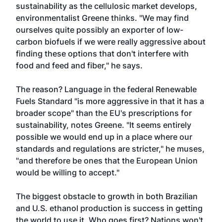
sustainability as the cellulosic market develops,
environmentalist Greene thinks. "We may find
ourselves quite possibly an exporter of low-
carbon biofuels if we were really aggressive about
finding these options that don't interfere with
food and feed and fiber," he says.
The reason? Language in the federal Renewable
Fuels Standard "is more aggressive in that it has a
broader scope" than the EU's prescriptions for
sustainability, notes Greene. "It seems entirely
possible we would end up in a place where our
standards and regulations are stricter," he muses,
"and therefore be ones that the European Union
would be willing to accept."
The biggest obstacle to growth in both Brazilian
and U.S. ethanol production is success in getting
the world to use it. Who goes first? Nations won't