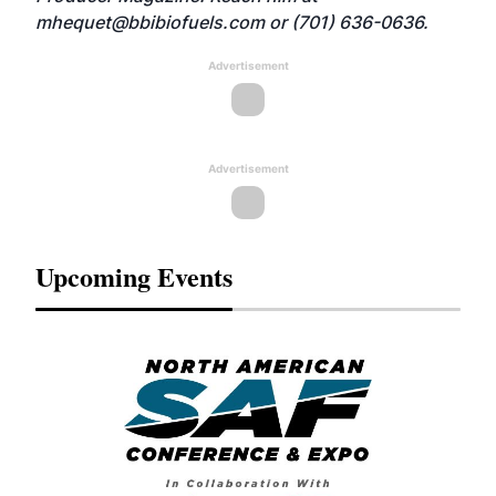
mhequet@bbibiofuels.com
or (701) 636-0636.
Advertisement
Advertisement
Upcoming Events