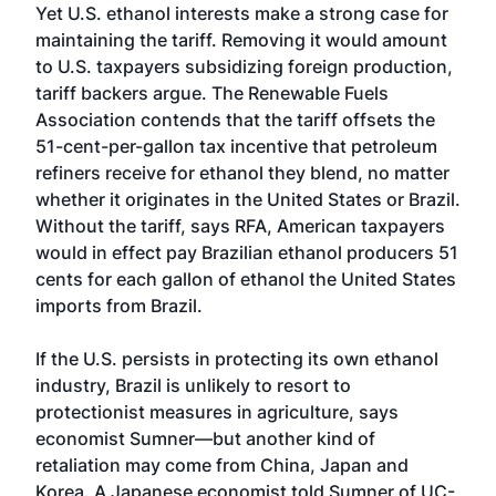
Yet U.S. ethanol interests make a strong case for
maintaining the tariff. Removing it would amount
to U.S. taxpayers subsidizing foreign production,
tariff backers argue. The Renewable Fuels
Association contends that the tariff offsets the
51-cent-per-gallon tax incentive that petroleum
refiners receive for ethanol they blend, no matter
whether it originates in the United States or Brazil.
Without the tariff, says RFA, American taxpayers
would in effect pay Brazilian ethanol producers 51
cents for each gallon of ethanol the United States
imports from Brazil.
If the U.S. persists in protecting its own ethanol
industry, Brazil is unlikely to resort to
protectionist measures in agriculture, says
economist Sumner—but another kind of
retaliation may come from China, Japan and
Korea. A Japanese economist told Sumner of UC-