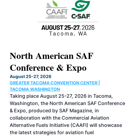
North American SAF
20
Conference & Expo
Co
TH
August 25-27, 2026
Marc
GREATER TACOMA CONVENTION CENTER |
COB
g
TACOMA,WASHINGTON
Now 
ost
Taking place August 25-27, 2026 in Tacoma,
Conf
sed
Washington, the North American SAF Conference
more
r
& Expo, produced by SAF Magazine, in
spea
collaboration with the Commercial Aviation
larg
Alternative Fuels Initiative (CAAFI) will showcase
acad
the latest strategies for aviation fuel
rele
s