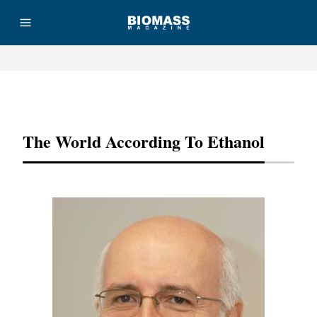
Advertisement
The World According To Ethanol