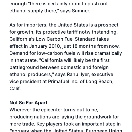
enough "there is certainly room to push out
ethanol supply there," says Sumner.
As for importers, the United States is a prospect
for growth, its protective tariff notwithstanding.
California's Low Carbon Fuel Standard takes
effect in January 2010, just 18 months from now.
Demand for low-carbon fuels will rise dramatically
in that state. "California will likely be the first
battleground between domestic and foreign
ethanol producers," says Rahul Iyer, executive
vice president at Primafuel Inc. of Long Beach,
Calif.
Not So Far Apart
Wherever the epicenter turns out to be,
producing nations are laying the groundwork for
more trade. Key players took an important step in
February when the United States, European Union