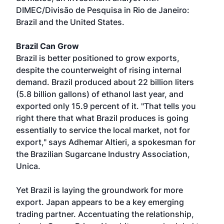
DIMEC/Divisão de Pesquisa in Rio de Janeiro:
Brazil and the United States.
Brazil Can Grow
Brazil is better positioned to grow exports,
despite the counterweight of rising internal
demand. Brazil produced about 22 billion liters
(5.8 billion gallons) of ethanol last year, and
exported only 15.9 percent of it. "That tells you
right there that what Brazil produces is going
essentially to service the local market, not for
export," says Adhemar Altieri, a spokesman for
the Brazilian Sugarcane Industry Association,
Unica.
Yet Brazil is laying the groundwork for more
export. Japan appears to be a key emerging
trading partner. Accentuating the relationship,