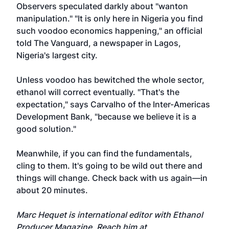
Observers speculated darkly about "wanton
manipulation." "It is only here in Nigeria you find
such voodoo economics happening," an official
told The Vanguard, a newspaper in Lagos,
Nigeria's largest city.
Unless voodoo has bewitched the whole sector,
ethanol will correct eventually. "That's the
expectation," says Carvalho of the Inter-Americas
Development Bank, "because we believe it is a
good solution."
Meanwhile, if you can find the fundamentals,
cling to them. It's going to be wild out there and
things will change. Check back with us again—in
about 20 minutes.
Marc Hequet is international editor with Ethanol
Producer Magazine. Reach him at