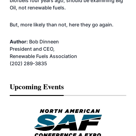
biofuels four years ago, should be examining Big
Oil, not renewable fuels.
But, more likely than not, here they go again.
Author:
Bob Dinneen
President and CEO,
Renewable Fuels Association
(202) 289-3835
Upcoming Events