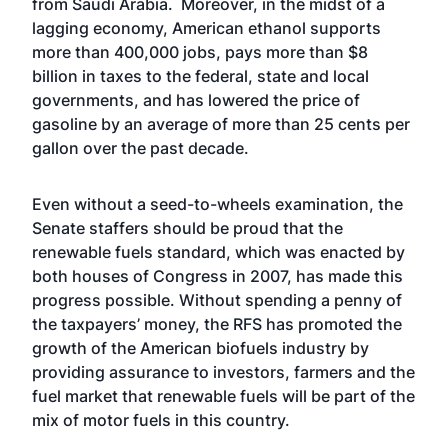
from Saudi Arabia. Moreover, in the midst of a
lagging economy, American ethanol supports
more than 400,000 jobs, pays more than $8
billion in taxes to the federal, state and local
governments, and has lowered the price of
gasoline by an average of more than 25 cents per
gallon over the past decade.
Even without a seed-to-wheels examination, the
Senate staffers should be proud that the
renewable fuels standard, which was enacted by
both houses of Congress in 2007, has made this
progress possible. Without spending a penny of
the taxpayers’ money, the RFS has promoted the
growth of the American biofuels industry by
providing assurance to investors, farmers and the
fuel market that renewable fuels will be part of the
mix of motor fuels in this country.