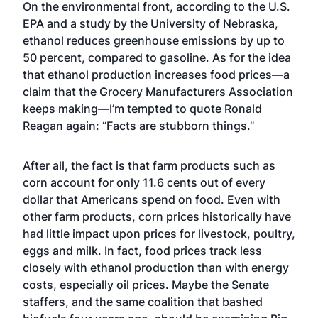
On the environmental front, according to the U.S.
EPA and a study by the University of Nebraska,
ethanol reduces greenhouse emissions by up to
50 percent, compared to gasoline. As for the idea
that ethanol production increases food prices—a
claim that the Grocery Manufacturers Association
keeps making—I’m tempted to quote Ronald
Reagan again: “Facts are stubborn things.”
After all, the fact is that farm products such as
corn account for only 11.6 cents out of every
dollar that Americans spend on food. Even with
other farm products, corn prices historically have
had little impact upon prices for livestock, poultry,
eggs and milk. In fact, food prices track less
closely with ethanol production than with energy
costs, especially oil prices. Maybe the Senate
staffers, and the same coalition that bashed