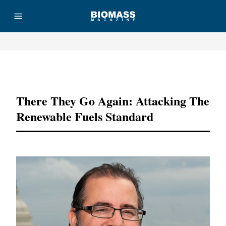
Advertisement
There They Go Again: Attacking The
Renewable Fuels Standard