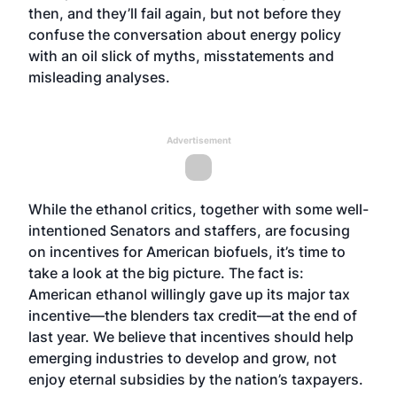
then, and they’ll fail again, but not before they
confuse the conversation about energy policy
with an oil slick of myths, misstatements and
misleading analyses.
Advertisement
While the ethanol critics, together with some well-
intentioned Senators and staffers, are focusing
on incentives for American biofuels, it’s time to
take a look at the big picture. The fact is:
American ethanol willingly gave up its major tax
incentive—the blenders tax credit—at the end of
last year. We believe that incentives should help
emerging industries to develop and grow, not
enjoy eternal subsidies by the nation’s taxpayers.