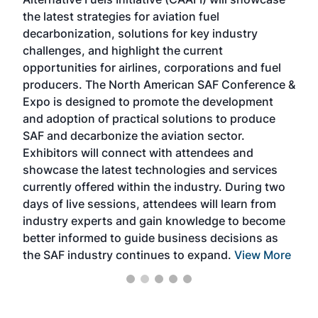
acad
the latest strategies for aviation fuel
rele
s
decarbonization, solutions for key industry
opp
challenges, and highlight the current
envi
f the
opportunities for airlines, corporations and fuel
oppo
area
producers. The North American SAF Conference &
the 
s —
Expo is designed to promote the development
pro
and adoption of practical solutions to produce
that
SAF and decarbonize the aviation sector.
sca
Exhibitors will connect with attendees and
near
showcase the latest technologies and services
the 
currently offered within the industry. During two
we e
days of live sessions, attendees will learn from
ene
industry experts and gain knowledge to become
better informed to guide business decisions as
the SAF industry continues to expand.
View More