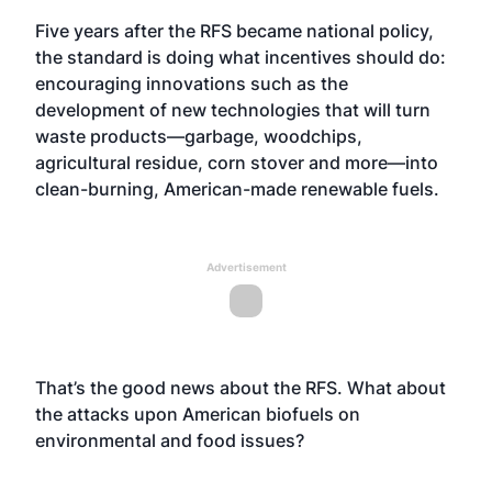
Five years after the RFS became national policy,
the standard is doing what incentives should do:
encouraging innovations such as the
development of new technologies that will turn
waste products—garbage, woodchips,
agricultural residue, corn stover and more—into
clean-burning, American-made renewable fuels.
Advertisement
That’s the good news about the RFS. What about
the attacks upon American biofuels on
environmental and food issues?