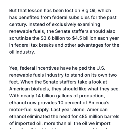
But that lesson has been lost on Big Oil, which
has benefited from federal subsidies for the past
century. Instead of exclusively examining
renewable fuels, the Senate staffers should also
scrutinize the $3.6 billion to $4.5 billion each year
in federal tax breaks and other advantages for the
oil industry.
Yes, federal incentives have helped the U.S.
renewable fuels industry to stand on its own two
feet. When the Senate staffers take a look at
American biofuels, they should like what they see.
With nearly 14 billion gallons of production,
ethanol now provides 10 percent of America’s
motor-fuel supply. Last year alone, American
ethanol eliminated the need for 485 million barrels
of imported oil, more than all the oil we import