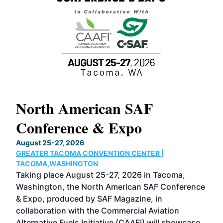
North American SAF
20
Conference & Expo
Co
TH
August 25-27, 2026
Marc
GREATER TACOMA CONVENTION CENTER |
COB
g
TACOMA,WASHINGTON
Now 
ost
Taking place August 25-27, 2026 in Tacoma,
Conf
sed
Washington, the North American SAF Conference
more
r
& Expo, produced by SAF Magazine, in
spea
collaboration with the Commercial Aviation
larg
Alternative Fuels Initiative (CAAFI) will showcase