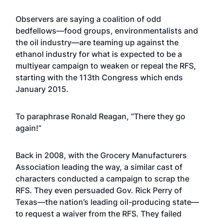
Observers are saying a coalition of odd
bedfellows—food groups, environmentalists and
the oil industry—are teaming up against the
ethanol industry for what is expected to be a
multiyear campaign to weaken or repeal the RFS,
starting with the 113th Congress which ends
January 2015.
To paraphrase Ronald Reagan, “There they go
again!”
Back in 2008, with the Grocery Manufacturers
Association leading the way, a similar cast of
characters conducted a campaign to scrap the
RFS. They even persuaded Gov. Rick Perry of
Texas—the nation’s leading oil-producing state—
to request a waiver from the RFS. They failed