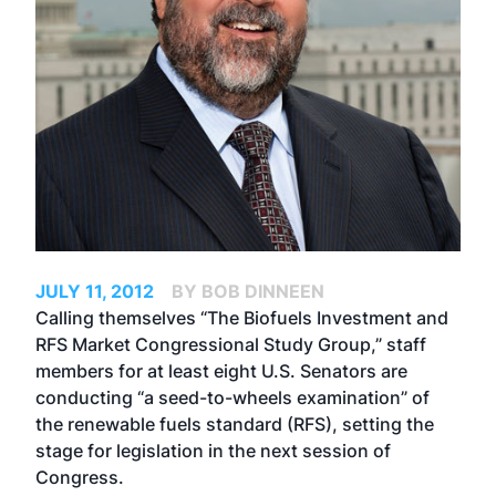
JULY 11, 2012
BY BOB DINNEEN
Calling themselves “The Biofuels Investment and
RFS Market Congressional Study Group,” staff
members for at least eight U.S. Senators are
conducting “a seed-to-wheels examination” of
the renewable fuels standard (RFS), setting the
stage for legislation in the next session of
Congress.