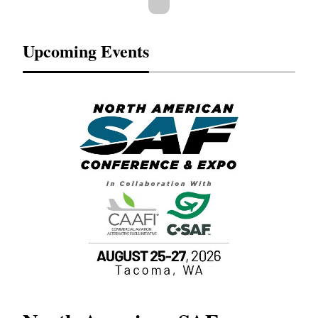
Upcoming Events