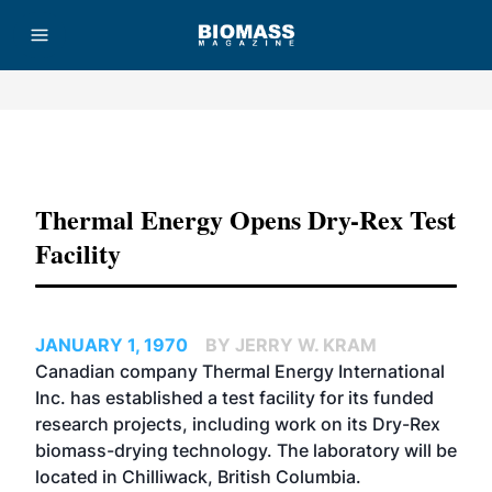
Advertisement
Thermal Energy Opens Dry-Rex Test
Facility
JANUARY 1, 1970
BY JERRY W. KRAM
Canadian company Thermal Energy International
Inc. has established a test facility for its funded
research projects, including work on its Dry-Rex
biomass-drying technology. The laboratory will be
located in Chilliwack, British Columbia.