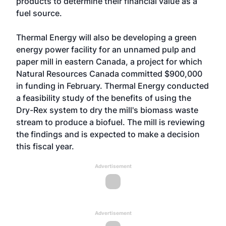
products to determine their financial value as a
fuel source.
Thermal Energy will also be developing a green
energy power facility for an unnamed pulp and
paper mill in eastern Canada, a project for which
Natural Resources Canada committed $900,000
in funding in February. Thermal Energy conducted
a feasibility study of the benefits of using the
Dry-Rex system to dry the mill's biomass waste
stream to produce a biofuel. The mill is reviewing
the findings and is expected to make a decision
this fiscal year.
Advertisement
Advertisement