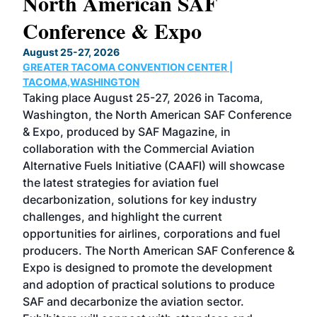
North American SAF
20
Conference & Expo
Co
TH
August 25-27, 2026
Marc
GREATER TACOMA CONVENTION CENTER |
COB
g
TACOMA,WASHINGTON
Now 
ost
Taking place August 25-27, 2026 in Tacoma,
Conf
sed
Washington, the North American SAF Conference
more
r
& Expo, produced by SAF Magazine, in
spea
collaboration with the Commercial Aviation
larg
Alternative Fuels Initiative (CAAFI) will showcase
acad
the latest strategies for aviation fuel
rele
s
decarbonization, solutions for key industry
opp
challenges, and highlight the current
envi
f the
opportunities for airlines, corporations and fuel
oppo
area
producers. The North American SAF Conference &
the 
s —
Expo is designed to promote the development
pro
and adoption of practical solutions to produce
that
SAF and decarbonize the aviation sector.
sca