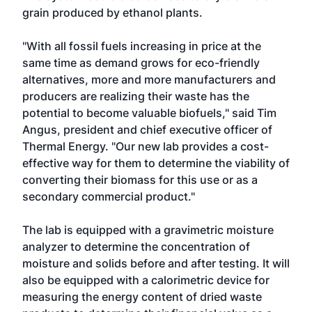
grain produced by ethanol plants.
"With all fossil fuels increasing in price at the
same time as demand grows for eco-friendly
alternatives, more and more manufacturers and
producers are realizing their waste has the
potential to become valuable biofuels," said Tim
Angus, president and chief executive officer of
Thermal Energy. "Our new lab provides a cost-
effective way for them to determine the viability of
converting their biomass for this use or as a
secondary commercial product."
The lab is equipped with a gravimetric moisture
analyzer to determine the concentration of
moisture and solids before and after testing. It will
also be equipped with a calorimetric device for
measuring the energy content of dried waste