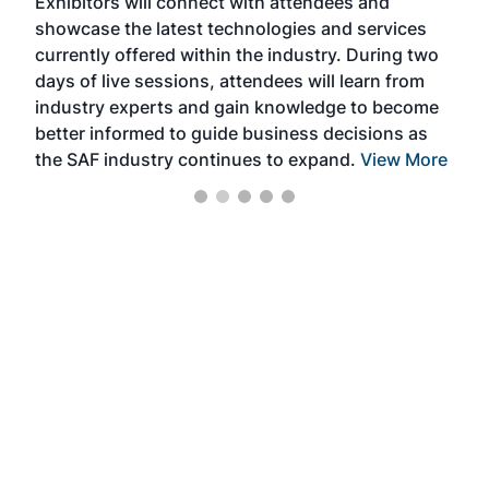
Exhibitors will connect with attendees and
near
showcase the latest technologies and services
the 
currently offered within the industry. During two
we e
days of live sessions, attendees will learn from
ene
industry experts and gain knowledge to become
better informed to guide business decisions as
the SAF industry continues to expand.
View More