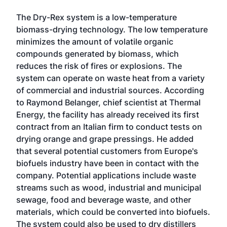
The Dry-Rex system is a low-temperature
biomass-drying technology. The low temperature
minimizes the amount of volatile organic
compounds generated by biomass, which
reduces the risk of fires or explosions. The
system can operate on waste heat from a variety
of commercial and industrial sources. According
to Raymond Belanger, chief scientist at Thermal
Energy, the facility has already received its first
contract from an Italian firm to conduct tests on
drying orange and grape pressings. He added
that several potential customers from Europe's
biofuels industry have been in contact with the
company. Potential applications include waste
streams such as wood, industrial and municipal
sewage, food and beverage waste, and other
materials, which could be converted into biofuels.
The system could also be used to dry distillers