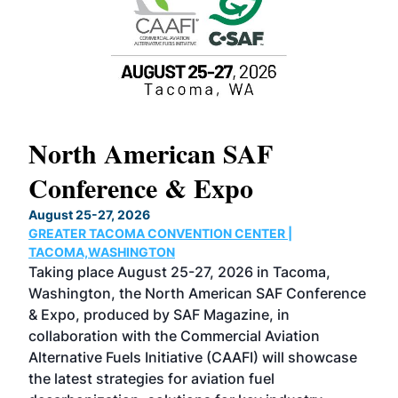
North American SAF
20
Conference & Expo
Co
TH
August 25-27, 2026
Marc
GREATER TACOMA CONVENTION CENTER |
COB
g
TACOMA,WASHINGTON
Now 
ost
Taking place August 25-27, 2026 in Tacoma,
Conf
sed
Washington, the North American SAF Conference
more
r
& Expo, produced by SAF Magazine, in
spea
collaboration with the Commercial Aviation
larg
Alternative Fuels Initiative (CAAFI) will showcase
acad
the latest strategies for aviation fuel
rele
s