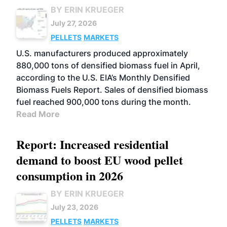
BY ERIN KRUEGER
July 27, 2026
PELLETS
MARKETS
U.S. manufacturers produced approximately
880,000 tons of densified biomass fuel in April,
according to the U.S. EIA’s Monthly Densified
Biomass Fuels Report. Sales of densified biomass
fuel reached 900,000 tons during the month.
Read More
Report: Increased residential
demand to boost EU wood pellet
consumption in 2026
BY ERIN KRUEGER
July 23, 2026
PELLETS
MARKETS