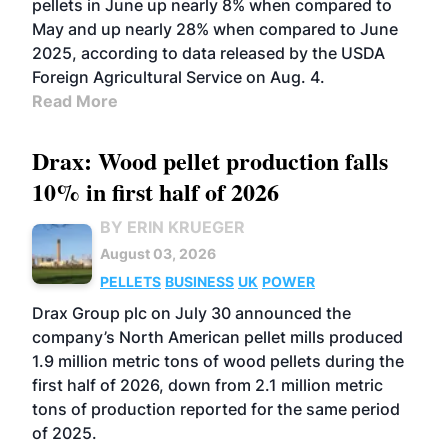
pellets in June up nearly 8% when compared to
May and up nearly 28% when compared to June
2025, according to data released by the USDA
Foreign Agricultural Service on Aug. 4.
Read More
Drax: Wood pellet production falls
10% in first half of 2026
BY ERIN KRUEGER
August 03, 2026
PELLETS
BUSINESS
UK
POWER
Drax Group plc on July 30 announced the
company’s North American pellet mills produced
1.9 million metric tons of wood pellets during the
first half of 2026, down from 2.1 million metric
tons of production reported for the same period
of 2025.