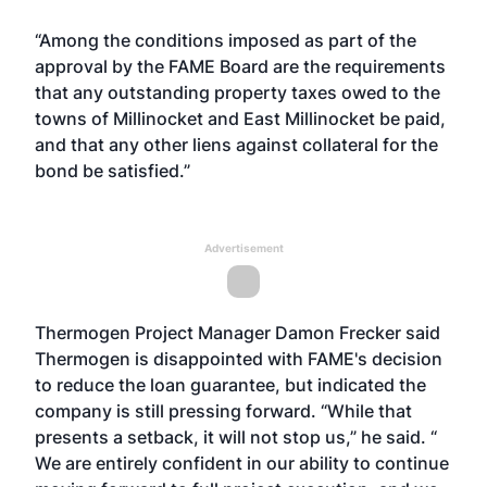
“Among the conditions imposed as part of the
approval by the FAME Board are the requirements
that any outstanding property taxes owed to the
towns of Millinocket and East Millinocket be paid,
and that any other liens against collateral for the
bond be satisfied.”
Advertisement
Thermogen Project Manager Damon Frecker said
Thermogen is disappointed with FAME's decision
to reduce the loan guarantee, but indicated the
company is still pressing forward. “While that
presents a setback, it will not stop us,” he said. “
We are entirely confident in our ability to continue