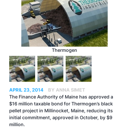
Thermogen
APRIL 23, 2014
BY ANNA SIMET
The Finance Authority of Maine has approved a
$16 million taxable bond for Thermogen’s black
pellet project in Millinocket, Maine, reducing its
initial commitment, approved in October, by $9
million.