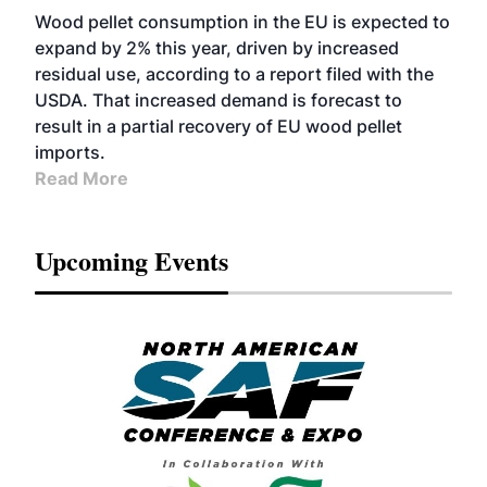
Wood pellet consumption in the EU is expected to
expand by 2% this year, driven by increased
residual use, according to a report filed with the
USDA. That increased demand is forecast to
result in a partial recovery of EU wood pellet
imports.
Read More
Upcoming Events