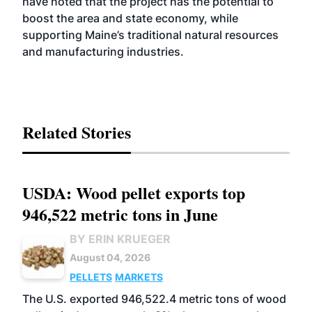
have noted that the project has the potential to
boost the area and state economy, while
supporting Maine’s traditional natural resources
and manufacturing industries.
Related Stories
USDA: Wood pellet exports top
946,522 metric tons in June
BY ERIN KRUEGER
August 04, 2026
PELLETS
MARKETS
The U.S. exported 946,522.4 metric tons of wood