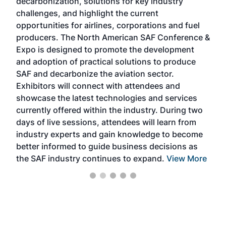
decarbonization, solutions for key industry
opp
challenges, and highlight the current
envi
f the
opportunities for airlines, corporations and fuel
oppo
area
producers. The North American SAF Conference &
the 
s —
Expo is designed to promote the development
pro
and adoption of practical solutions to produce
that
SAF and decarbonize the aviation sector.
sca
Exhibitors will connect with attendees and
near
showcase the latest technologies and services
the 
currently offered within the industry. During two
we e
days of live sessions, attendees will learn from
ene
industry experts and gain knowledge to become
better informed to guide business decisions as
the SAF industry continues to expand.
View More