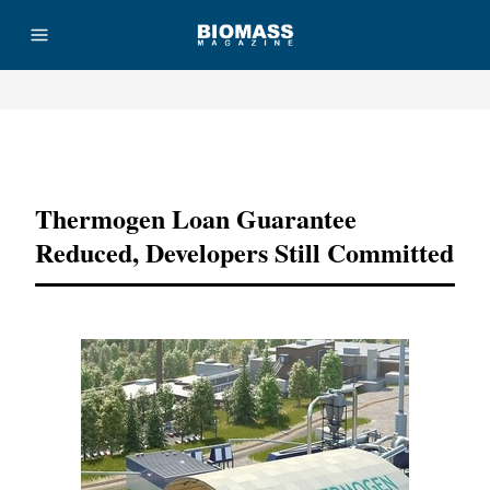
Advertisement
Thermogen Loan Guarantee
Reduced, Developers Still Committed