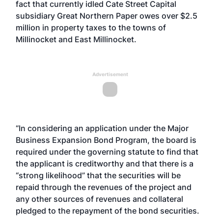
fact that currently idled Cate Street Capital
subsidiary Great Northern Paper owes over $2.5
million in property taxes to the towns of
Millinocket and East Millinocket.
Advertisement
“In considering an application under the Major
Business Expansion Bond Program, the board is
required under the governing statute to find that
the applicant is creditworthy and that there is a
“strong likelihood” that the securities will be
repaid through the revenues of the project and
any other sources of revenues and collateral
pledged to the repayment of the bond securities.