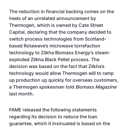
The reduction in financial backing comes on the
heels of an unrelated announcement by
Thermogen, which is owned by Cate Street
Capital, declaring that the company decided to
switch process technologies from Scotland-
based Rotawave’s microwave torrefaction
technology to Zilkha Biomass Energy’s steam-
exploded Zilkha Black Pellet process. The
decision was based on the fact that Zilkha’s
technology would allow Thermogen will to ramp
up production up quickly for overseas customers,
a Thermogen spokesman
told
Biomass Magazine
last month
.
FAME released the following statements
regarding its decision to reduce the loan
guarantee, which it insinuated is based on the