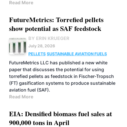
Read More
FutureMetrics: Torrefied pellets
show potential as SAF feedstock
BY ERIN KRUEGER
July 28, 2026
PELLETS
SUSTAINABLE AVIATION FUELS
FutureMetrics LLC has published a new white
paper that discusses the potential for using
torrefied pellets as feedstock in Fischer-Tropsch
(FT) gasification systems to produce sustainable
aviation fuel (SAF).
Read More
EIA: Densified biomass fuel sales at
900,000 tons in April