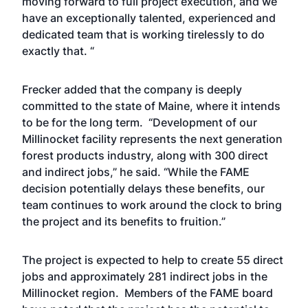
moving forward to full project execution, and we
have an exceptionally talented, experienced and
dedicated team that is working tirelessly to do
exactly that. “
Frecker added that the company is deeply
committed to the state of Maine, where it intends
to be for the long term. “Development of our
Millinocket facility represents the next generation
forest products industry, along with 300 direct
and indirect jobs,” he said. “While the FAME
decision potentially delays these benefits, our
team continues to work around the clock to bring
the project and its benefits to fruition.”
The project is expected to help to create 55 direct
jobs and approximately 281 indirect jobs in the
Millinocket region. Members of the FAME board