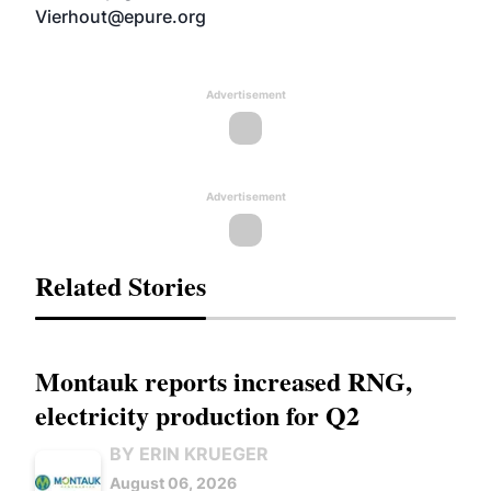
Vierhout@epure.org
Advertisement
Advertisement
Related Stories
Montauk reports increased RNG,
electricity production for Q2
BY ERIN KRUEGER
August 06, 2026