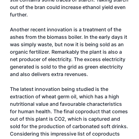
out of the bran could increase ethanol yield even
further.
Another recent innovation is a treatment of the
ashes from the biomass boiler. In the early days it
was simply waste, but now it is being sold as an
organic fertilizer. Remarkably the plant is also a
net producer of electricity. The excess electricity
generated is sold to the grid as green electricity
and also delivers extra revenues.
The latest innovation being studied is the
extraction of wheat germ oil, which has a high
nutritional value and favourable characteristics
for human health. The final coproduct that comes
out of this plant is CO2, which is captured and
sold for the production of carbonated soft drinks.
Considering this impressive list of coproducts