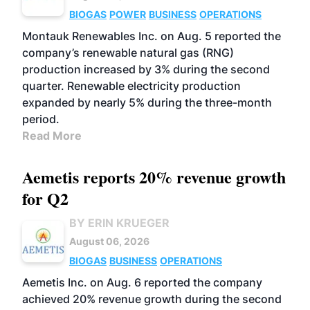
BIOGAS
POWER
BUSINESS
OPERATIONS
Montauk Renewables Inc. on Aug. 5 reported the
company’s renewable natural gas (RNG)
production increased by 3% during the second
quarter. Renewable electricity production
expanded by nearly 5% during the three-month
period.
Read More
Aemetis reports 20% revenue growth
for Q2
BY ERIN KRUEGER
August 06, 2026
BIOGAS
BUSINESS
OPERATIONS
Aemetis Inc. on Aug. 6 reported the company
achieved 20% revenue growth during the second