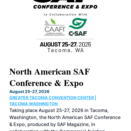
North American SAF
20
Conference & Expo
Co
TH
August 25-27, 2026
Marc
GREATER TACOMA CONVENTION CENTER |
COB
g
TACOMA,WASHINGTON
Now 
ost
Taking place August 25-27, 2026 in Tacoma,
Conf
sed
Washington, the North American SAF Conference
more
r
& Expo, produced by SAF Magazine, in
spea