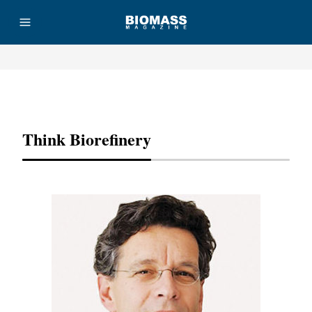
Advertisement
Think Biorefinery