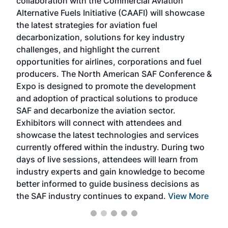
collaboration with the Commercial Aviation
larg
Alternative Fuels Initiative (CAAFI) will showcase
acad
the latest strategies for aviation fuel
rele
s
decarbonization, solutions for key industry
opp
challenges, and highlight the current
envi
f the
opportunities for airlines, corporations and fuel
oppo
area
producers. The North American SAF Conference &
the 
s —
Expo is designed to promote the development
pro
and adoption of practical solutions to produce
that
SAF and decarbonize the aviation sector.
sca
Exhibitors will connect with attendees and
near
showcase the latest technologies and services
the 
currently offered within the industry. During two
we e
days of live sessions, attendees will learn from
ene
industry experts and gain knowledge to become
better informed to guide business decisions as
the SAF industry continues to expand.
View More