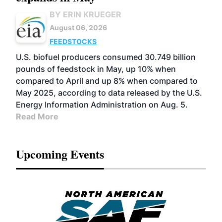
BY ERIN KRUEGER
August 06, 2026
FEEDSTOCKS
U.S. biofuel producers consumed 30.749 billion
pounds of feedstock in May, up 10% when
compared to April and up 8% when compared to
May 2025, according to data released by the U.S.
Energy Information Administration on Aug. 5.
Read More
Upcoming Events