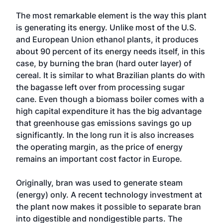
The most remarkable element is the way this plant
is generating its energy. Unlike most of the U.S.
and European Union ethanol plants, it produces
about 90 percent of its energy needs itself, in this
case, by burning the bran (hard outer layer) of
cereal. It is similar to what Brazilian plants do with
the bagasse left over from processing sugar
cane. Even though a biomass boiler comes with a
high capital expenditure it has the big advantage
that greenhouse gas emissions savings go up
significantly. In the long run it is also increases
the operating margin, as the price of energy
remains an important cost factor in Europe.
Originally, bran was used to generate steam
(energy) only. A recent technology investment at
the plant now makes it possible to separate bran
into digestible and nondigestible parts. The