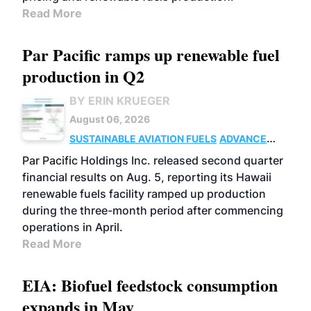
Read More
Par Pacific ramps up renewable fuel
production in Q2
BY ERIN KRUEGER
August 06, 2026
SUSTAINABLE AVIATION FUELS
ADVANCED
BIOFUELS
OPERATIONS
BUSINESS
Par Pacific Holdings Inc. released second quarter
financial results on Aug. 5, reporting its Hawaii
renewable fuels facility ramped up production
during the three-month period after commencing
operations in April.
Read More
EIA: Biofuel feedstock consumption
expands in May