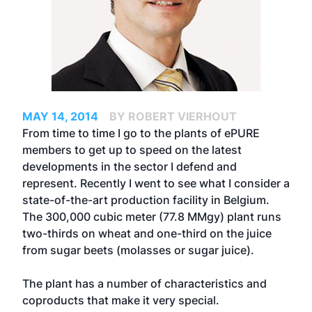
MAY 14, 2014
BY ROBERT VIERHOUT
From time to time I go to the plants of ePURE
members to get up to speed on the latest
developments in the sector I defend and
represent. Recently I went to see what I consider a
state-of-the-art production facility in Belgium.
The 300,000 cubic meter (77.8 MMgy) plant runs
two-thirds on wheat and one-third on the juice
from sugar beets (molasses or sugar juice).
The plant has a number of characteristics and
coproducts that make it very special.