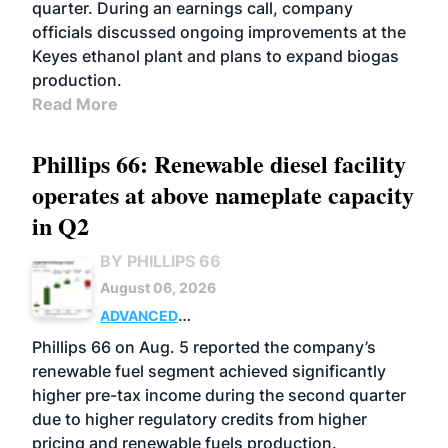
quarter. During an earnings call, company
officials discussed ongoing improvements at the
Keyes ethanol plant and plans to expand biogas
production.
Read More
Phillips 66: Renewable diesel facility
operates at above nameplate capacity
in Q2
BY PHILLIPS 66
August 06, 2026
ADVANCED
BIOFUELS
BUSINESS
OPERATIONS
Phillips 66 on Aug. 5 reported the company’s
renewable fuel segment achieved significantly
higher pre-tax income during the second quarter
due to higher regulatory credits from higher
pricing and renewable fuels production.