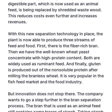
digestible part, which is now used as an animal
feed, is being replaced by shredded waste wood.
This reduces costs even further and increases
revenues.
With this new separation technology in place, the
plant is now able to produce three streams of
feed and food. First, there is the fiber-rich bran.
Then we have the well-known wheat yeast
concentrate with high-protein content. Both are
widely used as ruminant feed. And finally, gluten
is produced out of the nonsoluble protein after
milling the branless wheat. It is very popular in the
fish feed market and the food industry.
But innovation does not stop there. The company
wants to go a step further in the bran separation
process. The bran that is used as an animal feed
still contains some traces of starch. Taking starch