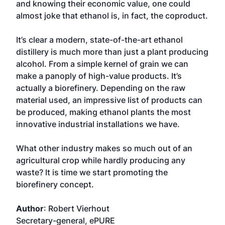
and knowing their economic value, one could
almost joke that ethanol is, in fact, the coproduct.
It’s clear a modern, state-of-the-art ethanol
distillery is much more than just a plant producing
alcohol. From a simple kernel of grain we can
make a panoply of high-value products. It’s
actually a biorefinery. Depending on the raw
material used, an impressive list of products can
be produced, making ethanol plants the most
innovative industrial installations we have.
What other industry makes so much out of an
agricultural crop while hardly producing any
waste? It is time we start promoting the
biorefinery concept.
Author
: Robert Vierhout
Secretary-general, ePURE