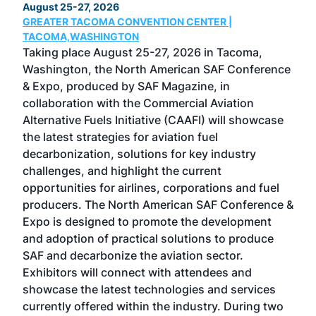
August 25-27, 2026
Marc
GREATER TACOMA CONVENTION CENTER |
COB
g
TACOMA,WASHINGTON
Now 
ost
Taking place August 25-27, 2026 in Tacoma,
Conf
sed
Washington, the North American SAF Conference
more
r
& Expo, produced by SAF Magazine, in
spea
collaboration with the Commercial Aviation
larg
Alternative Fuels Initiative (CAAFI) will showcase
acad
the latest strategies for aviation fuel
rele
s
decarbonization, solutions for key industry
opp
challenges, and highlight the current
envi
f the
opportunities for airlines, corporations and fuel
oppo
area
producers. The North American SAF Conference &
the 
s —
Expo is designed to promote the development
pro
and adoption of practical solutions to produce
that
SAF and decarbonize the aviation sector.
sca
Exhibitors will connect with attendees and
near
showcase the latest technologies and services
the 
currently offered within the industry. During two
we e