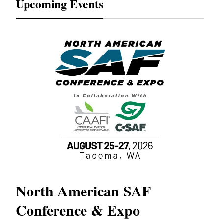
Upcoming Events
North American SAF
20
Conference & Expo
Co
TH