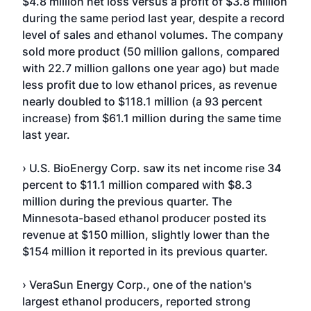
$4.8 million net loss versus a profit of $3.8 million
during the same period last year, despite a record
level of sales and ethanol volumes. The company
sold more product (50 million gallons, compared
with 22.7 million gallons one year ago) but made
less profit due to low ethanol prices, as revenue
nearly doubled to $118.1 million (a 93 percent
increase) from $61.1 million during the same time
last year.
› U.S. BioEnergy Corp. saw its net income rise 34
percent to $11.1 million compared with $8.3
million during the previous quarter. The
Minnesota-based ethanol producer posted its
revenue at $150 million, slightly lower than the
$154 million it reported in its previous quarter.
› VeraSun Energy Corp., one of the nation's
largest ethanol producers, reported strong