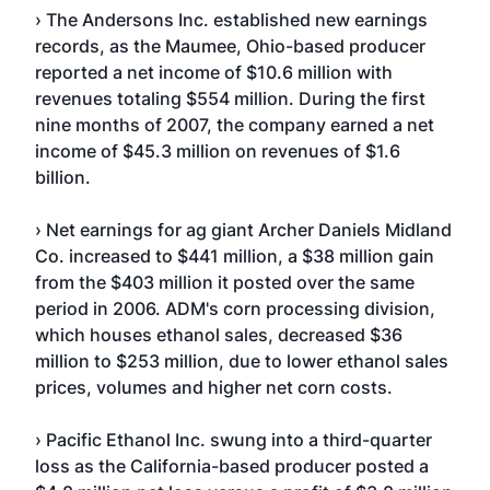
› The Andersons Inc. established new earnings
records, as the Maumee, Ohio-based producer
reported a net income of $10.6 million with
revenues totaling $554 million. During the first
nine months of 2007, the company earned a net
income of $45.3 million on revenues of $1.6
billion.
› Net earnings for ag giant Archer Daniels Midland
Co. increased to $441 million, a $38 million gain
from the $403 million it posted over the same
period in 2006. ADM's corn processing division,
which houses ethanol sales, decreased $36
million to $253 million, due to lower ethanol sales
prices, volumes and higher net corn costs.
› Pacific Ethanol Inc. swung into a third-quarter
loss as the California-based producer posted a