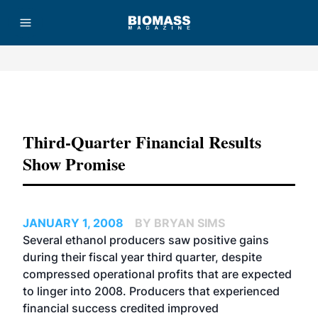
Advertisement
Third-Quarter Financial Results
Show Promise
JANUARY 1, 2008
BY BRYAN SIMS
Several ethanol producers saw positive gains
during their fiscal year third quarter, despite
compressed operational profits that are expected
to linger into 2008. Producers that experienced
financial success credited improved