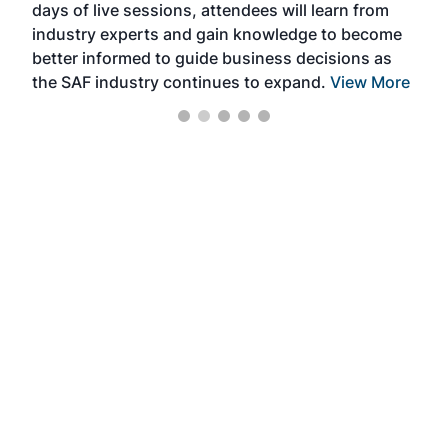
days of live sessions, attendees will learn from
ene
industry experts and gain knowledge to become
better informed to guide business decisions as
the SAF industry continues to expand.
View More