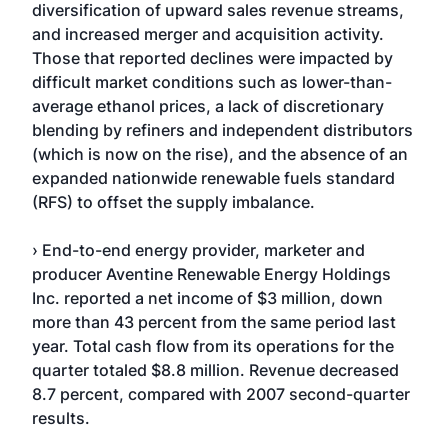
diversification of upward sales revenue streams,
and increased merger and acquisition activity.
Those that reported declines were impacted by
difficult market conditions such as lower-than-
average ethanol prices, a lack of discretionary
blending by refiners and independent distributors
(which is now on the rise), and the absence of an
expanded nationwide renewable fuels standard
(RFS) to offset the supply imbalance.
› End-to-end energy provider, marketer and
producer Aventine Renewable Energy Holdings
Inc. reported a net income of $3 million, down
more than 43 percent from the same period last
year. Total cash flow from its operations for the
quarter totaled $8.8 million. Revenue decreased
8.7 percent, compared with 2007 second-quarter
results.