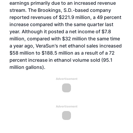
earnings primarily due to an increased revenue
stream. The Brookings, S.D.-based company
reported revenues of $221.9 million, a 49 percent
increase compared with the same quarter last
year. Although it posted a net income of $7.8
million, compared with $32 million the same time
a year ago, VeraSun's net ethanol sales increased
$58 million to $188.5 million as a result of a 72
percent increase in ethanol volume sold (95.1
million gallons).
Advertisement
Advertisement