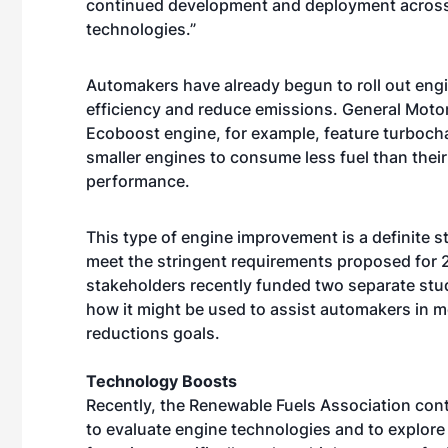
continued development and deployment across t
technologies.”
Automakers have already begun to roll out eng
efficiency and reduce emissions. General Motor
Ecoboost engine, for example, feature turbochar
smaller engines to consume less fuel than their 
performance.
This type of engine improvement is a definite ste
meet the stringent requirements proposed for 2
stakeholders recently funded two separate studi
how it might be used to assist automakers in m
reductions goals.
Technology Boosts
Recently, the Renewable Fuels Association con
to evaluate engine technologies and to explore 