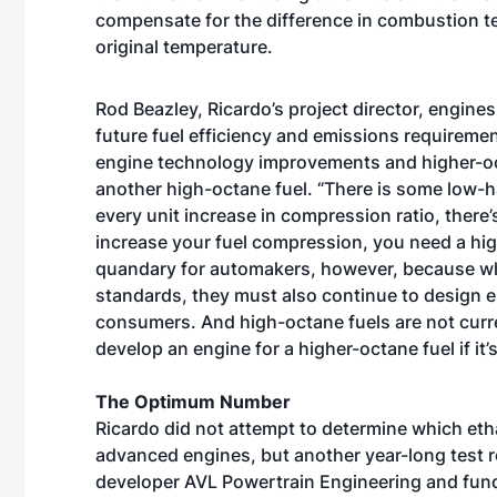
compensate for the difference in combustion te
original temperature.
Rod Beazley, Ricardo’s project director, engine
future fuel efficiency and emissions requirement
engine technology improvements and higher-oct
another high-octane fuel. “There is some low-h
every unit increase in compression ratio, there’
increase your fuel compression, you need a high
quandary for automakers, however, because whil
standards, they must also continue to design en
consumers. And high-octane fuels are not curr
develop an engine for a higher-octane fuel if it’s
The Optimum Number
Ricardo did not attempt to determine which etha
advanced engines, but another year-long test 
developer AVL Powertrain Engineering and fun