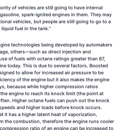
rity of vehicles are still going to have internal
gasoline, spark-ignited engines in them. They may
nal vehicles, but people are still going to go to a
 liquid fuel in the tank.”
engine technologies being developed by automakers
sage, others—such as direct injection and
se of fuels with octane ratings greater than 87,
ine today. This is due to several factors. Boosted
igned to allow for increased air pressure to be
iciency of the engine but it also makes the engine
says, because while higher compression ratios
he engine to reach its knock limit (the point at
ten. Higher octane fuels can push out the knock
r speeds and higher loads before knock occurs.
at it has a higher latent heat of vaporization,
m the combustion, therefore the engine runs cooler
 compression ratio of an engine can be increased to