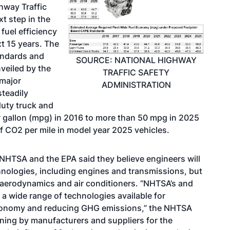
hway Traffic
t step in the
fuel efficiency
t 15 years. The
andards and
SOURCE: NATIONAL HIGHWAY
veiled by the
TRAFFIC SAFETY
 major
ADMINISTRATION
teadily
duty truck and
r gallon (mpg) in 2016 to more than 50 mpg in 2025
 CO2 per mile in model year 2025 vehicles.
 NHTSA and the EPA said they believe engineers will
nologies, including engines and transmissions, but
, aerodynamics and air conditioners. “NHTSA’s and
a wide range of technologies available for
economy and reducing GHG emissions,” the NHTSA
nning by manufacturers and suppliers for the