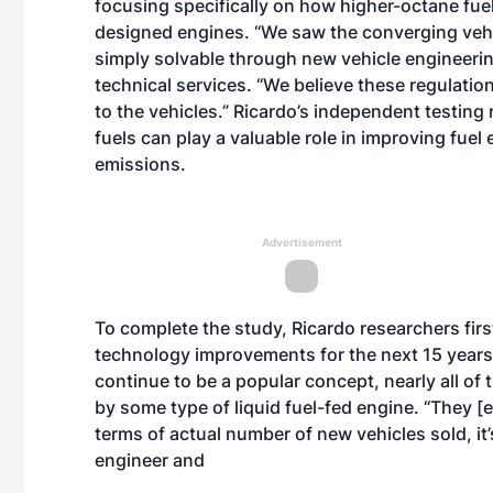
focusing specifically on how higher-octane fuel
designed engines. “We saw the converging vehic
simply solvable through new vehicle engineering
technical services. “We believe these regulation
to the vehicles.” Ricardo’s independent testing
fuels can play a valuable role in improving fuel 
emissions.
Advertisement
To complete the study, Ricardo researchers firs
technology improvements for the next 15 years. 
continue to be a popular concept, nearly all of t
by some type of liquid fuel-fed engine. “They [el
terms of actual number of new vehicles sold, it’
engineer and