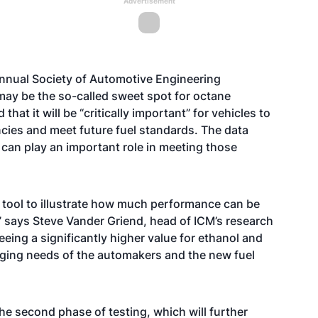
Advertisement
he annual Society of Automotive Engineering
 may be the so-called sweet spot for octane
t it will be “critically important” for vehicles to
encies and meet future fuel standards. The data
can play an important role in meeting those
t tool to illustrate how much performance can be
” says Steve Vander Griend, head of ICM’s research
eing a significantly higher value for ethanol and
nging needs of the automakers and the new fuel
he second phase of testing, which will further