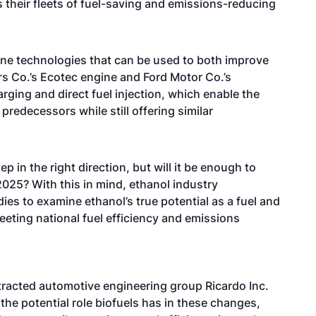
heir fleets of fuel-saving and emissions-reducing
ine technologies that can be used to both improve
s Co.’s Ecotec engine and Ford Motor Co.’s
ging and direct fuel injection, which enable the
predecessors while still offering similar
p in the right direction, but will it be enough to
025? With this in mind, ethanol industry
es to examine ethanol’s true potential as a fuel and
eeting national fuel efficiency and emissions
tracted automotive engineering group Ricardo Inc.
the potential role biofuels has in these changes,