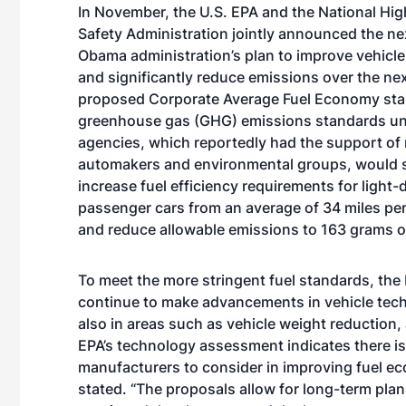
In November, the U.S. EPA and the National Hig
Safety Administration jointly announced the nex
Obama administration’s plan to improve vehicle 
and significantly reduce emissions over the nex
proposed Corporate Average Fuel Economy st
greenhouse gas (GHG) emissions standards un
agencies, which reportedly had the support of
automakers and environmental groups, would s
increase fuel efficiency requirements for light-
passenger cars from an average of 34 miles pe
and reduce allowable emissions to 163 grams of
To meet the more stringent fuel standards, the
continue to make advancements in vehicle tech
also in areas such as vehicle weight reduction
EPA’s technology assessment indicates there is 
manufacturers to consider in improving fuel 
stated. “The proposals allow for long-term pla