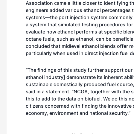
Association came a little closer to identifying
engineers added various ethanol percentages to
systems—the port injection system commonly us
a system that simulated testing procedures fo
evaluate how ethanol performs at specific blen
octane fuels, such as ethanol, can be beneficial
concluded that midlevel ethanol blends offer m
particularly when used in direct injection fuel 
“The findings of this study further support our
ethanol industry] demonstrate its inherent abili
sustainable domestically produced fuel sourc
said in a statement. “NCGA, together with the s
this to add to the data on biofuel. We do this n
citizens concerned with finding the innovative 
economy, environment and national security.”