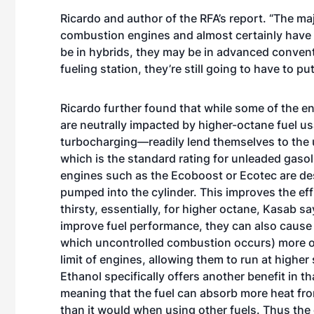
Ricardo and author of the RFA’s report. “The majo
combustion engines and almost certainly have 
be in hybrids, they may be in advanced conventio
fueling station, they’re still going to have to put
Ricardo further found that while some of the 
are neutrally impacted by higher-octane fuel u
turbocharging—readily lend themselves to the u
which is the standard rating for unleaded gasol
engines such as the Ecoboost or Ecotec are des
pumped into the cylinder. This improves the eff
thirsty, essentially, for higher octane, Kasab 
improve fuel performance, they can also cause t
which uncontrolled combustion occurs) more of
limit of engines, allowing them to run at highe
Ethanol specifically offers another benefit in th
meaning that the fuel can absorb more heat fro
than it would when using other fuels. Thus the