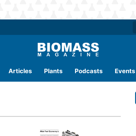
Articles
Plants
Podcasts
Events