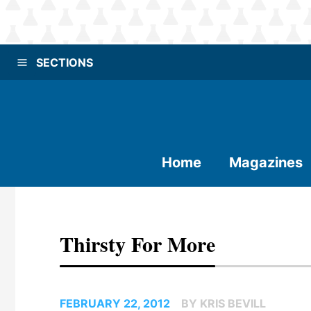
SECTIONS
Home
Magazines
Thirsty For More
FEBRUARY 22, 2012
BY KRIS BEVILL