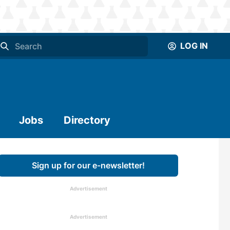
LOG IN
Jobs
Directory
Sign up for our e-newsletter!
Advertisement
Advertisement