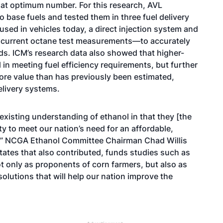
 that optimum number. For this research, AVL
 base fuels and tested them in three fuel delivery
ed in vehicles today, a direct injection system and
r current octane test measurements—to accurately
ds. ICM’s research data also showed that higher-
 in meeting fuel efficiency requirements, but further
ore value than has previously been estimated,
delivery systems.
 existing understanding of ethanol in that they [the
ty to meet our nation’s need for an affordable,
e,” NCGA Ethanol Committee Chairman Chad Willis
tates that also contributed, funds studies such as
ot only as proponents of corn farmers, but also as
solutions that will help our nation improve the