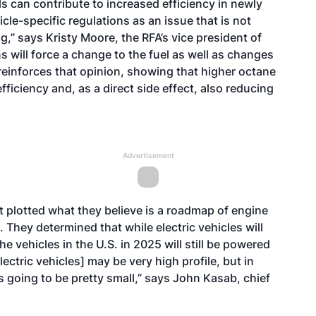
s can contribute to increased efficiency in newly
le-specific regulations as an issue that is not
,” says Kristy Moore, the RFA’s vice president of
s will force a change to the fuel as well as changes
 reinforces that opinion, showing that higher octane
efficiency and, as a direct side effect, also reducing
Advertisement
t plotted what they believe is a roadmap of engine
They determined that while electric vehicles will
he vehicles in the U.S. in 2025 will still be powered
ectric vehicles] may be very high profile, but in
s going to be pretty small,” says John Kasab, chief