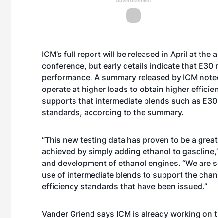
Advertisement
ICM’s full report will be released in April at t
conference, but early details indicate that E30
performance. A summary released by ICM noted tha
operate at higher loads to obtain higher effici
supports that intermediate blends such as E30 
standards, according to the summary.
“This new testing data has proven to be a grea
achieved by simply adding ethanol to gasoline,
and development of ethanol engines. “We are se
use of intermediate blends to support the cha
efficiency standards that have been issued.”
Vander Griend says ICM is already working on t