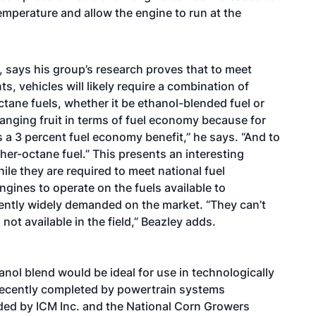
mperature and allow the engine to run at the
s, says his group’s research proves that to meet
s, vehicles will likely require a combination of
ane fuels, whether it be ethanol-blended fuel or
anging fruit in terms of fuel economy because for
s a 3 percent fuel economy benefit,” he says. “And to
er-octane fuel.” This presents an interesting
e they are required to meet national fuel
gines to operate on the fuels available to
ently widely demanded on the market. “They can’t
 not available in the field,” Beazley adds.
nol blend would be ideal for use in technologically
recently completed by powertrain systems
ded by ICM Inc. and the National Corn Growers