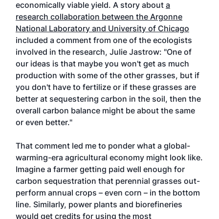
economically viable yield. A
story about
a
research collaboration between the Argonne
National Laboratory and University of Chicago
included a comment from one of the ecologists
involved in the research, Julie Jastrow: "One of
our ideas is that maybe you won't get as much
production with some of the other grasses, but if
you don't have to fertilize or if these grasses are
better at sequestering carbon in the soil, then the
overall carbon balance might be about the same
or even better."
That comment led me to ponder what a global-
warming-era agricultural economy might look like.
Imagine a farmer getting paid well enough for
carbon sequestration that perennial grasses out-
perform annual crops – even corn – in the bottom
line. Similarly, power plants and biorefineries
would get credits for using the most