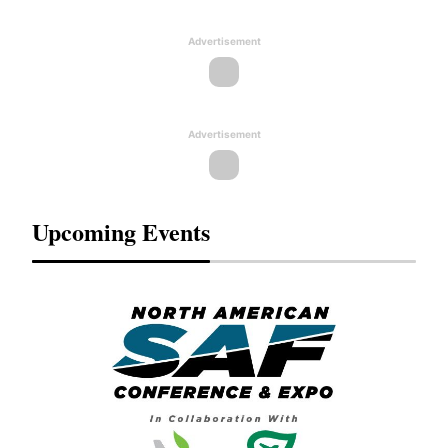
Advertisement
Advertisement
Upcoming Events