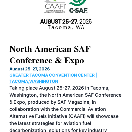
North American SAF
20
Conference & Expo
Co
TH
August 25-27, 2026
Marc
GREATER TACOMA CONVENTION CENTER |
COB
g
TACOMA,WASHINGTON
Now 
ost
Taking place August 25-27, 2026 in Tacoma,
Conf
sed
Washington, the North American SAF Conference
more
r
& Expo, produced by SAF Magazine, in
spea
collaboration with the Commercial Aviation
larg
Alternative Fuels Initiative (CAAFI) will showcase
acad
the latest strategies for aviation fuel
rele
s
decarbonization, solutions for key industry
opp