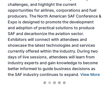
challenges, and highlight the current
envi
f the
opportunities for airlines, corporations and fuel
oppo
area
producers. The North American SAF Conference &
the 
s —
Expo is designed to promote the development
pro
and adoption of practical solutions to produce
that
SAF and decarbonize the aviation sector.
sca
Exhibitors will connect with attendees and
near
showcase the latest technologies and services
the 
currently offered within the industry. During two
we e
days of live sessions, attendees will learn from
ene
industry experts and gain knowledge to become
better informed to guide business decisions as
the SAF industry continues to expand.
View More