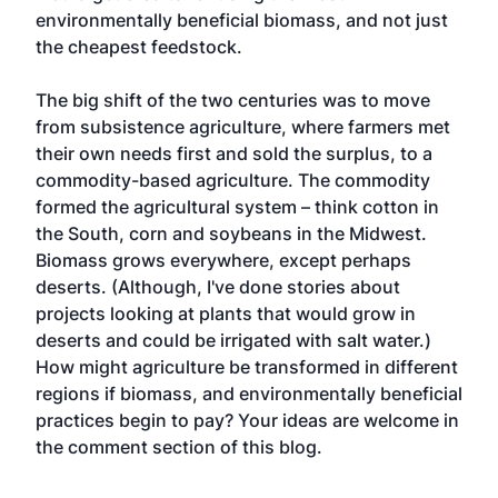
environmentally beneficial biomass, and not just
the cheapest feedstock.
The big shift of the two centuries was to move
from subsistence agriculture, where farmers met
their own needs first and sold the surplus, to a
commodity-based agriculture. The commodity
formed the agricultural system – think cotton in
the South, corn and soybeans in the Midwest.
Biomass grows everywhere, except perhaps
deserts. (Although, I've done stories about
projects looking at plants that would grow in
deserts and could be irrigated with salt water.)
How might agriculture be transformed in different
regions if biomass, and environmentally beneficial
practices begin to pay? Your ideas are welcome in
the comment section of this blog.