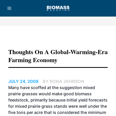
Advertisement
Thoughts On A Global-Warming-Era
Farming Economy
JULY 24, 2008
BY RONA JOHNSON
Many have scoffed at the suggestion mixed
prairie grasses would make good biomass
feedstock, primarily because initial yield forecasts
for mixed prairie grass stands were well under the
five tons per acre that is considered the minimum