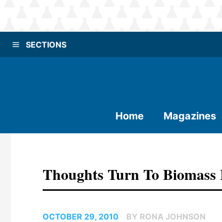
SECTIONS
Home
Magazines
Thoughts Turn To Biomass 
OCTOBER 29, 2010
BY RONA JOHNSON