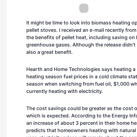
It might be time to look into biomass heating op
pellet stoves. I received an e-mail recently f
the benefits of pellet heat, including saving on
greenhouse gases. Although the release didn’t
also a great benefit.
Hearth and Home Technologies says heating a 
heating season fuel prices in a cold climate sta
season when switching from fuel oil, $1,000 w
currently heating with electricity.
The cost savings could be greater as the cost o
which is expected. According to the Energy Inf
an increase of about 3 percent in their home hea
predicts that homeowners heating with natural 