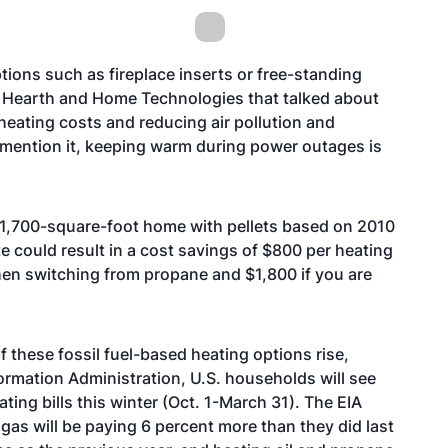
tions such as fireplace inserts or free-standing
rom Hearth and Home Technologies that talked about
 heating costs and reducing air pollution and
 mention it, keeping warm during power outages is
1,700-square-foot home with pellets based on 2010
te could result in a cost savings of $800 per heating
hen switching from propane and $1,800 if you are
f these fossil fuel-based heating options rise,
ormation Administration, U.S. households will see
ting bills this winter (Oct. 1-March 31). The EIA
gas will be paying 6 percent more than they did last