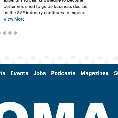
experts and gain knowledge to become
better informed to guide business decisions
as the SAF industry continues to expand.
View More
ts
Events
Jobs
Podcasts
Magazines
S