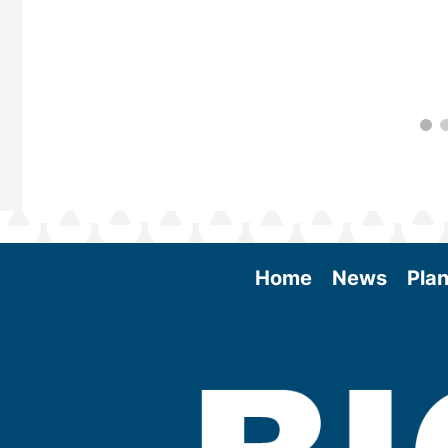
Home
News
Plan