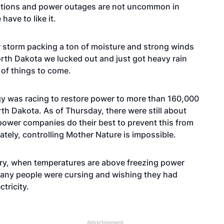
ditions and power outages are not uncommon in
ave to like it.
ter storm packing a ton of moisture and strong winds
orth Dakota we lucked out and just got heavy rain
r of things to come.
gy was racing to restore power to more than 160,000
h Dakota. As of Thursday, there were still about
power companies do their best to prevent this from
tely, controlling Mother Nature is impossible.
untry, when temperatures are above freezing power
many people were cursing and wishing they had
tricity.
Advertisement