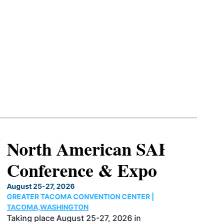
North American SAF
Conference & Expo
August 25-27, 2026
GREATER TACOMA CONVENTION CENTER |
TACOMA,WASHINGTON
Taking place August 25-27, 2026 in