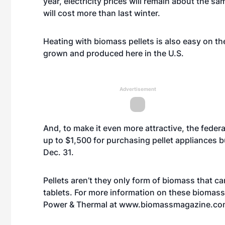
year, electricity prices will remain about the s
will cost more than last winter.
Heating with biomass pellets is also easy on th
grown and produced here in the U.S.
Advertisement
And, to make it even more attractive, the federa
up to $1,500 for purchasing pellet appliances b
Dec. 31.
Pellets aren’t they only form of biomass that ca
tablets. For more information on these biomass
Power & Thermal at
www.biomassmagazine.co