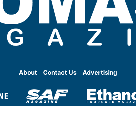
About
Contact Us
Advertising