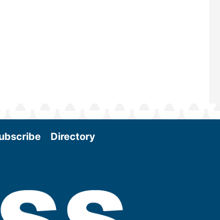
Conference & Expo as we enter thi
and exciting era in biomass energy.
More
ubscribe
Directory