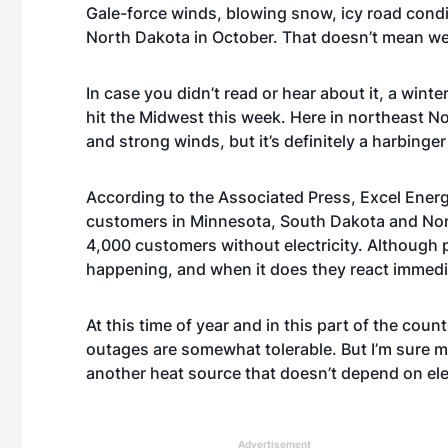
Gale-force winds, blowing snow, icy road con
North Dakota in October. That doesn’t mean we h
In case you didn’t read or hear about it, a win
hit the Midwest this week. Here in northeast N
and strong winds, but it’s definitely a harbinge
According to the Associated Press, Excel Ener
customers in Minnesota, South Dakota and Nort
4,000 customers without electricity. Although 
happening, and when it does they react immedia
At this time of year and in this part of the co
outages are somewhat tolerable. But I’m sure 
another heat source that doesn’t depend on elec
Advertisement