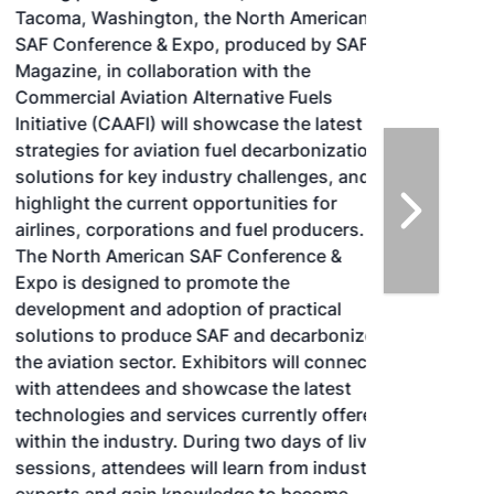
Tacoma, Washington, the North American
SAF Conference & Expo, produced by SAF
Magazine, in collaboration with the
Commercial Aviation Alternative Fuels
Initiative (CAAFI) will showcase the latest
strategies for aviation fuel decarbonization,
solutions for key industry challenges, and
highlight the current opportunities for
airlines, corporations and fuel producers.
The North American SAF Conference &
Expo is designed to promote the
development and adoption of practical
solutions to produce SAF and decarbonize
the aviation sector. Exhibitors will connect
with attendees and showcase the latest
technologies and services currently offered
within the industry. During two days of live
sessions, attendees will learn from industry