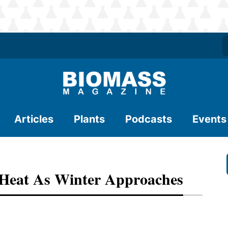
Articles
Plants
Podcasts
Events
Heat As Winter Approaches