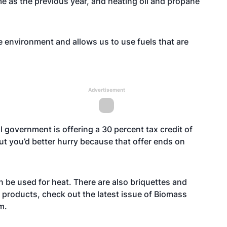
ame as the previous year, and heating oil and propane
e environment and allows us to use fuels that are
Advertisement
l government is offering a 30 percent tax credit of
ut you’d better hurry because that offer ends on
n be used for heat. There are also briquettes and
 products, check out the latest issue of Biomass
m
.