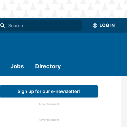
LOG IN
Jobs
Directory
Sign up for our e-newsletter!
Advertisement
Advertisement