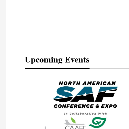
Upcoming Events
eeting
OTT RIVERFRONT |
ASKA
, the TEAM M3
ne of the ethanol
ative and practical