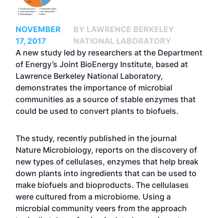
NOVEMBER
BY LAWRENCE BERKELEY
17, 2017
NATIONAL LABORATORY
A new study led by researchers at the Department
of Energy’s Joint BioEnergy Institute, based at
Lawrence Berkeley National Laboratory,
demonstrates the importance of microbial
communities as a source of stable enzymes that
could be used to convert plants to biofuels.
The study, recently published in the journal
Nature Microbiology, reports on the discovery of
new types of cellulases, enzymes that help break
down plants into ingredients that can be used to
make biofuels and bioproducts. The cellulases
were cultured from a microbiome. Using a
microbial community veers from the approach