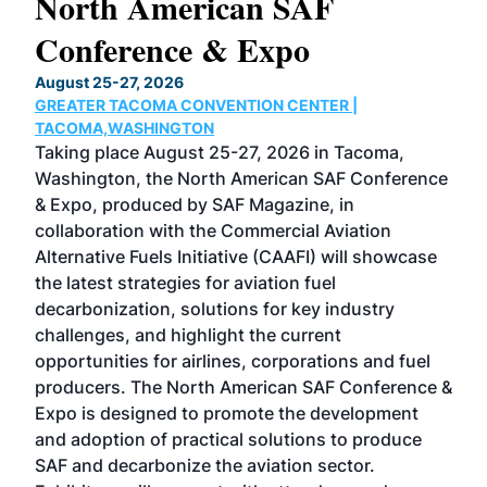
North American SAF
20
Conference & Expo
Co
TH
August 25-27, 2026
Marc
GREATER TACOMA CONVENTION CENTER |
COB
g
TACOMA,WASHINGTON
Now 
ost
Taking place August 25-27, 2026 in Tacoma,
Conf
sed
Washington, the North American SAF Conference
more
r
& Expo, produced by SAF Magazine, in
spea
collaboration with the Commercial Aviation
larg
Alternative Fuels Initiative (CAAFI) will showcase
acad
the latest strategies for aviation fuel
rele
s
decarbonization, solutions for key industry
opp
challenges, and highlight the current
envi
f the
opportunities for airlines, corporations and fuel
oppo
area
producers. The North American SAF Conference &
the 
s —
Expo is designed to promote the development
pro
and adoption of practical solutions to produce
that
SAF and decarbonize the aviation sector.
sca