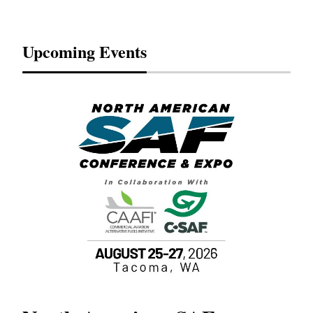
Upcoming Events