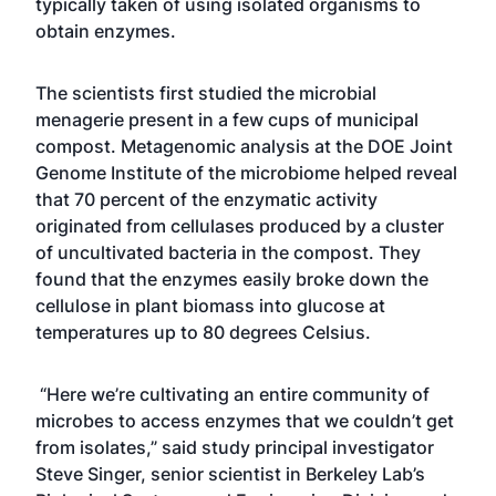
typically taken of using isolated organisms to
obtain enzymes.
The scientists first studied the microbial
menagerie present in a few cups of municipal
compost. Metagenomic analysis at the DOE Joint
Genome Institute of the microbiome helped reveal
that 70 percent of the enzymatic activity
originated from cellulases produced by a cluster
of uncultivated bacteria in the compost. They
found that the enzymes easily broke down the
cellulose in plant biomass into glucose at
temperatures up to 80 degrees Celsius.
“Here we’re cultivating an entire community of
microbes to access enzymes that we couldn’t get
from isolates,” said study principal investigator
Steve Singer, senior scientist in Berkeley Lab’s