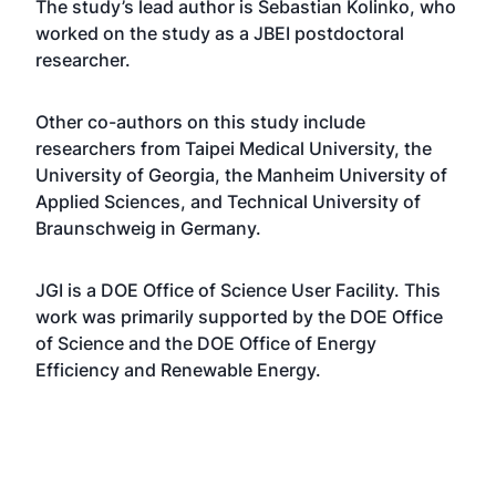
The study’s lead author is Sebastian Kolinko, who
worked on the study as a JBEI postdoctoral
researcher.
Other co-authors on this study include
researchers from Taipei Medical University, the
University of Georgia, the Manheim University of
Applied Sciences, and Technical University of
Braunschweig in Germany.
JGI is a DOE Office of Science User Facility. This
work was primarily supported by the DOE Office
of Science and the DOE Office of Energy
Efficiency and Renewable Energy.