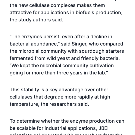
the new cellulase complexes makes them
attractive for applications in biofuels production,
the study authors said.
“The enzymes persist, even after a decline in
bacterial abundance,” said Singer, who compared
the microbial community with sourdough starters
fermented from wild yeast and friendly bacteria.
“We kept the microbial community cultivation
going for more than three years in the lab.”
This stability is a key advantage over other
cellulases that degrade more rapidly at high
temperature, the researchers said.
To determine whether the enzyme production can
be scalable for industrial applications, JBEI