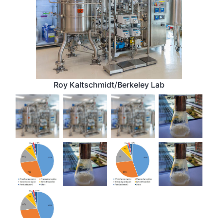
Roy Kaltschmidt/Berkeley Lab