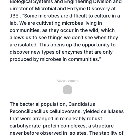
Biological Systems and Engineering Division and
director of Microbial and Enzyme Discovery at
JBEI. “Some microbes are difficult to culture in a
lab. We are cultivating microbes living in
communities, as they occur in the wild, which
allows us to see things we don’t see when they
are isolated. This opens up the opportunity to
discover new types of enzymes that are only
produced by microbes in communities.”
Advertisement
The bacterial population, Candidatus
Reconcilibacillus cellulovorans, yielded cellulases
that were arranged in remarkably robust
carbohydrate-protein complexes, a structure
never before observed in isolates. The stability of