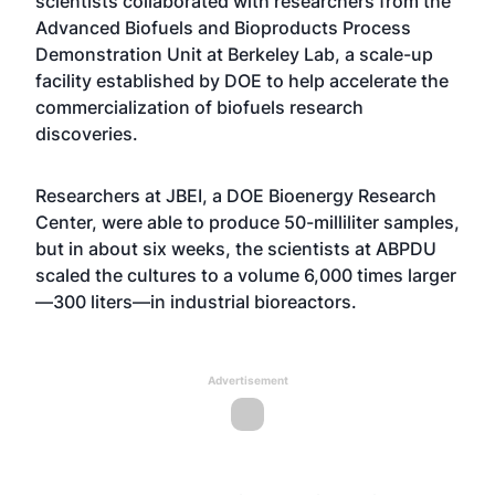
scientists collaborated with researchers from the
Advanced Biofuels and Bioproducts Process
Demonstration Unit at Berkeley Lab, a scale-up
facility established by DOE to help accelerate the
commercialization of biofuels research
discoveries.
Researchers at JBEI, a DOE Bioenergy Research
Center, were able to produce 50-milliliter samples,
but in about six weeks, the scientists at ABPDU
scaled the cultures to a volume 6,000 times larger
—300 liters—in industrial bioreactors.
Advertisement