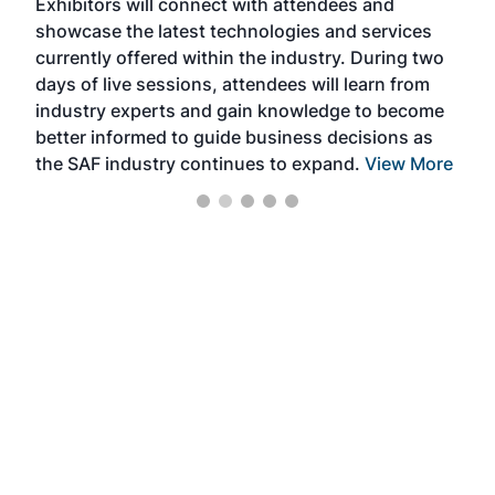
Exhibitors will connect with attendees and
near
showcase the latest technologies and services
the 
currently offered within the industry. During two
we e
days of live sessions, attendees will learn from
ene
industry experts and gain knowledge to become
better informed to guide business decisions as
the SAF industry continues to expand.
View More