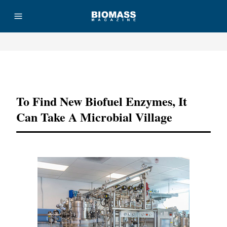
Advertisement
To Find New Biofuel Enzymes, It
Can Take A Microbial Village