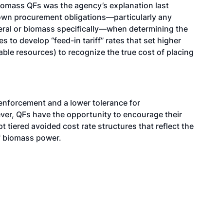
biomass QFs was the agency’s explanation last
 own procurement obligations—particularly any
neral or biomass specifically—when determining the
s to develop “feed-in tariff” rates that set higher
ble resources) to recognize the true cost of placing
enforcement and a lower tolerance for
ver, QFs have the opportunity to encourage their
t tiered avoided cost rate structures that reflect the
of biomass power.