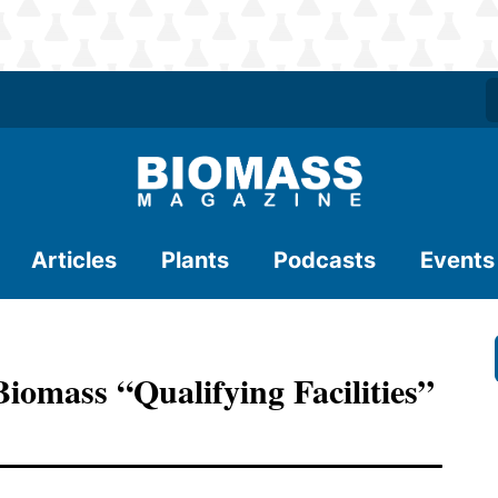
Articles
Plants
Podcasts
Events
iomass “Qualifying Facilities”