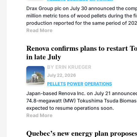
Drax Group plc on July 30 announced the compa
million metric tons of wood pellets during the fi
production reported for the same period of 20
Read More
Renova confirms plans to restart 
in late July
BY ERIN KRUEGER
July 22, 2026
PELLETS
POWER
OPERATIONS
Japan-based Renova Inc. on July 21 announced
74.8-megawatt (MW) Tokushima Tsuda Biomass Po
expected to resume operations soon.
Read More
Quebec’s new energy plan proposes