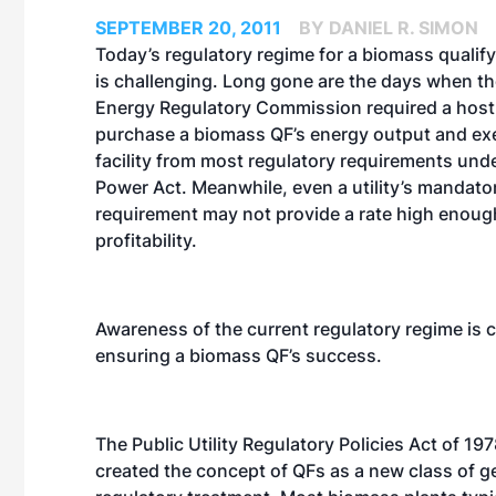
SEPTEMBER 20, 2011
BY DANIEL R. SIMON
Today’s regulatory regime for a biomass qualifyi
is challenging. Long gone are the days when th
Energy Regulatory Commission required a host u
purchase a biomass QF’s energy output and e
facility from most regulatory requirements unde
Power Act. Meanwhile, even a utility’s mandat
requirement may not provide a rate high enoug
profitability.
Awareness of the current regulatory regime is cr
ensuring a biomass QF’s success.
The Public Utility Regulatory Policies Act of 1
created the concept of QFs as a new class of gen