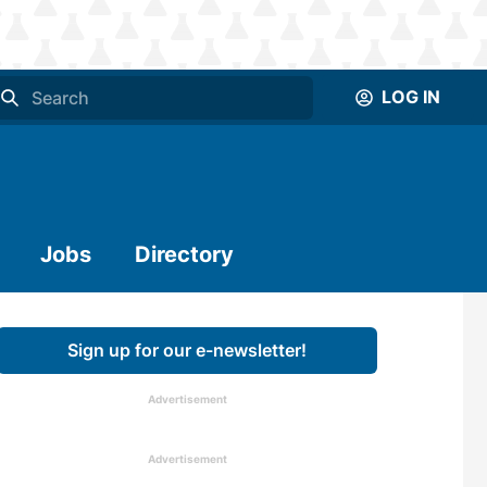
LOG IN
Jobs
Directory
Sign up for our e-newsletter!
Advertisement
Advertisement