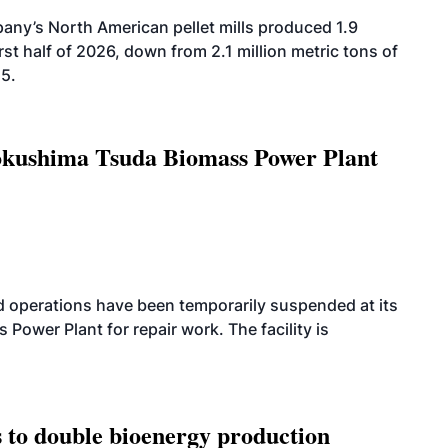
ny’s North American pellet mills produced 1.9
rst half of 2026, down from 2.1 million metric tons of
25.
Tokushima Tsuda Biomass Power Plant
 operations have been temporarily suspended at its
wer Plant for repair work. The facility is
 to double bioenergy production