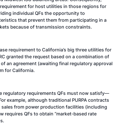
quirement for host utilities in those regions for
ding individual QFs the opportunity to
ristics that prevent them from participating in a
arkets because of transmission constraints.
e requirement to California’s big three utilities for
ERC granted the request based on a combination of
 of an agreement (awaiting final regulatory approval
m for California.
he regulatory requirements QFs must now satisfy—
For example, although traditional PURPA contracts
sales from power production facilities (including
w requires QFs to obtain “market-based rate
s.