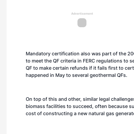
Advertisement
Mandatory certification also was part of the 2
to meet the QF criteria in FERC regulations to s
QF to make certain refunds if it fails first to ce
happened in May to several geothermal QFs.
On top of this and other, similar legal challeng
biomass facilities to succeed, often because su
cost of constructing a new natural gas generat