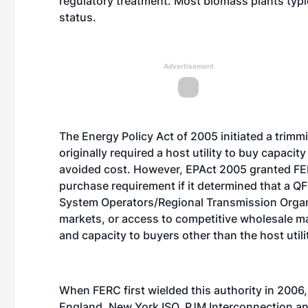
regulatory treatment. Most biomass plants typic
status.
Advertisement
The Energy Policy Act of 2005 initiated a trimm
originally required a host utility to buy capacit
avoided cost. However, EPAct 2005 granted FER
purchase requirement if it determined that a 
System Operators/Regional Transmission Organ
markets, or access to competitive wholesale ma
and capacity to buyers other than the host utili
When FERC first wielded this authority in 2006
England, New York ISO, PJM Interconnection a