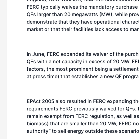
FERC typically waives the mandatory purchase re
QFs larger than 20 megawatts (MW), while provi
demonstrate that they have operational characte
market or that their facilities lack access to m
In June, FERC expanded its waiver of the purchas
QFs with a net capacity in excess of 20 MW. F
factors, the most prominent being a settlement
at press time) that establishes a new QF progra
EPAct 2005 also resulted in FERC expanding t
requirements FERC previously waived for QFs. 
remain exempt from FERC regulation, as well as 
biomass) that are smaller than 20 MW, FERC no
authority” to sell energy outside these scenario