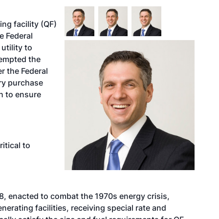
ng facility (QF)
e Federal
tility to
xempted the
r the Federal
ory purchase
h to ensure
itical to
978, enacted to combat the 1970s energy crisis,
erating facilities, receiving special rate and