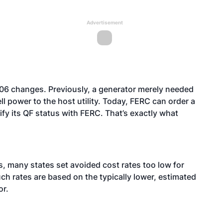
Advertisement
006 changes. Previously, a generator merely needed
ell power to the host utility. Today, FERC can order a
rtify its QF status with FERC. That’s exactly what
es, many states set avoided cost rates too low for
ch rates are based on the typically lower, estimated
or.