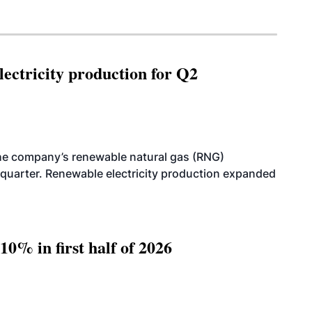
ectricity production for Q2
he company’s renewable natural gas (RNG)
quarter. Renewable electricity production expanded
10% in first half of 2026