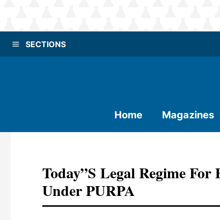
SECTIONS
Home
Magazines
Today”s Legal Regime For B
Under PURPA