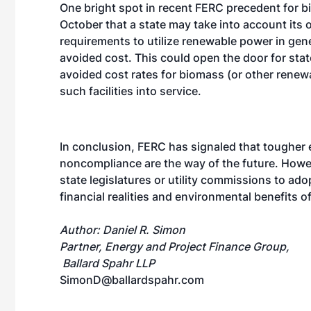
One bright spot in recent FERC precedent for 
October that a state may take into account its
requirements to utilize renewable power in ge
avoided cost. This could open the door for state
avoided cost rates for biomass (or other renewa
such facilities into service.
In conclusion, FERC has signaled that tougher 
noncompliance are the way of the future. Howe
state legislatures or utility commissions to adop
financial realities and environmental benefits 
Author: Daniel R. Simon
Partner, Energy and Project Finance Group,
Ballard Spahr LLP
SimonD@ballardspahr.com