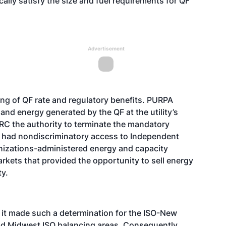
ally satisfy the size and fuel requirements for QF
Advertisement
ing of QF rate and regulatory benefits. PURPA
y and energy generated by the QF at the utility’s
C the authority to terminate the mandatory
QF had nondiscriminatory access to Independent
izations-administered energy and capacity
rkets that provided the opportunity to sell energy
ty.
, it made such a determination for the ISO-New
nd Midwest ISO balancing areas. Consequently,