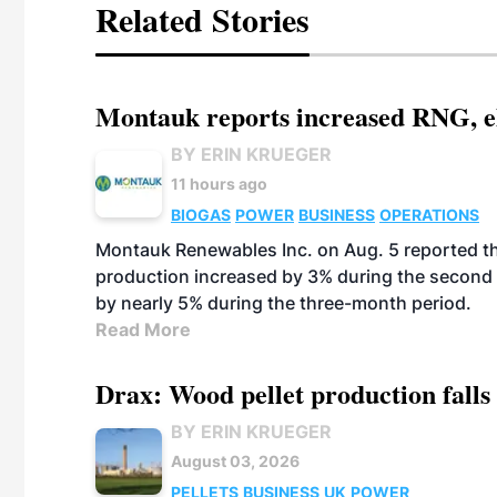
Related Stories
Montauk reports increased RNG, el
BY ERIN KRUEGER
11 hours ago
BIOGAS
POWER
BUSINESS
OPERATIONS
Montauk Renewables Inc. on Aug. 5 reported t
production increased by 3% during the second 
by nearly 5% during the three-month period.
Read More
Drax: Wood pellet production falls 
BY ERIN KRUEGER
August 03, 2026
PELLETS
BUSINESS
UK
POWER