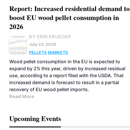
Report: Increased residential demand to
boost EU wood pellet consumption in
2026
BY ERIN KRUEGER
July 23, 2026
PELLETS
MARKETS
Wood pellet consumption in the EU is expected to
expand by 2% this year, driven by increased residual
use, according to a report filed with the USDA. That
increased demand is forecast to result in a partial
recovery of EU wood pellet imports.
Read More
Upcoming Events