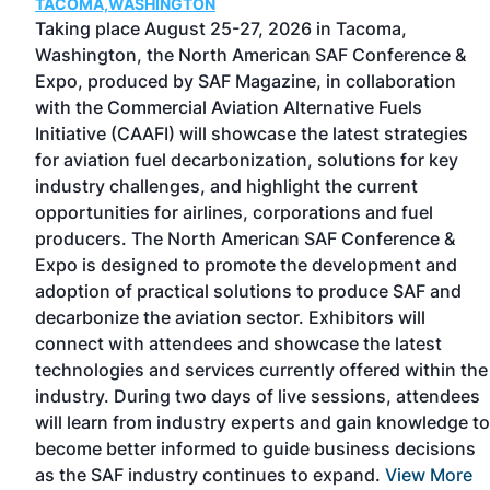
TACOMA,WASHINGTON
Taking place August 25-27, 2026 in Tacoma,
Washington, the North American SAF Conference &
Expo, produced by SAF Magazine, in collaboration
with the Commercial Aviation Alternative Fuels
Initiative (CAAFI) will showcase the latest strategies
for aviation fuel decarbonization, solutions for key
d
industry challenges, and highlight the current
is
opportunities for airlines, corporations and fuel
-
producers. The North American SAF Conference &
e
Expo is designed to promote the development and
ing
adoption of practical solutions to produce SAF and
hip
decarbonize the aviation sector. Exhibitors will
connect with attendees and showcase the latest
technologies and services currently offered within the
industry. During two days of live sessions, attendees
will learn from industry experts and gain knowledge to
become better informed to guide business decisions
as the SAF industry continues to expand.
View More