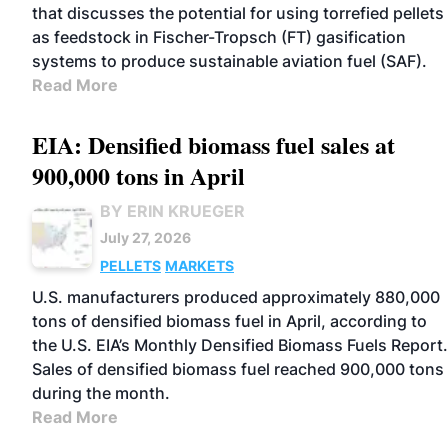
that discusses the potential for using torrefied pellets
as feedstock in Fischer-Tropsch (FT) gasification
systems to produce sustainable aviation fuel (SAF).
Read More
EIA: Densified biomass fuel sales at
900,000 tons in April
BY ERIN KRUEGER
July 27, 2026
PELLETS
MARKETS
U.S. manufacturers produced approximately 880,000
tons of densified biomass fuel in April, according to
the U.S. EIA’s Monthly Densified Biomass Fuels Report.
Sales of densified biomass fuel reached 900,000 tons
during the month.
Read More