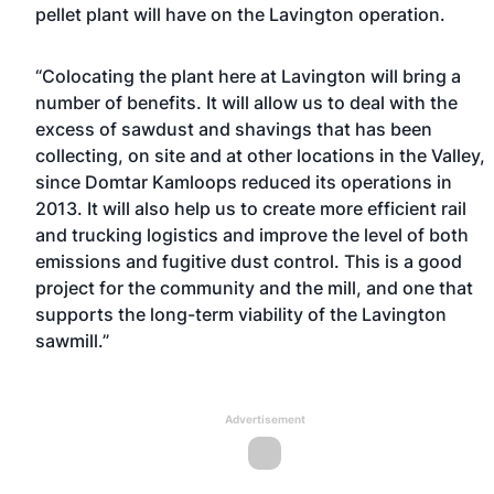
pellet plant will have on the Lavington operation.
“Colocating the plant here at Lavington will bring a
number of benefits. It will allow us to deal with the
excess of sawdust and shavings that has been
collecting, on site and at other locations in the Valley,
since Domtar Kamloops reduced its operations in
2013. It will also help us to create more efficient rail
and trucking logistics and improve the level of both
emissions and fugitive dust control. This is a good
project for the community and the mill, and one that
supports the long-term viability of the Lavington
sawmill.”
Advertisement