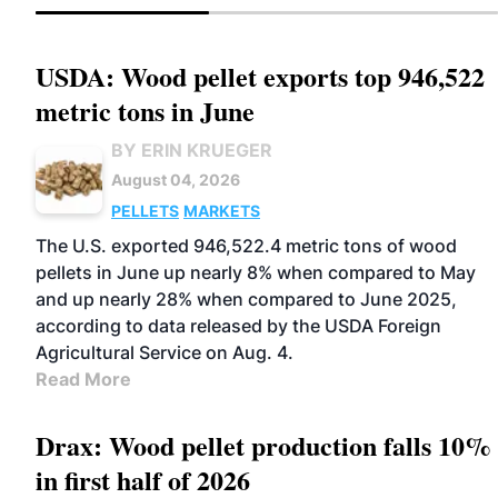
USDA: Wood pellet exports top 946,522
metric tons in June
BY ERIN KRUEGER
August 04, 2026
PELLETS
MARKETS
The U.S. exported 946,522.4 metric tons of wood
pellets in June up nearly 8% when compared to May
and up nearly 28% when compared to June 2025,
according to data released by the USDA Foreign
Agricultural Service on Aug. 4.
Read More
Drax: Wood pellet production falls 10%
in first half of 2026