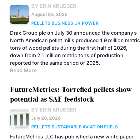
BY ERIN KRUEGER
August 03, 2026
PELLETS
BUSINESS
UK
POWER
Drax Group plc on July 30 announced the company’s
North American pellet mills produced 1.9 million metric
tons of wood pellets during the first half of 2026,
down from 2.1 million metric tons of production
reported for the same period of 2025.
Read More
FutureMetrics: Torrefied pellets show
potential as SAF feedstock
BY ERIN KRUEGER
July 28, 2026
PELLETS
SUSTAINABLE AVIATION FUELS
FutureMetrics LLC has published a new white paper