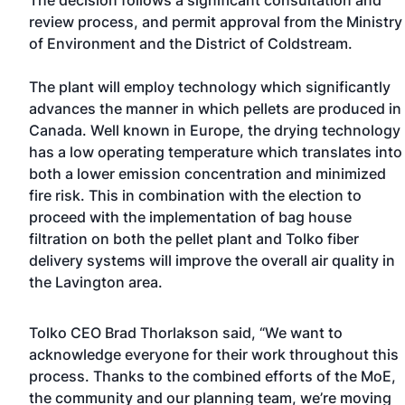
The decision follows a significant consultation and
review process, and permit approval from the Ministry
of Environment and the District of Coldstream.
The plant will employ technology which significantly
advances the manner in which pellets are produced in
Canada. Well known in Europe, the drying technology
has a low operating temperature which translates into
both a lower emission concentration and minimized
fire risk. This in combination with the election to
proceed with the implementation of bag house
filtration on both the pellet plant and Tolko fiber
delivery systems will improve the overall air quality in
the Lavington area.
Tolko CEO Brad Thorlakson said, “We want to
acknowledge everyone for their work throughout this
process. Thanks to the combined efforts of the MoE,
the community and our planning team, we’re moving