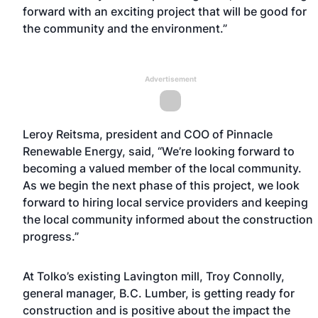
forward with an exciting project that will be good for
the community and the environment.”
Advertisement
Leroy Reitsma, president and COO of Pinnacle
Renewable Energy, said, “We’re looking forward to
becoming a valued member of the local community.
As we begin the next phase of this project, we look
forward to hiring local service providers and keeping
the local community informed about the construction
progress.”
At Tolko’s existing Lavington mill, Troy Connolly,
general manager, B.C. Lumber, is getting ready for
construction and is positive about the impact the