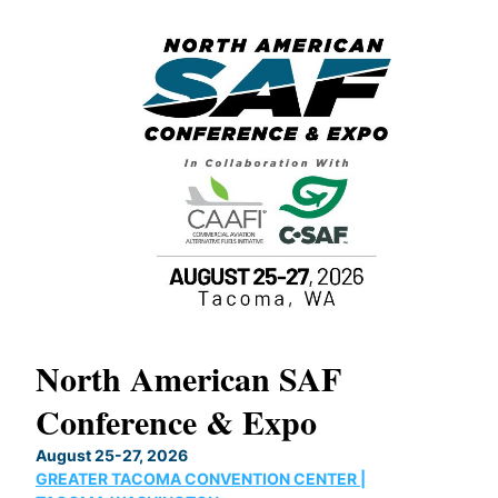
North American SAF
Conference & Expo
OUX
August 25-27, 2026
GREATER TACOMA CONVENTION CENTER |
s