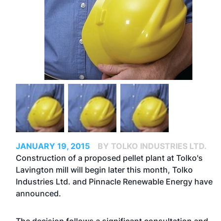
JANUARY 19, 2015
BY TOLKO INDUSTRIES LTD.
Construction of a proposed pellet plant at Tolko's
Lavington mill will begin later this month, Tolko
Industries Ltd. and Pinnacle Renewable Energy have
announced.