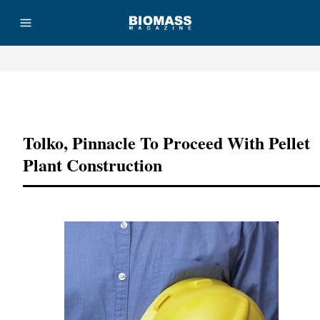
Advertisement
Tolko, Pinnacle To Proceed With Pellet
Plant Construction