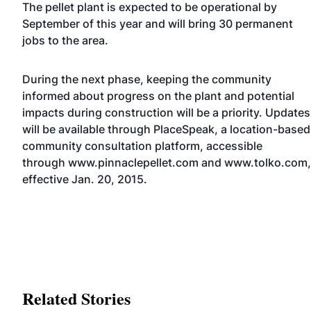
The pellet plant is expected to be operational by
September of this year and will bring 30 permanent
jobs to the area.
During the next phase, keeping the community
informed about progress on the plant and potential
impacts during construction will be a priority. Updates
will be available through PlaceSpeak, a location-based
community consultation platform, accessible
through
www.pinnaclepellet.com
and
www.tolko.com
,
effective Jan. 20, 2015.
Related Stories