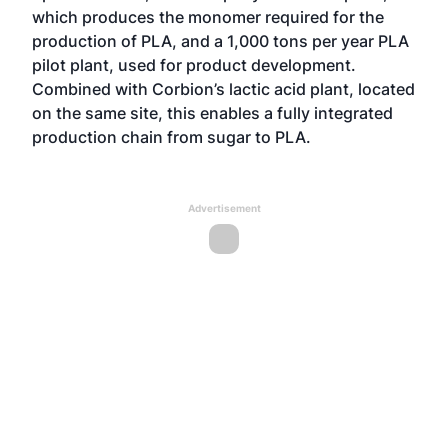
which produces the monomer required for the
production of PLA, and a 1,000 tons per year PLA
pilot plant, used for product development.
Combined with Corbion’s lactic acid plant, located
on the same site, this enables a fully integrated
production chain from sugar to PLA.
Advertisement