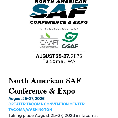
North American SAF
20
Conference & Expo
Co
TH
August 25-27, 2026
Marc
GREATER TACOMA CONVENTION CENTER |
COB
g
TACOMA,WASHINGTON
Now 
ost
Taking place August 25-27, 2026 in Tacoma,
Conf
sed