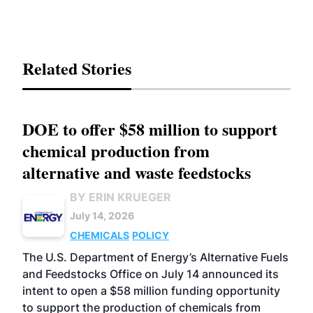
Related Stories
DOE to offer $58 million to support
chemical production from
alternative and waste feedstocks
BY ERIN KRUEGER
July 14, 2026
CHEMICALS
POLICY
The U.S. Department of Energy’s Alternative Fuels
and Feedstocks Office on July 14 announced its
intent to open a $58 million funding opportunity
to support the production of chemicals from