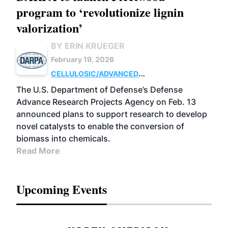
program to ‘revolutionize lignin
valorization’
BY ERIN KRUEGER
February 19, 2026
CELLULOSIC/ADVANCED
CHEMICALS
RESEARCH
The U.S. Department of Defense’s Defense
Advance Research Projects Agency on Feb. 13
announced plans to support research to develop
novel catalysts to enable the conversion of
biomass into chemicals.
Read More
Upcoming Events