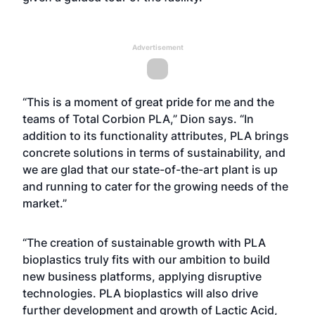
Advertisement
“This is a moment of great pride for me and the
teams of Total Corbion PLA,” Dion says. “In
addition to its functionality attributes, PLA brings
concrete solutions in terms of sustainability, and
we are glad that our state-of-the-art plant is up
and running to cater for the growing needs of the
market.”
“The creation of sustainable growth with PLA
bioplastics truly fits with our ambition to build
new business platforms, applying disruptive
technologies. PLA bioplastics will also drive
further development and growth of Lactic Acid,