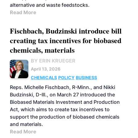
alternative and waste feedstocks.
Read More
Fischbach, Budzinski introduce bill
creating tax incentives for biobased
chemicals, materials
BY ERIN KRUEGER
April 13, 2026
CHEMICALS
POLICY
BUSINESS
Reps. Michelle Fischbach, R-Minn., and Nikki
Budzinski, D-Ill., on March 27 introduced the
Biobased Materials Investment and Production
Act, which aims to create tax incentives to
support the production of biobased chemicals
and materials.
Read More