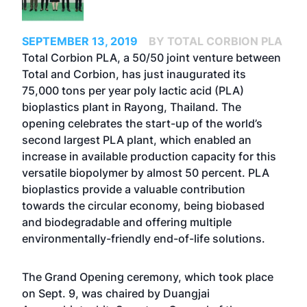
SEPTEMBER 13, 2019
BY TOTAL CORBION PLA
Total Corbion PLA, a 50/50 joint venture between
Total and Corbion, has just inaugurated its
75,000 tons per year poly lactic acid (PLA)
bioplastics plant in Rayong, Thailand. The
opening celebrates the start-up of the world’s
second largest PLA plant, which enabled an
increase in available production capacity for this
versatile biopolymer by almost 50 percent. PLA
bioplastics provide a valuable contribution
towards the circular economy, being biobased
and biodegradable and offering multiple
environmentally-friendly end-of-life solutions.
The Grand Opening ceremony, which took place
on Sept. 9, was chaired by Duangjai