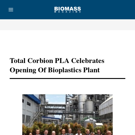
Advertisement
Total Corbion PLA Celebrates
Opening Of Bioplastics Plant