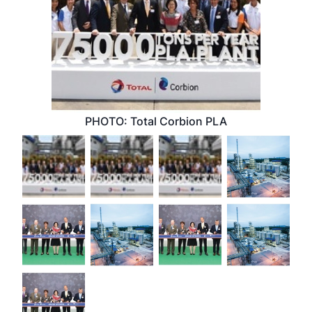
PHOTO: Total Corbion PLA