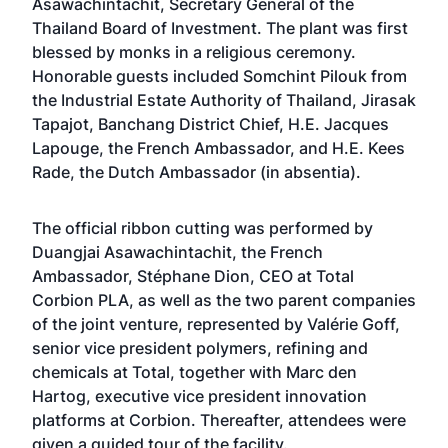
Asawachintachit, Secretary General of the
Thailand Board of Investment. The plant was first
blessed by monks in a religious ceremony.
Honorable guests included Somchint Pilouk from
the Industrial Estate Authority of Thailand, Jirasak
Tapajot, Banchang District Chief, H.E. Jacques
Lapouge, the French Ambassador, and H.E. Kees
Rade, the Dutch Ambassador (in absentia).
The official ribbon cutting was performed by
Duangjai Asawachintachit, the French
Ambassador, Stéphane Dion, CEO at Total
Corbion PLA, as well as the two parent companies
of the joint venture, represented by Valérie Goff,
senior vice president polymers, refining and
chemicals at Total, together with Marc den
Hartog, executive vice president innovation
platforms at Corbion. Thereafter, attendees were
given a guided tour of the facility.