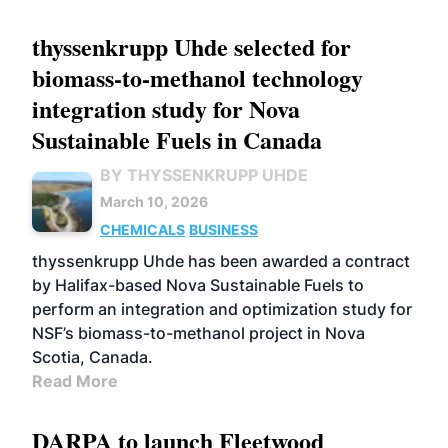
thyssenkrupp Uhde selected for
biomass-to-methanol technology
integration study for Nova
Sustainable Fuels in Canada
BY THYSSENKRUPP UHDE
March 10, 2026
CHEMICALS
BUSINESS
thyssenkrupp Uhde has been awarded a contract
by Halifax-based Nova Sustainable Fuels to
perform an integration and optimization study for
NSF’s biomass-to-methanol project in Nova
Scotia, Canada.
Read More
DARPA to launch Fleetwood