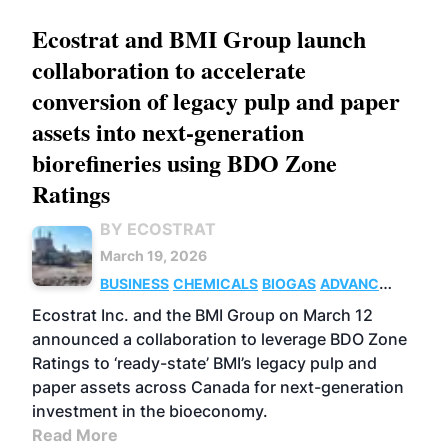
Ecostrat and BMI Group launch
collaboration to accelerate
conversion of legacy pulp and paper
assets into next-generation
biorefineries using BDO Zone
Ratings
BY ECOSTRAT
March 19, 2026
BUSINESS
CHEMICALS
BIOGAS
ADVANCED
BIOFUELS
Ecostrat Inc. and the BMI Group on March 12
announced a collaboration to leverage BDO Zone
Ratings to ‘ready-state’ BMI’s legacy pulp and
paper assets across Canada for next-generation
investment in the bioeconomy.
Read More