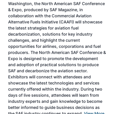
Washington, the North American SAF Conference
more
r
& Expo, produced by SAF Magazine, in
spea
collaboration with the Commercial Aviation
larg
Alternative Fuels Initiative (CAAFI) will showcase
acad
the latest strategies for aviation fuel
rele
s
decarbonization, solutions for key industry
opp
challenges, and highlight the current
envi
f the
opportunities for airlines, corporations and fuel
oppo
area
producers. The North American SAF Conference &
the 
s —
Expo is designed to promote the development
pro
and adoption of practical solutions to produce
that
SAF and decarbonize the aviation sector.
sca
Exhibitors will connect with attendees and
near
showcase the latest technologies and services
the 
currently offered within the industry. During two
we e
days of live sessions, attendees will learn from
ene
industry experts and gain knowledge to become
better informed to guide business decisions as
the SAF industry continues to expand.
View More