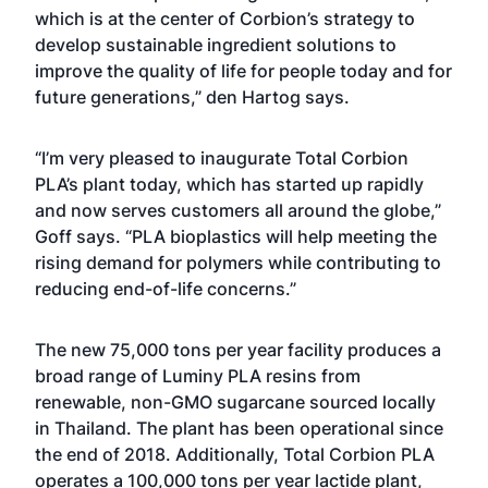
which is at the center of Corbion’s strategy to
develop sustainable ingredient solutions to
improve the quality of life for people today and for
future generations,” den Hartog says.
“I’m very pleased to inaugurate Total Corbion
PLA’s plant today, which has started up rapidly
and now serves customers all around the globe,”
Goff says. “PLA bioplastics will help meeting the
rising demand for polymers while contributing to
reducing end-of-life concerns.”
The new 75,000 tons per year facility produces a
broad range of Luminy PLA resins from
renewable, non-GMO sugarcane sourced locally
in Thailand. The plant has been operational since
the end of 2018. Additionally, Total Corbion PLA
operates a 100,000 tons per year lactide plant,