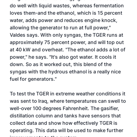
do well with liquid wastes, whereas fermentation
loves them-and the ethanol, which is 15 percent
water, adds power and reduces engine knock,
allowing the generator to run at full power,"
Valdes says. With only syngas, the TGER runs at
approximately 75 percent power, and will top out
at 40 kW and overheat. "The ethanol adds a lot of
power," he says. "It's also got water. It cools it
down. So as it worked out, this blend of the
syngas with the hydrous ethanol is a really nice
fuel for generators."
To test the TGER in extreme weather conditions it
was sent to Iraq, where temperatures can swell to
well-over 100 degrees Fahrenheit. The gasifier,
distillation column and tanks have sensors that
collect data and show how effectively TGER is
operating. This data will be used to make further