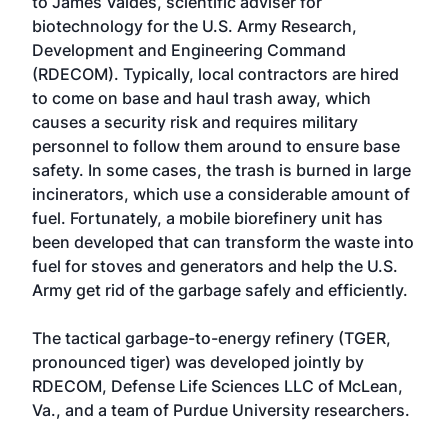
to James Valdes, scientific adviser for
biotechnology for the U.S. Army Research,
Development and Engineering Command
(RDECOM). Typically, local contractors are hired
to come on base and haul trash away, which
causes a security risk and requires military
personnel to follow them around to ensure base
safety. In some cases, the trash is burned in large
incinerators, which use a considerable amount of
fuel. Fortunately, a mobile biorefinery unit has
been developed that can transform the waste into
fuel for stoves and generators and help the U.S.
Army get rid of the garbage safely and efficiently.
The tactical garbage-to-energy refinery (TGER,
pronounced tiger) was developed jointly by
RDECOM, Defense Life Sciences LLC of McLean,
Va., and a team of Purdue University researchers.