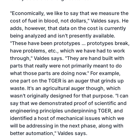
"Economically, we like to say that we measure the
cost of fuel in blood, not dollars," Valdes says. He
adds, however, that data on the cost is currently
being analyzed and isn't presently available.
"These have been prototypes … prototypes break,
have problems, etc., which we have had to work
through," Valdes says. "They are hand built with
parts that really were not primarily meant to do
what those parts are doing now." For example,
one part on the TGER is an auger that grinds up
waste. It's an agricultural auger though, which
wasn't originally designed for that purpose. "I can
say that we demonstrated proof of scientific and
engineering principles underpinning TGER, and
identified a host of mechanical issues which we
will be addressing in the next phase, along with
better automation," Valdes says.