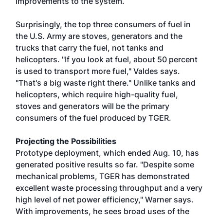
improvements to the system.
Surprisingly, the top three consumers of fuel in
the U.S. Army are stoves, generators and the
trucks that carry the fuel, not tanks and
helicopters. "If you look at fuel, about 50 percent
is used to transport more fuel," Valdes says.
"That's a big waste right there." Unlike tanks and
helicopters, which require high-quality fuel,
stoves and generators will be the primary
consumers of the fuel produced by TGER.
Projecting the Possibilities
Prototype deployment, which ended Aug. 10, has
generated positive results so far. "Despite some
mechanical problems, TGER has demonstrated
excellent waste processing throughput and a very
high level of net power efficiency," Warner says.
With improvements, he sees broad uses of the