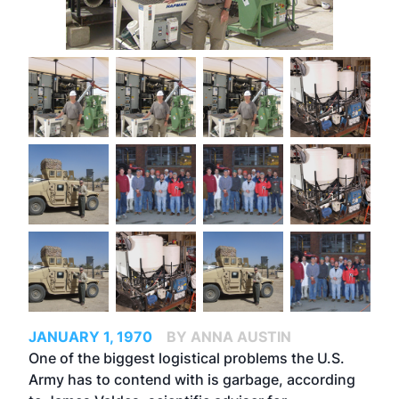
JANUARY 1, 1970
BY ANNA AUSTIN
One of the biggest logistical problems the U.S.
Army has to contend with is garbage, according