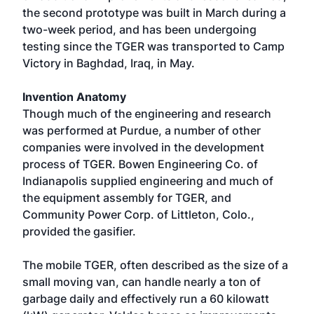
the second prototype was built in March during a
two-week period, and has been undergoing
testing since the TGER was transported to Camp
Victory in Baghdad, Iraq, in May.
Invention Anatomy
Though much of the engineering and research
was performed at Purdue, a number of other
companies were involved in the development
process of TGER. Bowen Engineering Co. of
Indianapolis supplied engineering and much of
the equipment assembly for TGER, and
Community Power Corp. of Littleton, Colo.,
provided the gasifier.
The mobile TGER, often described as the size of a
small moving van, can handle nearly a ton of
garbage daily and effectively run a 60 kilowatt