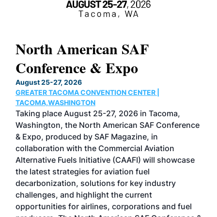
North American SAF
20
Conference & Expo
Co
TH
August 25-27, 2026
Marc
GREATER TACOMA CONVENTION CENTER |
COB
g
TACOMA,WASHINGTON
Now 
ost
Taking place August 25-27, 2026 in Tacoma,
Conf
sed
Washington, the North American SAF Conference
more
r
& Expo, produced by SAF Magazine, in
spea
collaboration with the Commercial Aviation
larg
Alternative Fuels Initiative (CAAFI) will showcase
acad
the latest strategies for aviation fuel
rele
s
decarbonization, solutions for key industry
opp
challenges, and highlight the current
envi
f the
opportunities for airlines, corporations and fuel
oppo
area