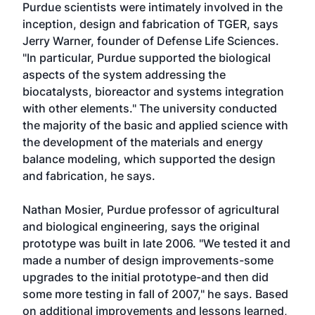
Purdue scientists were intimately involved in the
inception, design and fabrication of TGER, says
Jerry Warner, founder of Defense Life Sciences.
"In particular, Purdue supported the biological
aspects of the system addressing the
biocatalysts, bioreactor and systems integration
with other elements." The university conducted
the majority of the basic and applied science with
the development of the materials and energy
balance modeling, which supported the design
and fabrication, he says.
Nathan Mosier, Purdue professor of agricultural
and biological engineering, says the original
prototype was built in late 2006. "We tested it and
made a number of design improvements-some
upgrades to the initial prototype-and then did
some more testing in fall of 2007," he says. Based
on additional improvements and lessons learned,