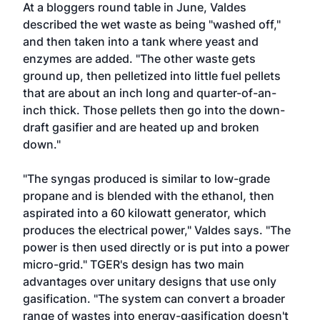
At a bloggers round table in June, Valdes
described the wet waste as being "washed off,"
and then taken into a tank where yeast and
enzymes are added. "The other waste gets
ground up, then pelletized into little fuel pellets
that are about an inch long and quarter-of-an-
inch thick. Those pellets then go into the down-
draft gasifier and are heated up and broken
down."
"The syngas produced is similar to low-grade
propane and is blended with the ethanol, then
aspirated into a 60 kilowatt generator, which
produces the electrical power," Valdes says. "The
power is then used directly or is put into a power
micro-grid." TGER's design has two main
advantages over unitary designs that use only
gasification. "The system can convert a broader
range of wastes into energy-gasification doesn't