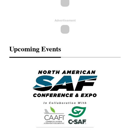
Advertisement
Upcoming Events