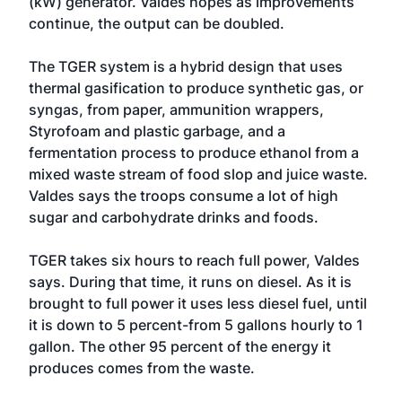
(kW) generator. Valdes hopes as improvements
continue, the output can be doubled.
The TGER system is a hybrid design that uses
thermal gasification to produce synthetic gas, or
syngas, from paper, ammunition wrappers,
Styrofoam and plastic garbage, and a
fermentation process to produce ethanol from a
mixed waste stream of food slop and juice waste.
Valdes says the troops consume a lot of high
sugar and carbohydrate drinks and foods.
TGER takes six hours to reach full power, Valdes
says. During that time, it runs on diesel. As it is
brought to full power it uses less diesel fuel, until
it is down to 5 percent-from 5 gallons hourly to 1
gallon. The other 95 percent of the energy it
produces comes from the waste.