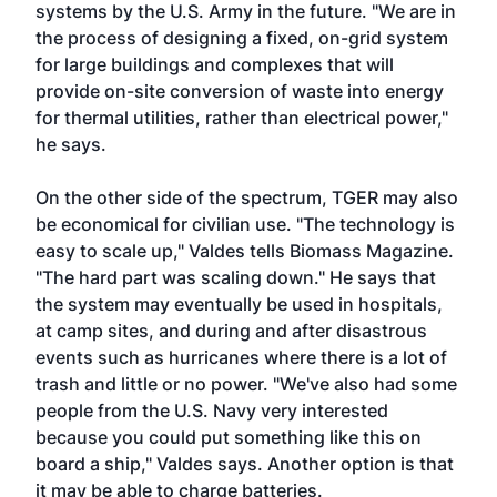
systems by the U.S. Army in the future. "We are in
the process of designing a fixed, on-grid system
for large buildings and complexes that will
provide on-site conversion of waste into energy
for thermal utilities, rather than electrical power,"
he says.
On the other side of the spectrum, TGER may also
be economical for civilian use. "The technology is
easy to scale up," Valdes tells Biomass Magazine.
"The hard part was scaling down." He says that
the system may eventually be used in hospitals,
at camp sites, and during and after disastrous
events such as hurricanes where there is a lot of
trash and little or no power. "We've also had some
people from the U.S. Navy very interested
because you could put something like this on
board a ship," Valdes says. Another option is that
it may be able to charge batteries.