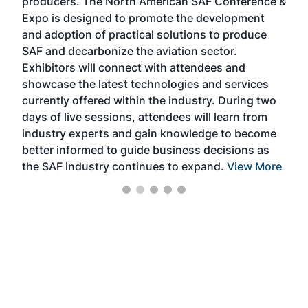
producers. The North American SAF Conference &
the 
s —
Expo is designed to promote the development
pro
and adoption of practical solutions to produce
that
SAF and decarbonize the aviation sector.
sca
Exhibitors will connect with attendees and
near
showcase the latest technologies and services
the 
currently offered within the industry. During two
we e
days of live sessions, attendees will learn from
ene
industry experts and gain knowledge to become
better informed to guide business decisions as
the SAF industry continues to expand.
View More