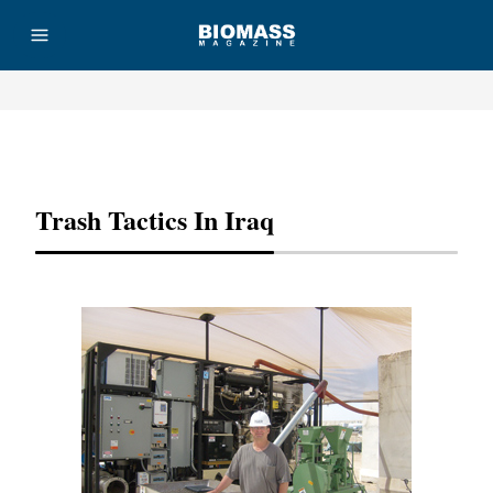
Advertisement
Trash Tactics In Iraq