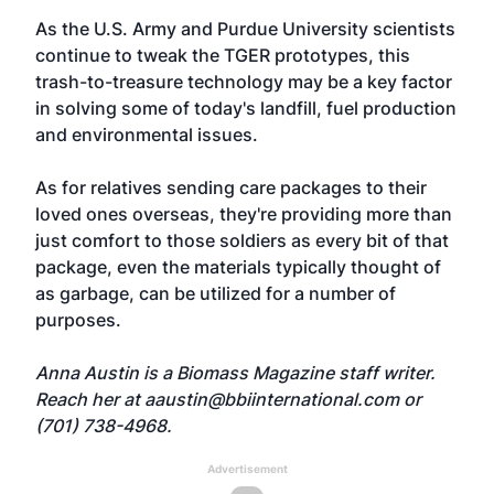
As the U.S. Army and Purdue University scientists
continue to tweak the TGER prototypes, this
trash-to-treasure technology may be a key factor
in solving some of today's landfill, fuel production
and environmental issues.
As for relatives sending care packages to their
loved ones overseas, they're providing more than
just comfort to those soldiers as every bit of that
package, even the materials typically thought of
as garbage, can be utilized for a number of
purposes.
Anna Austin is a Biomass Magazine staff writer.
Reach her at
aaustin@bbiinternational.com
or
(701) 738-4968.
Advertisement