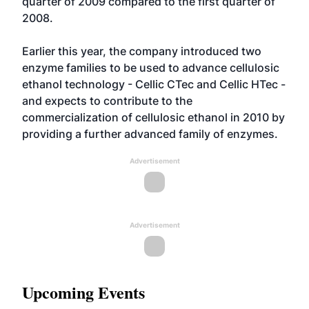
quarter of 2009 compared to the first quarter of
2008.
Earlier this year, the company introduced two
enzyme families to be used to advance cellulosic
ethanol technology - Cellic CTec and Cellic HTec -
and expects to contribute to the
commercialization of cellulosic ethanol in 2010 by
providing a further advanced family of enzymes.
Advertisement
Advertisement
Upcoming Events