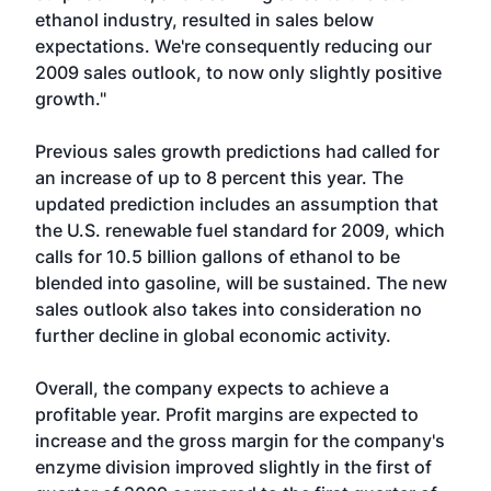
ethanol industry, resulted in sales below
expectations. We're consequently reducing our
2009 sales outlook, to now only slightly positive
growth."
Previous sales growth predictions had called for
an increase of up to 8 percent this year. The
updated prediction includes an assumption that
the U.S. renewable fuel standard for 2009, which
calls for 10.5 billion gallons of ethanol to be
blended into gasoline, will be sustained. The new
sales outlook also takes into consideration no
further decline in global economic activity.
Overall, the company expects to achieve a
profitable year. Profit margins are expected to
increase and the gross margin for the company's
enzyme division improved slightly in the first of