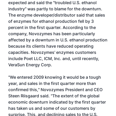
expected and said the "troubled U.S. ethanol
industry" was partly to blame for the downturn.
The enzyme developer/distributor said that sales
of enzymes for ethanol production fell by 3
percent in the first quarter. According to the
company, Novozymes has been particularly
affected by a downturn in U.S. ethanol production
because its clients have reduced operating
capacities. Novozymes' enzymes customers
include Poet LLC, ICM, Inc. and, until recently,
VeraSun Energy Corp.
"We entered 2009 knowing it would be a tough
year, and sales in the first quarter more than
confirmed this," Novozymes President and CEO
Steen Riisgaard said. "The extent of the global
economic downturn indicated by the first quarter
has taken us and some of our customers by
surprise. This, and declining sales to the U.S.