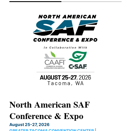
North American SAF
20
Conference & Expo
Co
TH
August 25-27, 2026
Marc
GREATER TACOMA CONVENTION CENTER |
COB