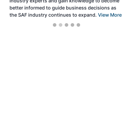
industry experts and gain knowledge to become
better informed to guide business decisions as
the SAF industry continues to expand.
View More