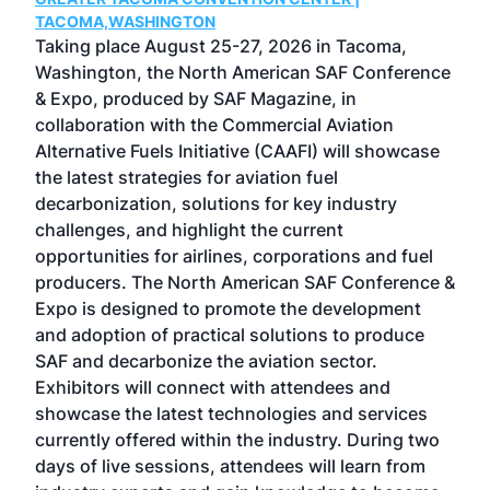
g
TACOMA,WASHINGTON
Now 
ost
Taking place August 25-27, 2026 in Tacoma,
Conf
sed
Washington, the North American SAF Conference
more
r
& Expo, produced by SAF Magazine, in
spea
collaboration with the Commercial Aviation
larg
Alternative Fuels Initiative (CAAFI) will showcase
acad
the latest strategies for aviation fuel
rele
s
decarbonization, solutions for key industry
opp
challenges, and highlight the current
envi
f the
opportunities for airlines, corporations and fuel
oppo
area
producers. The North American SAF Conference &
the 
s —
Expo is designed to promote the development
pro
and adoption of practical solutions to produce
that
SAF and decarbonize the aviation sector.
sca
Exhibitors will connect with attendees and
near
showcase the latest technologies and services
the 
currently offered within the industry. During two
we e
days of live sessions, attendees will learn from
ene