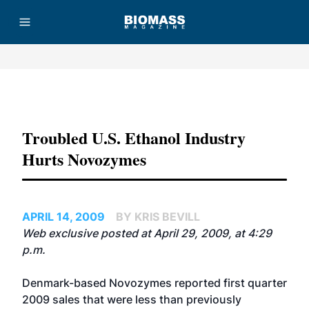
Advertisement
Troubled U.S. Ethanol Industry
Hurts Novozymes
APRIL 14, 2009
BY KRIS BEVILL
Web exclusive posted at April 29, 2009, at 4:29
p.m.
Denmark-based Novozymes reported first quarter
2009 sales that were less than previously