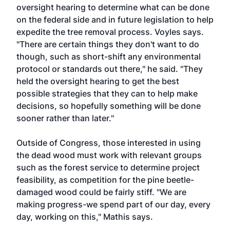
oversight hearing to determine what can be done
on the federal side and in future legislation to help
expedite the tree removal process. Voyles says.
"There are certain things they don't want to do
though, such as short-shift any environmental
protocol or standards out there," he said. "They
held the oversight hearing to get the best
possible strategies that they can to help make
decisions, so hopefully something will be done
sooner rather than later."
Outside of Congress, those interested in using
the dead wood must work with relevant groups
such as the forest service to determine project
feasibility, as competition for the pine beetle-
damaged wood could be fairly stiff. "We are
making progress-we spend part of our day, every
day, working on this," Mathis says.