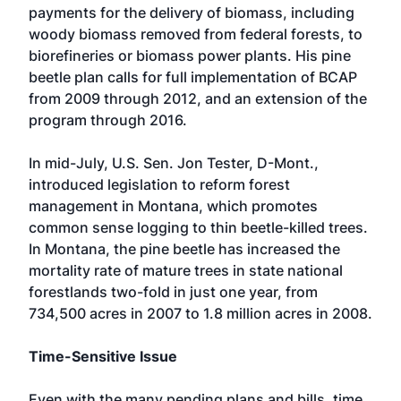
payments for the delivery of biomass, including
woody biomass removed from federal forests, to
biorefineries or biomass power plants. His pine
beetle plan calls for full implementation of BCAP
from 2009 through 2012, and an extension of the
program through 2016.
In mid-July, U.S. Sen. Jon Tester, D-Mont.,
introduced legislation to reform forest
management in Montana, which promotes
common sense logging to thin beetle-killed trees.
In Montana, the pine beetle has increased the
mortality rate of mature trees in state national
forestlands two-fold in just one year, from
734,500 acres in 2007 to 1.8 million acres in 2008.
Time-Sensitive Issue
Even with the many pending plans and bills, time