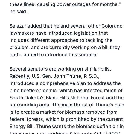
these lines, causing power outages for months,"
he said.
Salazar added that he and several other Colorado
lawmakers have introduced legislation that
includes different approaches to tackling the
problem, and are currently working on a bill they
had planned to introduce this summer.
Several senators are working on similar bills.
Recently, U.S. Sen. John Thune, R-S.D.,
introduced a comprehensive plan to address the
pine beetle epidemic, which has infected much of
South Dakota's Black Hills National Forest and the
surrounding area. The main thrust of Thune's plan
is to create a market for biomass removed from
federal forests, which is prohibited by the current
Energy Bill. Thune wants the biomass definition in
the Energy Independence & Security Act of 2007