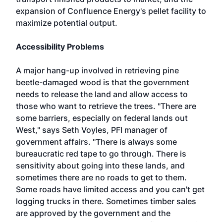
expansion of Confluence Energy's pellet facility to
maximize potential output.
Accessibility Problems
A major hang-up involved in retrieving pine
beetle-damaged wood is that the government
needs to release the land and allow access to
those who want to retrieve the trees. "There are
some barriers, especially on federal lands out
West," says Seth Voyles, PFI manager of
government affairs. "There is always some
bureaucratic red tape to go through. There is
sensitivity about going into these lands, and
sometimes there are no roads to get to them.
Some roads have limited access and you can't get
logging trucks in there. Sometimes timber sales
are approved by the government and the