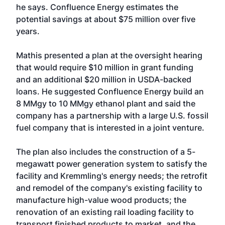
he says. Confluence Energy estimates the
potential savings at about $75 million over five
years.
Mathis presented a plan at the oversight hearing
that would require $10 million in grant funding
and an additional $20 million in USDA-backed
loans. He suggested Confluence Energy build an
8 MMgy to 10 MMgy ethanol plant and said the
company has a partnership with a large U.S. fossil
fuel company that is interested in a joint venture.
The plan also includes the construction of a 5-
megawatt power generation system to satisfy the
facility and Kremmling's energy needs; the retrofit
and remodel of the company's existing facility to
manufacture high-value wood products; the
renovation of an existing rail loading facility to
transport finished products to market, and the