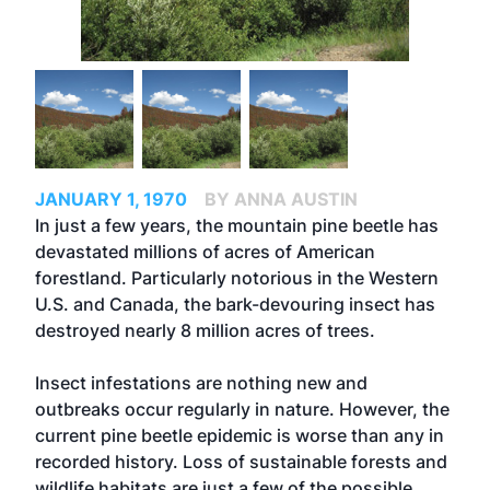
JANUARY 1, 1970
BY ANNA AUSTIN
In just a few years, the mountain pine beetle has
devastated millions of acres of American
forestland. Particularly notorious in the Western
U.S. and Canada, the bark-devouring insect has
destroyed nearly 8 million acres of trees.
Insect infestations are nothing new and
outbreaks occur regularly in nature. However, the
current pine beetle epidemic is worse than any in
recorded history. Loss of sustainable forests and
wildlife habitats are just a few of the possible