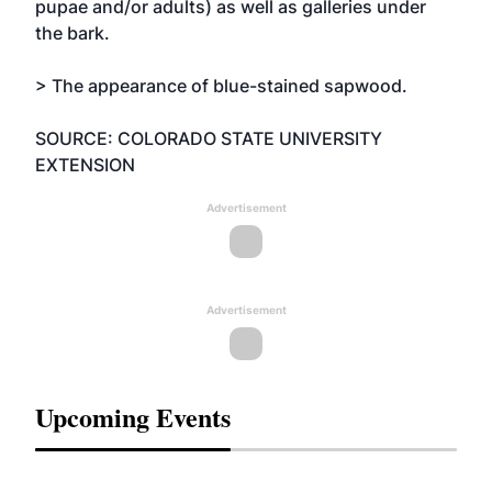
pupae and/or adults) as well as galleries under
the bark.
> The appearance of blue-stained sapwood.
SOURCE: COLORADO STATE UNIVERSITY
EXTENSION
Advertisement
Advertisement
Upcoming Events