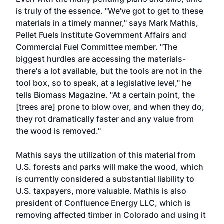
is truly of the essence. "We've got to get to these
materials in a timely manner," says Mark Mathis,
Pellet Fuels Institute Government Affairs and
Commercial Fuel Committee member. "The
biggest hurdles are accessing the materials-
there's a lot available, but the tools are not in the
tool box, so to speak, at a legislative level," he
tells Biomass Magazine. "At a certain point, the
[trees are] prone to blow over, and when they do,
they rot dramatically faster and any value from
the wood is removed."
Mathis says the utilization of this material from
U.S. forests and parks will make the wood, which
is currently considered a substantial liability to
U.S. taxpayers, more valuable. Mathis is also
president of Confluence Energy LLC, which is
removing affected timber in Colorado and using it