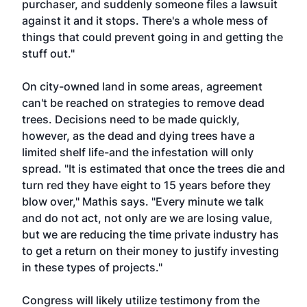
purchaser, and suddenly someone files a lawsuit
against it and it stops. There's a whole mess of
things that could prevent going in and getting the
stuff out."
On city-owned land in some areas, agreement
can't be reached on strategies to remove dead
trees. Decisions need to be made quickly,
however, as the dead and dying trees have a
limited shelf life-and the infestation will only
spread. "It is estimated that once the trees die and
turn red they have eight to 15 years before they
blow over," Mathis says. "Every minute we talk
and do not act, not only are we are losing value,
but we are reducing the time private industry has
to get a return on their money to justify investing
in these types of projects."
Congress will likely utilize testimony from the