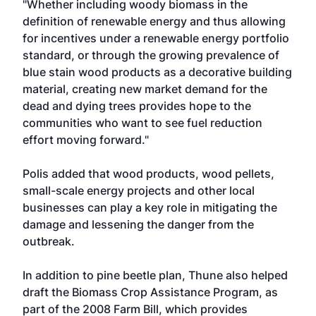
"Whether including woody biomass in the
definition of renewable energy and thus allowing
for incentives under a renewable energy portfolio
standard, or through the growing prevalence of
blue stain wood products as a decorative building
material, creating new market demand for the
dead and dying trees provides hope to the
communities who want to see fuel reduction
effort moving forward."
Polis added that wood products, wood pellets,
small-scale energy projects and other local
businesses can play a key role in mitigating the
damage and lessening the danger from the
outbreak.
In addition to pine beetle plan, Thune also helped
draft the Biomass Crop Assistance Program, as
part of the 2008 Farm Bill, which provides