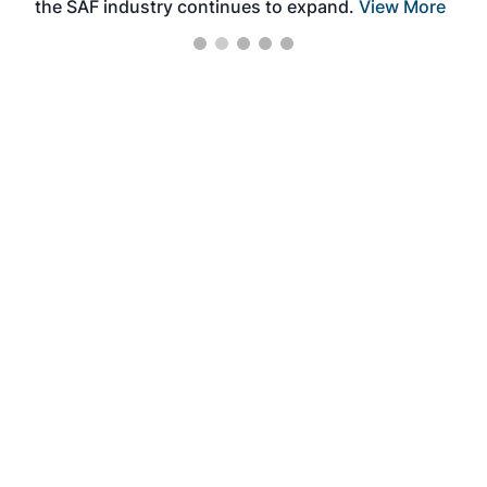
the SAF industry continues to expand.
View More