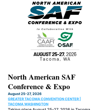
North American SAF
20
Conference & Expo
Co
TH
August 25-27, 2026
Marc
GREATER TACOMA CONVENTION CENTER |
COB
g
TACOMA,WASHINGTON
Now 
ost
Taking place August 25-27, 2026 in Tacoma,