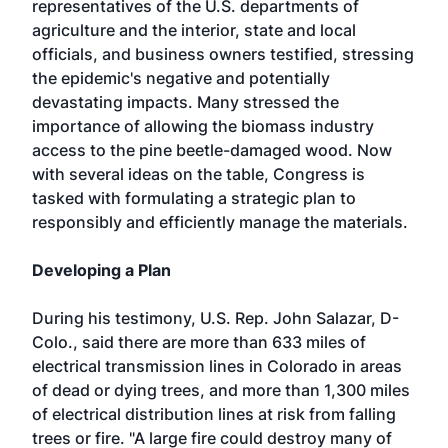
representatives of the U.S. departments of
agriculture and the interior, state and local
officials, and business owners testified, stressing
the epidemic's negative and potentially
devastating impacts. Many stressed the
importance of allowing the biomass industry
access to the pine beetle-damaged wood. Now
with several ideas on the table, Congress is
tasked with formulating a strategic plan to
responsibly and efficiently manage the materials.
Developing a Plan
During his testimony, U.S. Rep. John Salazar, D-
Colo., said there are more than 633 miles of
electrical transmission lines in Colorado in areas
of dead or dying trees, and more than 1,300 miles
of electrical distribution lines at risk from falling
trees or fire. "A large fire could destroy many of