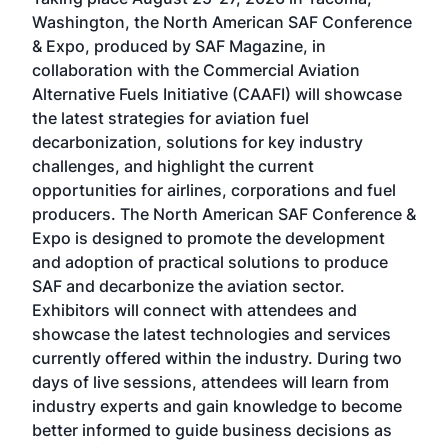
Conf
sed
Washington, the North American SAF Conference
more
r
& Expo, produced by SAF Magazine, in
spea
collaboration with the Commercial Aviation
larg
Alternative Fuels Initiative (CAAFI) will showcase
acad
the latest strategies for aviation fuel
rele
s
decarbonization, solutions for key industry
opp
challenges, and highlight the current
envi
f the
opportunities for airlines, corporations and fuel
oppo
area
producers. The North American SAF Conference &
the 
s —
Expo is designed to promote the development
pro
and adoption of practical solutions to produce
that
SAF and decarbonize the aviation sector.
sca
Exhibitors will connect with attendees and
near
showcase the latest technologies and services
the 
currently offered within the industry. During two
we e
days of live sessions, attendees will learn from
ene
industry experts and gain knowledge to become
better informed to guide business decisions as