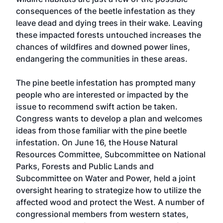
consequences of the beetle infestation as they
leave dead and dying trees in their wake. Leaving
these impacted forests untouched increases the
chances of wildfires and downed power lines,
endangering the communities in these areas.
The pine beetle infestation has prompted many
people who are interested or impacted by the
issue to recommend swift action be taken.
Congress wants to develop a plan and welcomes
ideas from those familiar with the pine beetle
infestation. On June 16, the House Natural
Resources Committee, Subcommittee on National
Parks, Forests and Public Lands and
Subcommittee on Water and Power, held a joint
oversight hearing to strategize how to utilize the
affected wood and protect the West. A number of
congressional members from western states,