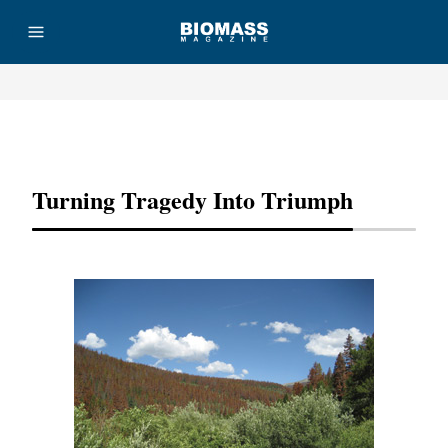
Advertisement
Turning Tragedy Into Triumph