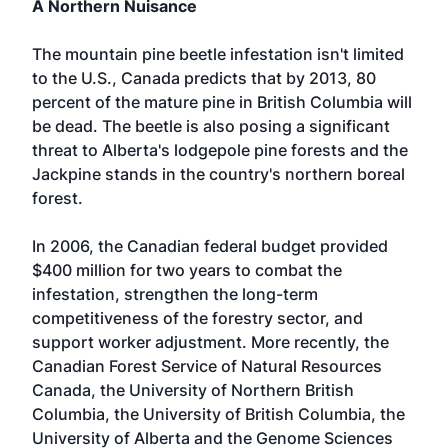
A Northern Nuisance
The mountain pine beetle infestation isn't limited
to the U.S., Canada predicts that by 2013, 80
percent of the mature pine in British Columbia will
be dead. The beetle is also posing a significant
threat to Alberta's lodgepole pine forests and the
Jackpine stands in the country's northern boreal
forest.
In 2006, the Canadian federal budget provided
$400 million for two years to combat the
infestation, strengthen the long-term
competitiveness of the forestry sector, and
support worker adjustment. More recently, the
Canadian Forest Service of Natural Resources
Canada, the University of Northern British
Columbia, the University of British Columbia, the
University of Alberta and the Genome Sciences