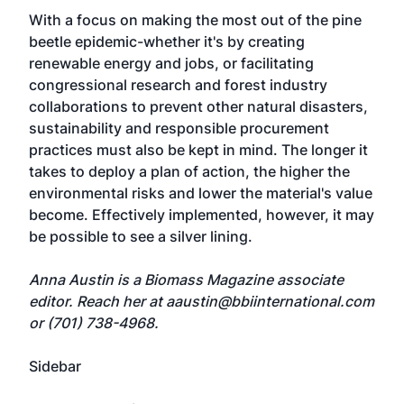
With a focus on making the most out of the pine
beetle epidemic-whether it's by creating
renewable energy and jobs, or facilitating
congressional research and forest industry
collaborations to prevent other natural disasters,
sustainability and responsible procurement
practices must also be kept in mind. The longer it
takes to deploy a plan of action, the higher the
environmental risks and lower the material's value
become. Effectively implemented, however, it may
be possible to see a silver lining.
Anna Austin is a Biomass Magazine associate
editor. Reach her at
aaustin@bbiinternational.com
or (701) 738-4968.
Sidebar