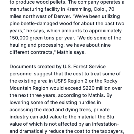
to produce wood pellets. The company operates a
manufacturing facility in Kremmling, Colo., 70
miles northwest of Denver. "We've been utilizing
pine beetle-damaged wood for about the past two
years," he says, which amounts to approximately
150,000 green tons per year. "We do some of the
hauling and processing, we have about nine
different contracts," Mathis says.
Documents created by U.S. Forest Service
personnel suggest that the cost to treat some of
the existing area in USFS Region 2 or the Rocky
Mountain Region would exceed $220 million over
the next three years, according to Mathis. By
lowering some of the existing hurdles in
accessing the dead and dying trees, private
industry can add value to the material-the Btu
value of which is not affected by an infestation-
and dramatically reduce the cost to the taxpayers,