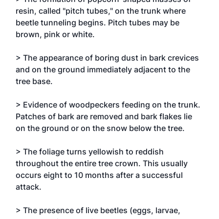
resin, called "pitch tubes," on the trunk where
beetle tunneling begins. Pitch tubes may be
brown, pink or white.
> The appearance of boring dust in bark crevices
and on the ground immediately adjacent to the
tree base.
> Evidence of woodpeckers feeding on the trunk.
Patches of bark are removed and bark flakes lie
on the ground or on the snow below the tree.
> The foliage turns yellowish to reddish
throughout the entire tree crown. This usually
occurs eight to 10 months after a successful
attack.
> The presence of live beetles (eggs, larvae,