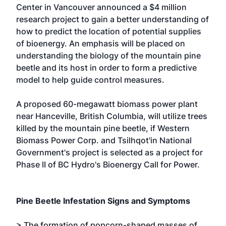
Center in Vancouver announced a $4 million
research project to gain a better understanding of
how to predict the location of potential supplies
of bioenergy. An emphasis will be placed on
understanding the biology of the mountain pine
beetle and its host in order to form a predictive
model to help guide control measures.
A proposed 60-megawatt biomass power plant
near Hanceville, British Columbia, will utilize trees
killed by the mountain pine beetle, if Western
Biomass Power Corp. and Tsilhqot'in National
Government's project is selected as a project for
Phase II of BC Hydro's Bioenergy Call for Power.
Pine Beetle Infestation Signs and Symptoms
> The formation of popcorn-shaped masses of