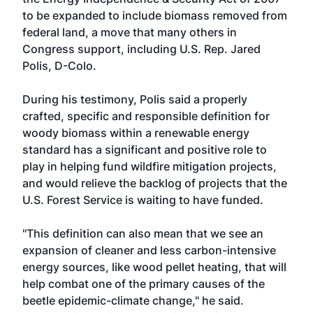
to be expanded to include biomass removed from
federal land, a move that many others in
Congress support, including U.S. Rep. Jared
Polis, D-Colo.
During his testimony, Polis said a properly
crafted, specific and responsible definition for
woody biomass within a renewable energy
standard has a significant and positive role to
play in helping fund wildfire mitigation projects,
and would relieve the backlog of projects that the
U.S. Forest Service is waiting to have funded.
"This definition can also mean that we see an
expansion of cleaner and less carbon-intensive
energy sources, like wood pellet heating, that will
help combat one of the primary causes of the
beetle epidemic-climate change," he said.