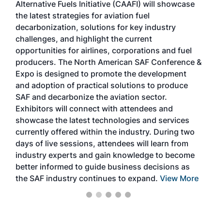
Alternative Fuels Initiative (CAAFI) will showcase
acad
the latest strategies for aviation fuel
rele
s
decarbonization, solutions for key industry
opp
challenges, and highlight the current
envi
f the
opportunities for airlines, corporations and fuel
oppo
area
producers. The North American SAF Conference &
the 
s —
Expo is designed to promote the development
pro
and adoption of practical solutions to produce
that
SAF and decarbonize the aviation sector.
sca
Exhibitors will connect with attendees and
near
showcase the latest technologies and services
the 
currently offered within the industry. During two
we e
days of live sessions, attendees will learn from
ene
industry experts and gain knowledge to become
better informed to guide business decisions as
the SAF industry continues to expand.
View More