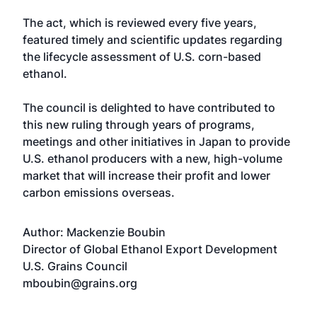
The act, which is reviewed every five years,
featured timely and scientific updates regarding
the lifecycle assessment of U.S. corn-based
ethanol.
The council is delighted to have contributed to
this new ruling through years of programs,
meetings and other initiatives in Japan to provide
U.S. ethanol producers with a new, high-volume
market that will increase their profit and lower
carbon emissions overseas.
Author: Mackenzie Boubin
Director of Global Ethanol Export Development
U.S. Grains Council
mboubin@grains.org