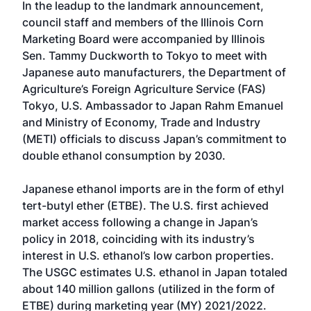
In the leadup to the landmark announcement,
council staff and members of the Illinois Corn
Marketing Board were accompanied by Illinois
Sen. Tammy Duckworth to Tokyo to meet with
Japanese auto manufacturers, the Department of
Agriculture’s Foreign Agriculture Service (FAS)
Tokyo, U.S. Ambassador to Japan Rahm Emanuel
and Ministry of Economy, Trade and Industry
(METI) officials to discuss Japan’s commitment to
double ethanol consumption by 2030.
Japanese ethanol imports are in the form of ethyl
tert-butyl ether (ETBE). The U.S. first achieved
market access following a change in Japan’s
policy in 2018, coinciding with its industry’s
interest in U.S. ethanol’s low carbon properties.
The USGC estimates U.S. ethanol in Japan totaled
about 140 million gallons (utilized in the form of
ETBE) during marketing year (MY) 2021/2022.