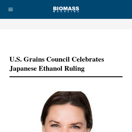
Advertisement
U.S. Grains Council Celebrates
Japanese Ethanol Ruling