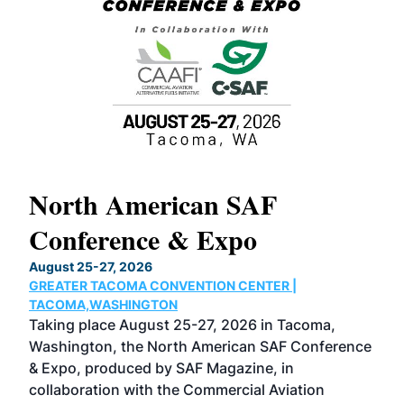
North American SAF
20
Conference & Expo
Co
TH
August 25-27, 2026
Marc
GREATER TACOMA CONVENTION CENTER |
COB
g
TACOMA,WASHINGTON
Now 
ost
Taking place August 25-27, 2026 in Tacoma,
Conf
sed
Washington, the North American SAF Conference
more
r
& Expo, produced by SAF Magazine, in
spea
collaboration with the Commercial Aviation
larg