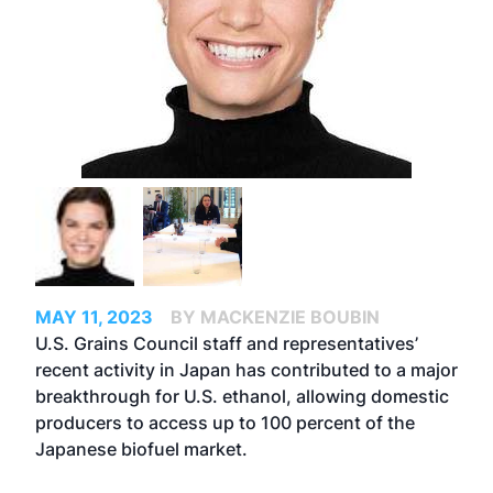
MAY 11, 2023
BY MACKENZIE BOUBIN
U.S. Grains Council staff and representatives’
recent activity in Japan has contributed to a major
breakthrough for U.S. ethanol, allowing domestic
producers to access up to 100 percent of the
Japanese biofuel market.