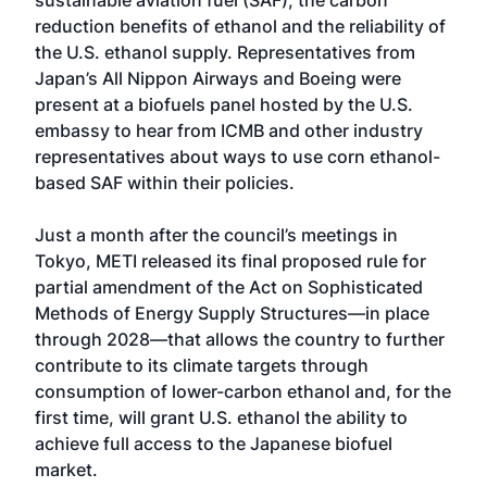
sustainable aviation fuel (SAF), the carbon
reduction benefits of ethanol and the reliability of
the U.S. ethanol supply. Representatives from
Japan’s All Nippon Airways and Boeing were
present at a biofuels panel hosted by the U.S.
embassy to hear from ICMB and other industry
representatives about ways to use corn ethanol-
based SAF within their policies.
Just a month after the council’s meetings in
Tokyo, METI released its final proposed rule for
partial amendment of the Act on Sophisticated
Methods of Energy Supply Structures—in place
through 2028—that allows the country to further
contribute to its climate targets through
consumption of lower-carbon ethanol and, for the
first time, will grant U.S. ethanol the ability to
achieve full access to the Japanese biofuel
market.