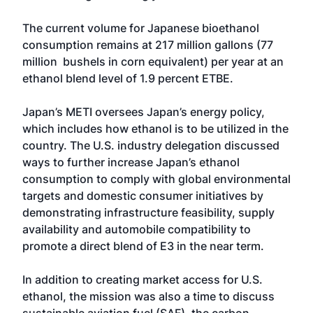
The current volume for Japanese bioethanol
consumption remains at 217 million gallons (77
million bushels in corn equivalent) per year at an
ethanol blend level of 1.9 percent ETBE.
Japan’s METI oversees Japan’s energy policy,
which includes how ethanol is to be utilized in the
country. The U.S. industry delegation discussed
ways to further increase Japan’s ethanol
consumption to comply with global environmental
targets and domestic consumer initiatives by
demonstrating infrastructure feasibility, supply
availability and automobile compatibility to
promote a direct blend of E3 in the near term.
In addition to creating market access for U.S.
ethanol, the mission was also a time to discuss