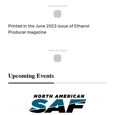
Advertisement
Printed in the June 2023 issue of Ethanol
Producer magazine
Advertisement
Upcoming Events